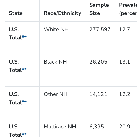
Sample
Preval
State
Race/Ethnicity
Size
(perce
U.S.
White NH
277,597
12.7
Total
**
U.S.
Black NH
26,205
13.1
Total
**
U.S.
Other NH
14,121
12.2
Total
**
U.S.
Multirace NH
6,395
20.9
Total
**