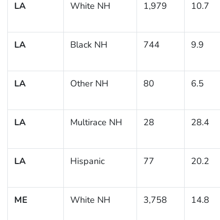
LA
White NH
1,979
10.7
LA
Black NH
744
9.9
LA
Other NH
80
6.5
LA
Multirace NH
28
28.4
LA
Hispanic
77
20.2
ME
White NH
3,758
14.8