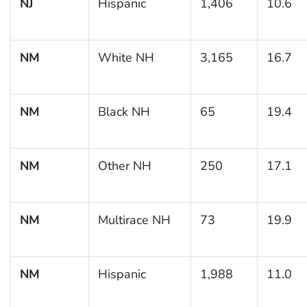
NJ
Hispanic
1,406
10.6
NM
White NH
3,165
16.7
NM
Black NH
65
19.4
NM
Other NH
250
17.1
NM
Multirace NH
73
19.9
NM
Hispanic
1,988
11.0