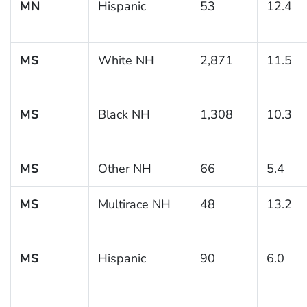
MN
Hispanic
53
12.4
MS
White NH
2,871
11.5
MS
Black NH
1,308
10.3
MS
Other NH
66
5.4
MS
Multirace NH
48
13.2
MS
Hispanic
90
6.0