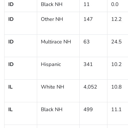
ID
Black NH
11
0.0
ID
Other NH
147
12.2
ID
Multirace NH
63
24.5
ID
Hispanic
341
10.2
IL
White NH
4,052
10.8
IL
Black NH
499
11.1