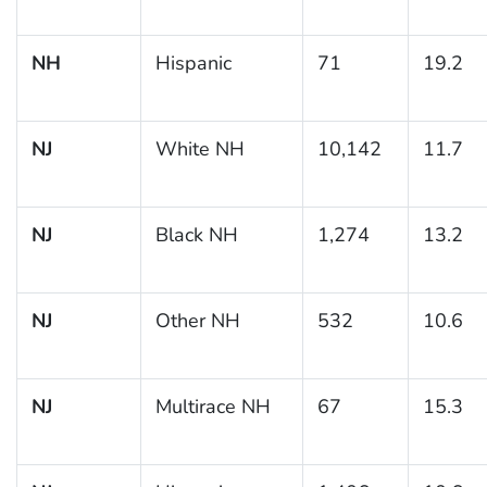
NH
Hispanic
71
19.2
NJ
White NH
10,142
11.7
NJ
Black NH
1,274
13.2
NJ
Other NH
532
10.6
NJ
Multirace NH
67
15.3