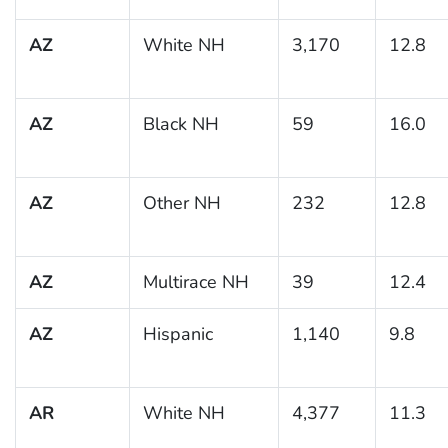
AZ
White NH
3,170
12.8
AZ
Black NH
59
16.0
AZ
Other NH
232
12.8
AZ
Multirace NH
39
12.4
AZ
Hispanic
1,140
9.8
AR
White NH
4,377
11.3