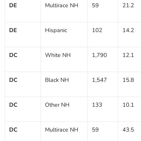
DE
Multirace NH
59
21.2
DE
Hispanic
102
14.2
DC
White NH
1,790
12.1
DC
Black NH
1,547
15.8
DC
Other NH
133
10.1
DC
Multirace NH
59
43.5