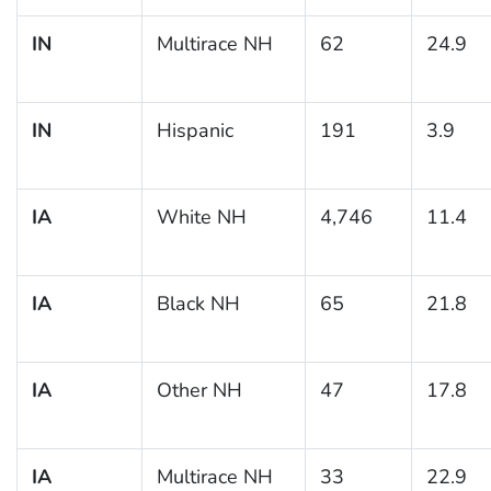
IN
Multirace NH
62
24.9
IN
Hispanic
191
3.9
IA
White NH
4,746
11.4
IA
Black NH
65
21.8
IA
Other NH
47
17.8
IA
Multirace NH
33
22.9