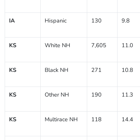
IA
Hispanic
130
9.8
KS
White NH
7,605
11.0
KS
Black NH
271
10.8
KS
Other NH
190
11.3
KS
Multirace NH
118
14.4