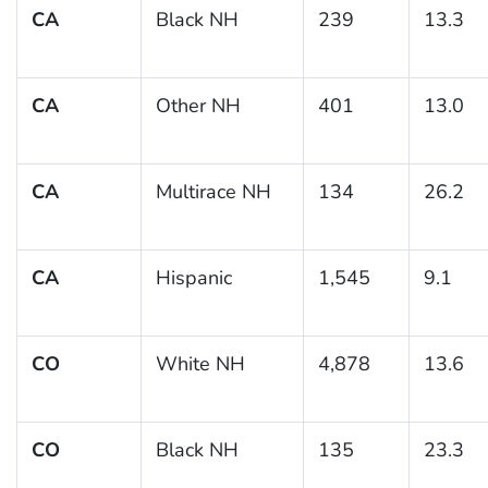
CA
Black NH
239
13.3
CA
Other NH
401
13.0
CA
Multirace NH
134
26.2
CA
Hispanic
1,545
9.1
CO
White NH
4,878
13.6
CO
Black NH
135
23.3