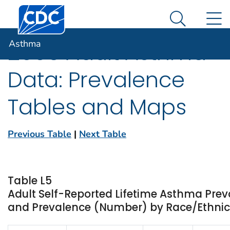
Centers for Disease Control and Prevention. CDC twen
An official website of the United States government
N
Asthma
Here's how you know
Search Me
Asthma
2005 Adult Asthma
Data: Prevalence
Tables and Maps
Previous Table
|
Next Table
Table L5
Adult Self-Reported Lifetime Asthma Prev
and Prevalence (Number) by Race/Ethnicit