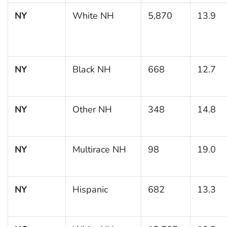
NY
White NH
5,870
13.9
NY
Black NH
668
12.7
NY
Other NH
348
14.8
NY
Multirace NH
98
19.0
NY
Hispanic
682
13.3