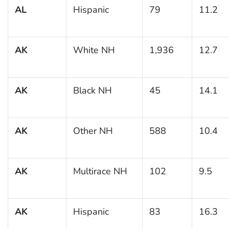
AL
Hispanic
79
11.2
AK
White NH
1,936
12.7
AK
Black NH
45
14.1
AK
Other NH
588
10.4
AK
Multirace NH
102
9.5
AK
Hispanic
83
16.3