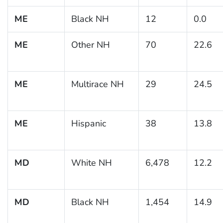
ME
Black NH
12
0.0
ME
Other NH
70
22.6
ME
Multirace NH
29
24.5
ME
Hispanic
38
13.8
MD
White NH
6,478
12.2
MD
Black NH
1,454
14.9