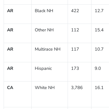
AR
Black NH
422
12.7
AR
Other NH
112
15.4
AR
Multirace NH
117
10.7
AR
Hispanic
173
9.0
CA
White NH
3,786
16.1