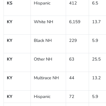
KS
Hispanic
412
6.5
KY
White NH
6,159
13.7
KY
Black NH
229
5.9
KY
Other NH
63
25.5
KY
Multirace NH
44
13.2
KY
Hispanic
72
5.9