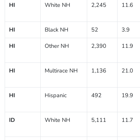
HI
White NH
2,245
11.6
HI
Black NH
52
3.9
HI
Other NH
2,390
11.9
HI
Multirace NH
1,136
21.0
HI
Hispanic
492
19.9
ID
White NH
5,111
11.7