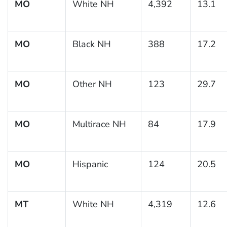
MO
White NH
4,392
13.1
MO
Black NH
388
17.2
MO
Other NH
123
29.7
MO
Multirace NH
84
17.9
MO
Hispanic
124
20.5
MT
White NH
4,319
12.6