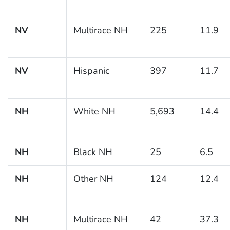
NV
Multirace NH
225
11.9
NV
Hispanic
397
11.7
NH
White NH
5,693
14.4
NH
Black NH
25
6.5
NH
Other NH
124
12.4
NH
Multirace NH
42
37.3