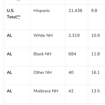
U.S.
Hispanic
21,438
9.8
Total
**
AL
White NH
2,319
10.9
AL
Black NH
684
11.8
AL
Other NH
40
16.1
AL
Multirace NH
42
13.5