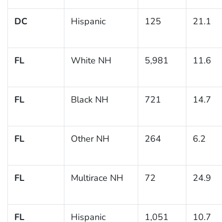
DC
Hispanic
125
21.1
FL
White NH
5,981
11.6
FL
Black NH
721
14.7
FL
Other NH
264
6.2
FL
Multirace NH
72
24.9
FL
Hispanic
1,051
10.7