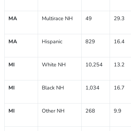
MA
Multirace NH
49
29.3
MA
Hispanic
829
16.4
MI
White NH
10,254
13.2
MI
Black NH
1,034
16.7
MI
Other NH
268
9.9