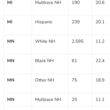
MI
Multirace NH
190
20.6
MI
Hispanic
239
20.1
MN
White NH
2,595
11.2
MN
Black NH
61
22.4
MN
Other NH
75
18.9
MN
Multirace NH
25
11.1