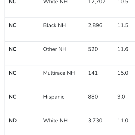
NC
White NH
12,707
10.5
NC
Black NH
2,896
11.5
NC
Other NH
520
11.6
NC
Multirace NH
141
15.0
NC
Hispanic
880
3.0
ND
White NH
3,730
11.0