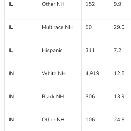
IL
Other NH
152
9.9
IL
Multirace NH
50
29.0
IL
Hispanic
311
7.2
IN
White NH
4,919
12.5
IN
Black NH
306
13.9
IN
Other NH
106
24.6