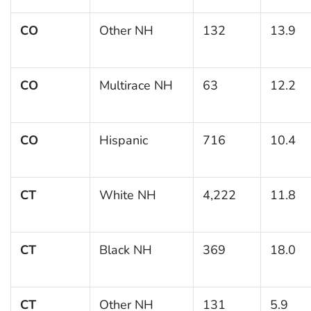
CO
Other NH
132
13.9
CO
Multirace NH
63
12.2
CO
Hispanic
716
10.4
CT
White NH
4,222
11.8
CT
Black NH
369
18.0
CT
Other NH
131
5.9