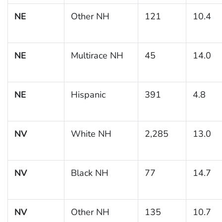
NE
Other NH
121
10.4
NE
Multirace NH
45
14.0
NE
Hispanic
391
4.8
NV
White NH
2,285
13.0
NV
Black NH
77
14.7
NV
Other NH
135
10.7