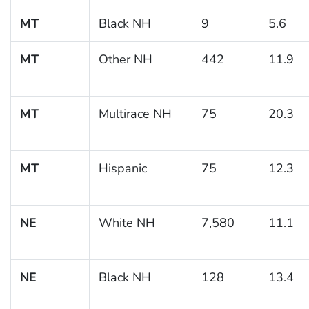
MT
Black NH
9
5.6
MT
Other NH
442
11.9
MT
Multirace NH
75
20.3
MT
Hispanic
75
12.3
NE
White NH
7,580
11.1
NE
Black NH
128
13.4