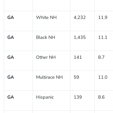
GA
White NH
4,232
11.9
GA
Black NH
1,435
11.1
GA
Other NH
141
8.7
GA
Multirace NH
59
11.0
GA
Hispanic
139
8.6