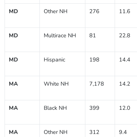
MD
Other NH
276
11.6
MD
Multirace NH
81
22.8
MD
Hispanic
198
14.4
MA
White NH
7,178
14.2
MA
Black NH
399
12.0
MA
Other NH
312
9.4