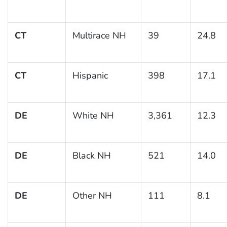
CT
Multirace NH
39
24.8
CT
Hispanic
398
17.1
DE
White NH
3,361
12.3
DE
Black NH
521
14.0
DE
Other NH
111
8.1