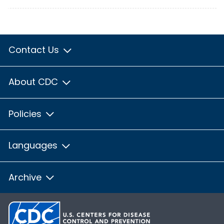
Contact Us
About CDC
Policies
Languages
Archive