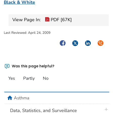
Black & White
View Page In:
PDF [67K]
Last Reviewed:
April 24, 2009
Facebook
Twitter
LinkedIn
Syndica
Was this page helpful?
Yes
Partly
No
home
Asthma
plus 
Data, Statistics, and Surveillance