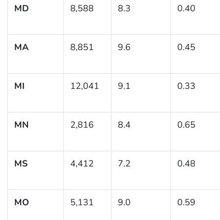
MD
8,588
8.3
0.40
MA
8,851
9.6
0.45
MI
12,041
9.1
0.33
MN
2,816
8.4
0.65
MS
4,412
7.2
0.48
MO
5,131
9.0
0.59