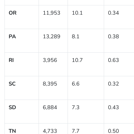
OR
11,953
10.1
0.34
PA
13,289
8.1
0.38
RI
3,956
10.7
0.63
SC
8,395
6.6
0.32
SD
6,884
7.3
0.43
TN
4,733
7.7
0.50