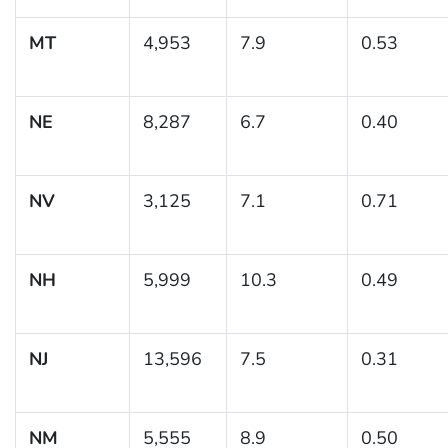
MT
4,953
7.9
0.53
NE
8,287
6.7
0.40
NV
3,125
7.1
0.71
NH
5,999
10.3
0.49
NJ
13,596
7.5
0.31
NM
5,555
8.9
0.50