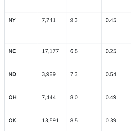
NY
7,741
9.3
0.45
NC
17,177
6.5
0.25
ND
3,989
7.3
0.54
OH
7,444
8.0
0.49
OK
13,591
8.5
0.39