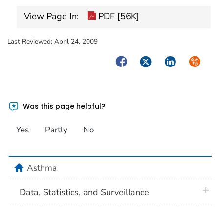
View Page In:
PDF [56K]
Last Reviewed:
April 24, 2009
Facebook
Twitter
LinkedIn
Syndica
Was this page helpful?
Yes
Partly
No
home
Asthma
plus 
Data, Statistics, and Surveillance