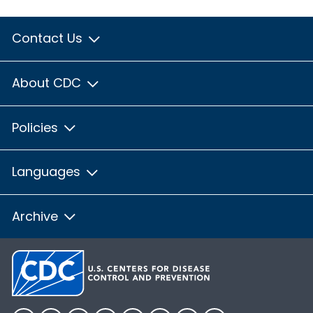
Contact Us
About CDC
Policies
Languages
Archive