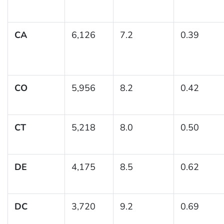
CA
6,126
7.2
0.39
CO
5,956
8.2
0.42
CT
5,218
8.0
0.50
DE
4,175
8.5
0.62
DC
3,720
9.2
0.69