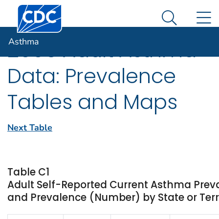
Centers for Disease Control and Prevention. CDC twen
An official website of the United States government
N
Asthma
Here's how you know
Search Me
Asthma
2005 Adult Asthma
Data: Prevalence
Tables and Maps
Next Table
Table C1
Adult Self-Reported Current Asthma Prev
and Prevalence (Number) by State or Terr