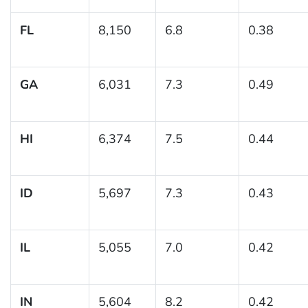
FL
8,150
6.8
0.38
GA
6,031
7.3
0.49
HI
6,374
7.5
0.44
ID
5,697
7.3
0.43
IL
5,055
7.0
0.42
IN
5,604
8.2
0.42