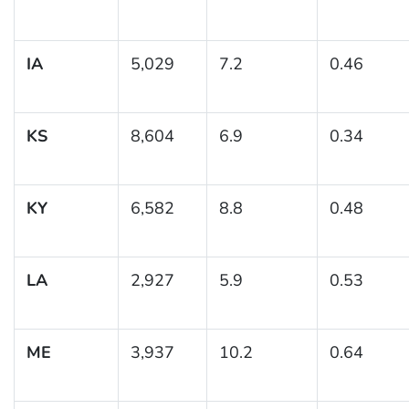
IA
5,029
7.2
0.46
KS
8,604
6.9
0.34
KY
6,582
8.8
0.48
LA
2,927
5.9
0.53
ME
3,937
10.2
0.64