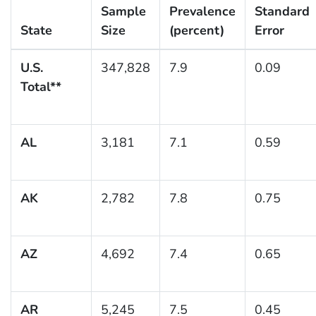
Sample
Prevalence
Standard
State
Size
(percent)
Error
U.S.
347,828
7.9
0.09
Total**
AL
3,181
7.1
0.59
AK
2,782
7.8
0.75
AZ
4,692
7.4
0.65
AR
5,245
7.5
0.45