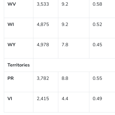
WV
3,533
9.2
0.58
WI
4,875
9.2
0.52
WY
4,978
7.8
0.45
Territories
PR
3,782
8.8
0.55
VI
2,415
4.4
0.49