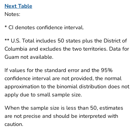
Next Table
Notes:
* CI denotes confidence interval.
** U.S. Total includes 50 states plus the District of
Columbia and excludes the two territories. Data for
Guam not available.
If values for the standard error and the 95%
confidence interval are not provided, the normal
approximation to the binomial distribution does not
apply due to small sample size.
When the sample size is less than 50, estimates
are not precise and should be interpreted with
caution.