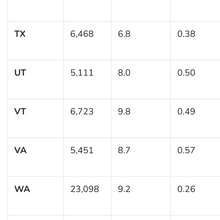
TX
6,468
6.8
0.38
UT
5,111
8.0
0.50
VT
6,723
9.8
0.49
VA
5,451
8.7
0.57
WA
23,098
9.2
0.26