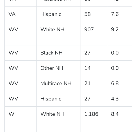
VA
Hispanic
58
7.6
WV
White NH
907
9.2
WV
Black NH
27
0.0
WV
Other NH
14
0.0
WV
Multirace NH
21
6.8
WV
Hispanic
27
4.3
WI
White NH
1,186
8.4