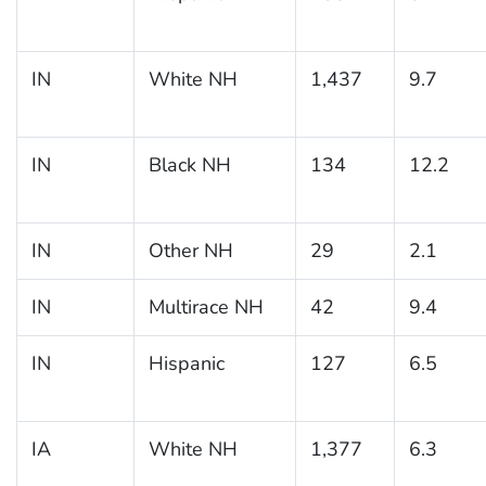
IN
White NH
1,437
9.7
IN
Black NH
134
12.2
IN
Other NH
29
2.1
IN
Multirace NH
42
9.4
IN
Hispanic
127
6.5
IA
White NH
1,377
6.3