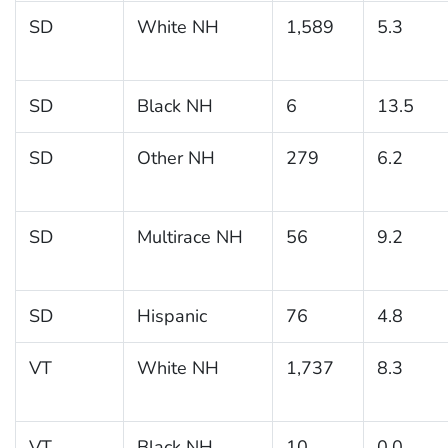
SD
White NH
1,589
5.3
SD
Black NH
6
13.5
SD
Other NH
279
6.2
SD
Multirace NH
56
9.2
SD
Hispanic
76
4.8
VT
White NH
1,737
8.3
VT
Black NH
10
0.0