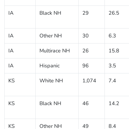
IA
Black NH
29
26.5
IA
Other NH
30
6.3
IA
Multirace NH
26
15.8
IA
Hispanic
96
3.5
KS
White NH
1,074
7.4
KS
Black NH
46
14.2
KS
Other NH
49
8.4