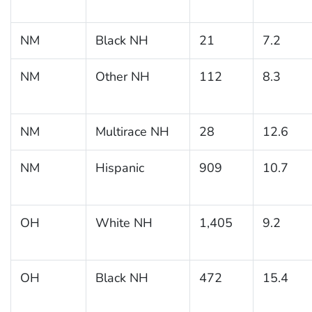
NM
Black NH
21
7.2
NM
Other NH
112
8.3
NM
Multirace NH
28
12.6
NM
Hispanic
909
10.7
OH
White NH
1,405
9.2
OH
Black NH
472
15.4