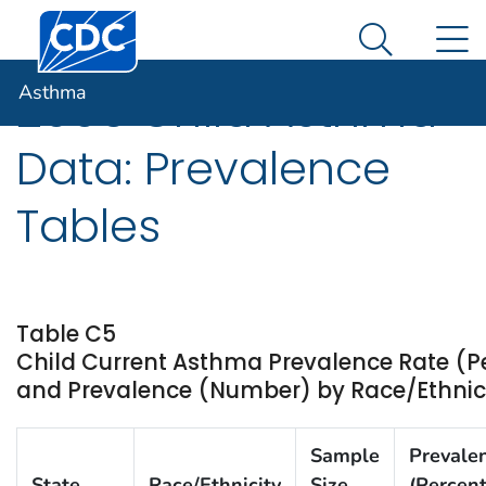
Centers for Disease Control and Prevention. CDC twen
An official website of the United States government
N
Asthma
Here's how you know
Search Me
Asthma
2005 Child Asthma
Data: Prevalence
Tables
Table C5
Child Current Asthma Prevalence Rate (P
and Prevalence (Number) by Race/Ethnicit
Sample
Prevale
State
Race/Ethnicity
Size
(Percent