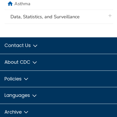
home
Asthma
plus 
Data, Statistics, and Surveillance
Contact Us
About CDC
Policies
Languages
Archive