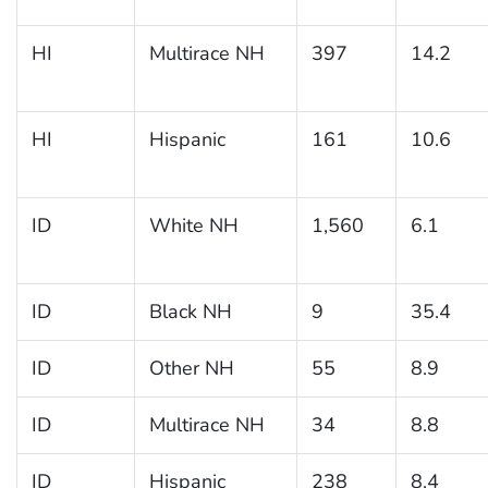
HI
Multirace NH
397
14.2
HI
Hispanic
161
10.6
ID
White NH
1,560
6.1
ID
Black NH
9
35.4
ID
Other NH
55
8.9
ID
Multirace NH
34
8.8
ID
Hispanic
238
8.4