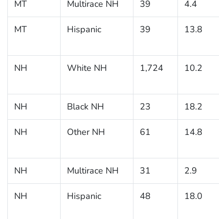
MT
Multirace NH
39
4.4
MT
Hispanic
39
13.8
NH
White NH
1,724
10.2
NH
Black NH
23
18.2
NH
Other NH
61
14.8
NH
Multirace NH
31
2.9
NH
Hispanic
48
18.0