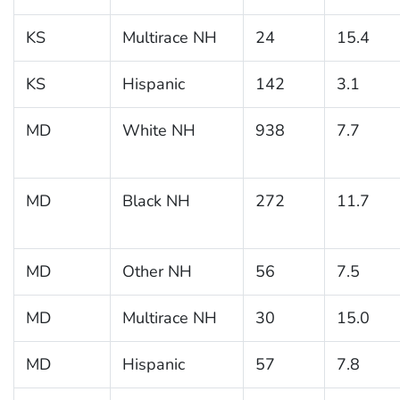
KS
Multirace NH
24
15.4
KS
Hispanic
142
3.1
MD
White NH
938
7.7
MD
Black NH
272
11.7
MD
Other NH
56
7.5
MD
Multirace NH
30
15.0
MD
Hispanic
57
7.8