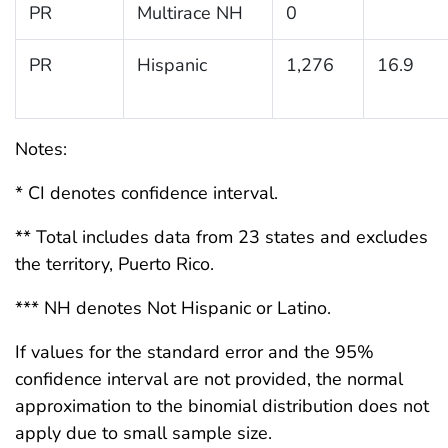
PR
Multirace NH
0
PR
Hispanic
1,276
16.9
Notes:
* CI denotes confidence interval.
** Total includes data from 23 states and excludes
the territory, Puerto Rico.
*** NH denotes Not Hispanic or Latino.
If values for the standard error and the 95%
confidence interval are not provided, the normal
approximation to the binomial distribution does not
apply due to small sample size.