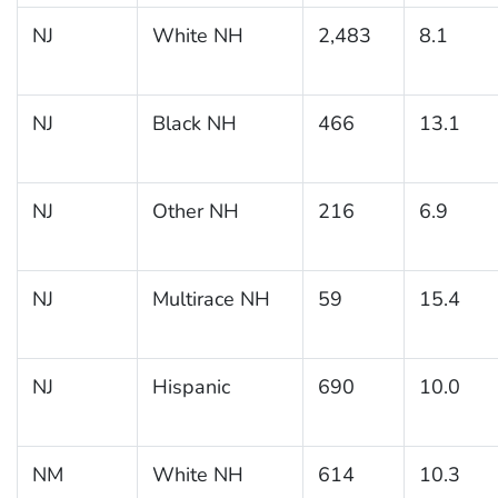
NJ
White NH
2,483
8.1
NJ
Black NH
466
13.1
NJ
Other NH
216
6.9
NJ
Multirace NH
59
15.4
NJ
Hispanic
690
10.0
NM
White NH
614
10.3