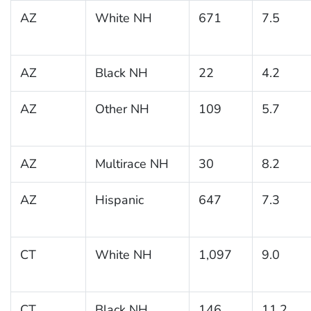
AZ
White NH
671
7.5
AZ
Black NH
22
4.2
AZ
Other NH
109
5.7
AZ
Multirace NH
30
8.2
AZ
Hispanic
647
7.3
CT
White NH
1,097
9.0
CT
Black NH
146
11.2