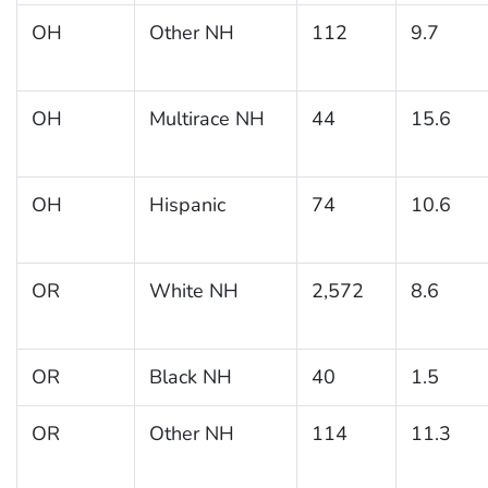
OH
Other NH
112
9.7
OH
Multirace NH
44
15.6
OH
Hispanic
74
10.6
OR
White NH
2,572
8.6
OR
Black NH
40
1.5
OR
Other NH
114
11.3