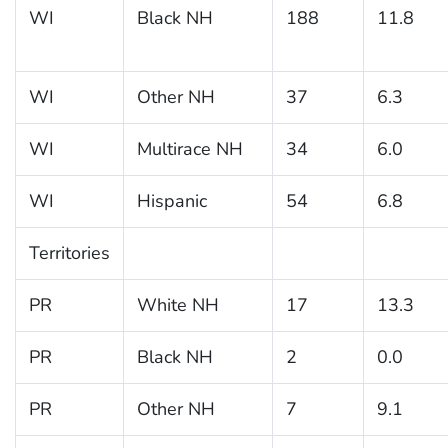
WI
Black NH
188
11.8
WI
Other NH
37
6.3
WI
Multirace NH
34
6.0
WI
Hispanic
54
6.8
Territories
PR
White NH
17
13.3
PR
Black NH
2
0.0
PR
Other NH
7
9.1