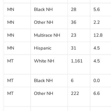
MN
Black NH
28
5.6
MN
Other NH
36
2.2
MN
Multirace NH
23
12.8
MN
Hispanic
31
4.5
MT
White NH
1,161
4.5
MT
Black NH
6
0.0
MT
Other NH
222
6.6