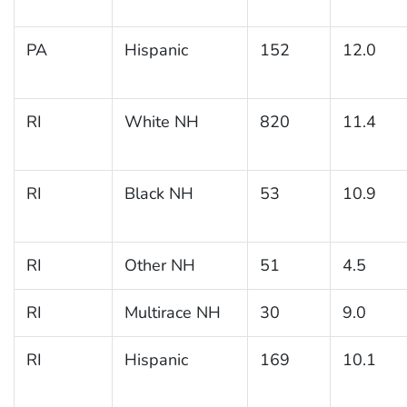
PA
Hispanic
152
12.0
RI
White NH
820
11.4
RI
Black NH
53
10.9
RI
Other NH
51
4.5
RI
Multirace NH
30
9.0
RI
Hispanic
169
10.1