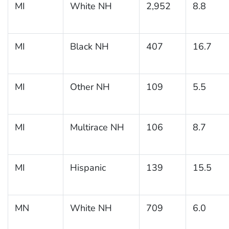
MI
White NH
2,952
8.8
MI
Black NH
407
16.7
MI
Other NH
109
5.5
MI
Multirace NH
106
8.7
MI
Hispanic
139
15.5
MN
White NH
709
6.0