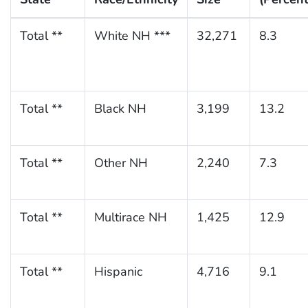
Total **
White NH ***
32,271
8.3
Total **
Black NH
3,199
13.2
Total **
Other NH
2,240
7.3
Total **
Multirace NH
1,425
12.9
Total **
Hispanic
4,716
9.1