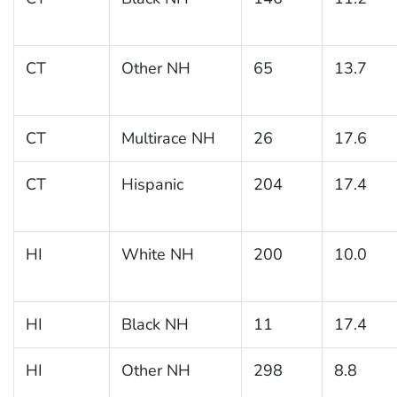
CT
Other NH
65
13.7
CT
Multirace NH
26
17.6
CT
Hispanic
204
17.4
HI
White NH
200
10.0
HI
Black NH
11
17.4
HI
Other NH
298
8.8