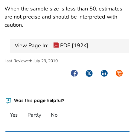
When the sample size is less than 50, estimates
are not precise and should be interpreted with
caution.
View Page In:
PDF [192K]
Last Reviewed:
July 23, 2010
Facebook
Twitter
LinkedIn
Syndica
Was this page helpful?
Yes
Partly
No