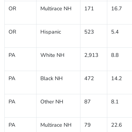
OR
Multirace NH
171
16.7
OR
Hispanic
523
5.4
PA
White NH
2,913
8.8
PA
Black NH
472
14.2
PA
Other NH
87
8.1
PA
Multirace NH
79
22.6