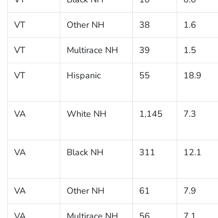
VT
Other NH
38
1.6
VT
Multirace NH
39
1.5
VT
Hispanic
55
18.9
VA
White NH
1,145
7.3
VA
Black NH
311
12.1
VA
Other NH
61
7.9
VA
Multirace NH
56
7.1