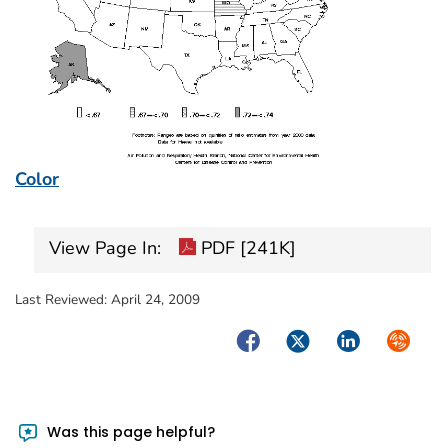
Color
View Page In:
PDF [241K]
Last Reviewed:
April 24, 2009
Facebook
Twitter
LinkedIn
Syndica
Was this page helpful?