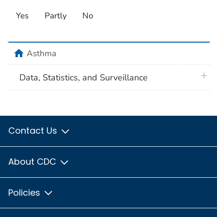
Yes
Partly
No
home
Asthma
plus 
Data, Statistics, and Surveillance
Contact Us
About CDC
Policies