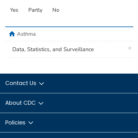
Yes
Partly
No
home
Asthma
plus 
Data, Statistics, and Surveillance
Contact Us
About CDC
Policies