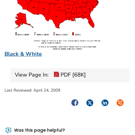
Black & White
View Page In:
PDF [68K]
Last Reviewed:
April 24, 2009
Facebook
Twitter
LinkedIn
Syndica
Was this page helpful?