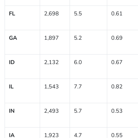
FL
2,698
5.5
0.61
GA
1,897
5.2
0.69
ID
2,132
6.0
0.67
IL
1,543
7.7
0.82
IN
2,493
5.7
0.53
IA
1,923
4.7
0.55