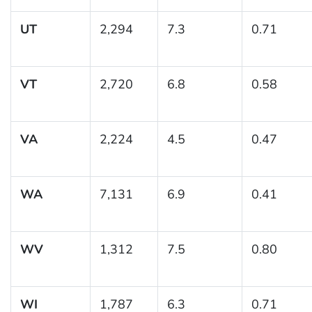
UT
2,294
7.3
0.71
VT
2,720
6.8
0.58
VA
2,224
4.5
0.47
WA
7,131
6.9
0.41
WV
1,312
7.5
0.80
WI
1,787
6.3
0.71