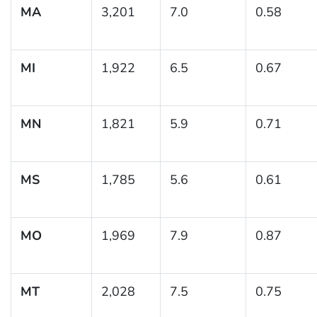
MA
3,201
7.0
0.58
MI
1,922
6.5
0.67
MN
1,821
5.9
0.71
MS
1,785
5.6
0.61
MO
1,969
7.9
0.87
MT
2,028
7.5
0.75