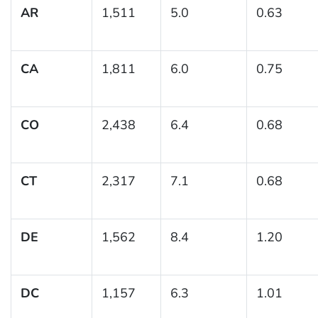
AR
1,511
5.0
0.63
CA
1,811
6.0
0.75
CO
2,438
6.4
0.68
CT
2,317
7.1
0.68
DE
1,562
8.4
1.20
DC
1,157
6.3
1.01