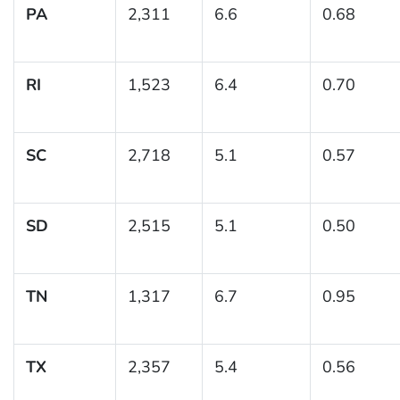
PA
2,311
6.6
0.68
RI
1,523
6.4
0.70
SC
2,718
5.1
0.57
SD
2,515
5.1
0.50
TN
1,317
6.7
0.95
TX
2,357
5.4
0.56