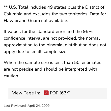
** U.S. Total includes 49 states plus the District of
Columbia and excludes the two territories. Data for
Hawaii and Guam not available.
If values for the standard error and the 95%
confidence interval are not provided, the normal
approximation to the binomial distribution does not
apply due to small sample size.
When the sample size is less than 50, estimates
are not precise and should be interpreted with
caution.
View Page In:
PDF [63K]
Last Reviewed:
April 24, 2009