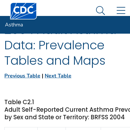
Centers for Disease Control and Prevention. CDC twen
An official website of the United States government
N
Asthma
Here's how you know
Search Me
Asthma
2004 Adult Asthma
Data: Prevalence
Tables and Maps
Previous Table
|
Next Table
Table C2.1
Adult Self-Reported Current Asthma Prev
by Sex and State or Territory: BRFSS 2004