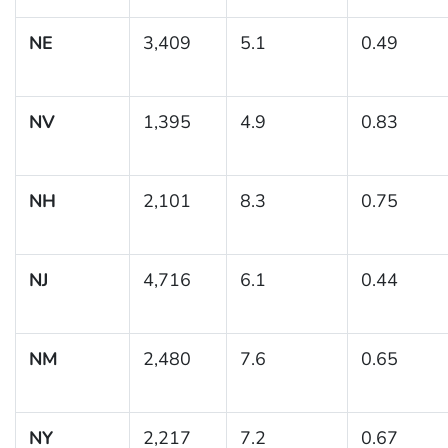
NE
3,409
5.1
0.49
NV
1,395
4.9
0.83
NH
2,101
8.3
0.75
NJ
4,716
6.1
0.44
NM
2,480
7.6
0.65
NY
2,217
7.2
0.67