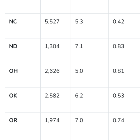
NC
5,527
5.3
0.42
ND
1,304
7.1
0.83
OH
2,626
5.0
0.81
OK
2,582
6.2
0.53
OR
1,974
7.0
0.74