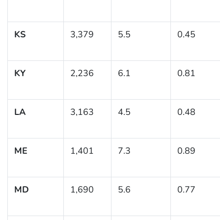
KS
3,379
5.5
0.45
KY
2,236
6.1
0.81
LA
3,163
4.5
0.48
ME
1,401
7.3
0.89
MD
1,690
5.6
0.77