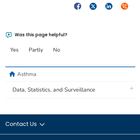
Facebook
Twitter
LinkedIn
Syndica
Was this page helpful?
Yes
Partly
No
home
Asthma
plus 
Data, Statistics, and Surveillance
Contact Us