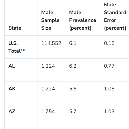
Male
Male
Male
Standard
Sample
Prevalence
Error
State
Size
(percent)
(percent)
U.S.
114,552
6.1
0.15
Total
**
AL
1,224
6.2
0.77
AK
1,224
5.6
1.05
AZ
1,754
5.7
1.03