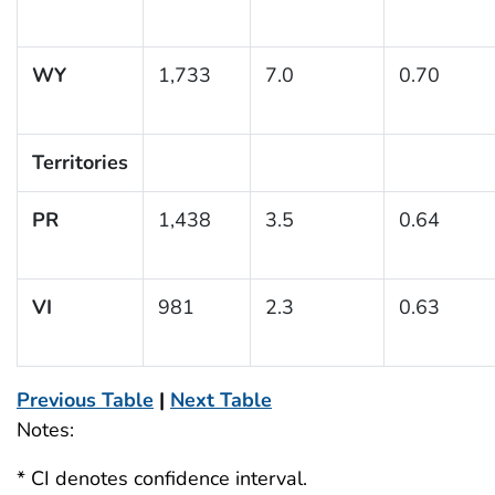
WY
1,733
7.0
0.70
Territories
PR
1,438
3.5
0.64
VI
981
2.3
0.63
Previous Table
|
Next Table
Notes:
* CI denotes confidence interval.