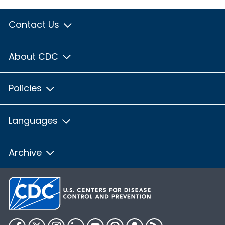
Contact Us
About CDC
Policies
Languages
Archive