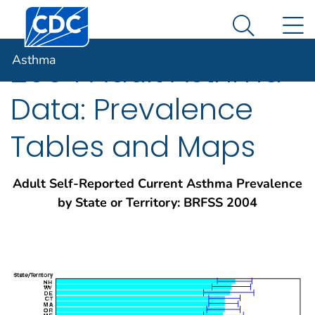
Centers for Disease Control and Prevention. CDC twen
An official website of the United States government
N
Asthma
Here's how you know
Search Me
Asthma
2004 Adult Asthma
Data: Prevalence
Tables and Maps
Adult Self-Reported Current Asthma Prevalence
by State or Territory: BRFSS 2004