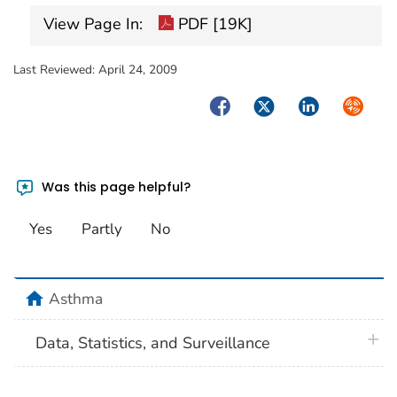
View Page In:
PDF [19K]
Last Reviewed:
April 24, 2009
Facebook
Twitter
LinkedIn
Syndica
Was this page helpful?
Yes
Partly
No
home
Asthma
plus 
Data, Statistics, and Surveillance