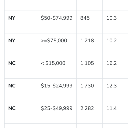
NY
$50-$74,999
845
10.3
NY
>=$75,000
1,218
10.2
NC
< $15,000
1,105
16.2
NC
$15-$24,999
1,730
12.3
NC
$25-$49,999
2,282
11.4