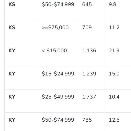
KS
$50-$74,999
645
9.8
KS
>=$75,000
709
11.2
KY
< $15,000
1,136
21.9
KY
$15-$24,999
1,239
15.0
KY
$25-$49,999
1,737
10.4
KY
$50-$74,999
785
12.5