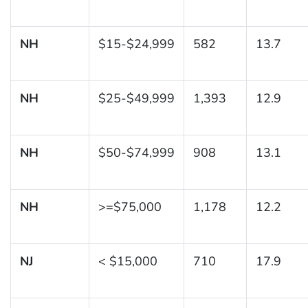
NH
$15-$24,999
582
13.7
NH
$25-$49,999
1,393
12.9
NH
$50-$74,999
908
13.1
NH
>=$75,000
1,178
12.2
NJ
< $15,000
710
17.9