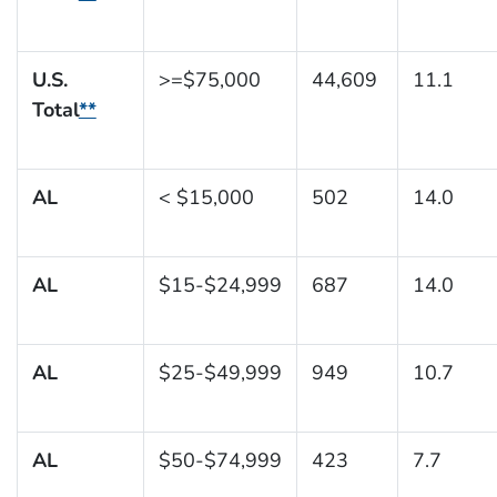
U.S.
>=$75,000
44,609
11.1
Total
**
AL
< $15,000
502
14.0
AL
$15-$24,999
687
14.0
AL
$25-$49,999
949
10.7
AL
$50-$74,999
423
7.7