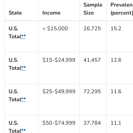
Sample
Prevalen
State
Income
Size
(percent
U.S.
< $15,000
26,725
15.2
Total
**
U.S.
$15-$24,999
41,457
12.6
Total
**
U.S.
$25-$49,999
72,295
11.6
Total
**
U.S.
$50-$74,999
37,784
11.1
Total
**