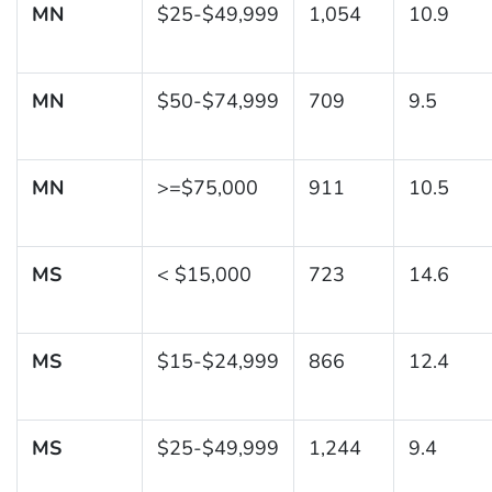
MN
$25-$49,999
1,054
10.9
MN
$50-$74,999
709
9.5
MN
>=$75,000
911
10.5
MS
< $15,000
723
14.6
MS
$15-$24,999
866
12.4
MS
$25-$49,999
1,244
9.4