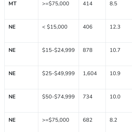
MT
>=$75,000
414
8.5
NE
< $15,000
406
12.3
NE
$15-$24,999
878
10.7
NE
$25-$49,999
1,604
10.9
NE
$50-$74,999
734
10.0
NE
>=$75,000
682
8.2