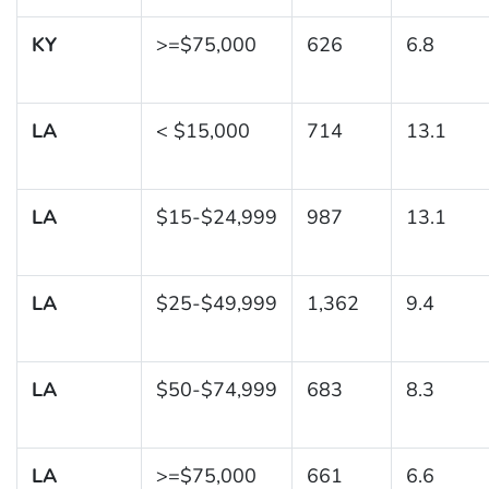
KY
>=$75,000
626
6.8
LA
< $15,000
714
13.1
LA
$15-$24,999
987
13.1
LA
$25-$49,999
1,362
9.4
LA
$50-$74,999
683
8.3
LA
>=$75,000
661
6.6