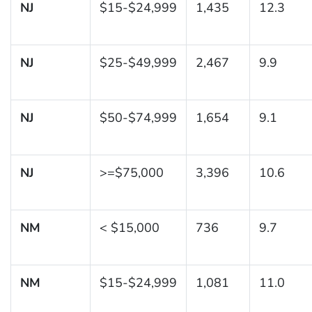
NJ
$15-$24,999
1,435
12.3
NJ
$25-$49,999
2,467
9.9
NJ
$50-$74,999
1,654
9.1
NJ
>=$75,000
3,396
10.6
NM
< $15,000
736
9.7
NM
$15-$24,999
1,081
11.0