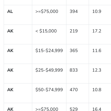
AL
>=$75,000
394
10.9
AK
< $15,000
219
17.2
AK
$15-$24,999
365
11.6
AK
$25-$49,999
833
12.3
AK
$50-$74,999
470
10.8
AK
>=$75,000
529
16.4