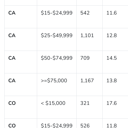
CA
$15-$24,999
542
11.6
CA
$25-$49,999
1,101
12.8
CA
$50-$74,999
709
14.5
CA
>=$75,000
1,167
13.8
CO
< $15,000
321
17.6
CO
$15-$24,999
526
11.8