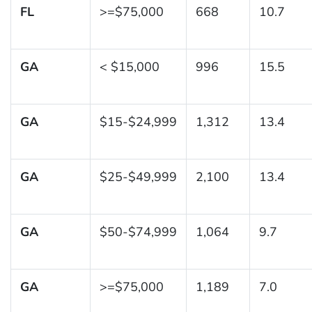
FL
>=$75,000
668
10.7
GA
< $15,000
996
15.5
GA
$15-$24,999
1,312
13.4
GA
$25-$49,999
2,100
13.4
GA
$50-$74,999
1,064
9.7
GA
>=$75,000
1,189
7.0