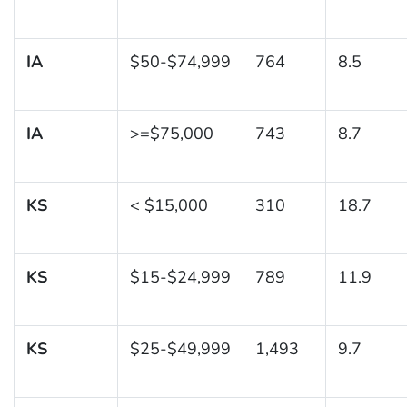
IA
$50-$74,999
764
8.5
IA
>=$75,000
743
8.7
KS
< $15,000
310
18.7
KS
$15-$24,999
789
11.9
KS
$25-$49,999
1,493
9.7