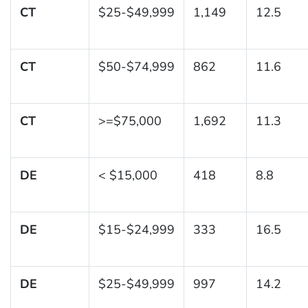
CT
$25-$49,999
1,149
12.5
CT
$50-$74,999
862
11.6
CT
>=$75,000
1,692
11.3
DE
< $15,000
418
8.8
DE
$15-$24,999
333
16.5
DE
$25-$49,999
997
14.2