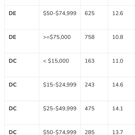
DE
$50-$74,999
625
12.6
DE
>=$75,000
758
10.8
DC
< $15,000
163
11.0
DC
$15-$24,999
243
14.6
DC
$25-$49,999
475
14.1
DC
$50-$74,999
285
13.7