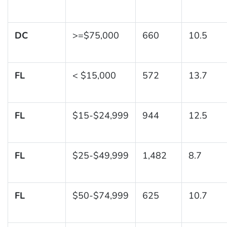
DC
>=$75,000
660
10.5
FL
< $15,000
572
13.7
FL
$15-$24,999
944
12.5
FL
$25-$49,999
1,482
8.7
FL
$50-$74,999
625
10.7