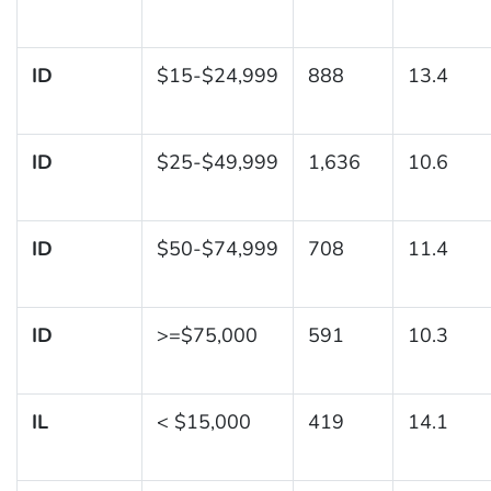
ID
$15-$24,999
888
13.4
ID
$25-$49,999
1,636
10.6
ID
$50-$74,999
708
11.4
ID
>=$75,000
591
10.3
IL
< $15,000
419
14.1