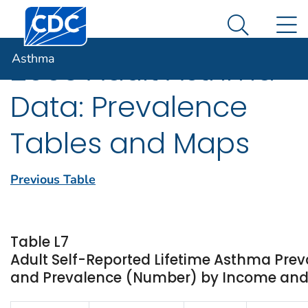
Centers for Disease Control and Prevention. CDC twen
An official website of the United States government
N
Asthma
Here's how you know
Search Me
Asthma
2003 Adult Asthma
Data: Prevalence
Tables and Maps
Previous Table
Table L7
Adult Self-Reported Lifetime Asthma Prev
and Prevalence (Number) by Income and St