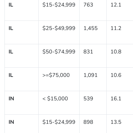
IL
$15-$24,999
763
12.1
IL
$25-$49,999
1,455
11.2
IL
$50-$74,999
831
10.8
IL
>=$75,000
1,091
10.6
IN
< $15,000
539
16.1
IN
$15-$24,999
898
13.5