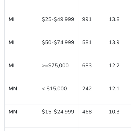
MI
$25-$49,999
991
13.8
MI
$50-$74,999
581
13.9
MI
>=$75,000
683
12.2
MN
< $15,000
242
12.1
MN
$15-$24,999
468
10.3