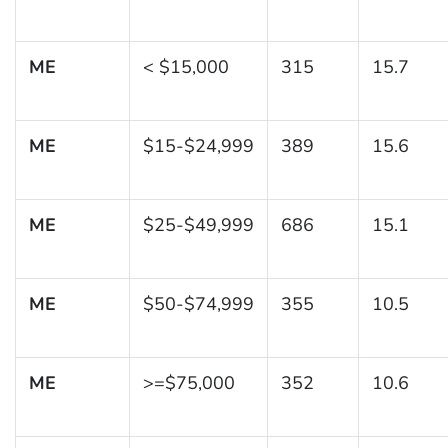
ME
< $15,000
315
15.7
ME
$15-$24,999
389
15.6
ME
$25-$49,999
686
15.1
ME
$50-$74,999
355
10.5
ME
>=$75,000
352
10.6