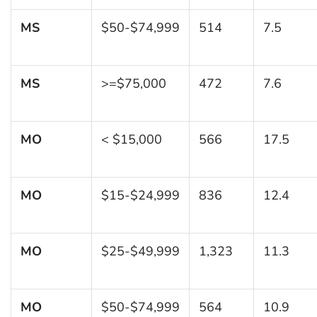
MS
$50-$74,999
514
7.5
MS
>=$75,000
472
7.6
MO
< $15,000
566
17.5
MO
$15-$24,999
836
12.4
MO
$25-$49,999
1,323
11.3
MO
$50-$74,999
564
10.9