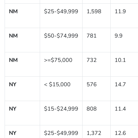
NM
$25-$49,999
1,598
11.9
NM
$50-$74,999
781
9.9
NM
>=$75,000
732
10.1
NY
< $15,000
576
14.7
NY
$15-$24,999
808
11.4
NY
$25-$49,999
1,372
12.6