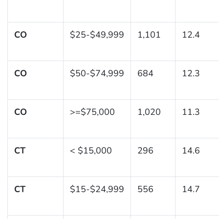
CO
$25-$49,999
1,101
12.4
CO
$50-$74,999
684
12.3
CO
>=$75,000
1,020
11.3
CT
< $15,000
296
14.6
CT
$15-$24,999
556
14.7