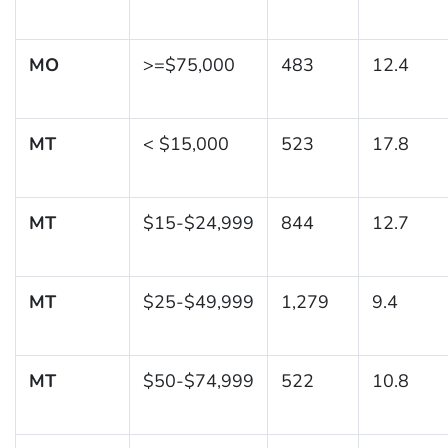
MO
>=$75,000
483
12.4
MT
< $15,000
523
17.8
MT
$15-$24,999
844
12.7
MT
$25-$49,999
1,279
9.4
MT
$50-$74,999
522
10.8