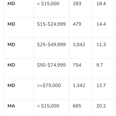
MD
< $15,000
283
18.4
MD
$15-$24,999
479
14.4
MD
$25-$49,999
1,042
11.3
MD
$50-$74,999
754
9.7
MD
>=$75,000
1,342
12.7
MA
< $15,000
665
20.2