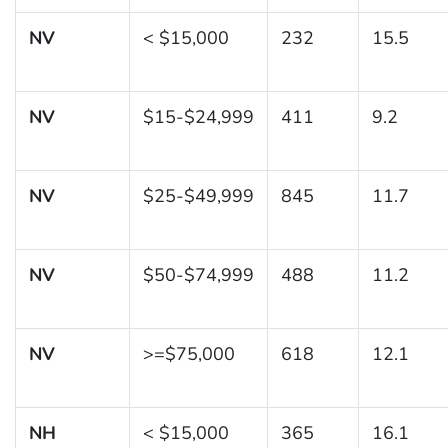
NV
< $15,000
232
15.5
NV
$15-$24,999
411
9.2
NV
$25-$49,999
845
11.7
NV
$50-$74,999
488
11.2
NV
>=$75,000
618
12.1
NH
< $15,000
365
16.1