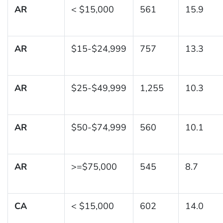
AR
< $15,000
561
15.9
AR
$15-$24,999
757
13.3
AR
$25-$49,999
1,255
10.3
AR
$50-$74,999
560
10.1
AR
>=$75,000
545
8.7
CA
< $15,000
602
14.0