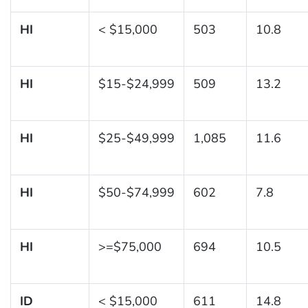
HI
< $15,000
503
10.8
HI
$15-$24,999
509
13.2
HI
$25-$49,999
1,085
11.6
HI
$50-$74,999
602
7.8
HI
>=$75,000
694
10.5
ID
< $15,000
611
14.8