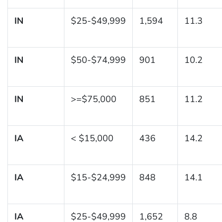
IN
$25-$49,999
1,594
11.3
IN
$50-$74,999
901
10.2
IN
>=$75,000
851
11.2
IA
< $15,000
436
14.2
IA
$15-$24,999
848
14.1
IA
$25-$49,999
1,652
8.8