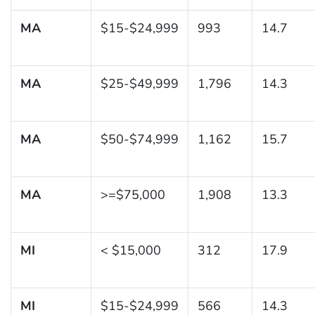
MA
$15-$24,999
993
14.7
MA
$25-$49,999
1,796
14.3
MA
$50-$74,999
1,162
15.7
MA
>=$75,000
1,908
13.3
MI
< $15,000
312
17.9
MI
$15-$24,999
566
14.3