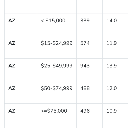
AZ
< $15,000
339
14.0
AZ
$15-$24,999
574
11.9
AZ
$25-$49,999
943
13.9
AZ
$50-$74,999
488
12.0
AZ
>=$75,000
496
10.9