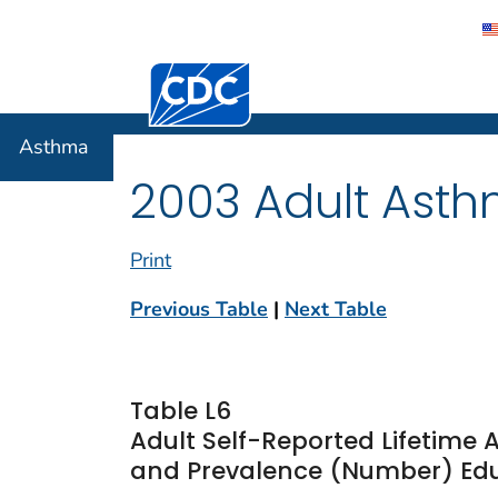
Centers for Disease Control and Preventi
Asthma
Asthma
2003 Adult Asth
Print
Previous Table
|
Next Table
Table L6
Adult Self-Reported Lifetime
and Prevalence (Number) Educ