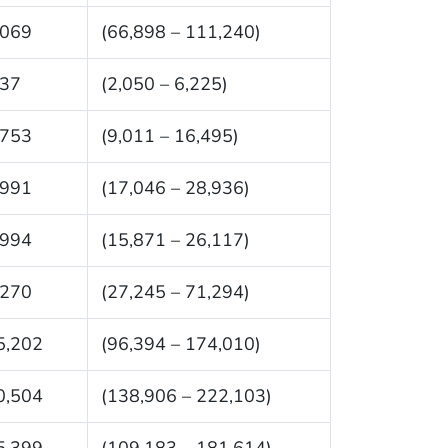
,069
(66,898 – 111,240)
137
(2,050 – 6,225)
,753
(9,011 – 16,495)
,991
(17,046 – 28,936)
,994
(15,871 – 26,117)
,270
(27,245 – 71,294)
5,202
(96,394 – 174,010)
0,504
(138,906 – 222,103)
5,399
(109,183 – 181,614)