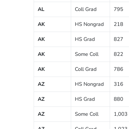
AL
Coll Grad
795
AK
HS Nongrad
218
AK
HS Grad
827
AK
Some Coll
822
AK
Coll Grad
786
AZ
HS Nongrad
316
AZ
HS Grad
880
AZ
Some Coll
1,003
AZ
Coll Grad
1,023