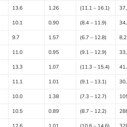
13.6
1.26
(11.1 – 16.1)
37
10.1
0.90
(8.4 – 11.9)
34
9.7
1.57
(6.7 – 12.8)
8,
11.0
0.95
(9.1 – 12.9)
33
13.3
1.07
(11.3 – 15.4)
41
11.1
1.01
(9.1 – 13.1)
30
10.0
1.38
(7.3 – 12.7)
10
10.5
0.89
(8.7 – 12.2)
28
12.6
1.01
(10.6 – 14.6)
32