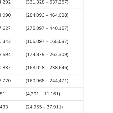
4,292
(331,328 – 537,257)
4,090
(284,093 – 464,088)
7,627
(275,097 – 440,157)
5,342
(105,097 – 165,587)
8,594
(174,879 – 262,309)
0,837
(163,028 – 238,646)
2,720
(160,968 – 244,471)
681
(4,201 – 11,161)
,433
(24,955 – 37,911)