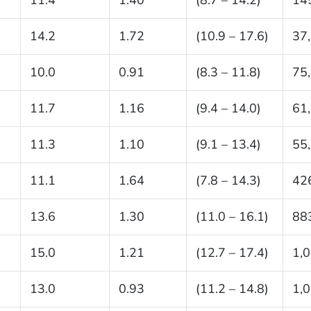
14.2
1.72
(10.9 – 17.6)
37
10.0
0.91
(8.3 – 11.8)
75
11.7
1.16
(9.4 – 14.0)
61
11.3
1.10
(9.1 – 13.4)
55
11.1
1.64
(7.8 – 14.3)
42
13.6
1.30
(11.0 – 16.1)
88
15.0
1.21
(12.7 – 17.4)
1,
13.0
0.93
(11.2 – 14.8)
1,