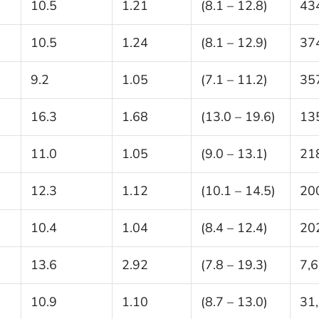
10.5
1.21
(8.1 – 12.8)
43
10.5
1.24
(8.1 – 12.9)
37
9.2
1.05
(7.1 – 11.2)
35
16.3
1.68
(13.0 – 19.6)
13
11.0
1.05
(9.0 – 13.1)
21
12.3
1.12
(10.1 – 14.5)
20
10.4
1.04
(8.4 – 12.4)
20
13.6
2.92
(7.8 – 19.3)
7,
10.9
1.10
(8.7 – 13.0)
31