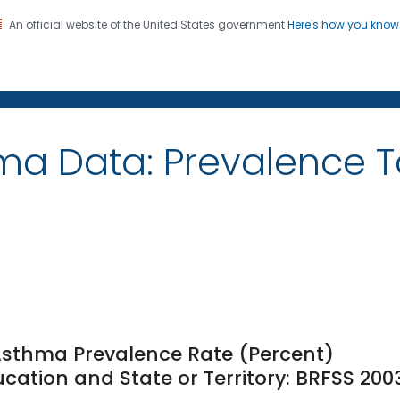
An official website of the United States government
Here's how you kno
on. CDC twenty four seven. Saving Lives, Protecting Pe
ma Data: Prevalence 
 Asthma Prevalence Rate (Percent)
ation and State or Territory: BRFSS 200