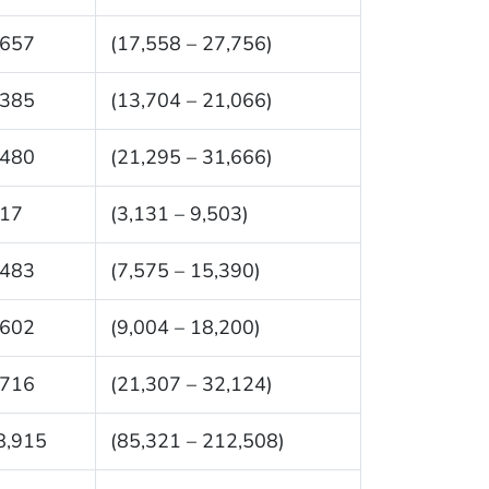
,657
(17,558 – 27,756)
,385
(13,704 – 21,066)
,480
(21,295 – 31,666)
317
(3,131 – 9,503)
,483
(7,575 – 15,390)
,602
(9,004 – 18,200)
,716
(21,307 – 32,124)
8,915
(85,321 – 212,508)