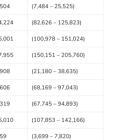
,504
(7,484 – 25,525)
4,224
(82,626 – 125,823)
6,001
(100,978 – 151,024)
7,955
(150,151 – 205,760)
,908
(21,180 – 38,635)
,606
(68,169 – 97,043)
,319
(67,745 – 94,893)
5,010
(107,853 – 142,166)
759
(3,699 – 7,820)