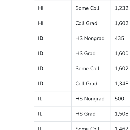
HI
Some Coll
1,232
HI
Coll Grad
1,602
ID
HS Nongrad
435
ID
HS Grad
1,600
ID
Some Coll
1,602
ID
Coll Grad
1,348
IL
HS Nongrad
500
IL
HS Grad
1,508
IL
Some Coll
1,462