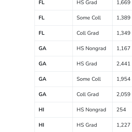
FL
HS Grad
1,669
FL
Some Coll
1,389
FL
Coll Grad
1,349
GA
HS Nongrad
1,167
GA
HS Grad
2,441
GA
Some Coll
1,954
GA
Coll Grad
2,059
HI
HS Nongrad
254
HI
HS Grad
1,227