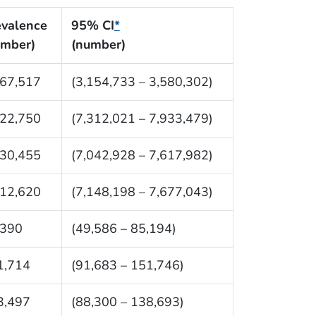
evalence
95% CI
*
umber)
(number)
367,517
(3,154,733 – 3,580,302)
622,750
(7,312,021 – 7,933,479)
330,455
(7,042,928 – 7,617,982)
412,620
(7,148,198 – 7,677,043)
,390
(49,586 – 85,194)
1,714
(91,683 – 151,746)
3,497
(88,300 – 138,693)