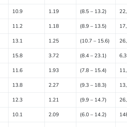
10.9
1.19
(8.5 – 13.2)
22
11.2
1.18
(8.9 – 13.5)
17
13.1
1.25
(10.7 – 15.6)
26
15.8
3.72
(8.4 – 23.1)
6,
11.6
1.93
(7.8 – 15.4)
11
13.8
2.27
(9.3 – 18.3)
13
12.3
1.21
(9.9 – 14.7)
26
10.1
2.09
(6.0 – 14.2)
14