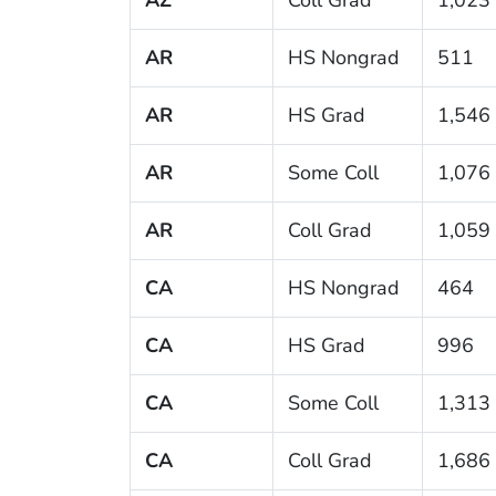
AR
HS Nongrad
511
AR
HS Grad
1,546
AR
Some Coll
1,076
AR
Coll Grad
1,059
CA
HS Nongrad
464
CA
HS Grad
996
CA
Some Coll
1,313
CA
Coll Grad
1,686