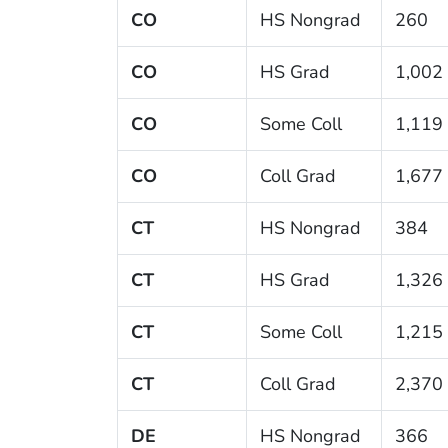
CO
HS Nongrad
260
CO
HS Grad
1,002
CO
Some Coll
1,119
CO
Coll Grad
1,677
CT
HS Nongrad
384
CT
HS Grad
1,326
CT
Some Coll
1,215
CT
Coll Grad
2,370
DE
HS Nongrad
366