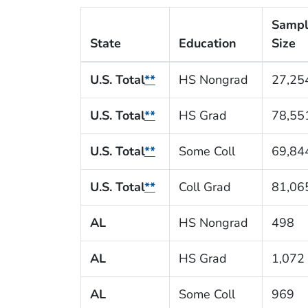
Samp
State
Education
Size
U.S. Total
**
HS Nongrad
27,25
U.S. Total
**
HS Grad
78,55
U.S. Total
**
Some Coll
69,84
U.S. Total
**
Coll Grad
81,06
AL
HS Nongrad
498
AL
HS Grad
1,072
AL
Some Coll
969