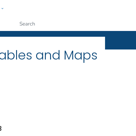
w
ople
Submit
Tables and Maps
3