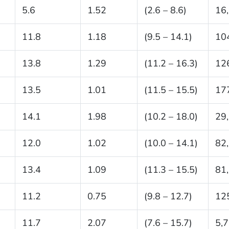
5.6
1.52
(2.6 – 8.6)
16
11.8
1.18
(9.5 – 14.1)
10
13.8
1.29
(11.2 – 16.3)
12
13.5
1.01
(11.5 – 15.5)
17
14.1
1.98
(10.2 – 18.0)
29
12.0
1.02
(10.0 – 14.1)
82
13.4
1.09
(11.3 – 15.5)
81
11.2
0.75
(9.8 – 12.7)
12
11.7
2.07
(7.6 – 15.7)
5,