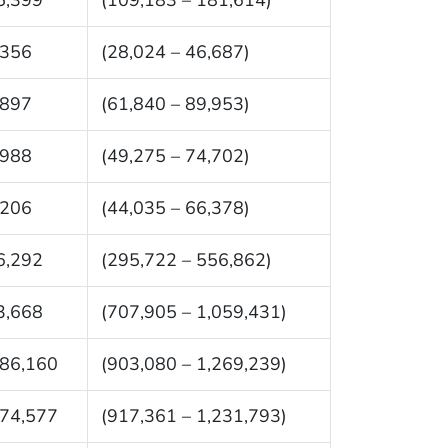
,356
(28,024 – 46,687)
,897
(61,840 – 89,953)
,988
(49,275 – 74,702)
,206
(44,035 – 66,378)
6,292
(295,722 – 556,862)
3,668
(707,905 – 1,059,431)
086,160
(903,080 – 1,269,239)
074,577
(917,361 – 1,231,793)