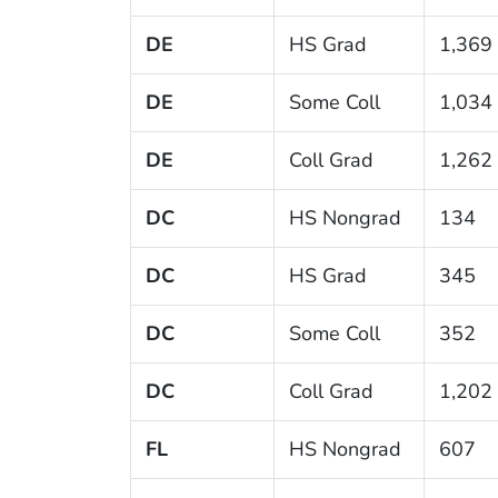
DE
HS Grad
1,369
DE
Some Coll
1,034
DE
Coll Grad
1,262
DC
HS Nongrad
134
DC
HS Grad
345
DC
Some Coll
352
DC
Coll Grad
1,202
FL
HS Nongrad
607