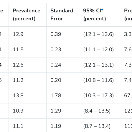
le
Prevalence
Standard
95% CI
*
Pr
(percent)
Error
(percent)
(n
4
12.9
0.39
(12.1 – 13.6)
3,
1
11.5
0.23
(11.1 – 12.0)
7,
4
12.6
0.24
(12.1 – 13.1)
7,
5
11.2
0.20
(10.8 – 11.6)
7,
13.8
1.78
(10.3 – 17.3)
67
10.9
1.29
(8.4 – 13.5)
12
11.1
1.19
(8.7 – 13.4)
11