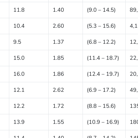
11.8
1.40
(9.0 – 14.5)
89
10.4
2.60
(5.3 – 15.6)
4,
9.5
1.37
(6.8 – 12.2)
12
15.0
1.85
(11.4 – 18.7)
22
16.0
1.86
(12.4 – 19.7)
20
12.1
2.62
(6.9 – 17.2)
49
12.2
1.72
(8.8 – 15.6)
13
13.9
1.55
(10.9 – 16.9)
18
11.4
1.40
(8.7 – 14.2)
14