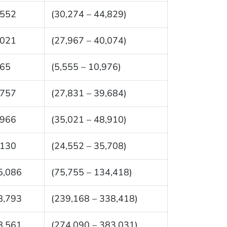
,552
(30,274 – 44,829)
,021
(27,967 – 40,074)
265
(5,555 – 10,976)
,757
(27,831 – 39,684)
,966
(35,021 – 48,910)
,130
(24,552 – 35,708)
5,086
(75,755 – 134,418)
8,793
(239,168 – 338,418)
8,561
(274,090 – 383,031)