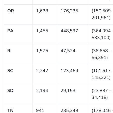
OR
1,638
176,235
(150,509 
201,961)
PA
1,455
448,597
(364,094 
533,100)
RI
1,575
47,524
(38,658 –
56,391)
SC
2,242
123,469
(101,617 
145,321)
SD
2,194
29,153
(23,887 –
34,418)
TN
941
235,349
(178,046 