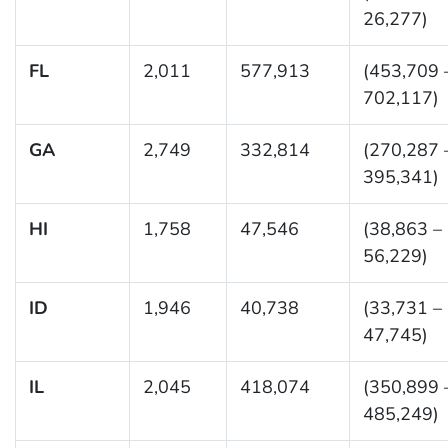
26,277)
FL
2,011
577,913
(453,709 
702,117)
GA
2,749
332,814
(270,287 
395,341)
HI
1,758
47,546
(38,863 –
56,229)
ID
1,946
40,738
(33,731 –
47,745)
IL
2,045
418,074
(350,899 
485,249)