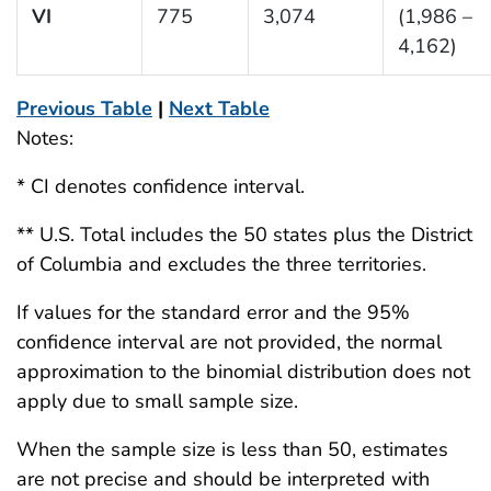
VI
775
3,074
(1,986 –
4,162)
Previous Table
|
Next Table
Notes:
* CI denotes confidence interval.
** U.S. Total includes the 50 states plus the District
of Columbia and excludes the three territories.
If values for the standard error and the 95%
confidence interval are not provided, the normal
approximation to the binomial distribution does not
apply due to small sample size.
When the sample size is less than 50, estimates
are not precise and should be interpreted with