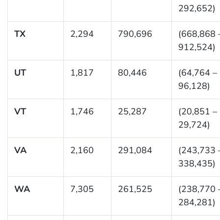
292,652)
TX
2,294
790,696
(668,868 
912,524)
UT
1,817
80,446
(64,764 –
96,128)
VT
1,746
25,287
(20,851 –
29,724)
VA
2,160
291,084
(243,733 
338,435)
WA
7,305
261,525
(238,770 
284,281)