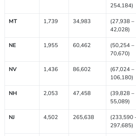
254,184)
MT
1,739
34,983
(27,938 –
42,028)
NE
1,955
60,462
(50,254 –
70,670)
NV
1,436
86,602
(67,024 –
106,180)
NH
2,053
47,458
(39,828 –
55,089)
NJ
4,502
265,638
(233,590 
297,685)