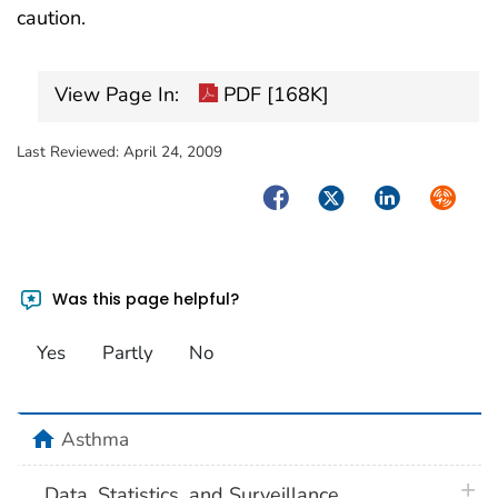
caution.
View Page In:
PDF [168K]
Last Reviewed:
April 24, 2009
Facebook
Twitter
LinkedIn
Syndica
Was this page helpful?
Yes
Partly
No
home
Asthma
plus 
Data, Statistics, and Surveillance