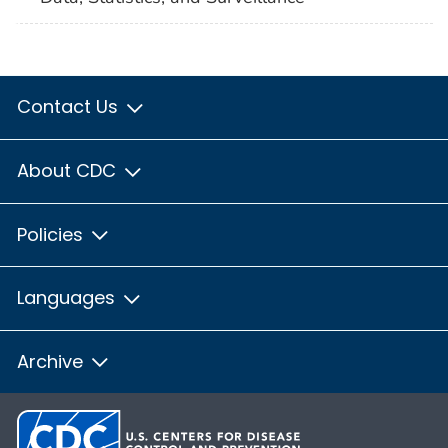
Contact Us
About CDC
Policies
Languages
Archive