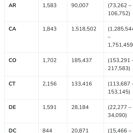
AR
1,583
90,007
(73,262 –
106,752)
CA
1,843
1,518,502
(1,285,54
–
1,751,459
CO
1,702
185,437
(153,291 
217,583)
CT
2,156
133,416
(113,687 
153,145)
DE
1,591
28,184
(22,277 –
34,090)
DC
844
20,871
(15,466 –