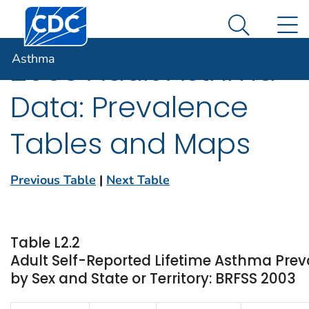
Centers for Disease Control and Prevention. CDC twen
An official website of the United States government
N
Asthma
Here's how you know
Search Me
Asthma
2003 Adult Asthma
Data: Prevalence
Tables and Maps
Previous Table
|
Next Table
Table L2.2
Adult Self-Reported Lifetime Asthma Pre
by Sex and State or Territory: BRFSS 2003