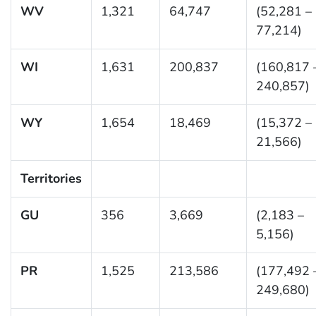
WV
1,321
64,747
(52,281 –
77,214)
WI
1,631
200,837
(160,817 
240,857)
WY
1,654
18,469
(15,372 –
21,566)
Territories
GU
356
3,669
(2,183 –
5,156)
PR
1,525
213,586
(177,492 
249,680)