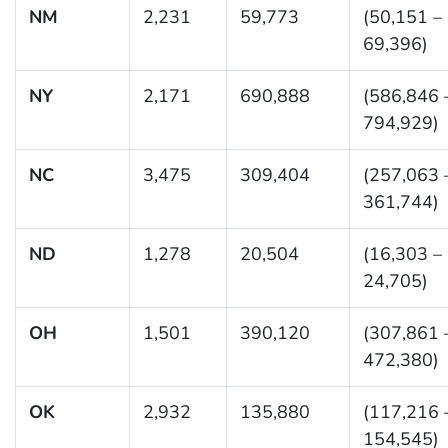
NM
2,231
59,773
(50,151 –
69,396)
NY
2,171
690,888
(586,846 
794,929)
NC
3,475
309,404
(257,063 
361,744)
ND
1,278
20,504
(16,303 –
24,705)
OH
1,501
390,120
(307,861 
472,380)
OK
2,932
135,880
(117,216 
154,545)