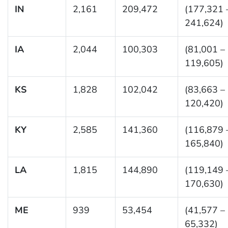
IN
2,161
209,472
(177,321 
241,624)
IA
2,044
100,303
(81,001 –
119,605)
KS
1,828
102,042
(83,663 –
120,420)
KY
2,585
141,360
(116,879 
165,840)
LA
1,815
144,890
(119,149 
170,630)
ME
939
53,454
(41,577 –
65,332)