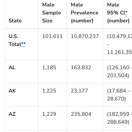
Male
Male
Male
Sample
Prevalence
95% CI
*
State
Size
(number)
(number)
U.S.
101,611
10,870,237
(10,479,1
Total
**
–
11,261,35
AL
1,185
163,832
(126,160 
201,504)
AK
1,225
23,177
(17,684 –
28,670)
AZ
1,229
235,804
(182,959 
288,649)