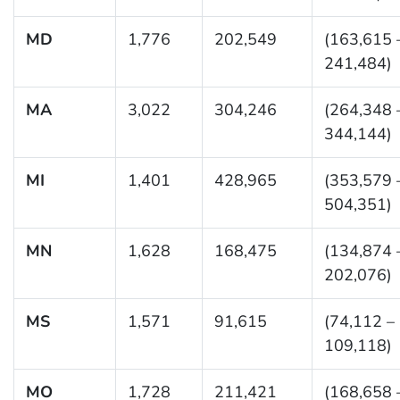
MD
1,776
202,549
(163,615 
241,484)
MA
3,022
304,246
(264,348 
344,144)
MI
1,401
428,965
(353,579 
504,351)
MN
1,628
168,475
(134,874 
202,076)
MS
1,571
91,615
(74,112 –
109,118)
MO
1,728
211,421
(168,658 