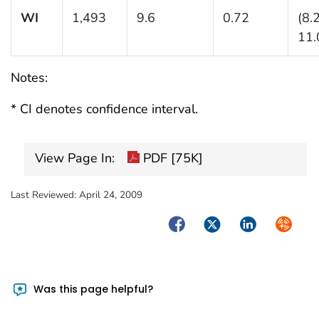
WI
1,493
9.6
0.72
(8.
11.
Notes:
* CI denotes confidence interval.
View Page In:
PDF [75K]
Last Reviewed:
April 24, 2009
Facebook
Twitter
LinkedIn
Syndica
Was this page helpful?