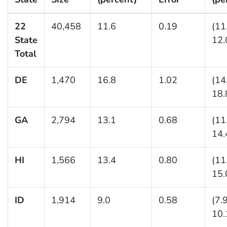
22
40,458
11.6
0.19
(11
State
12.
Total
DE
1,470
16.8
1.02
(14
18.
GA
2,794
13.1
0.68
(11
14.
HI
1,566
13.4
0.80
(11
15.
ID
1,914
9.0
0.58
(7.
10.