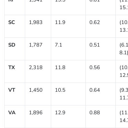
15.
SC
1,983
11.9
0.62
(10
13.
SD
1,787
7.1
0.51
(6.
8.1
TX
2,318
11.8
0.56
(10
12.
VT
1,450
10.5
0.64
(9.
11.
VA
1,896
12.9
0.88
(11
14.