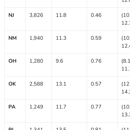
NJ
3,826
11.8
0.46
(10
12.
NM
1,940
11.3
0.59
(10
12.
OH
1,280
9.6
0.76
(8.
11.
OK
2,588
13.1
0.57
(12
14.
PA
1,249
11.7
0.77
(10
13.
RI
1,341
13.5
0.81
(11