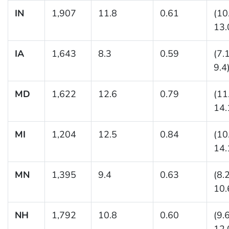
IN
1,907
11.8
0.61
(10
13.
IA
1,643
8.3
0.59
(7.
9.4
MD
1,622
12.6
0.79
(11
14.
MI
1,204
12.5
0.84
(10
14.
MN
1,395
9.4
0.63
(8.
10.
NH
1,792
10.8
0.60
(9.
12.