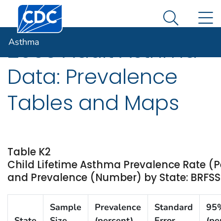
Centers for Disease Control and Prevention. CDC twen
An official website of the United States government
N
Asthma
Here's how you know
Search Me
Asthma
2003 Adult Asthma
Data: Prevalence
Tables and Maps
Table K2
Child Lifetime Asthma Prevalence Rate (P
and Prevalence (Number) by State: BRFSS
Sample
Prevalence
Standard
95
State
Size
(percent)
Error
(pe