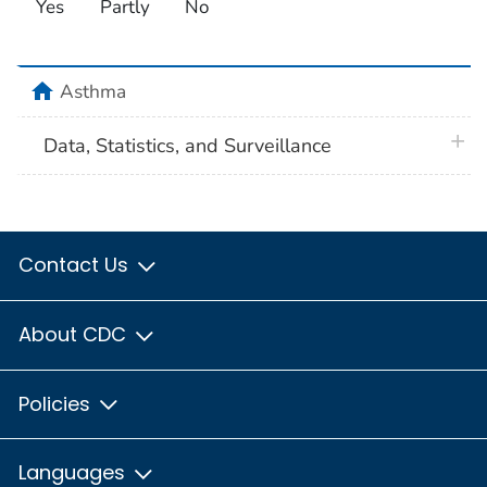
Yes
Partly
No
home
Asthma
plus 
Data, Statistics, and Surveillance
Contact Us
About CDC
Policies
Languages