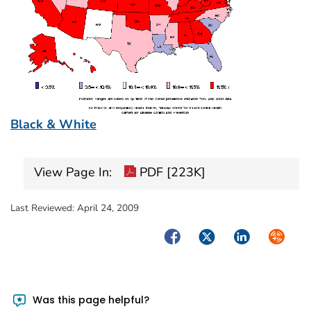
Black & White
View Page In:
PDF [223K]
Last Reviewed:
April 24, 2009
Facebook
Twitter
LinkedIn
Syndica
Was this page helpful?