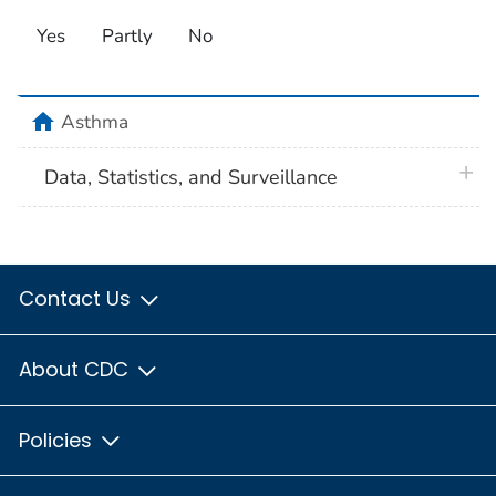
Yes
Partly
No
home
Asthma
plus 
Data, Statistics, and Surveillance
Contact Us
About CDC
Policies