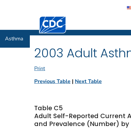
Centers for Disease Control and Preventi
Asthma
Asthma
2003 Adult Asth
Print
Previous Table
|
Next Table
Table C5
Adult Self-Reported Current 
and Prevalence (Number) by Ra