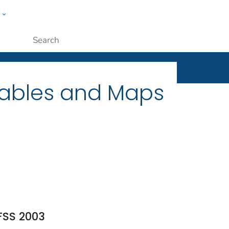
w
ople
Submit
Tables and Maps
FSS 2003