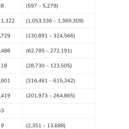
38
(597 – 5,279)
11,322
(1,053,336 – 1,369,309)
,729
(130,891 – 324,566)
,488
(82,785 – 272,191)
118
(28,730 – 123,505)
,901
(316,461 – 615,342)
,419
(201,973 – 264,865)
63
19
(2,351 – 13,688)