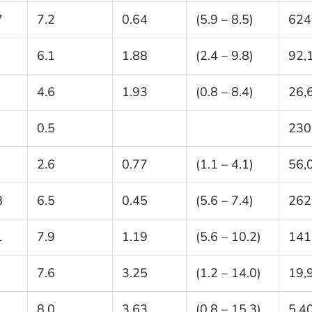
7
7.2
0.64
(5.9 – 8.5)
624
6.1
1.88
(2.4 – 9.8)
92,
4.6
1.93
(0.8 – 8.4)
26,
0.5
230
2.6
0.77
(1.1 – 4.1)
56,
8
6.5
0.45
(5.6 – 7.4)
262
1
7.9
1.19
(5.6 – 10.2)
141
7.6
3.25
(1.2 – 14.0)
19,
8.0
3.63
(0.8 – 15.3)
5,4