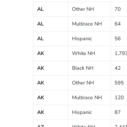
AL
Other NH
70
AL
Multirace NH
64
AL
Hispanic
56
AK
White NH
1,79
AK
Black NH
42
AK
Other NH
595
AK
Multirace NH
120
AK
Hispanic
87
AZ
White NH
2,44