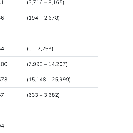
41
(3,716 – 8,165)
36
(194 – 2,678)
64
(0 – 2,253)
100
(7,993 – 14,207)
573
(15,148 – 25,999)
57
(633 – 3,682)
04