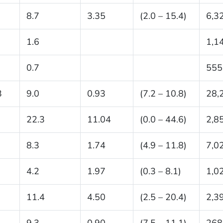
8.7
3.35
(2.0 – 15.4)
6,3
1.6
1,1
0.7
555
3
9.0
0.93
(7.2 – 10.8)
28,
22.3
11.04
(0.0 – 44.6)
2,8
8.3
1.74
(4.9 – 11.8)
7,0
4.2
1.97
(0.3 – 8.1)
1,0
11.4
4.50
(2.5 – 20.4)
2,3
1
9.3
0.90
(7.5 – 11.1)
268