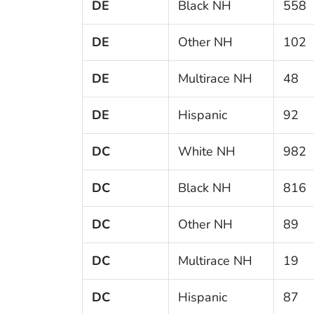
DE
Black NH
558
DE
Other NH
102
DE
Multirace NH
48
DE
Hispanic
92
DC
White NH
982
DC
Black NH
816
DC
Other NH
89
DC
Multirace NH
19
DC
Hispanic
87