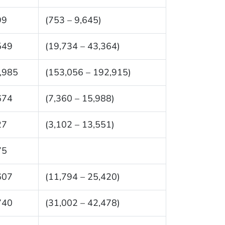
99
(753 – 9,645)
549
(19,734 – 43,364)
,985
(153,056 – 192,915)
674
(7,360 – 15,988)
27
(3,102 – 13,551)
75
607
(11,794 – 25,420)
740
(31,002 – 42,478)