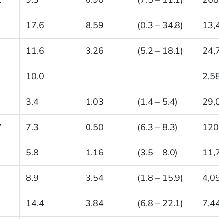
17.6
8.59
(0.3 – 34.8)
13,
11.6
3.26
(5.2 – 18.1)
24,
10.0
2,5
3.4
1.03
(1.4 – 5.4)
29,
7
7.3
0.50
(6.3 – 8.3)
120
5.8
1.16
(3.5 – 8.0)
11,
8.9
3.54
(1.8 – 15.9)
4,0
14.4
3.84
(6.8 – 22.1)
7,4