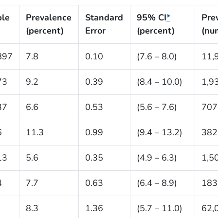
le
Prevalence
Standard
95% CI
*
Pre
(percent)
Error
(percent)
(nu
897
7.8
0.10
(7.6 – 8.0)
11,
73
9.2
0.39
(8.4 – 10.0)
1,9
37
6.6
0.53
(5.6 – 7.6)
707
6
11.3
0.99
(9.4 – 13.2)
382
13
5.6
0.35
(4.9 – 6.3)
1,5
4
7.7
0.63
(6.4 – 8.9)
183
8.3
1.36
(5.7 – 11.0)
62,