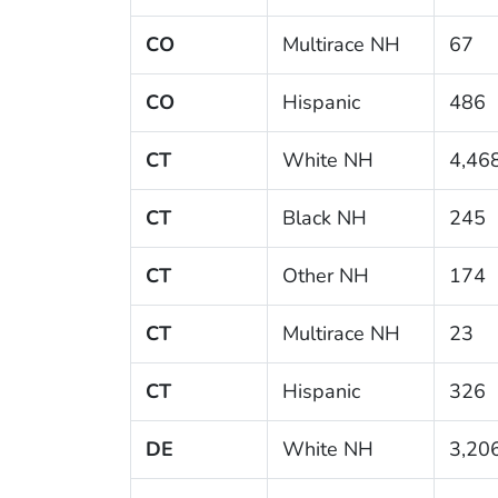
CO
Multirace NH
67
CO
Hispanic
486
CT
White NH
4,46
CT
Black NH
245
CT
Other NH
174
CT
Multirace NH
23
CT
Hispanic
326
DE
White NH
3,20