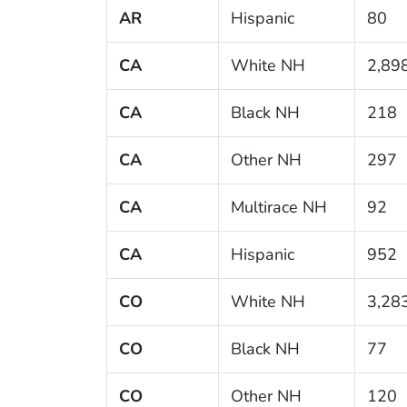
AR
Hispanic
80
CA
White NH
2,89
CA
Black NH
218
CA
Other NH
297
CA
Multirace NH
92
CA
Hispanic
952
CO
White NH
3,28
CO
Black NH
77
CO
Other NH
120