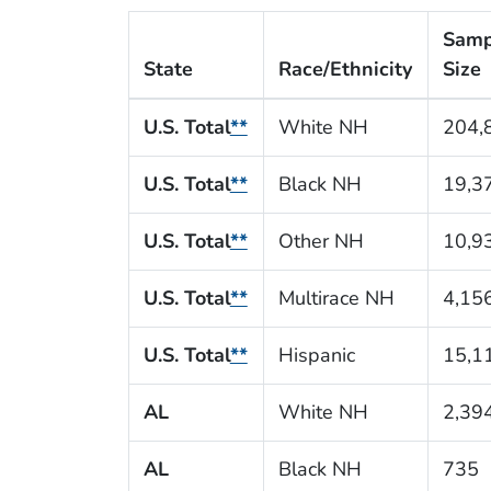
Samp
State
Race/Ethnicity
Size
U.S. Total
**
White NH
204,
U.S. Total
**
Black NH
19,3
U.S. Total
**
Other NH
10,9
U.S. Total
**
Multirace NH
4,15
U.S. Total
**
Hispanic
15,1
AL
White NH
2,39
AL
Black NH
735