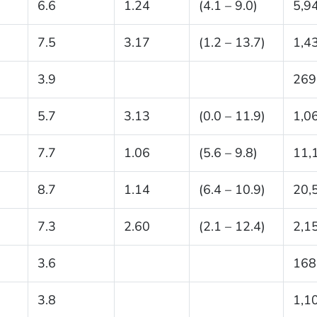
6.6
1.24
(4.1 – 9.0)
5,9
7.5
3.17
(1.2 – 13.7)
1,4
3.9
269
5.7
3.13
(0.0 – 11.9)
1,0
7.7
1.06
(5.6 – 9.8)
11,
8.7
1.14
(6.4 – 10.9)
20,
7.3
2.60
(2.1 – 12.4)
2,1
3.6
168
3.8
1,1