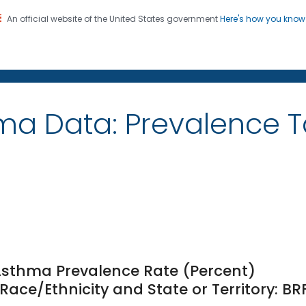
An official website of the United States government
Here's how you kno
on. CDC twenty four seven. Saving Lives, Protecting Pe
ma Data: Prevalence 
Asthma Prevalence Rate (Percent)
ce/Ethnicity and State or Territory: BR