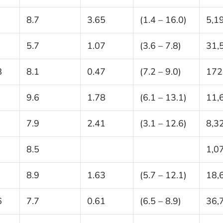
8.7
3.65
(1.4 – 16.0)
5,1
5.7
1.07
(3.6 – 7.8)
31,
8
8.1
0.47
(7.2 – 9.0)
172
9.6
1.78
(6.1 – 13.1)
11,
7.9
2.41
(3.1 – 12.6)
8,3
8.5
1,0
8.9
1.63
(5.7 – 12.1)
18,
6
7.7
0.61
(6.5 – 8.9)
36,