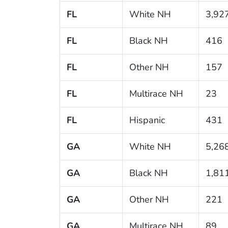
FL
White NH
3,92
FL
Black NH
416
FL
Other NH
157
FL
Multirace NH
23
FL
Hispanic
431
GA
White NH
5,26
GA
Black NH
1,81
GA
Other NH
221
GA
Multirace NH
89