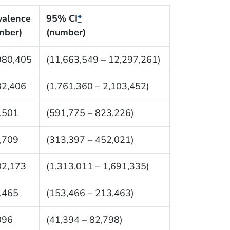
valence
95% CI
*
mber)
(number)
980,405
(11,663,549 – 12,297,261)
32,406
(1,761,360 – 2,103,452)
,501
(591,775 – 823,226)
,709
(313,397 – 452,021)
02,173
(1,313,011 – 1,691,335)
,465
(153,466 – 213,463)
096
(41,394 – 82,798)