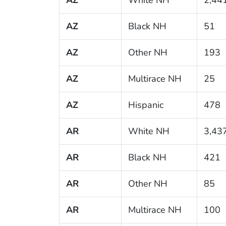
AZ
Black NH
51
AZ
Other NH
193
AZ
Multirace NH
25
AZ
Hispanic
478
AR
White NH
3,43
AR
Black NH
421
AR
Other NH
85
AR
Multirace NH
100