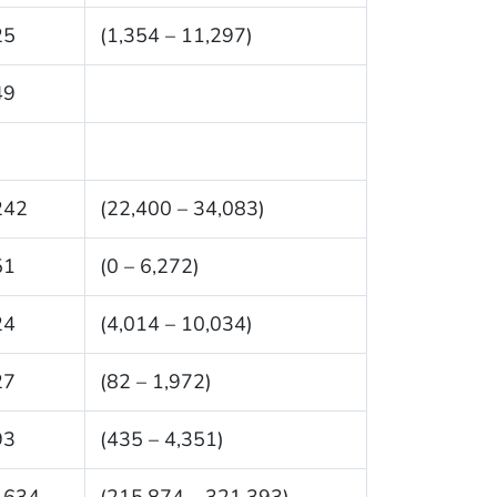
25
(1,354 – 11,297)
49
242
(22,400 – 34,083)
51
(0 – 6,272)
24
(4,014 – 10,034)
27
(82 – 1,972)
93
(435 – 4,351)
,634
(215,874 – 321,393)