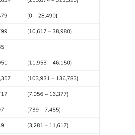
479
(0 – 28,490)
799
(10,617 – 38,980)
85
051
(11,953 – 46,150)
,357
(103,931 – 136,783)
717
(7,056 – 16,377)
97
(739 – 7,455)
49
(3,281 – 11,617)