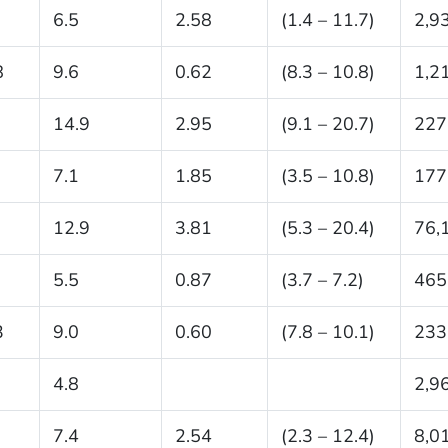
6.5
2.58
(1.4 – 11.7)
2,9
8
9.6
0.62
(8.3 – 10.8)
1,2
14.9
2.95
(9.1 – 20.7)
227
7.1
1.85
(3.5 – 10.8)
177
12.9
3.81
(5.3 – 20.4)
76,
5.5
0.87
(3.7 – 7.2)
465
3
9.0
0.60
(7.8 – 10.1)
233
4.8
2,9
7.4
2.54
(2.3 – 12.4)
8,0