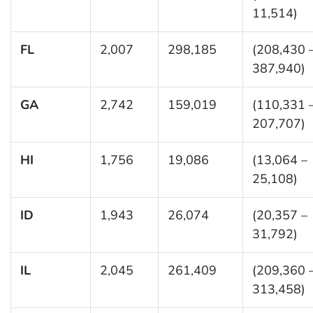
11,514)
FL
2,007
298,185
(208,430 
387,940)
GA
2,742
159,019
(110,331 
207,707)
HI
1,756
19,086
(13,064 –
25,108)
ID
1,943
26,074
(20,357 –
31,792)
IL
2,045
261,409
(209,360 
313,458)