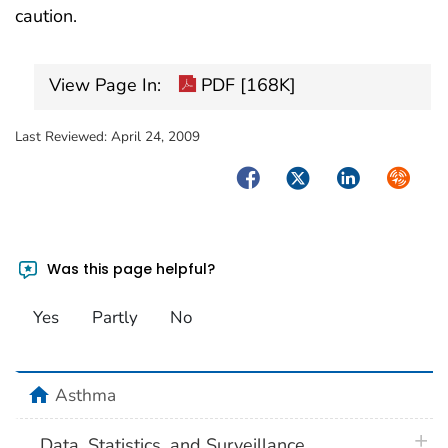
caution.
View Page In:
PDF [168K]
Last Reviewed:
April 24, 2009
Facebook
Twitter
LinkedIn
Syndica
Was this page helpful?
Yes
Partly
No
home
Asthma
plus 
Data, Statistics, and Surveillance