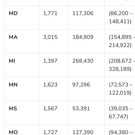
MD
1,771
117,306
(86,200 –
148,411)
MA
3,015
184,909
(154,895 
214,922)
MI
1,397
268,430
(208,672 
328,189)
MN
1,623
97,296
(72,573 –
122,019)
MS
1,567
53,391
(39,035 –
67,747)
MO
1,727
127,390
(94,380 –