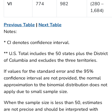
VI
774
982
(280 –
1,684)
Previous Table
|
Next Table
Notes:
* CI denotes confidence interval.
** U.S. Total includes the 50 states plus the District
of Columbia and excludes the three territories.
If values for the standard error and the 95%
confidence interval are not provided, the normal
approximation to the binomial distribution does not
apply due to small sample size.
When the sample size is less than 50, estimates
are not precise and should be interpreted with