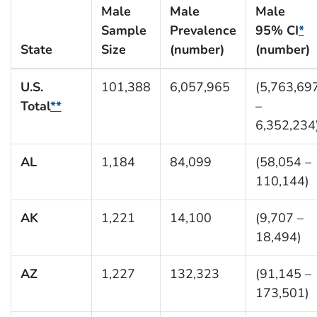
Male
Male
Male
Sample
Prevalence
95% CI
*
State
Size
(number)
(number)
U.S.
101,388
6,057,965
(5,763,69
Total
**
–
6,352,234
AL
1,184
84,099
(58,054 –
110,144)
AK
1,221
14,100
(9,707 –
18,494)
AZ
1,227
132,323
(91,145 –
173,501)