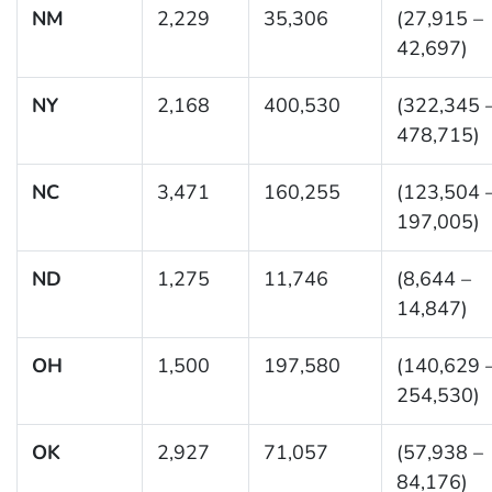
NM
2,229
35,306
(27,915 –
42,697)
NY
2,168
400,530
(322,345 
478,715)
NC
3,471
160,255
(123,504 
197,005)
ND
1,275
11,746
(8,644 –
14,847)
OH
1,500
197,580
(140,629 
254,530)
OK
2,927
71,057
(57,938 –
84,176)