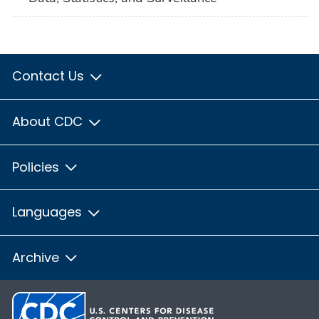
Contact Us
About CDC
Policies
Languages
Archive