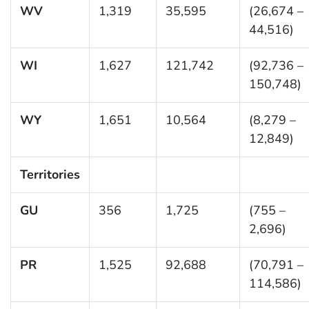
WV
1,319
35,595
(26,674 –
44,516)
WI
1,627
121,742
(92,736 –
150,748)
WY
1,651
10,564
(8,279 –
12,849)
Territories
GU
356
1,725
(755 –
2,696)
PR
1,525
92,688
(70,791 –
114,586)