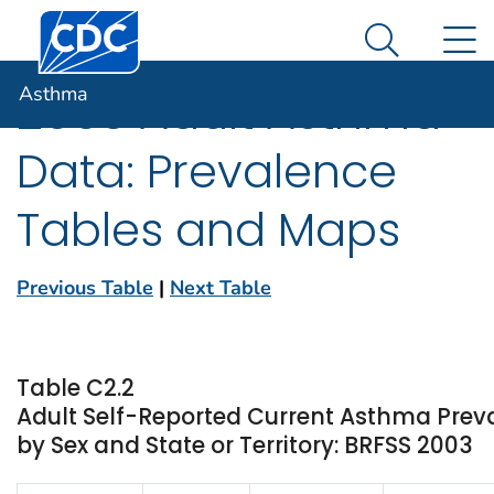
Centers for Disease Control and Prevention. CDC twen
An official website of the United States government
N
Asthma
Here's how you know
Search Me
Asthma
2003 Adult Asthma
Data: Prevalence
Tables and Maps
Previous Table
|
Next Table
Table C2.2
Adult Self-Reported Current Asthma Pre
by Sex and State or Territory: BRFSS 2003