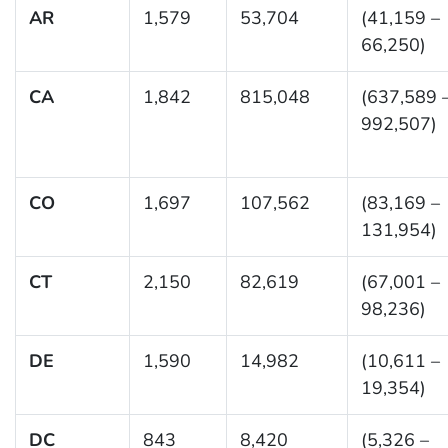
AR
1,579
53,704
(41,159 –
66,250)
CA
1,842
815,048
(637,589 
992,507)
CO
1,697
107,562
(83,169 –
131,954)
CT
2,150
82,619
(67,001 –
98,236)
DE
1,590
14,982
(10,611 –
19,354)
DC
843
8,420
(5,326 –