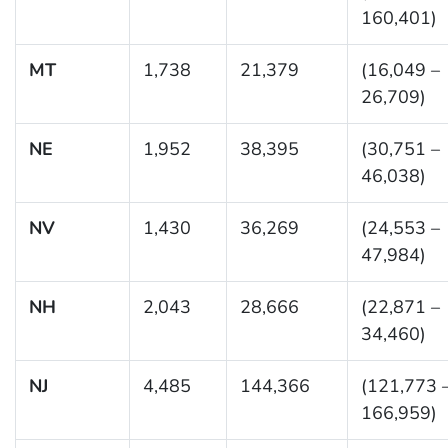
160,401)
MT
1,738
21,379
(16,049 –
26,709)
NE
1,952
38,395
(30,751 –
46,038)
NV
1,430
36,269
(24,553 –
47,984)
NH
2,043
28,666
(22,871 –
34,460)
NJ
4,485
144,366
(121,773 
166,959)