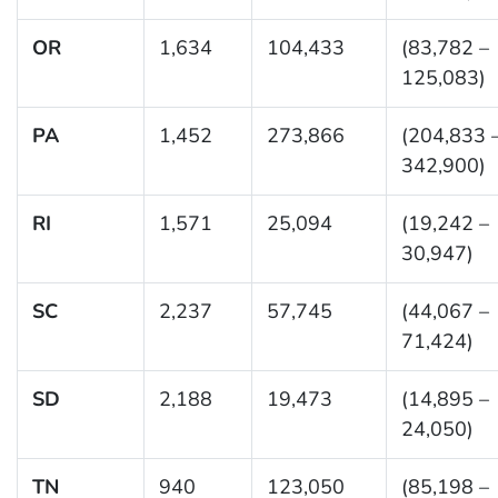
OR
1,634
104,433
(83,782 –
125,083)
PA
1,452
273,866
(204,833 
342,900)
RI
1,571
25,094
(19,242 –
30,947)
SC
2,237
57,745
(44,067 –
71,424)
SD
2,188
19,473
(14,895 –
24,050)
TN
940
123,050
(85,198 –