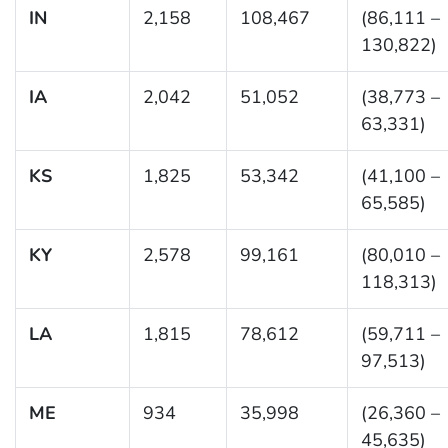
IN
2,158
108,467
(86,111 –
130,822)
IA
2,042
51,052
(38,773 –
63,331)
KS
1,825
53,342
(41,100 –
65,585)
KY
2,578
99,161
(80,010 –
118,313)
LA
1,815
78,612
(59,711 –
97,513)
ME
934
35,998
(26,360 –
45,635)