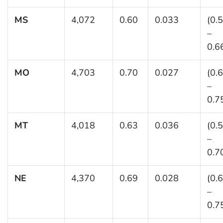
MS
4,072
0.60
0.033
(0.
–
0.6
MO
4,703
0.70
0.027
(0.
–
0.7
MT
4,018
0.63
0.036
(0.
–
0.7
NE
4,370
0.69
0.028
(0.
–
0.7