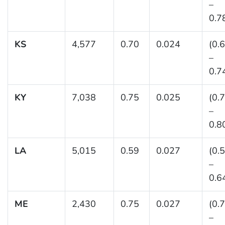
–
0.7
KS
4,577
0.70
0.024
(0.
–
0.7
KY
7,038
0.75
0.025
(0.
–
0.8
LA
5,015
0.59
0.027
(0.
–
0.6
ME
2,430
0.75
0.027
(0.
–