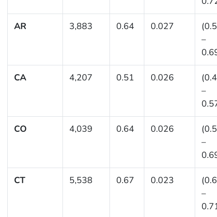
0.7
AR
3,883
0.64
0.027
(0.
–
0.6
CA
4,207
0.51
0.026
(0.
–
0.5
CO
4,039
0.64
0.026
(0.
–
0.6
CT
5,538
0.67
0.023
(0.
–
0.7