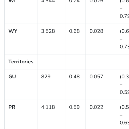
WI
4,344
0.74
0.026
(0.
–
0.7
WY
3,528
0.68
0.028
(0.
–
0.7
Territories
GU
829
0.48
0.057
(0.
–
0.5
PR
4,118
0.59
0.022
(0.
–
0.6