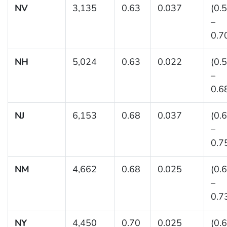
NV
3,135
0.63
0.037
(0.
–
0.7
NH
5,024
0.63
0.022
(0.
–
0.6
NJ
6,153
0.68
0.037
(0.
–
0.7
NM
4,662
0.68
0.025
(0.
–
0.7
NY
4,450
0.70
0.025
(0.