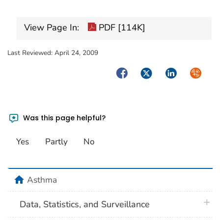
View Page In:
PDF [114K]
Last Reviewed:
April 24, 2009
Facebook
Twitter
LinkedIn
Syndica
Was this page helpful?
Yes
Partly
No
home
Asthma
plus 
Data, Statistics, and Surveillance