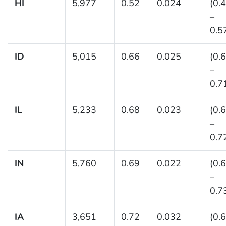
HI
5,977
0.52
0.024
(0.
–
0.5
ID
5,015
0.66
0.025
(0.
–
0.7
IL
5,233
0.68
0.023
(0.
–
0.7
IN
5,760
0.69
0.022
(0.
–
0.7
IA
3,651
0.72
0.032
(0.