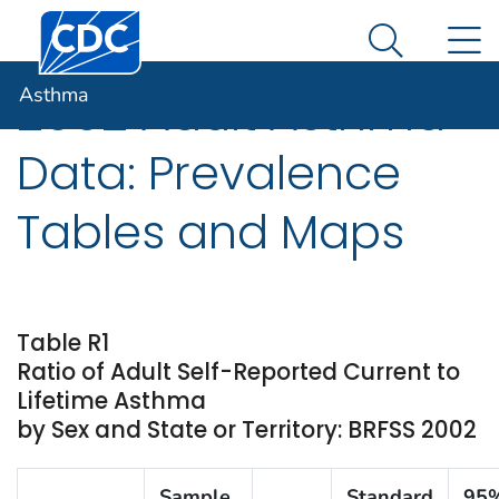
Centers for Disease Control and Prevention. CDC twen
An official website of the United States government
N
Asthma
Here's how you know
Search Me
Asthma
2002 Adult Asthma
Data: Prevalence
Tables and Maps
Table R1
Ratio of Adult Self-Reported Current to
Lifetime Asthma
by Sex and State or Territory: BRFSS 2002
Sample
Standard
95