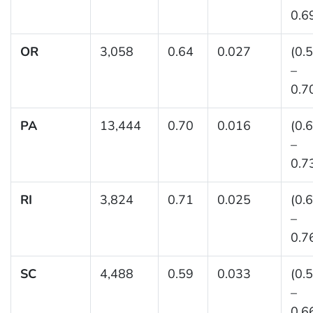
0.6
OR
3,058
0.64
0.027
(0.
–
0.7
PA
13,444
0.70
0.016
(0.
–
0.7
RI
3,824
0.71
0.025
(0.
–
0.7
SC
4,488
0.59
0.033
(0.
–
0.6