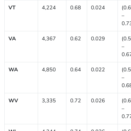
VT
4,224
0.68
0.024
(0.
–
0.7
VA
4,367
0.62
0.029
(0.
–
0.6
WA
4,850
0.64
0.022
(0.
–
0.6
WV
3,335
0.72
0.026
(0.
–
0.7