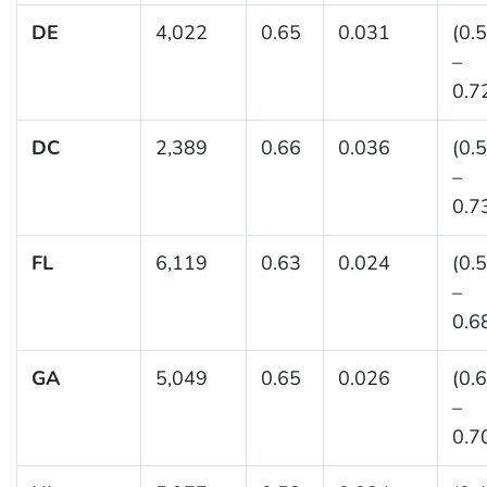
DE
4,022
0.65
0.031
(0.
–
0.7
DC
2,389
0.66
0.036
(0.
–
0.7
FL
6,119
0.63
0.024
(0.
–
0.6
GA
5,049
0.65
0.026
(0.
–
0.7