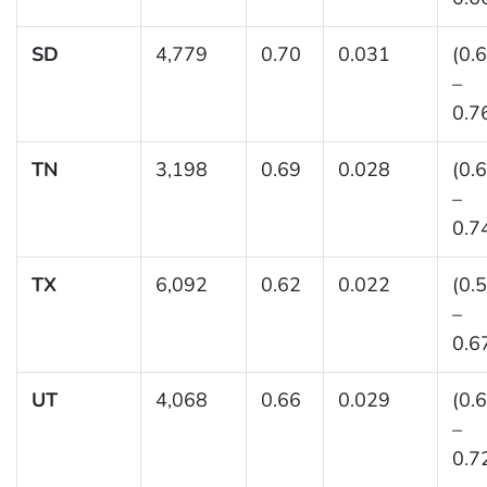
SD
4,779
0.70
0.031
(0.
–
0.7
TN
3,198
0.69
0.028
(0.
–
0.7
TX
6,092
0.62
0.022
(0.
–
0.6
UT
4,068
0.66
0.029
(0.
–
0.7