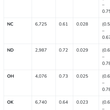
–
0.7
NC
6,725
0.61
0.028
(0.
–
0.6
ND
2,987
0.72
0.029
(0.
–
0.7
OH
4,076
0.73
0.025
(0.
–
0.7
OK
6,740
0.64
0.023
(0.
–