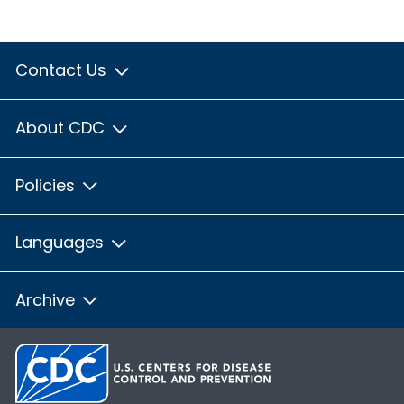
Contact Us
About CDC
Policies
Languages
Archive