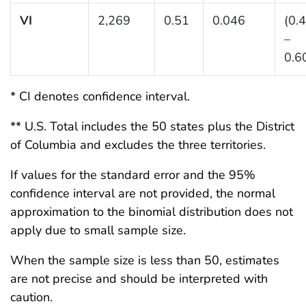
VI
2,269
0.51
0.046
(0.
–
0.6
* CI denotes confidence interval.
** U.S. Total includes the 50 states plus the District
of Columbia and excludes the three territories.
If values for the standard error and the 95%
confidence interval are not provided, the normal
approximation to the binomial distribution does not
apply due to small sample size.
When the sample size is less than 50, estimates
are not precise and should be interpreted with
caution.