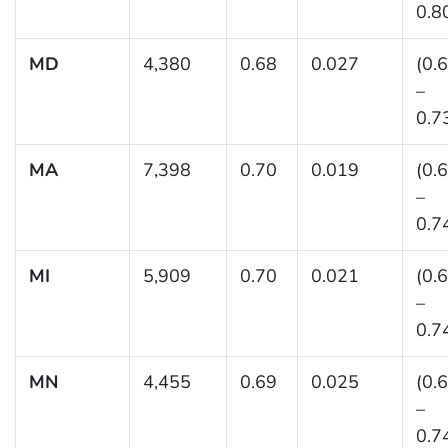
0.8
MD
4,380
0.68
0.027
(0.
–
0.7
MA
7,398
0.70
0.019
(0.
–
0.7
MI
5,909
0.70
0.021
(0.
–
0.7
MN
4,455
0.69
0.025
(0.
–
0.7