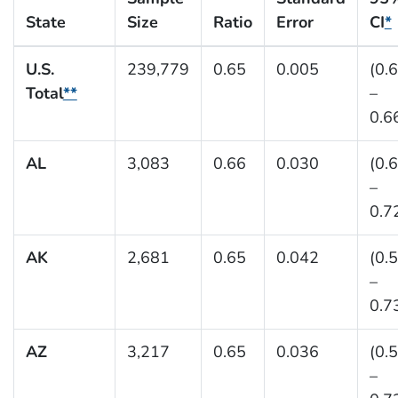
State
Size
Ratio
Error
CI
*
U.S.
239,779
0.65
0.005
(0.
Total
**
–
0.6
AL
3,083
0.66
0.030
(0.
–
0.7
AK
2,681
0.65
0.042
(0.
–
0.7
AZ
3,217
0.65
0.036
(0.
–