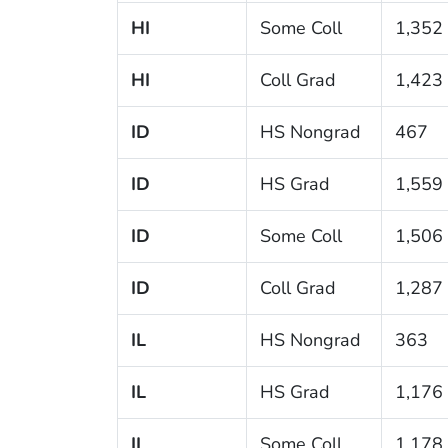
HI
Some Coll
1,352
HI
Coll Grad
1,423
ID
HS Nongrad
467
ID
HS Grad
1,559
ID
Some Coll
1,506
ID
Coll Grad
1,287
IL
HS Nongrad
363
IL
HS Grad
1,176
IL
Some Coll
1,178