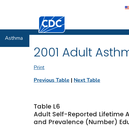
Centers for Disease Control and Preventi
Asthma
Asthma
2001 Adult Asth
Print
Previous Table
|
Next Table
Table L6
Adult Self-Reported Lifetime
and Prevalence (Number) Educ