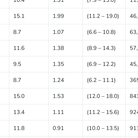
15.1
1.99
(11.2 – 19.0)
46
8.7
1.07
(6.6 – 10.8)
63
11.6
1.38
(8.9 – 14.3)
57
9.5
1.35
(6.9 – 12.2)
45
8.7
1.24
(6.2 – 11.1)
36
15.0
1.53
(12.0 – 18.0)
84
13.4
1.11
(11.2 – 15.6)
92
11.8
0.91
(10.0 – 13.5)
91