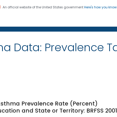
An official website of the United States government
Here's how you kno
on. CDC twenty four seven. Saving Lives, Protecting Pe
ma Data: Prevalence 
 Asthma Prevalence Rate (Percent)
ation and State or Territory: BRFSS 200