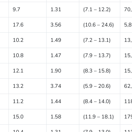
9.7
1.31
(7.1 – 12.2)
70
17.6
3.56
(10.6 – 24.6)
5,
10.2
1.49
(7.2 – 13.1)
13
10.8
1.47
(7.9 – 13.7)
15
12.1
1.90
(8.3 – 15.8)
15
13.2
3.74
(5.9 – 20.6)
62
11.2
1.44
(8.4 – 14.0)
11
15.0
1.58
(11.9 – 18.1)
17
10.4
1.31
(7.9 – 13.0)
11