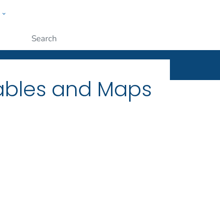
w
ople
Submit
Tables and Maps
1