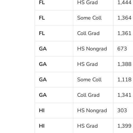
FL
HS Grad
1,444
FL
Some Coll
1,364
FL
Coll Grad
1,361
GA
HS Nongrad
673
GA
HS Grad
1,388
GA
Some Coll
1,118
GA
Coll Grad
1,341
HI
HS Nongrad
303
HI
HS Grad
1,399