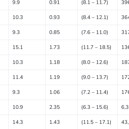
9.9
0.91
(8.1 – 11.7)
39
10.3
0.93
(8.4 – 12.1)
36
9.3
0.85
(7.6 – 11.0)
31
15.1
1.73
(11.7 – 18.5)
13
10.3
1.18
(8.0 – 12.6)
18
11.4
1.19
(9.0 – 13.7)
17
9.3
1.06
(7.2 – 11.4)
17
10.9
2.35
(6.3 – 15.6)
6,
14.3
1.43
(11.5 – 17.1)
43