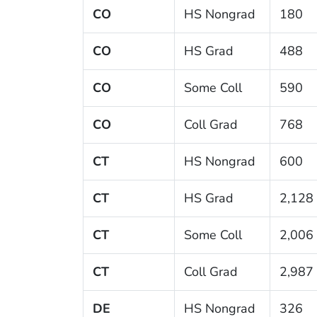
CO
HS Nongrad
180
CO
HS Grad
488
CO
Some Coll
590
CO
Coll Grad
768
CT
HS Nongrad
600
CT
HS Grad
2,128
CT
Some Coll
2,006
CT
Coll Grad
2,987
DE
HS Nongrad
326