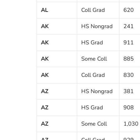
AL
Coll Grad
620
AK
HS Nongrad
241
AK
HS Grad
911
AK
Some Coll
885
AK
Coll Grad
830
AZ
HS Nongrad
381
AZ
HS Grad
908
AZ
Some Coll
1,030
AZ
Coll Grad
929