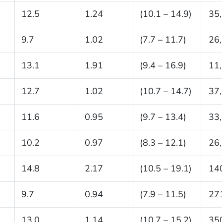
12.5
1.24
(10.1 – 14.9)
35
9.7
1.02
(7.7 – 11.7)
26
13.1
1.91
(9.4 – 16.9)
11
12.7
1.02
(10.7 – 14.7)
37
11.6
0.95
(9.7 – 13.4)
33
10.2
0.97
(8.3 – 12.1)
26
14.8
2.17
(10.5 – 19.1)
14
9.7
0.94
(7.9 – 11.5)
27
13.0
1.14
(10.7 – 15.2)
35