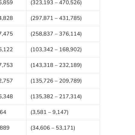
6,859
(323,193 – 470,526)
4,828
(297,871 – 431,785)
7,475
(258,837 – 376,114)
6,122
(103,342 – 168,902)
7,753
(143,318 – 232,189)
2,757
(135,726 – 209,789)
6,348
(135,382 – 217,314)
364
(3,581 – 9,147)
,889
(34,606 – 53,171)