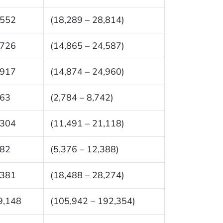
,552
(18,289 – 28,814)
,726
(14,865 – 24,587)
,917
(14,874 – 24,960)
763
(2,784 – 8,742)
,304
(11,491 – 21,118)
882
(5,376 – 12,388)
,381
(18,488 – 28,274)
9,148
(105,942 – 192,354)