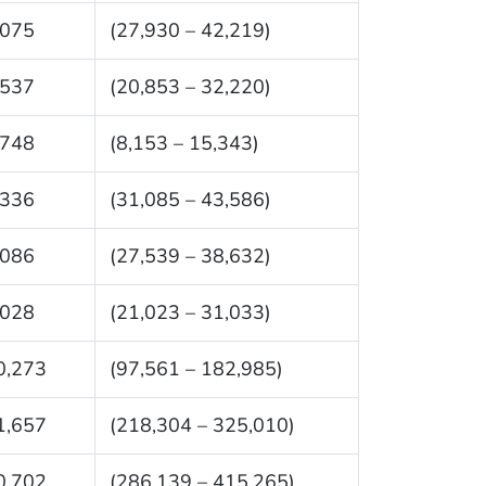
,075
(27,930 – 42,219)
,537
(20,853 – 32,220)
,748
(8,153 – 15,343)
,336
(31,085 – 43,586)
,086
(27,539 – 38,632)
,028
(21,023 – 31,033)
0,273
(97,561 – 182,985)
1,657
(218,304 – 325,010)
0,702
(286,139 – 415,265)