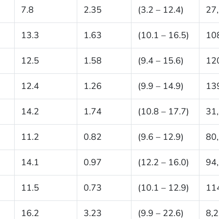
7.8
2.35
(3.2 – 12.4)
27
13.3
1.63
(10.1 – 16.5)
10
12.5
1.58
(9.4 – 15.6)
12
12.4
1.26
(9.9 – 14.9)
13
14.2
1.74
(10.8 – 17.7)
31
11.2
0.82
(9.6 – 12.9)
80
14.1
0.97
(12.2 – 16.0)
94
11.5
0.73
(10.1 – 12.9)
11
16.2
3.23
(9.9 – 22.6)
8,