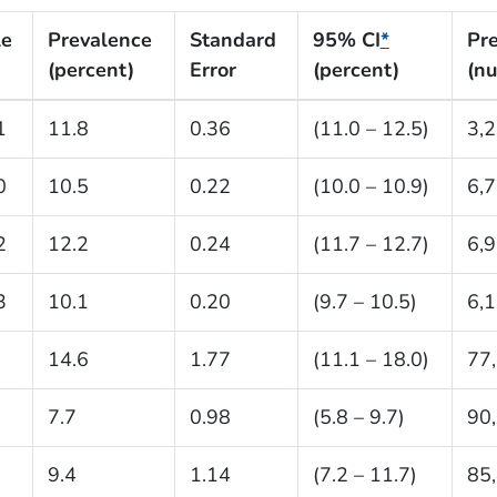
le
Prevalence
Standard
95% CI
*
Pr
(percent)
Error
(percent)
(n
1
11.8
0.36
(11.0 – 12.5)
3,
0
10.5
0.22
(10.0 – 10.9)
6,
2
12.2
0.24
(11.7 – 12.7)
6,
3
10.1
0.20
(9.7 – 10.5)
6,
14.6
1.77
(11.1 – 18.0)
77
7.7
0.98
(5.8 – 9.7)
90
9.4
1.14
(7.2 – 11.7)
85