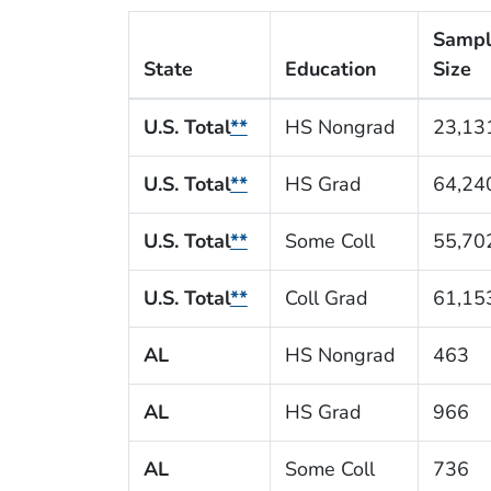
Samp
State
Education
Size
U.S. Total
**
HS Nongrad
23,13
U.S. Total
**
HS Grad
64,24
U.S. Total
**
Some Coll
55,70
U.S. Total
**
Coll Grad
61,15
AL
HS Nongrad
463
AL
HS Grad
966
AL
Some Coll
736