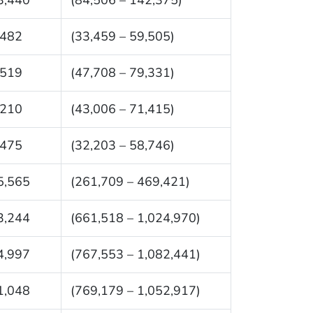
,482
(33,459 – 59,505)
,519
(47,708 – 79,331)
,210
(43,006 – 71,415)
,475
(32,203 – 58,746)
5,565
(261,709 – 469,421)
3,244
(661,518 – 1,024,970)
4,997
(767,553 – 1,082,441)
1,048
(769,179 – 1,052,917)