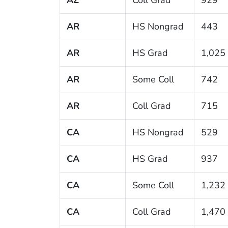
AR
HS Nongrad
443
AR
HS Grad
1,025
AR
Some Coll
742
AR
Coll Grad
715
CA
HS Nongrad
529
CA
HS Grad
937
CA
Some Coll
1,232
CA
Coll Grad
1,470