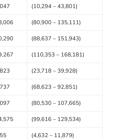
,047
(10,294 – 43,801)
8,006
(80,900 – 135,111)
0,290
(88,637 – 151,943)
9,267
(110,353 – 168,181)
,823
(23,718 – 39,928)
,737
(68,623 – 92,851)
,097
(80,530 – 107,665)
4,575
(99,616 – 129,534)
255
(4,632 – 11,879)