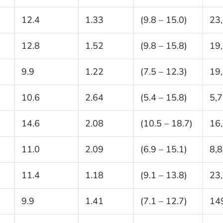
12.4
1.33
(9.8 – 15.0)
23
12.8
1.52
(9.8 – 15.8)
19
9.9
1.22
(7.5 – 12.3)
19
10.6
2.64
(5.4 – 15.8)
5,
14.6
2.08
(10.5 – 18.7)
16
11.0
2.09
(6.9 – 15.1)
8,
11.4
1.18
(9.1 – 13.8)
23
9.9
1.41
(7.1 – 12.7)
14