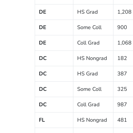
DE
HS Grad
1,208
DE
Some Coll
900
DE
Coll Grad
1,068
DC
HS Nongrad
182
DC
HS Grad
387
DC
Some Coll
325
DC
Coll Grad
987
FL
HS Nongrad
481