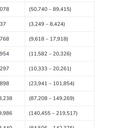
,078
(50,740 – 89,415)
837
(3,249 – 8,424)
,768
(9,618 – 17,918)
,954
(11,582 – 20,326)
,297
(10,333 – 20,261)
,898
(23,941 – 101,854)
8,238
(87,208 – 149,269)
9,986
(140,455 – 219,517)
3,440
(84,506 – 142,375)