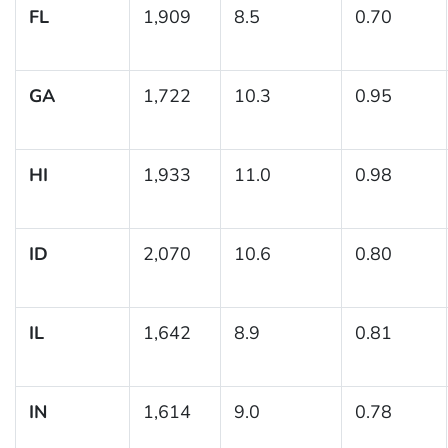
FL
1,909
8.5
0.70
GA
1,722
10.3
0.95
HI
1,933
11.0
0.98
ID
2,070
10.6
0.80
IL
1,642
8.9
0.81
IN
1,614
9.0
0.78