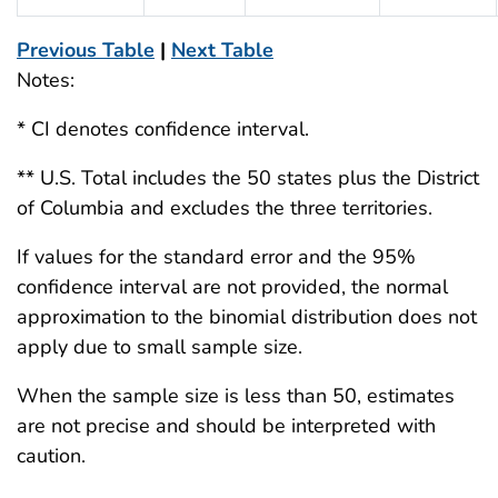
Previous Table
|
Next Table
Notes:
* CI denotes confidence interval.
** U.S. Total includes the 50 states plus the District
of Columbia and excludes the three territories.
If values for the standard error and the 95%
confidence interval are not provided, the normal
approximation to the binomial distribution does not
apply due to small sample size.
When the sample size is less than 50, estimates
are not precise and should be interpreted with
caution.