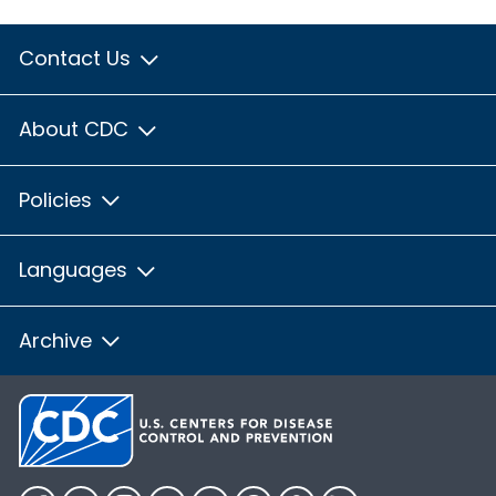
Contact Us
About CDC
Policies
Languages
Archive