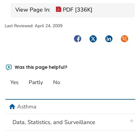
View Page In:
PDF [336K]
Last Reviewed:
April 24, 2009
Facebook
Twitter
LinkedIn
Syndica
Was this page helpful?
Yes
Partly
No
home
Asthma
plus 
Data, Statistics, and Surveillance