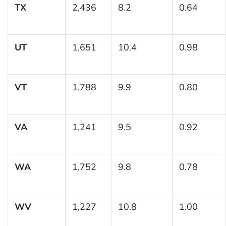
TX
2,436
8.2
0.64
UT
1,651
10.4
0.98
VT
1,788
9.9
0.80
VA
1,241
9.5
0.92
WA
1,752
9.8
0.78
WV
1,227
10.8
1.00