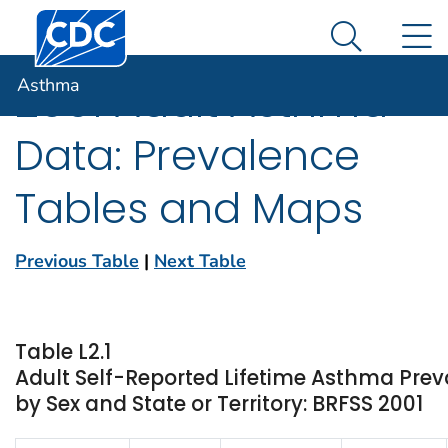
Centers for Disease Control and Prevention. CDC twen
An official website of the United States government
N
Asthma
Here's how you know
Search Me
Asthma
2001 Adult Asthma
Data: Prevalence
Tables and Maps
Previous Table
|
Next Table
Table L2.1
Adult Self-Reported Lifetime Asthma Prev
by Sex and State or Territory: BRFSS 2001