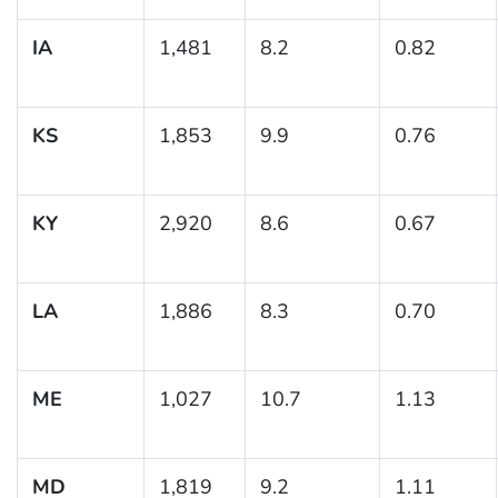
IA
1,481
8.2
0.82
KS
1,853
9.9
0.76
KY
2,920
8.6
0.67
LA
1,886
8.3
0.70
ME
1,027
10.7
1.13
MD
1,819
9.2
1.11