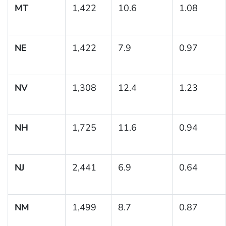
MT
1,422
10.6
1.08
NE
1,422
7.9
0.97
NV
1,308
12.4
1.23
NH
1,725
11.6
0.94
NJ
2,441
6.9
0.64
NM
1,499
8.7
0.87