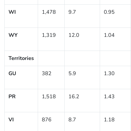
WI
1,478
9.7
0.95
WY
1,319
12.0
1.04
Territories
GU
382
5.9
1.30
PR
1,518
16.2
1.43
VI
876
8.7
1.18