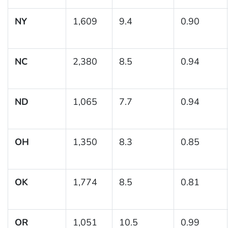
NY
1,609
9.4
0.90
NC
2,380
8.5
0.94
ND
1,065
7.7
0.94
OH
1,350
8.3
0.85
OK
1,774
8.5
0.81
OR
1,051
10.5
0.99