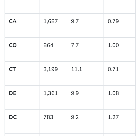
CA
1,687
9.7
0.79
CO
864
7.7
1.00
CT
3,199
11.1
0.71
DE
1,361
9.9
1.08
DC
783
9.2
1.27