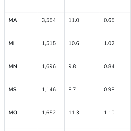
MA
3,554
11.0
0.65
MI
1,515
10.6
1.02
MN
1,696
9.8
0.84
MS
1,146
8.7
0.98
MO
1,652
11.3
1.10