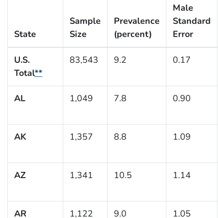
Male
Sample
Prevalence
Standard
State
Size
(percent)
Error
U.S.
83,543
9.2
0.17
Total
**
AL
1,049
7.8
0.90
AK
1,357
8.8
1.09
AZ
1,341
10.5
1.14
AR
1,122
9.0
1.05