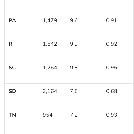
PA
1,479
9.6
0.91
RI
1,542
9.9
0.92
SC
1,264
9.8
0.96
SD
2,164
7.5
0.68
TN
954
7.2
0.93