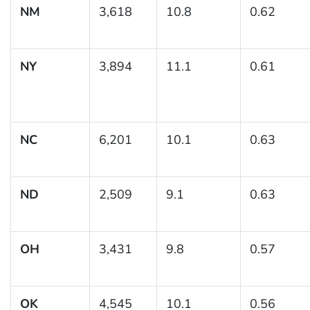
NM
3,618
10.8
0.62
NY
3,894
11.1
0.61
NC
6,201
10.1
0.63
ND
2,509
9.1
0.63
OH
3,431
9.8
0.57
OK
4,545
10.1
0.56