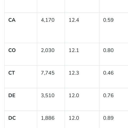
CA
4,170
12.4
0.59
CO
2,030
12.1
0.80
CT
7,745
12.3
0.46
DE
3,510
12.0
0.76
DC
1,886
12.0
0.89