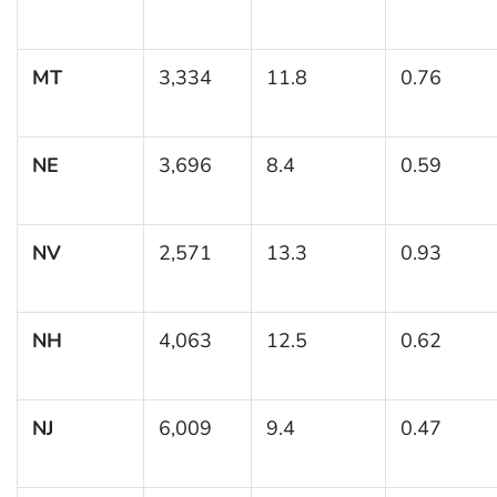
MT
3,334
11.8
0.76
NE
3,696
8.4
0.59
NV
2,571
13.3
0.93
NH
4,063
12.5
0.62
NJ
6,009
9.4
0.47