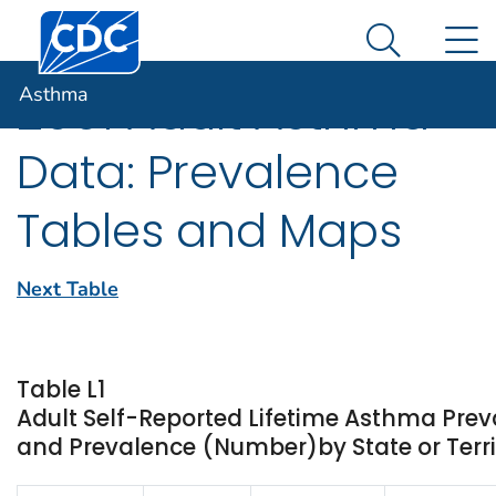
Centers for Disease Control and Prevention. CDC twen
An official website of the United States government
N
Asthma
Here's how you know
Search Me
Asthma
2001 Adult Asthma
Data: Prevalence
Tables and Maps
Next Table
Table L1
Adult Self-Reported Lifetime Asthma Prev
and Prevalence (Number)by State or Terri