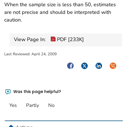
When the sample size is less than 50, estimates
are not precise and should be interpreted with
caution.
View Page In:
PDF [233K]
Last Reviewed:
April 24, 2009
Facebook
Twitter
LinkedIn
Syndica
Was this page helpful?
Yes
Partly
No
home