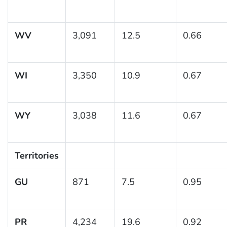
WV
3,091
12.5
0.66
WI
3,350
10.9
0.67
WY
3,038
11.6
0.67
Territories
GU
871
7.5
0.95
PR
4,234
19.6
0.92