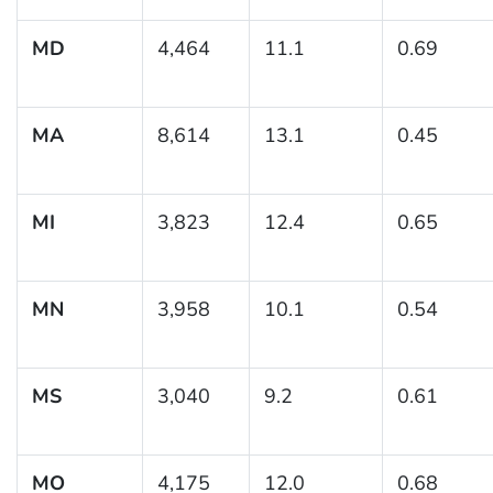
MD
4,464
11.1
0.69
MA
8,614
13.1
0.45
MI
3,823
12.4
0.65
MN
3,958
10.1
0.54
MS
3,040
9.2
0.61
MO
4,175
12.0
0.68