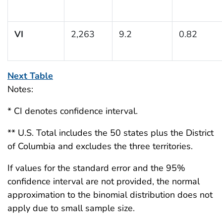
VI
2,263
9.2
0.82
Next Table
Notes:
* CI denotes confidence interval.
** U.S. Total includes the 50 states plus the District
of Columbia and excludes the three territories.
If values for the standard error and the 95%
confidence interval are not provided, the normal
approximation to the binomial distribution does not
apply due to small sample size.