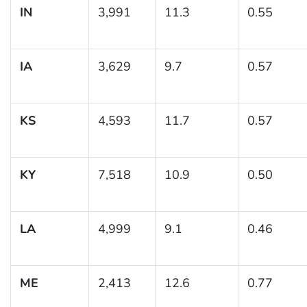
IN
3,991
11.3
0.55
IA
3,629
9.7
0.57
KS
4,593
11.7
0.57
KY
7,518
10.9
0.50
LA
4,999
9.1
0.46
ME
2,413
12.6
0.77