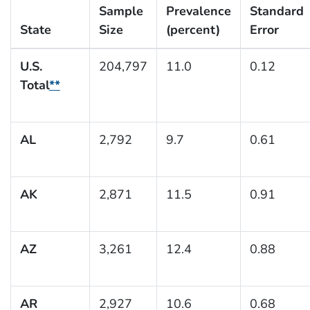
Sample
Prevalence
Standard
State
Size
(percent)
Error
U.S.
204,797
11.0
0.12
Total
**
AL
2,792
9.7
0.61
AK
2,871
11.5
0.91
AZ
3,261
12.4
0.88
AR
2,927
10.6
0.68