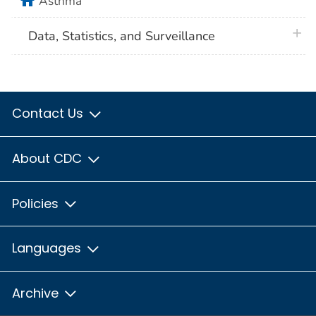
Asthma
plus 
Data, Statistics, and Surveillance
Contact Us
About CDC
Policies
Languages
Archive