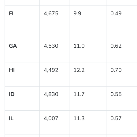
FL
4,675
9.9
0.49
GA
4,530
11.0
0.62
HI
4,492
12.2
0.70
ID
4,830
11.7
0.55
IL
4,007
11.3
0.57