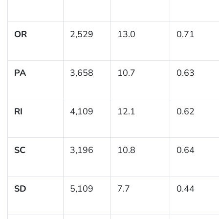
OR
2,529
13.0
0.71
PA
3,658
10.7
0.63
RI
4,109
12.1
0.62
SC
3,196
10.8
0.64
SD
5,109
7.7
0.44