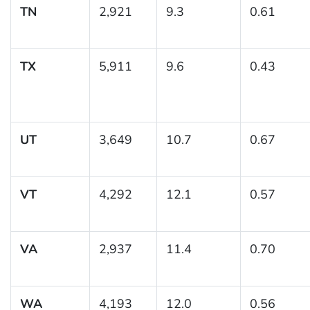
TN
2,921
9.3
0.61
TX
5,911
9.6
0.43
UT
3,649
10.7
0.67
VT
4,292
12.1
0.57
VA
2,937
11.4
0.70
WA
4,193
12.0
0.56