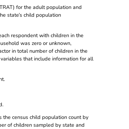
TSTRAT) for the adult population and
 the state’s child population
ch respondent with children in the
household was zero or unknown,
or in total number of children in the
riables that include information for all
nt.
d.
is the census child population count by
ber of children sampled by state and