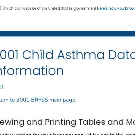
An official website of the United States government
Here's how you kno
on. CDC twenty four seven. Saving Lives, Protecting Pe
001 Child Asthma Data
nformation
nt
turn to 2001 BRFSS main page
iewing and Printing Tables and 