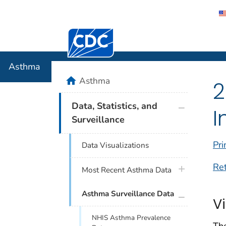
Centers for Disease Control and Preventi
Asthma
Asthma
home
Asthma
2
plus icon
Data, Statistics, and
I
Surveillance
Pri
Data Visualizations
Re
plus icon
Most Recent Asthma Data
plus icon
Asthma Surveillance Data
V
NHIS Asthma Prevalence