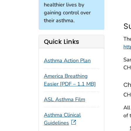
healthier lives by
gaining control over
their asthma.
S
The
Quick Links
ht
Sam
Asthma Action Plan
CH
America Breathing
Easier [PDF – 1.1 MB]
Ch
CH
ASL Asthma Film
All
Asthma Clinical
of 
Guidelines