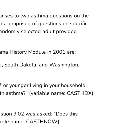
onses to two asthma questions on the
s comprised of questions on specific
 randomly selected adult provided
hma History Module in 2001 are:
nia, South Dakota, and Washington.
7 or younger living in your household.
ith asthma?” (variable name: CASTHDX)
estion 9.02 was asked: “Does this
variable name: CASTHNOW)