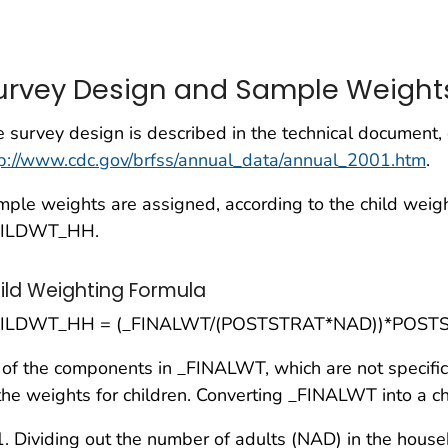
urvey Design and Sample Weight
 survey design is described in the technical document,
tp://www.cdc.gov/brfss/annual_data/annual_2001.htm
.
ple weights are assigned, according to the child weig
ILDWT_HH.
ild Weighting Formula
ILDWT_HH = (_FINALWT/(POSTSTRAT*NAD))*POST
 of the components in
_FINALWT
, which are not specifi
the weights for children. Converting _FINALWT into a ch
Dividing out the number of adults (NAD) in the house