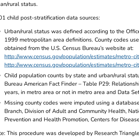
an/rural status.
1 child post-stratification data sources:
Urban/rural status was defined according to the Off
1999 metropolitan area definitions. County codes used
obtained from the U.S. Census Bureau’s website at:
http://www.census.gov/population/estimates/metro-cit
http://www.census.gov/population/estimates/metro-cit
Child population counts by state and urban/rural sta
Bureau American Fact Finder – Table P29: Relationsh
years, in metro area or not in metro area and Data S
Missing county codes were imputed using a database 
Branch, Division of Adult and Community Health, Nati
Prevention and Health Promotion, Centers for Disease
e: This procedure was developed by Research Triangle 