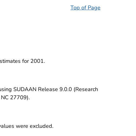
Top of Page
estimates for 2001.
d using SUDAAN Release 9.0.0 (Research
, NC 27709).
 values were excluded.