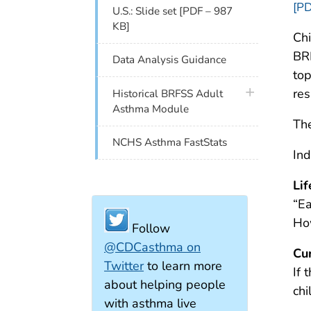
[PD
U.S.: Slide set [PDF – 987
KB]
Chi
BRF
Data Analysis Guidance
top
plus icon
res
Historical BRFSS Adult
Asthma Module
The
NCHS Asthma FastStats
Ind
Li
“Ea
Ho
Follow
@CDCasthma on
Cu
Twitter
to learn more
If 
about helping people
ch
with asthma live