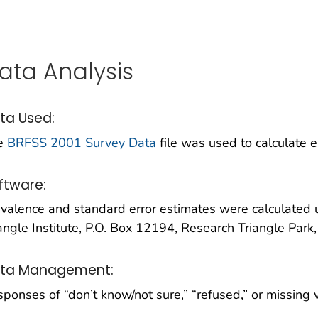
ata Analysis
ta Used:
e
BRFSS 2001 Survey Data
file was used to calculate 
ftware:
valence and standard error estimates were calculate
angle Institute, P.O. Box 12194, Research Triangle Park
ta Management:
ponses of “don’t know/not sure,” “refused,” or missing