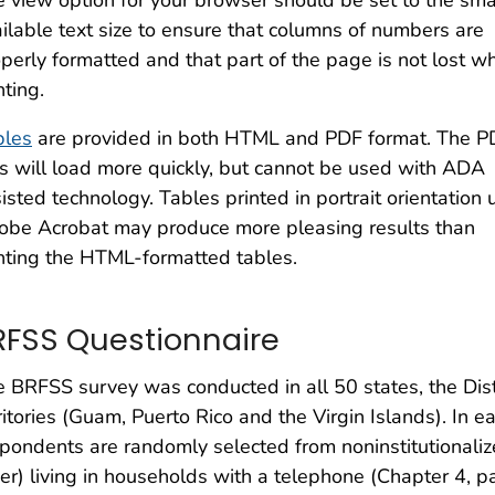
 view option for your browser should be set to the sma
ilable text size to ensure that columns of numbers are
perly formatted and that part of the page is not lost w
nting.
bles
are provided in both HTML and PDF format. The P
es will load more quickly, but cannot be used with ADA
isted technology. Tables printed in portrait orientation 
obe Acrobat may produce more pleasing results than
nting the HTML-formatted tables.
RFSS Questionnaire
 BRFSS survey was conducted in all 50 states, the Dist
ritories (Guam, Puerto Rico and the Virgin Islands). In 
pondents are randomly selected from noninstitutionalize
er) living in households with a telephone (Chapter 4,