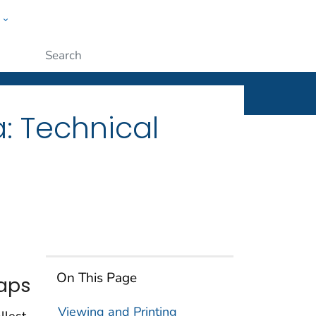
w
ople
Submit
: Technical
On This Page
Maps
Viewing and Printing