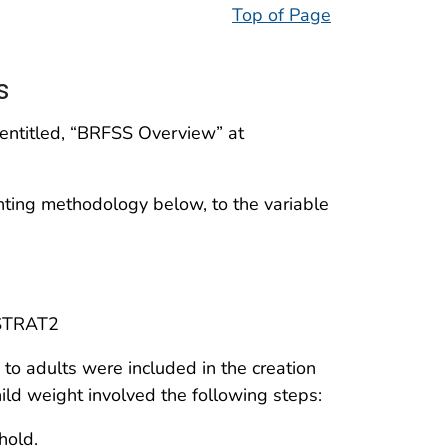
Top of Page
s
 entitled, “BRFSS Overview” at
hting methodology below, to the variable
STRAT2
c to adults were included in the creation
ild weight involved the following steps:
hold.