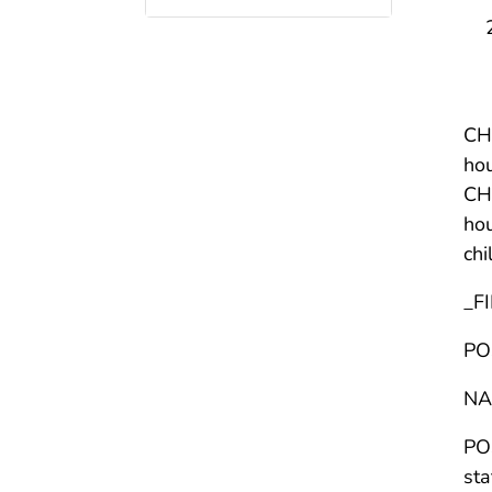
CHI
hou
CHI
hou
chi
_F
PO
NA
POS
sta