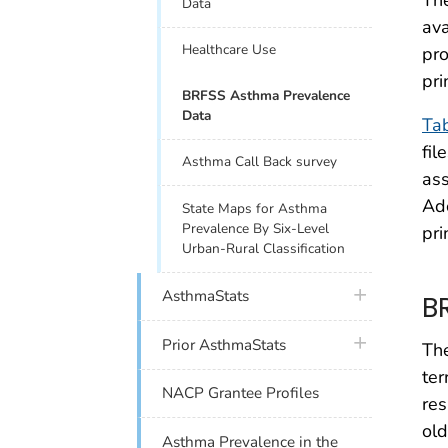
The
Data
ava
Healthcare Use
pro
pri
BRFSS Asthma Prevalence
Data
Ta
fil
Asthma Call Back survey
ass
Ad
State Maps for Asthma
Prevalence By Six-Level
pri
Urban-Rural Classification
plus icon
AsthmaStats
B
plus icon
Prior AsthmaStats
The
ter
NACP Grantee Profiles
res
old
Asthma Prevalence in the