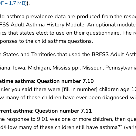
).
F – 1.7 MB]
ld asthma prevalence data are produced from the resp
SS Adult Asthma History Module. An optional module i
ics that states elect to use on their questionnaire. The
ponses to the child asthma questions.
 States and Territories that used the BRFSS Adult Ast
iana, Iowa, Michigan, Mississippi, Missouri, Pennsylva
fetime asthma: Question number 7.10
rlier you said there were [fill in number] children age 1
w many of these children have ever been diagnosed w
rrent asthma: Question number 7.11
the response to 9.01 was one or more children, then qu
ild/How many of these children still have asthma?” (