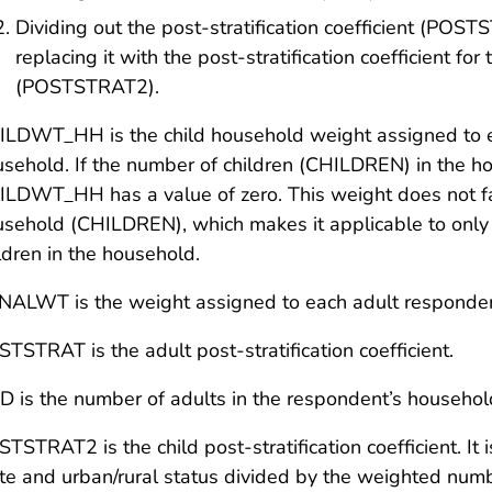
Dividing out the post-stratification coefficient (POS
replacing it with the post-stratification coefficient for
(POSTSTRAT2).
LDWT_HH is the child household weight assigned to ea
sehold. If the number of children (CHILDREN) in the 
LDWT_HH has a value of zero. This weight does not fact
sehold (CHILDREN), which makes it applicable to only va
ldren in the household.
INALWT
is the weight assigned to each adult responde
STSTRAT
is the adult post-stratification coefficient.
D
is the number of adults in the respondent’s househol
TSTRAT2 is the child post-stratification coefficient. It 
te and urban/rural status divided by the weighted num