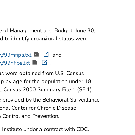
ice of Management and Budget, June 30,
 to identify urban/rural status were
y/99mfips.txt
and
y/99nfips.txt
.
tus were obtained from U.S. Census
ip by age for the population under 18
et: Census 2000 Summary File 1 (SF 1).
provided by the Behavioral Surveillance
onal Center for Chronic Disease
 Control and Prevention.
Institute under a contract with CDC.