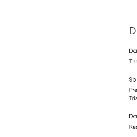
D
Da
Th
So
Pre
Tri
Da
Res