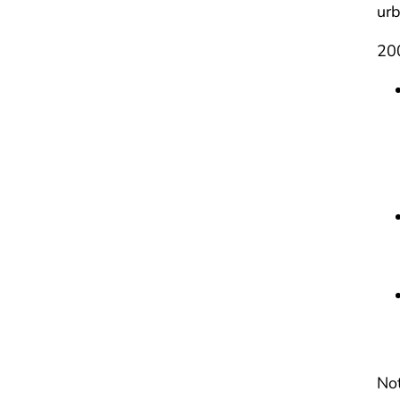
urb
200
Not