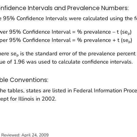
nfidence Intervals and Prevalence Numbers:
 95% Confidence Intervals were calculated using the f
er 95% Confidence Interval = % prevalence – t (se
)
p
er 95% Confidence Interval = % prevalence + t (se
)
p
ere se
is the standard error of the prevalence percent 
p
ue of 1.96 was used to calculate confidence intervals.
ble Conventions:
the tables, states are listed in Federal Information Pro
ept for Illinois in 2002.
t Reviewed:
April 24, 2009