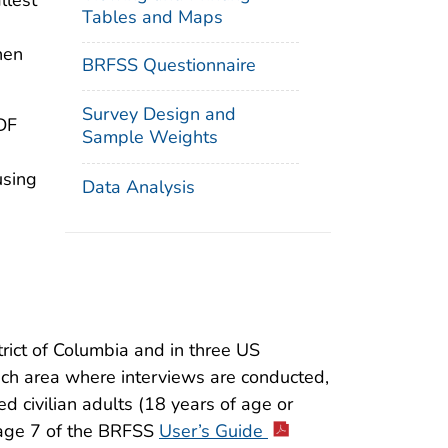
llest
Tables and Maps
hen
BRFSS Questionnaire
Survey Design and
DF
Sample Weights
using
Data Analysis
rict of Columbia and in three US
each area where interviews are conducted,
d civilian adults (18 years of age or
 page 7 of the BRFSS
User’s Guide