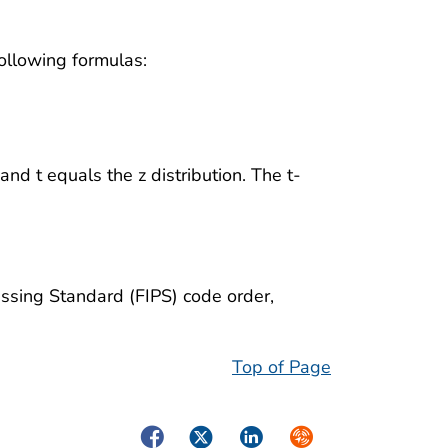
ollowing formulas:
and t equals the z distribution. The t-
cessing Standard (FIPS) code order,
Top of Page
Facebook
Twitter
LinkedIn
Syndicate