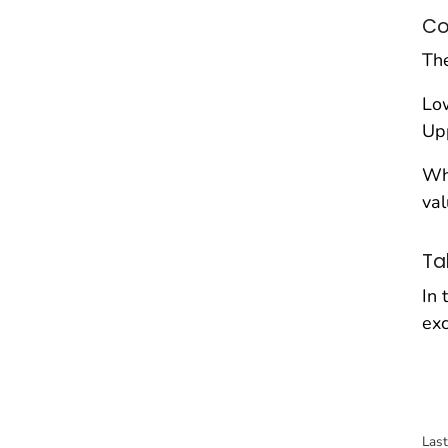
Co
The
Low
Upp
Wh
val
Ta
In 
exc
Las