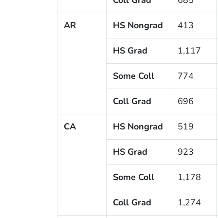
AR
HS Nongrad
413
HS Grad
1,117
Some Coll
774
Coll Grad
696
CA
HS Nongrad
519
HS Grad
923
Some Coll
1,178
Coll Grad
1,274