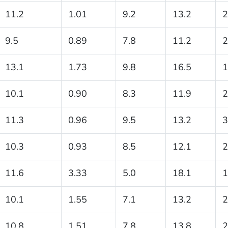
11.2
1.01
9.2
13.2
2
9.5
0.89
7.8
11.2
2
13.1
1.73
9.8
16.5
1
10.1
0.90
8.3
11.9
2
11.3
0.96
9.5
13.2
3
10.3
0.93
8.5
12.1
2
11.6
3.33
5.0
18.1
1
10.1
1.55
7.1
13.2
2
10.8
1.51
7.8
13.8
2