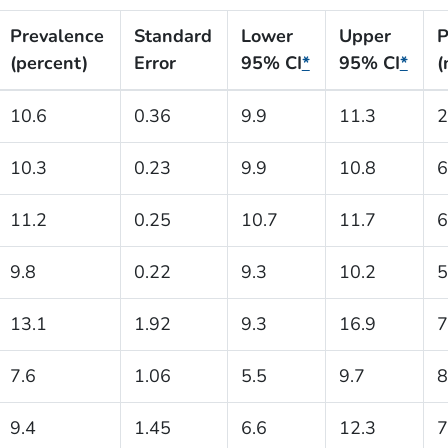
Prevalence
Standard
Lower
Upper
P
(percent)
Error
95% CI
*
95% CI
*
(
10.6
0.36
9.9
11.3
2
10.3
0.23
9.9
10.8
6
11.2
0.25
10.7
11.7
6
9.8
0.22
9.3
10.2
5
13.1
1.92
9.3
16.9
7
7.6
1.06
5.5
9.7
8
9.4
1.45
6.6
12.3
7