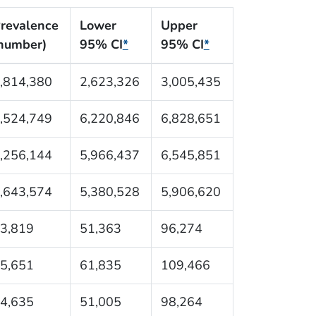
revalence
Lower
Upper
number)
95% CI
*
95% CI
*
,814,380
2,623,326
3,005,435
,524,749
6,220,846
6,828,651
,256,144
5,966,437
6,545,851
,643,574
5,380,528
5,906,620
3,819
51,363
96,274
5,651
61,835
109,466
4,635
51,005
98,264