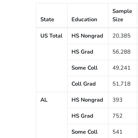
Sample
State
Education
Size
US Total
HS Nongrad
20,385
HS Grad
56,288
Some Coll
49,241
Coll Grad
51,718
AL
HS Nongrad
393
HS Grad
752
Some Coll
541