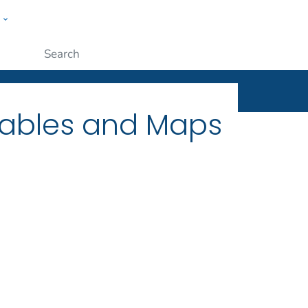
w
ople
Submit
Tables and Maps