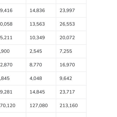
9,416
14,836
23,997
0,058
13,563
26,553
5,211
10,349
20,072
,900
2,545
7,255
2,870
8,770
16,970
,845
4,048
9,642
9,281
14,845
23,717
70,120
127,080
213,160