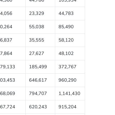
4,056
23,329
44,783
0,264
55,038
85,490
6,837
35,555
58,120
7,864
27,627
48,102
79,133
185,499
372,767
03,453
646,617
960,290
68,069
794,707
1,141,430
67,724
620,243
915,204