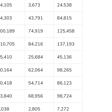
4,105
3,673
24,538
4,303
43,791
84,815
00,189
74,919
125,458
10,705
84,216
137,193
5,410
25,684
45,136
0,164
62,064
98,265
0,418
54,714
86,123
3,840
68,956
98,724
,038
2,805
7,272