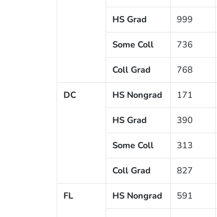
HS Grad
999
Some Coll
736
Coll Grad
768
DC
HS Nongrad
171
HS Grad
390
Some Coll
313
Coll Grad
827
FL
HS Nongrad
591