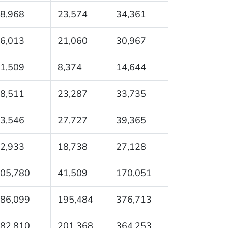
8,968
23,574
34,361
6,013
21,060
30,967
1,509
8,374
14,644
8,511
23,287
33,735
3,546
27,727
39,365
2,933
18,738
27,128
05,780
41,509
170,051
86,099
195,484
376,713
82,810
201,368
364,253