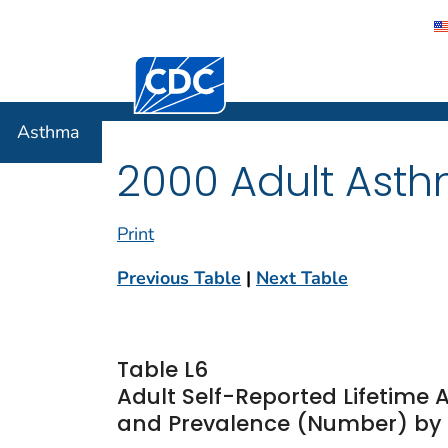
Centers for Disease Control and Preventi
Asthma
Asthma
2000 Adult Asth
Print
Previous Table
|
Next Table
Table L6
Adult Self-Reported Lifetime
and Prevalence (Number) by 