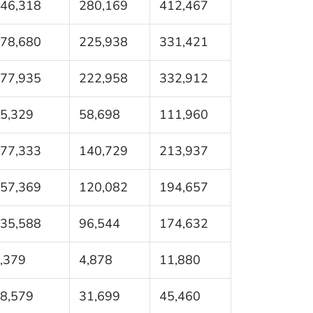
46,318
280,169
412,467
78,680
225,938
331,421
77,935
222,958
332,912
5,329
58,698
111,960
77,333
140,729
213,937
57,369
120,082
194,657
35,588
96,544
174,632
,379
4,878
11,880
8,579
31,699
45,460