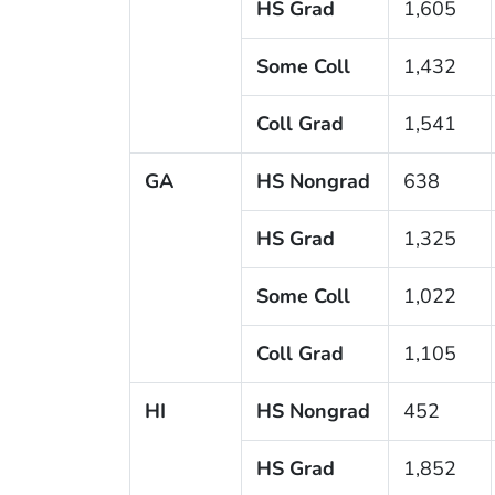
HS Grad
1,605
Some Coll
1,432
Coll Grad
1,541
GA
HS Nongrad
638
HS Grad
1,325
Some Coll
1,022
Coll Grad
1,105
HI
HS Nongrad
452
HS Grad
1,852