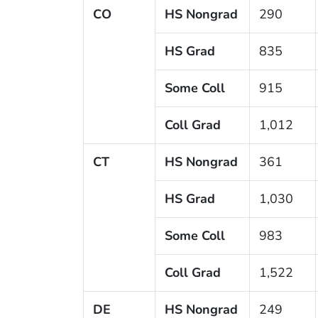
CO
HS Nongrad
290
HS Grad
835
Some Coll
915
Coll Grad
1,012
CT
HS Nongrad
361
HS Grad
1,030
Some Coll
983
Coll Grad
1,522
DE
HS Nongrad
249