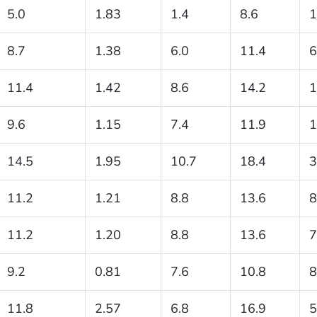
5.0
1.83
1.4
8.6
1
8.7
1.38
6.0
11.4
6
11.4
1.42
8.6
14.2
1
9.6
1.15
7.4
11.9
1
14.5
1.95
10.7
18.4
3
11.2
1.21
8.8
13.6
8
11.2
1.20
8.8
13.6
7
9.2
0.81
7.6
10.8
8
11.8
2.57
6.8
16.9
5