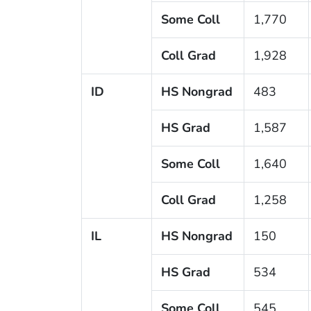
Some Coll
1,770
Coll Grad
1,928
ID
HS Nongrad
483
HS Grad
1,587
Some Coll
1,640
Coll Grad
1,258
IL
HS Nongrad
150
HS Grad
534
Some Coll
545