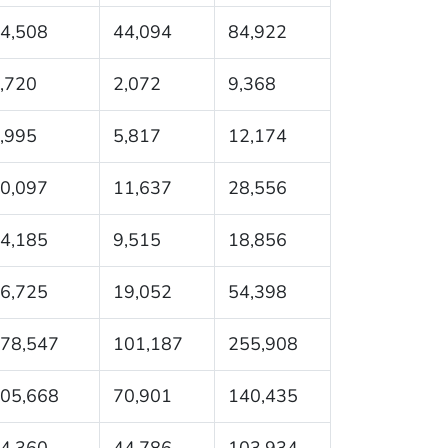
4,508
44,094
84,922
,720
2,072
9,368
,995
5,817
12,174
0,097
11,637
28,556
4,185
9,515
18,856
6,725
19,052
54,398
78,547
101,187
255,908
05,668
70,901
140,435
4,360
44,786
103,934