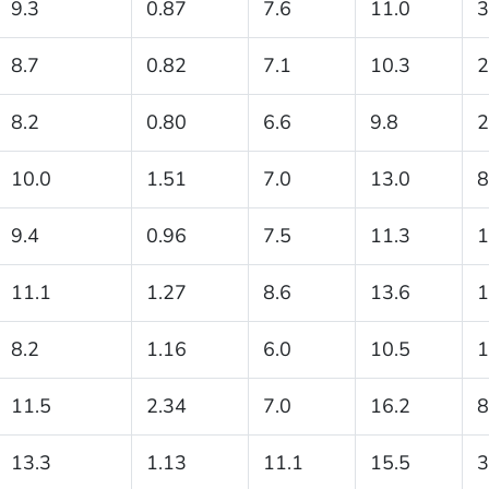
9.3
0.87
7.6
11.0
3
8.7
0.82
7.1
10.3
2
8.2
0.80
6.6
9.8
2
10.0
1.51
7.0
13.0
8
9.4
0.96
7.5
11.3
1
11.1
1.27
8.6
13.6
1
8.2
1.16
6.0
10.5
1
11.5
2.34
7.0
16.2
8
13.3
1.13
11.1
15.5
3