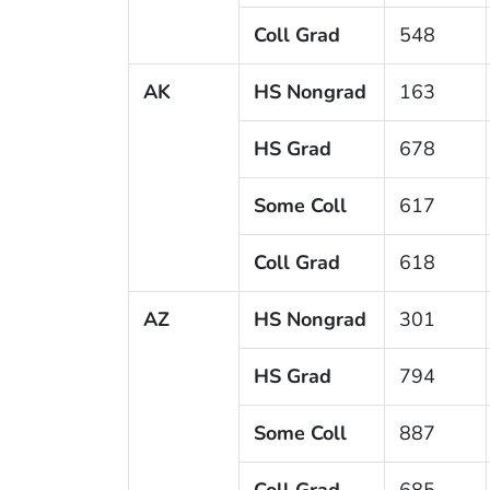
Coll Grad
548
AK
HS Nongrad
163
HS Grad
678
Some Coll
617
Coll Grad
618
AZ
HS Nongrad
301
HS Grad
794
Some Coll
887
Coll Grad
685