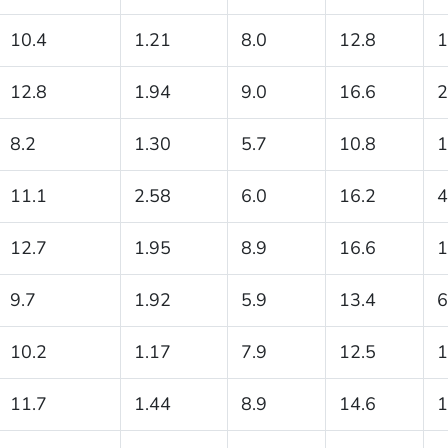
10.4
1.21
8.0
12.8
1
12.8
1.94
9.0
16.6
2
8.2
1.30
5.7
10.8
1
11.1
2.58
6.0
16.2
4
12.7
1.95
8.9
16.6
1
9.7
1.92
5.9
13.4
6
10.2
1.17
7.9
12.5
1
11.7
1.44
8.9
14.6
1