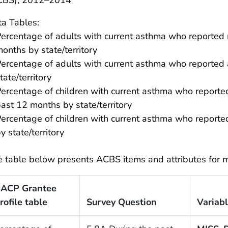
CBS), 2012–2014
a Tables:
ercentage of adults with current asthma who reported 
onths by state/territory
ercentage of adults with current asthma who reported ac
tate/territory
ercentage of children with current asthma who reported
ast 12 months by state/territory
ercentage of children with current asthma who reported 
y state/territory
 table below presents ACBS items and attributes for m
ACP Grantee
rofile table
Survey Question
Variab