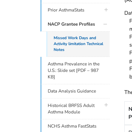
(A
plus icon
Prior AsthmaStats
Dat
P
NACP Grantee Profiles
m
P
Missed Work Days and
Activity limitation Technical
s
Notes
P
p
Asthma Prevalence in the
P
U.S.: Slide set [PDF – 987
b
KB]
Data Analysis Guidance
The
plus icon
Historical BRFSS Adult
N
Asthma Module
P
NCHS Asthma FastStats