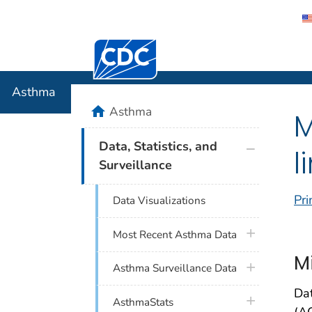
Centers for Disease Control and Preventi
Asthma
Asthma
home
Asthma
M
plus icon
Data, Statistics, and
l
Surveillance
Pri
Data Visualizations
plus icon
Most Recent Asthma Data
M
plus icon
Asthma Surveillance Data
Da
plus icon
AsthmaStats