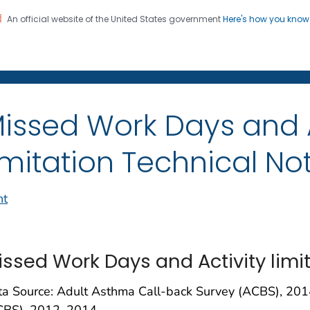
An official website of the United States government
Here's how you kno
on. CDC twenty four seven. Saving Lives, Protecting Pe
issed Work Days and A
imitation Technical No
nt
issed Work Days and Activity limi
ta Source: Adult Asthma Call-back Survey (ACBS), 201