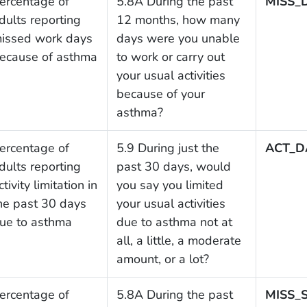
ercentage of
5.8A During the past
MISS_
dults reporting
12 months, how many
issed work days
days were you unable
ecause of asthma
to work or carry out
your usual activities
because of your
asthma?
ercentage of
5.9 During just the
ACT_D
dults reporting
past 30 days, would
ctivity limitation in
you say you limited
he past 30 days
your usual activities
ue to asthma
due to asthma not at
all, a little, a moderate
amount, or a lot?
ercentage of
5.8A During the past
MISS_