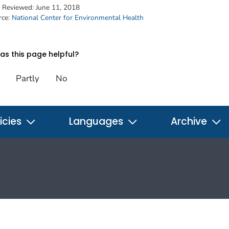
t Reviewed:
June 11, 2018
rce:
National Center for Environmental Health
s this page helpful?
Partly
No
icies
Languages
Archive