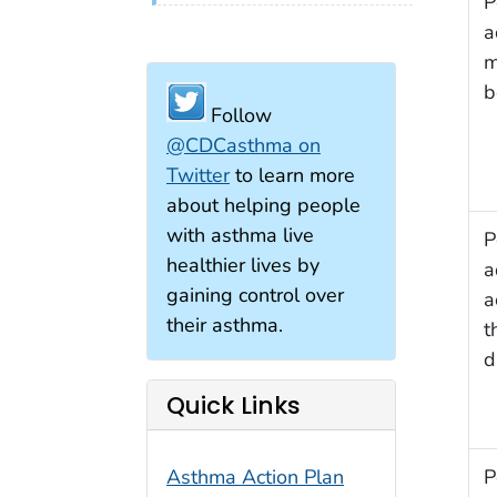
P
a
m
b
Follow
@CDCasthma on
Twitter
to learn more
about helping people
with asthma live
P
healthier lives by
a
gaining control over
a
their asthma.
t
d
Quick Links
P
Asthma Action Plan