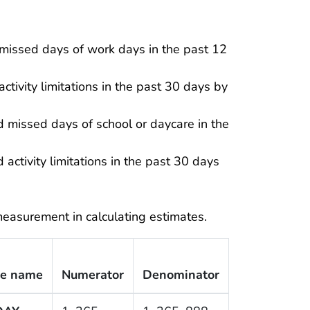
missed days of work days in the past 12
tivity limitations in the past 30 days by
 missed days of school or daycare in the
activity limitations in the past 30 days
easurement in calculating estimates.
le name
Numerator
Denominator