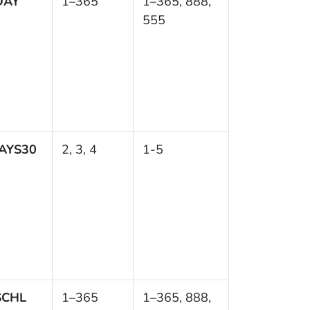
DAY
1–365
1–365, 888,
555
AYS30
2, 3, 4
1-5
SCHL
1–365
1–365, 888,