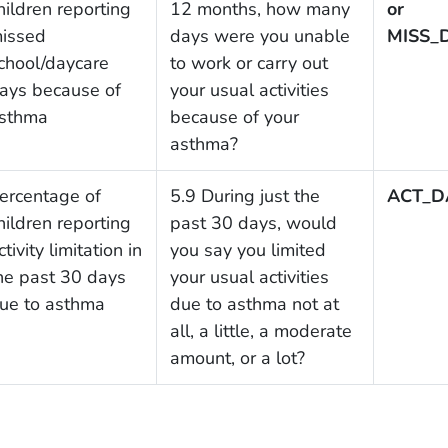
hildren reporting
12 months, how many
or
issed
days were you unable
MISS_
chool/daycare
to work or carry out
ays because of
your usual activities
sthma
because of your
asthma?
ercentage of
5.9 During just the
ACT_D
hildren reporting
past 30 days, would
ctivity limitation in
you say you limited
he past 30 days
your usual activities
ue to asthma
due to asthma not at
all, a little, a moderate
amount, or a lot?