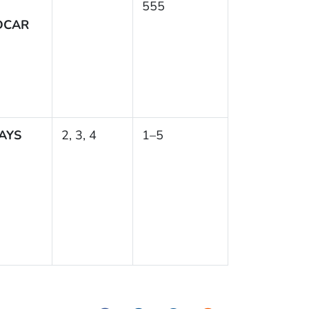
555
DCAR
AYS
2, 3, 4
1–5