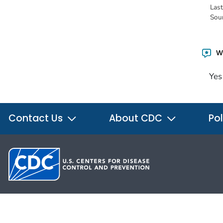
Las
Sou
Wa
Yes
Contact Us
About CDC
Pol