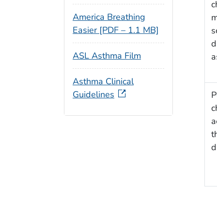
c
America Breathing
m
Easier [PDF – 1.1 MB]
s
d
ASL Asthma Film
a
Asthma Clinical
Guidelines
P
c
a
t
d