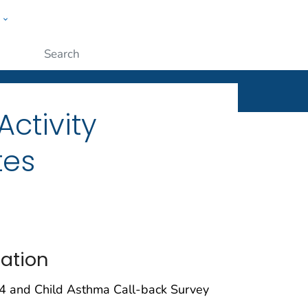
w
ople
Submit
ctivity
tes
tation
4 and Child Asthma Call-back Survey