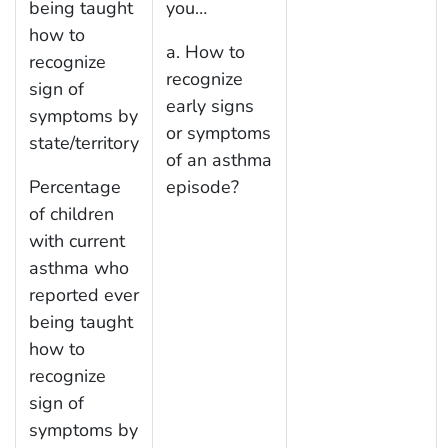
being taught
you…
how to
a. How to
recognize
recognize
sign of
early signs
symptoms by
or symptoms
state/territory
of an asthma
Percentage
episode?
of children
with current
asthma who
reported ever
being taught
how to
recognize
sign of
symptoms by