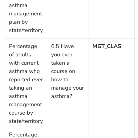
asthma
management
plan by
state/territory
Percentage
6.5 Have
MGT_CLAS
of adults
you ever
with current
taken a
asthma who
course on
reported ever
how to
taking an
manage your
asthma
asthma?
management
course by
state/territory
Percentage