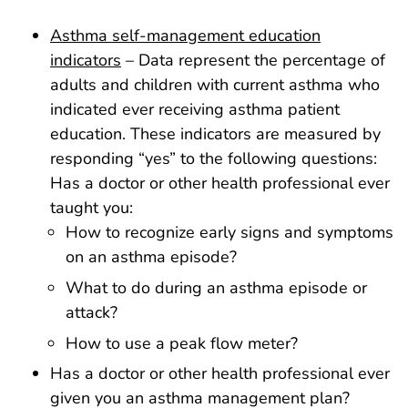
Asthma self-management education
indicators
– Data represent the percentage of
adults and children with current asthma who
indicated ever receiving asthma patient
education. These indicators are measured by
responding “yes” to the following questions:
Has a doctor or other health professional ever
taught you:
How to recognize early signs and symptoms
on an asthma episode?
What to do during an asthma episode or
attack?
How to use a peak flow meter?
Has a doctor or other health professional ever
given you an asthma management plan?