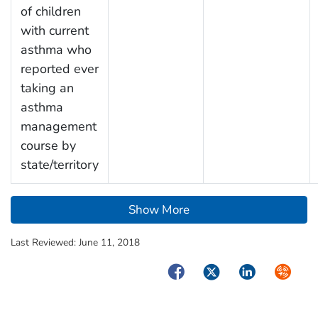
of children
with current
asthma who
reported ever
taking an
asthma
management
course by
state/territory
Show More
Last Reviewed:
June 11, 2018
Facebook
Twitter
LinkedIn
Syndica