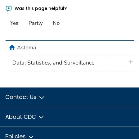
Was this page helpful?
Yes
Partly
No
home
Asthma
plus 
Data, Statistics, and Surveillance
Contact Us
About CDC
Policies