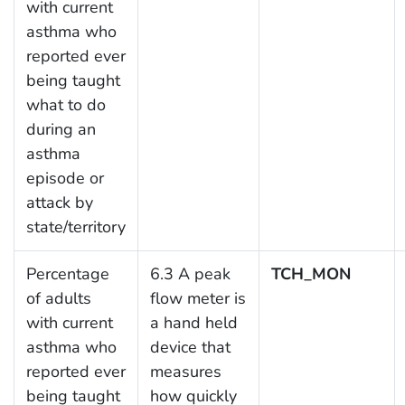
with current
asthma who
reported ever
being taught
what to do
during an
asthma
episode or
attack by
state/territory
Percentage
6.3 A peak
TCH_MON
of adults
flow meter is
with current
a hand held
asthma who
device that
reported ever
measures
being taught
how quickly