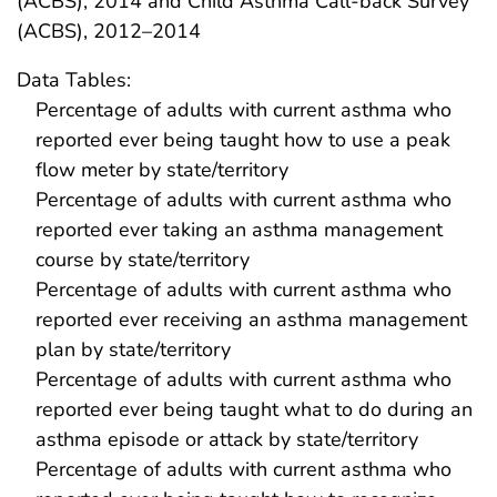
(ACBS), 2014 and Child Asthma Call-back Survey
(ACBS), 2012–2014
Data Tables:
Percentage of adults with current asthma who
reported ever being taught how to use a peak
flow meter by state/territory
Percentage of adults with current asthma who
reported ever taking an asthma management
course by state/territory
Percentage of adults with current asthma who
reported ever receiving an asthma management
plan by state/territory
Percentage of adults with current asthma who
reported ever being taught what to do during an
asthma episode or attack by state/territory
Percentage of adults with current asthma who