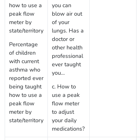
how to use a
you can
peak flow
blow air out
meter by
of your
state/territory
lungs. Has a
doctor or
Percentage
other health
of children
professional
with current
ever taught
asthma who
you…
reported ever
being taught
c. How to
how to use a
use a peak
peak flow
flow meter
meter by
to adjust
state/territory
your daily
medications?