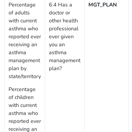
Percentage
6.4 Has a
MGT_PLAN
of adults
doctor or
with current
other health
asthma who
professional
reported ever
ever given
receiving an
you an
asthma
asthma
management
management
plan by
plan?
state/territory
Percentage
of children
with current
asthma who
reported ever
receiving an