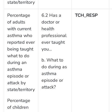
state/territory
Percentage
6.2 Has a
TCH_RESP
of adults
doctor or
with current
health
asthma who
professional
reported ever
ever taught
being taught
you…
what to do
b. What to
during an
do during as
asthma
asthma
episode or
episode or
attack by
attack?
state/territory
Percentage
of children