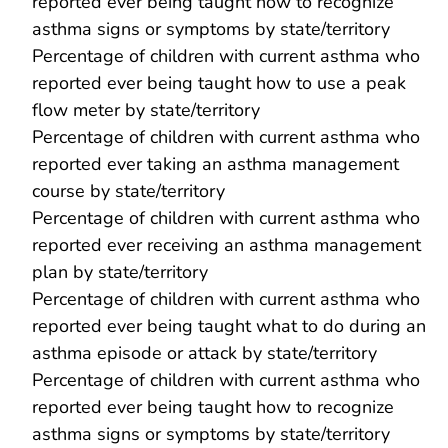
reported ever being taught how to recognize
asthma signs or symptoms by state/territory
Percentage of children with current asthma who
reported ever being taught how to use a peak
flow meter by state/territory
Percentage of children with current asthma who
reported ever taking an asthma management
course by state/territory
Percentage of children with current asthma who
reported ever receiving an asthma management
plan by state/territory
Percentage of children with current asthma who
reported ever being taught what to do during an
asthma episode or attack by state/territory
Percentage of children with current asthma who
reported ever being taught how to recognize
asthma signs or symptoms by state/territory