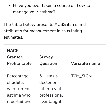
Have you ever taken a course on how to
manage your asthma?
The table below presents ACBS items and
attributes for measurement in calculating
estimates.
NACP
Grantee
Survey
Profile table
Question
Variable name
Percentage
6.1 Has a
TCH_SIGN
of adults
doctor or
with current
other health
asthma who
professional
reported ever
ever taught