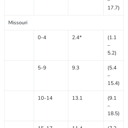
–
17.7)
Missouri
0-4
2.4*
(1.1
–
5.2)
5-9
9.3
(5.4
–
15.4)
10-14
13.1
(9.1
–
18.5)