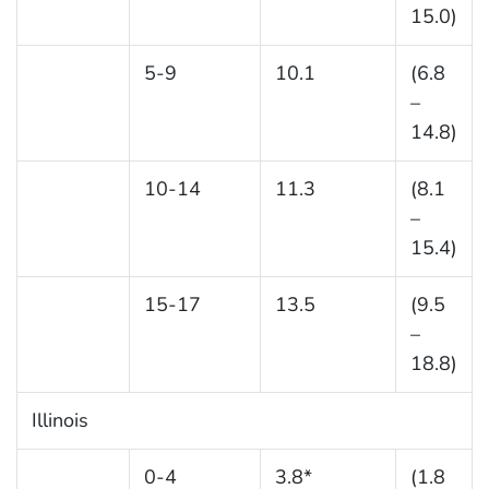
15.0)
5-9
10.1
(6.8
–
14.8)
10-14
11.3
(8.1
–
15.4)
15-17
13.5
(9.5
–
18.8)
Illinois
0-4
3.8*
(1.8