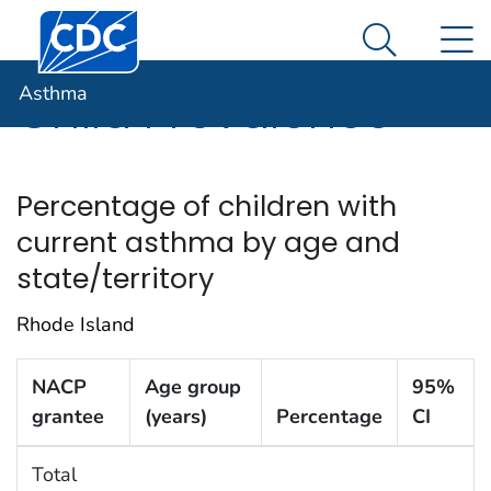
Centers for Disease Control and Prevention. CDC twen
An official website of the United States government
N
Asthma
Here's how you know
Search Me
Asthma
Child Prevalence
Percentage of children with
current asthma by age and
state/territory
Rhode Island
NACP
Age group
95%
grantee
(years)
Percentage
CI
Total