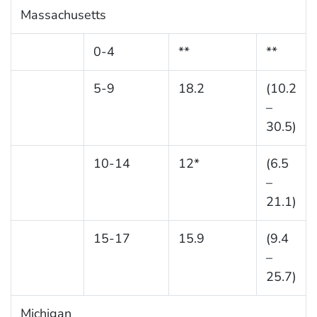
Massachusetts
0-4
**
**
5-9
18.2
(10.2
–
30.5)
10-14
12*
(6.5
–
21.1)
15-17
15.9
(9.4
–
25.7)
Michigan