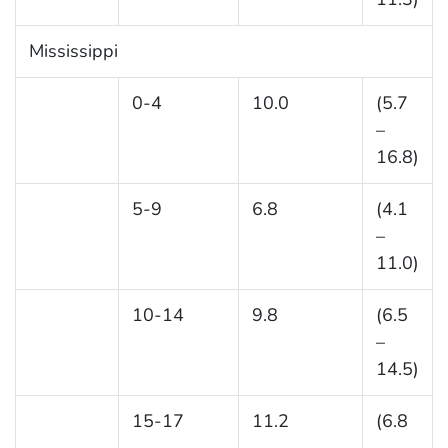
Mississippi
0-4
10.0
(5.7
–
16.8)
5-9
6.8
(4.1
–
11.0)
10-14
9.8
(6.5
–
14.5)
15-17
11.2
(6.8