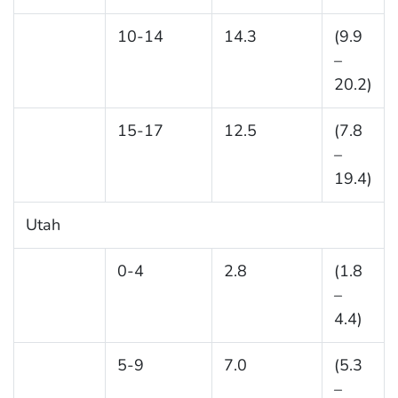
10-14
14.3
(9.9
–
20.2)
15-17
12.5
(7.8
–
19.4)
Utah
0-4
2.8
(1.8
–
4.4)
5-9
7.0
(5.3
–