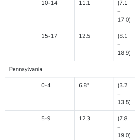
10-14
11.1
(7.1
–
17.0)
15-17
12.5
(8.1
–
18.9)
Pennsylvania
0-4
6.8*
(3.2
–
13.5)
5-9
12.3
(7.8
–
19.0)