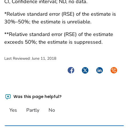
CI, Confidence interval; ND, no data.
*Relative standard error (RSE) of the estimate is
30%–50%; the estimate is unreliable.
**Relative standard error (RSE) of the estimate
exceeds 50%; the estimate is suppressed.
Last Reviewed:
June 11, 2018
Facebook
Twitter
LinkedIn
Syndica
Was this page helpful?
Yes
Partly
No