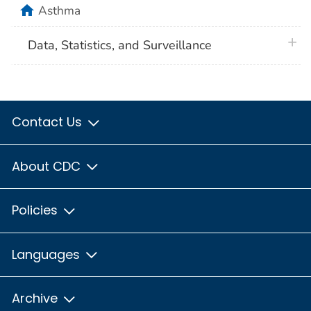
home
Asthma
plus 
Data, Statistics, and Surveillance
Contact Us
About CDC
Policies
Languages
Archive