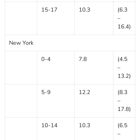
15-17
10.3
(6.3
–
16.4)
New York
0-4
7.8
(4.5
–
13.2)
5-9
12.2
(8.3
–
17.8)
10-14
10.3
(6.5
–