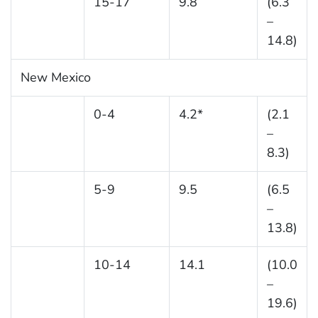
15-17
9.8
(6.3
–
14.8)
New Mexico
0-4
4.2*
(2.1
–
8.3)
5-9
9.5
(6.5
–
13.8)
10-14
14.1
(10.0
–
19.6)