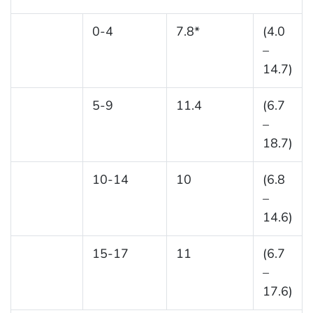
0-4
7.8*
(4.0
–
14.7)
5-9
11.4
(6.7
–
18.7)
10-14
10
(6.8
–
14.6)
15-17
11
(6.7
–
17.6)