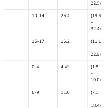
22.9)
10-14
25.4
(19.6
–
32.4)
15-17
16.2
(11.1
–
22.9)
0-4
4.4*
(1.8
–
10.0)
5-9
11.6
(7.1
–
18.4)