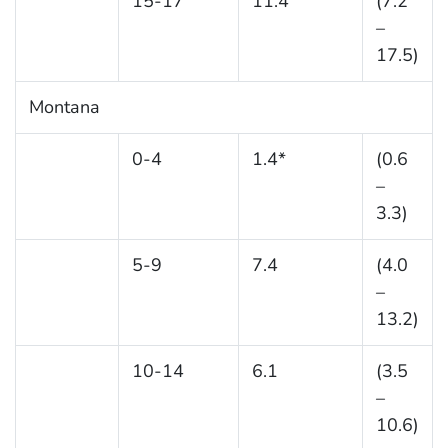
15-17
11.4
(7.2
–
17.5)
Montana
0-4
1.4*
(0.6
–
3.3)
5-9
7.4
(4.0
–
13.2)
10-14
6.1
(3.5
–
10.6)