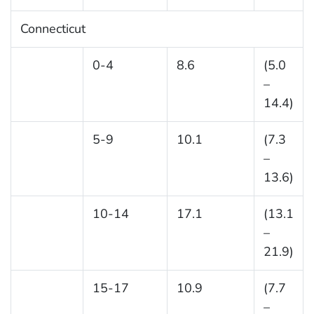
Connecticut
0-4
8.6
(5.0
–
14.4)
5-9
10.1
(7.3
–
13.6)
10-14
17.1
(13.1
–
21.9)
15-17
10.9
(7.7
–