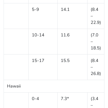
5-9
14.1
(8.4
–
22.9)
10-14
11.6
(7.0
–
18.5)
15-17
15.5
(8.4
–
26.8)
Hawaii
0-4
7.3*
(3.4
–