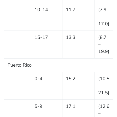
10-14
11.7
(7.9
–
17.0)
15-17
13.3
(8.7
–
19.9)
Puerto Rico
0-4
15.2
(10.5
–
21.5)
5-9
17.1
(12.6
–