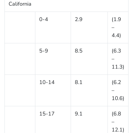
California
0-4
2.9
(1.9
–
4.4)
5-9
8.5
(6.3
–
11.3)
10-14
8.1
(6.2
–
10.6)
15-17
9.1
(6.8
–
12.1)