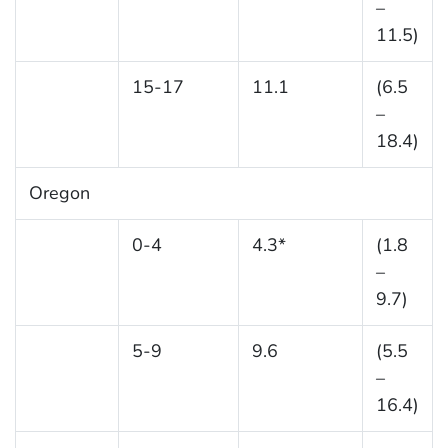
–
11.5)
15-17
11.1
(6.5
–
18.4)
Oregon
0-4
4.3*
(1.8
–
9.7)
5-9
9.6
(5.5
–
16.4)