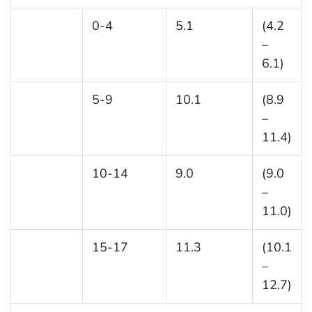
0-4
5.1
(4.2
–
6.1)
5-9
10.1
(8.9
–
11.4)
10-14
9.0
(9.0
–
11.0)
15-17
11.3
(10.1
–
12.7)