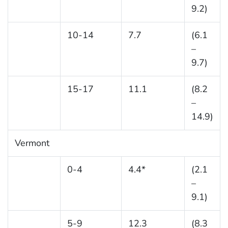
9.2)
10-14
7.7
(6.1
–
9.7)
15-17
11.1
(8.2
–
14.9)
Vermont
0-4
4.4*
(2.1
–
9.1)
5-9
12.3
(8.3