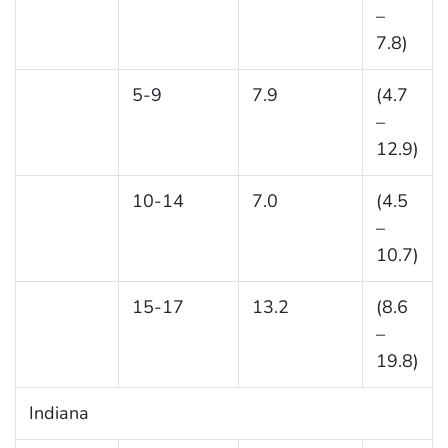
–
7.8)
5-9
7.9
(4.7
–
12.9)
10-14
7.0
(4.5
–
10.7)
15-17
13.2
(8.6
–
19.8)
Indiana