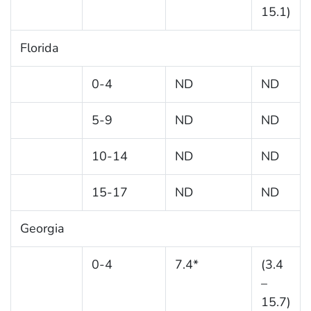
15.1)
Florida
0-4
ND
ND
5-9
ND
ND
10-14
ND
ND
15-17
ND
ND
Georgia
0-4
7.4*
(3.4
–
15.7)