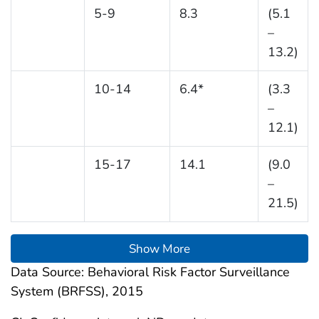
5-9
8.3
(5.1
–
13.2)
10-14
6.4*
(3.3
–
12.1)
15-17
14.1
(9.0
–
21.5)
Show More
Data Source: Behavioral Risk Factor Surveillance
System (BRFSS), 2015