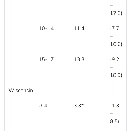
–
17.8)
10-14
11.4
(7.7
–
16.6)
15-17
13.3
(9.2
–
18.9)
Wisconsin
0-4
3.3*
(1.3
–
8.5)