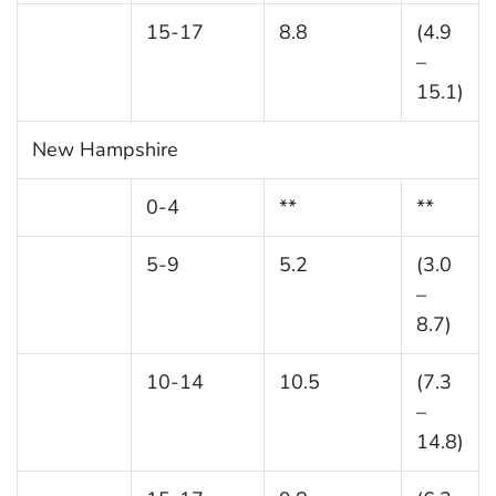
15-17
8.8
(4.9
–
15.1)
New Hampshire
0-4
**
**
5-9
5.2
(3.0
–
8.7)
10-14
10.5
(7.3
–
14.8)