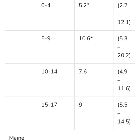
0-4
5.2*
(2.2
–
12.1)
5-9
10.6*
(5.3
–
20.2)
10-14
7.6
(4.9
–
11.6)
15-17
9
(5.5
–
14.5)
Maine