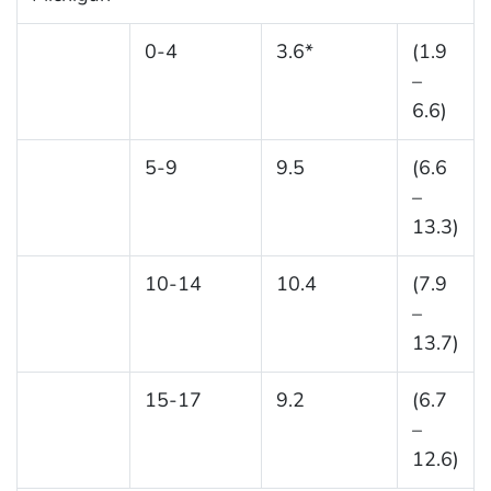
0-4
3.6*
(1.9
–
6.6)
5-9
9.5
(6.6
–
13.3)
10-14
10.4
(7.9
–
13.7)
15-17
9.2
(6.7
–
12.6)