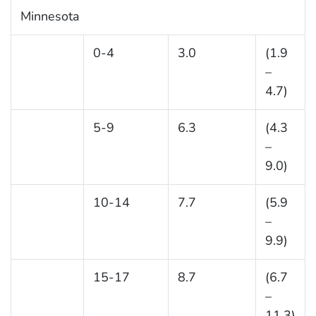
Minnesota
0-4
3.0
(1.9
–
4.7)
5-9
6.3
(4.3
–
9.0)
10-14
7.7
(5.9
–
9.9)
15-17
8.7
(6.7
–
11.3)