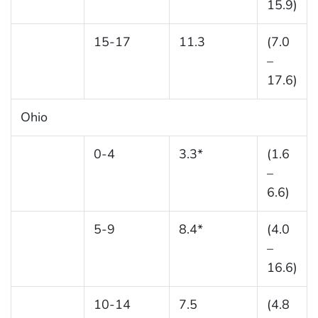
15.9)
15-17
11.3
(7.0
–
17.6)
Ohio
0-4
3.3*
(1.6
–
6.6)
5-9
8.4*
(4.0
–
16.6)
10-14
7.5
(4.8