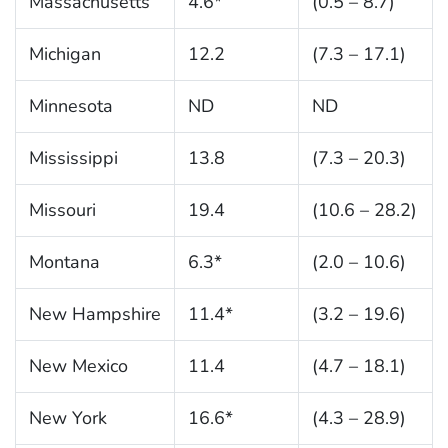
Massachusetts
4.6*
(0.5 – 8.7)
Michigan
12.2
(7.3 – 17.1)
Minnesota
ND
ND
Mississippi
13.8
(7.3 – 20.3)
Missouri
19.4
(10.6 – 28.2)
Montana
6.3*
(2.0 – 10.6)
New Hampshire
11.4*
(3.2 – 19.6)
New Mexico
11.4
(4.7 – 18.1)
New York
16.6*
(4.3 – 28.9)