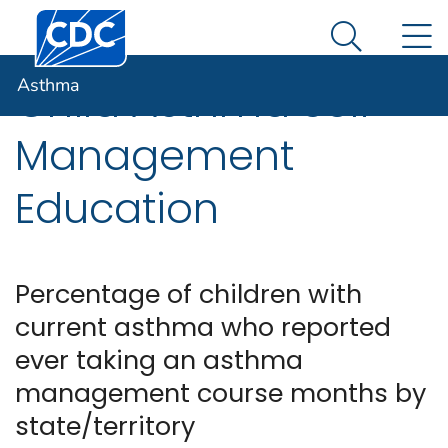
Centers for Disease Control and Prevention. CDC twen
An official website of the United States government
N
Asthma
Here's how you know
Search Me
Asthma
Child Asthma Self-
Management
Education
Percentage of children with
current asthma who reported
ever taking an asthma
management course months by
state/territory