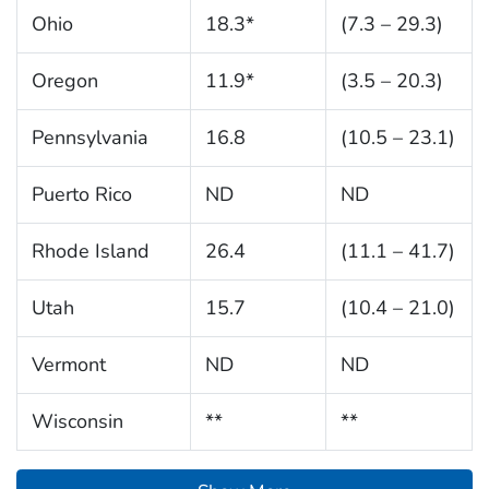
Ohio
18.3*
(7.3 – 29.3)
Oregon
11.9*
(3.5 – 20.3)
Pennsylvania
16.8
(10.5 – 23.1)
Puerto Rico
ND
ND
Rhode Island
26.4
(11.1 – 41.7)
Utah
15.7
(10.4 – 21.0)
Vermont
ND
ND
Wisconsin
**
**