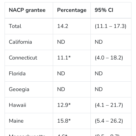
NACP grantee
Percentage
95% CI
Total
14.2
(11.1 – 17.3)
California
ND
ND
Connecticut
11.1*
(4.0 – 18.2)
Florida
ND
ND
Geoegia
ND
ND
Hawaii
12.9*
(4.1 – 21.7)
Maine
15.8*
(5.4 – 26.2)