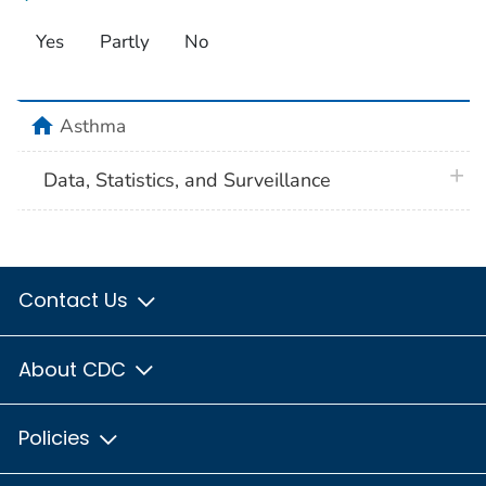
Yes
Partly
No
home
Asthma
plus 
Data, Statistics, and Surveillance
Contact Us
About CDC
Policies