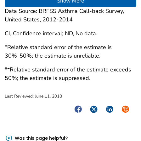
Show More
Data Source: BRFSS Asthma Call-back Survey,
United States, 2012-2014
CI, Confidence interval; ND, No data.
*Relative standard error of the estimate is
30%-50%; the estimate is unreliable.
**Relative standard error of the estimate exceeds
50%; the estimate is suppressed.
Last Reviewed:
June 11, 2018
Facebook
Twitter
LinkedIn
Syndica
Was this page helpful?