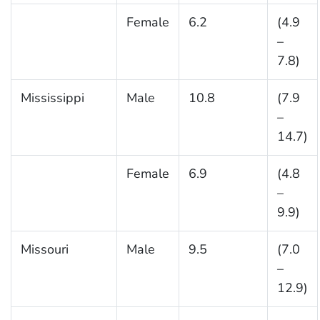
Female
6.2
(4.9
–
7.8)
Mississippi
Male
10.8
(7.9
–
14.7)
Female
6.9
(4.8
–
9.9)
Missouri
Male
9.5
(7.0
–
12.9)