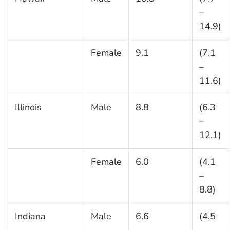
–
14.9)
Female
9.1
(7.1
–
11.6)
Illinois
Male
8.8
(6.3
–
12.1)
Female
6.0
(4.1
–
8.8)
Indiana
Male
6.6
(4.5