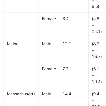
–
9.6)
Female
8.4
(4.8
–
14.1)
Maine
Male
12.1
(8.7
–
16.7)
Female
7.3
(5.1
–
10.4)
Massachusetts
Male
14.4
(9.4
–