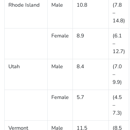
Rhode Island
Male
10.8
(7.8
–
14.8)
Female
8.9
(6.1
–
12.7)
Utah
Male
8.4
(7.0
–
9.9)
Female
5.7
(4.5
–
7.3)
Vermont
Male
11.5
(8.5