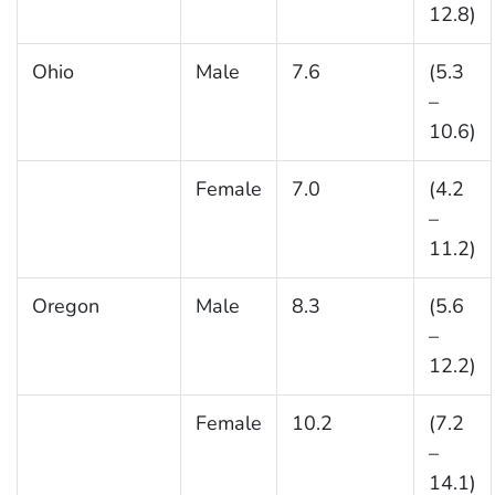
12.8)
Ohio
Male
7.6
(5.3
–
10.6)
Female
7.0
(4.2
–
11.2)
Oregon
Male
8.3
(5.6
–
12.2)
Female
10.2
(7.2
–
14.1)