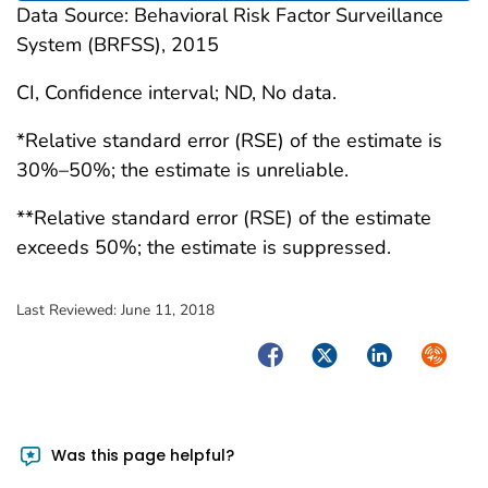
Data Source: Behavioral Risk Factor Surveillance
System (BRFSS), 2015
CI, Confidence interval; ND, No data.
*Relative standard error (RSE) of the estimate is
30%–50%; the estimate is unreliable.
**Relative standard error (RSE) of the estimate
exceeds 50%; the estimate is suppressed.
Last Reviewed:
June 11, 2018
Facebook
Twitter
LinkedIn
Syndica
Was this page helpful?