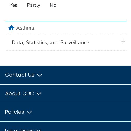
Yes
Partly
No
home
Asthma
plus 
Data, Statistics, and Surveillance
Contact Us
About CDC
Policies
Languages