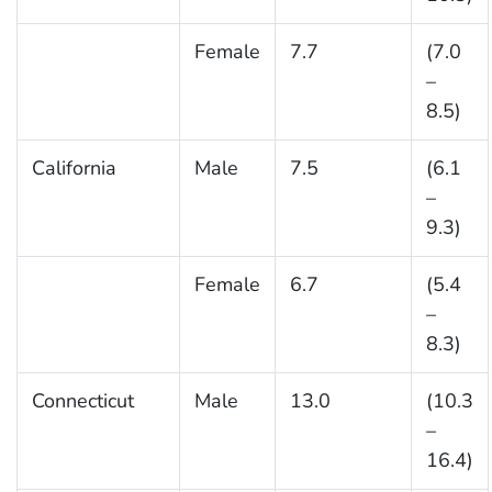
Female
7.7
(7.0
–
8.5)
California
Male
7.5
(6.1
–
9.3)
Female
6.7
(5.4
–
8.3)
Connecticut
Male
13.0
(10.3
–
16.4)