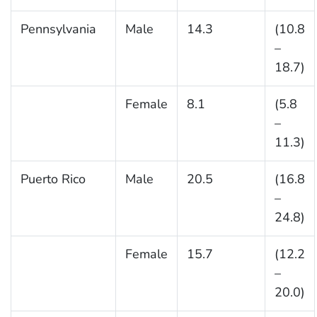
Pennsylvania
Male
14.3
(10.8
–
18.7)
Female
8.1
(5.8
–
11.3)
Puerto Rico
Male
20.5
(16.8
–
24.8)
Female
15.7
(12.2
–
20.0)