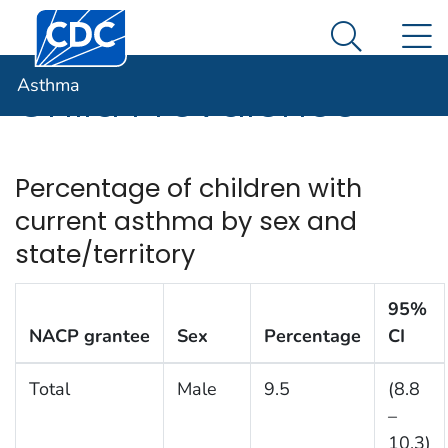
Centers for Disease Control and Prevention. CDC twen
An official website of the United States government
N
Asthma
Here's how you know
Search Me
Asthma
Child Prevalence
Percentage of children with
current asthma by sex and
state/territory
95%
NACP grantee
Sex
Percentage
CI
Total
Male
9.5
(8.8
–
10.3)