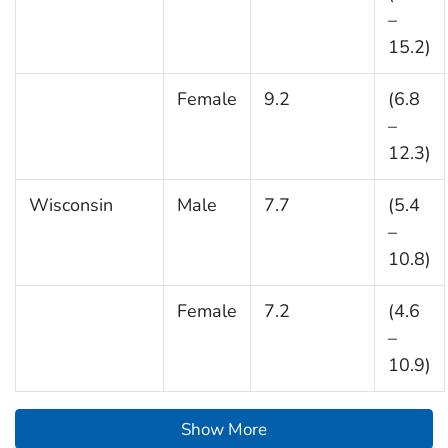
–
15.2)
Female
9.2
(6.8
–
12.3)
Wisconsin
Male
7.7
(5.4
–
10.8)
Female
7.2
(4.6
–
10.9)
Show More