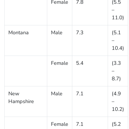
Female
7.8
(5.5
–
11.0)
Montana
Male
7.3
(5.1
–
10.4)
Female
5.4
(3.3
–
8.7)
New
Male
7.1
(4.9
Hampshire
–
10.2)
Female
7.1
(5.2