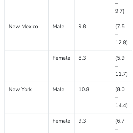
–
9.7)
New Mexico
Male
9.8
(7.5
–
12.8)
Female
8.3
(5.9
–
11.7)
New York
Male
10.8
(8.0
–
14.4)
Female
9.3
(6.7
–