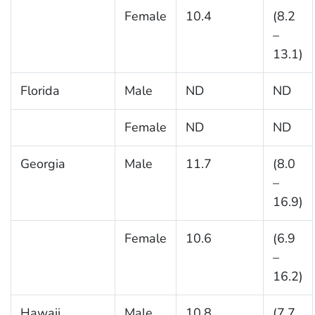
Female
10.4
(8.2
–
13.1)
Florida
Male
ND
ND
Female
ND
ND
Georgia
Male
11.7
(8.0
–
16.9)
Female
10.6
(6.9
–
16.2)
Hawaii
Male
10.8
(7.7