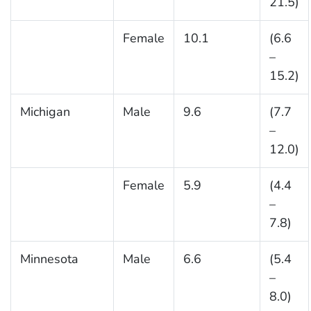
21.5)
Female
10.1
(6.6
–
15.2)
Michigan
Male
9.6
(7.7
–
12.0)
Female
5.9
(4.4
–
7.8)
Minnesota
Male
6.6
(5.4
–
8.0)