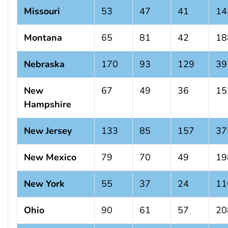
Missouri
53
47
41
14
Montana
65
81
42
18
Nebraska
170
93
129
39
New
67
49
36
15
Hampshire
New Jersey
133
85
157
37
New Mexico
79
70
49
19
New York
55
37
24
11
Ohio
90
61
57
20