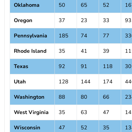
Oklahoma
50
65
52
16
Oregon
37
23
33
93
Pennsylvania
185
74
77
33
Rhode Island
35
41
39
11
Texas
92
91
118
30
Utah
128
144
174
44
Washington
88
80
66
23
West Virginia
35
63
47
14
Wisconsin
47
52
35
13