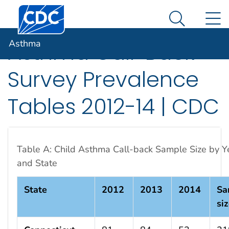
Centers for Disease Control and Prevention. CDC twen
An official website of the United States government
N
Asthma
Here's how you know
Search Me
Asthma
Asthma Call-Back
Survey Prevalence
Tables 2012-14 | CDC
Table A: Child Asthma Call-back Sample Size by Y
and State
State
2012
2013
2014
Sa
si