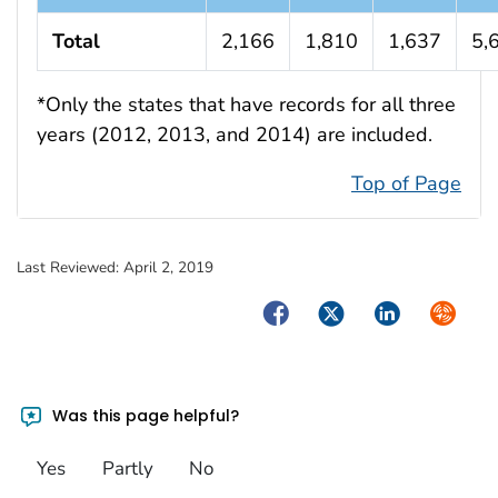
Total
2,166
1,810
1,637
5,
*Only the states that have records for all three
years (2012, 2013, and 2014) are included.
Top of Page
Last Reviewed:
April 2, 2019
Facebook
Twitter
LinkedIn
Syndica
Was this page helpful?
Yes
Partly
No