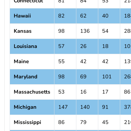
Connecticut
81
84
53
21
Hawaii
82
62
40
18
Kansas
98
136
54
28
Louisiana
57
26
18
10
Maine
55
42
42
13
Maryland
98
69
101
26
Massachusetts
53
16
17
86
Michigan
147
140
91
37
Mississippi
86
79
45
21