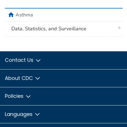
home
Asthma
plus 
Data, Statistics, and Surveillance
Contact Us
About CDC
Policies
Languages