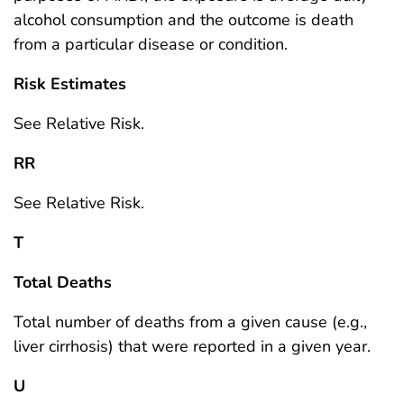
alcohol consumption and the outcome is death
from a particular disease or condition.
Risk Estimates
See Relative Risk.
RR
See Relative Risk.
T
Total Deaths
Total number of deaths from a given cause (e.g.,
liver cirrhosis) that were reported in a given year.
U