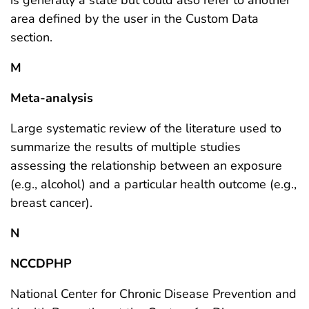
area defined by the user in the Custom Data
section.
M
Meta-analysis
Large systematic review of the literature used to
summarize the results of multiple studies
assessing the relationship between an exposure
(e.g., alcohol) and a particular health outcome (e.g.,
breast cancer).
N
NCCDPHP
National Center for Chronic Disease Prevention and