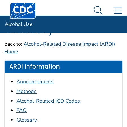
Centers for Disease Control and Prevention. CDC twen
An official website of the United States government
N
Alcohol Use
Here's how you know
Search Me
Alcohol Use
Glossary
back to:
Alcohol-Related Disease Impact (ARDI)
Home
ARDI Information
Announcements
Methods
Alcohol-Related ICD Codes
FAQ
Glossary