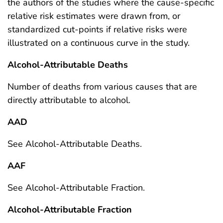
the authors of the studies where the cause-specific
relative risk estimates were drawn from, or
standardized cut-points if relative risks were
illustrated on a continuous curve in the study.
Alcohol-Attributable Deaths
Number of deaths from various causes that are
directly attributable to alcohol.
AAD
See Alcohol-Attributable Deaths.
AAF
See Alcohol-Attributable Fraction.
Alcohol-Attributable Fraction