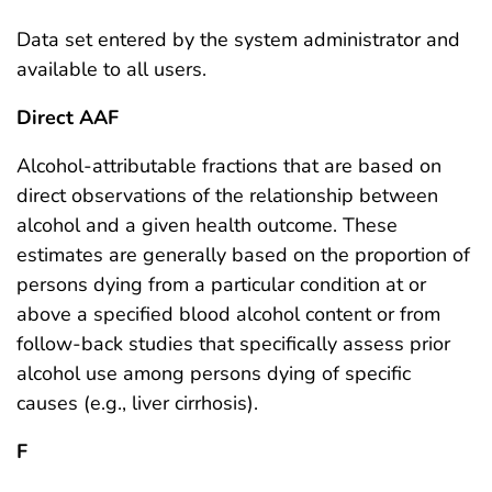
Data set entered by the system administrator and
available to all users.
Direct AAF
Alcohol-attributable fractions that are based on
direct observations of the relationship between
alcohol and a given health outcome. These
estimates are generally based on the proportion of
persons dying from a particular condition at or
above a specified blood alcohol content or from
follow-back studies that specifically assess prior
alcohol use among persons dying of specific
causes (e.g., liver cirrhosis).
F