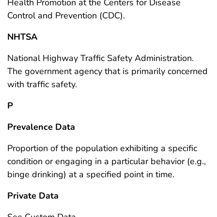
Health Promotion at the Centers for Disease
Control and Prevention (CDC).
NHTSA
National Highway Traffic Safety Administration.
The government agency that is primarily concerned
with traffic safety.
P
Prevalence Data
Proportion of the population exhibiting a specific
condition or engaging in a particular behavior (e.g.,
binge drinking) at a specified point in time.
Private Data
See Custom Data