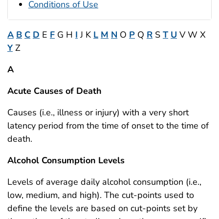
Conditions of Use
A
B
C
D
E
F
G H
I
J K
L
M
N
O
P
Q
R
S
T
U
V W X
Y
Z
A
Acute Causes of Death
Causes (i.e., illness or injury) with a very short
latency period from the time of onset to the time of
death.
Alcohol Consumption Levels
Levels of average daily alcohol consumption (i.e.,
low, medium, and high). The cut-points used to
define the levels are based on cut-points set by