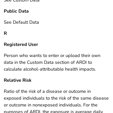
Public Data
See Default Data
R
Registered User
Person who wants to enter or upload their own
data in the Custom Data section of ARDI to
calculate alcohol-attributable health impacts.
Relative Risk
Ratio of the risk of a disease or outcome in
exposed individuals to the risk of the same disease
or outcome in nonexposed individuals. For the
purposes of ARDI, the exposure is average daily