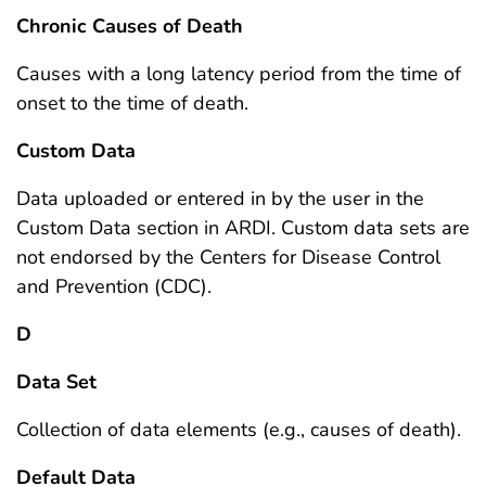
Chronic Causes of Death
Causes with a long latency period from the time of
onset to the time of death.
Custom Data
Data uploaded or entered in by the user in the
Custom Data section in ARDI. Custom data sets are
not endorsed by the Centers for Disease Control
and Prevention (CDC).
D
Data Set
Collection of data elements (e.g., causes of death).
Default Data