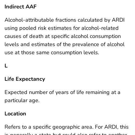
Indirect AAF
Alcohol-attributable fractions calculated by ARDI
using pooled risk estimates for alcohol-related
causes of death at specific alcohol consumption
levels and estimates of the prevalence of alcohol
use at those same consumption levels.
L
Life Expectancy
Expected number of years of life remaining at a
particular age.
Location
Refers to a specific geographic area. For ARDI, this
is generally a state but could also refer to another