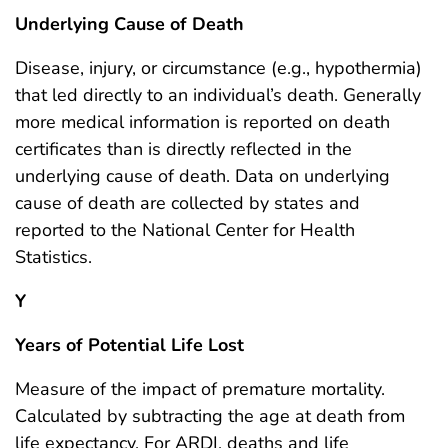
Underlying Cause of Death
Disease, injury, or circumstance (e.g., hypothermia)
that led directly to an individual’s death. Generally
more medical information is reported on death
certificates than is directly reflected in the
underlying cause of death. Data on underlying
cause of death are collected by states and
reported to the National Center for Health
Statistics.
Y
Years of Potential Life Lost
Measure of the impact of premature mortality.
Calculated by subtracting the age at death from
life expectancy. For ARDI, deaths and life