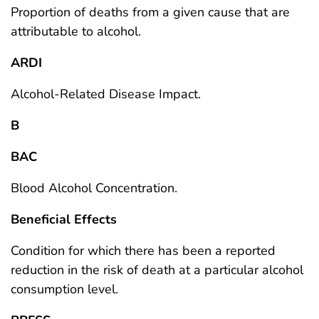
Proportion of deaths from a given cause that are
attributable to alcohol.
ARDI
Alcohol-Related Disease Impact.
B
BAC
Blood Alcohol Concentration.
Beneficial Effects
Condition for which there has been a reported
reduction in the risk of death at a particular alcohol
consumption level.