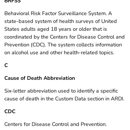
BRFSS
Behavioral Risk Factor Surveillance System. A
state-based system of health surveys of United
States adults aged 18 years or older that is
coordinated by the Centers for Disease Control and
Prevention (CDC). The system collects information
on alcohol use and other health-related topics.
C
Cause of Death Abbreviation
Six-letter abbreviation used to identify a specific
cause of death in the Custom Data section in ARDI.
CDC
Centers for Disease Control and Prevention.