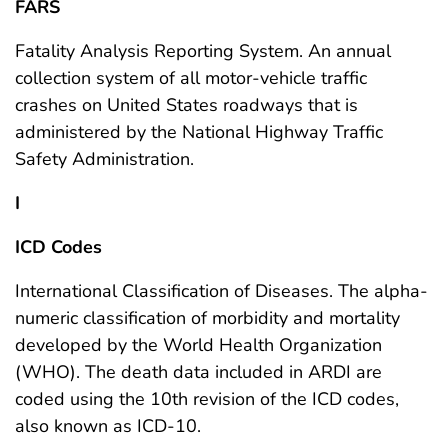
FARS
Fatality Analysis Reporting System. An annual
collection system of all motor-vehicle traffic
crashes on United States roadways that is
administered by the National Highway Traffic
Safety Administration.
I
ICD Codes
International Classification of Diseases. The alpha-
numeric classification of morbidity and mortality
developed by the World Health Organization
(WHO). The death data included in ARDI are
coded using the 10th revision of the ICD codes,
also known as ICD-10.