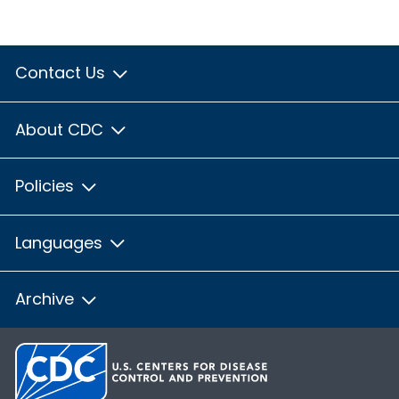
Contact Us
About CDC
Policies
Languages
Archive