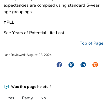
expectancies are compiled using standard 5-year
age groupings.
YPLL
See Years of Potential Life Lost.
Top of Page
Last Reviewed:
August 22, 2024
Facebook
Twitter
LinkedIn
Syndica
Was this page helpful?
Yes
Partly
No