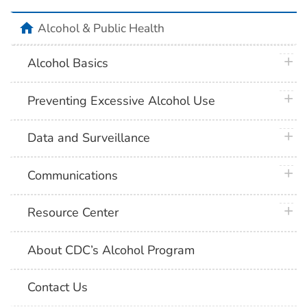
home
Alcohol & Public Health
plus 
Alcohol Basics
plus 
Preventing Excessive Alcohol Use
plus 
Data and Surveillance
plus 
Communications
plus 
Resource Center
About CDC’s Alcohol Program
Contact Us