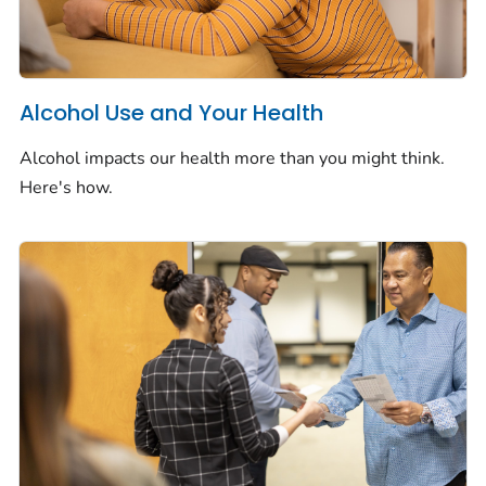
Alcohol Use and Your Health
Alcohol impacts our health more than you might think.
Here's how.