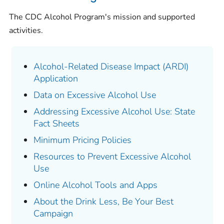
The CDC Alcohol Program's mission and supported
activities.
Alcohol-Related Disease Impact (ARDI)
Application
Data on Excessive Alcohol Use
Addressing Excessive Alcohol Use: State
Fact Sheets
Minimum Pricing Policies
Resources to Prevent Excessive Alcohol
Use
Online Alcohol Tools and Apps
About the Drink Less, Be Your Best
Campaign