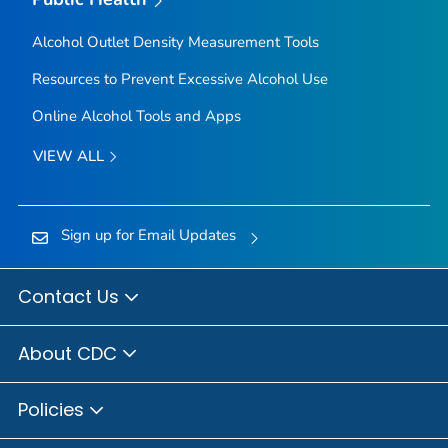
Alcohol Outlet Density Measurement Tools
Resources to Prevent Excessive Alcohol Use
Online Alcohol Tools and Apps
VIEW ALL
Sign up for Email Updates
Contact Us
About CDC
Policies