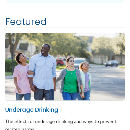
Featured
Underage Drinking
The effects of underage drinking and ways to prevent
related harms.