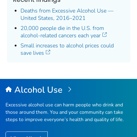
Deaths from Excessive Alcohol Use —
United States, 2016–2021
20,000 people die in the U.S. from
alcohol-related cancers each year
Small increases to alcohol prices could
save lives
Alcohol Use
Excessive alcohol use can harm people who drink and
those around them. You and your community can take
steps to improve everyone’s health and quality of life.