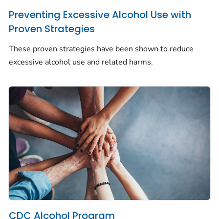
Preventing Excessive Alcohol Use with
Proven Strategies
These proven strategies have been shown to reduce
excessive alcohol use and related harms.
CDC Alcohol Program