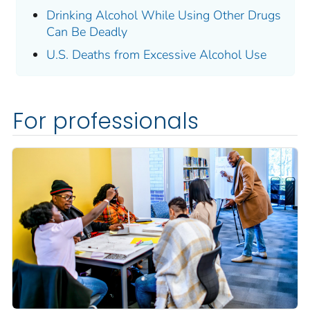
Drinking Alcohol While Using Other Drugs
Can Be Deadly
U.S. Deaths from Excessive Alcohol Use
For professionals