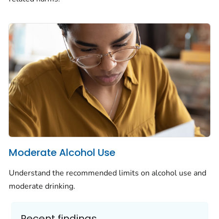
Moderate Alcohol Use
Understand the recommended limits on alcohol use and
moderate drinking.
Recent findings