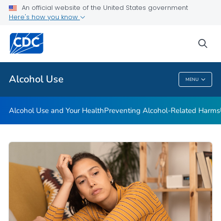
An official website of the United States government
Here's how you know
Public Health
sea
Related Topics
Alcohol Use
MENU
Alcohol Use
Alcohol Use and Your Health
Preventing Alcohol-Related Harms