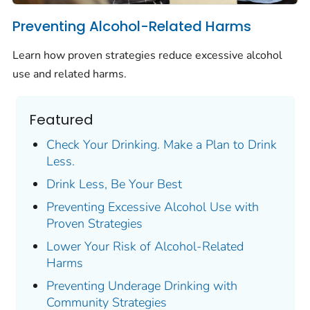
Preventing Alcohol-Related Harms
Learn how proven strategies reduce excessive alcohol
use and related harms.
Featured
Check Your Drinking. Make a Plan to Drink
Less.
Drink Less, Be Your Best
Preventing Excessive Alcohol Use with
Proven Strategies
Lower Your Risk of Alcohol-Related
Harms
Preventing Underage Drinking with
Community Strategies