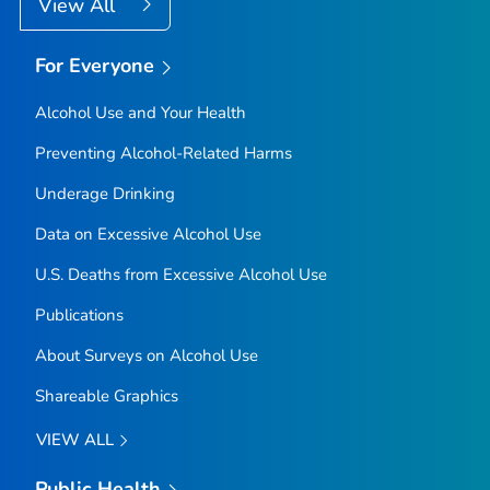
View All
For Everyone
Alcohol Use and Your Health
Preventing Alcohol-Related Harms
Underage Drinking
Data on Excessive Alcohol Use
U.S. Deaths from Excessive Alcohol Use
Publications
About Surveys on Alcohol Use
Shareable Graphics
VIEW ALL
Public Health