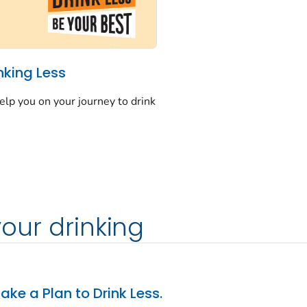
nking Less
elp you on your journey to drink
your drinking
ake a Plan to Drink Less.