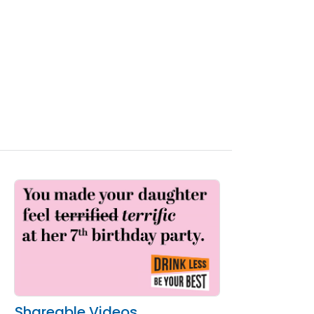
Shareable Videos