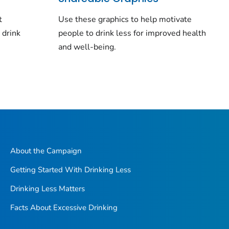
t
Use these graphics to help motivate
 drink
people to drink less for improved health
and well-being.
About the Campaign
Getting Started With Drinking Less
Drinking Less Matters
Facts About Excessive Drinking