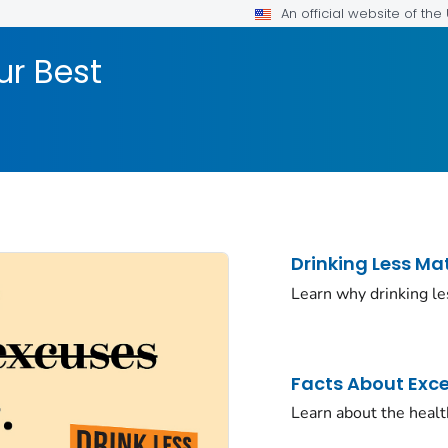
An official website of th
ur Best
Drinking Less Ma
Learn why drinking le
Facts About Exce
Learn about the health