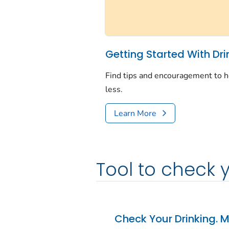
Getting Started With Dri
Find tips and encouragement to h
less.
Learn More
Tool to check 
Check Your Drinking. M