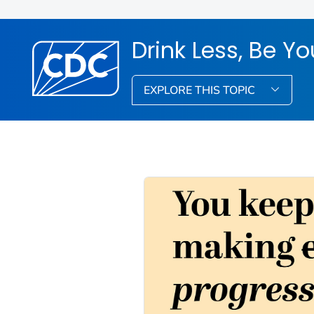
Drink Less, Be Yo
EXPLORE THIS TOPIC