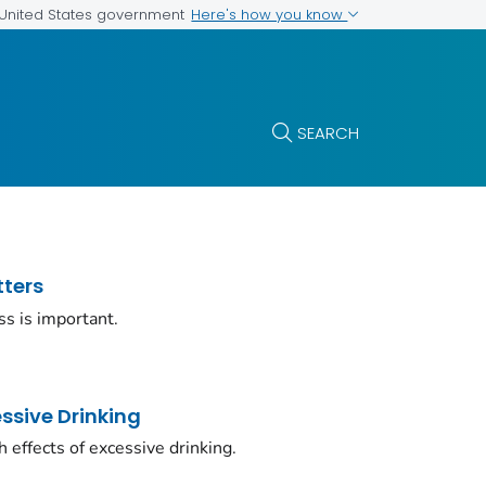
Here's how you know
e United States government
SEARCH
tters
ss is important.
ssive Drinking
 effects of excessive drinking.