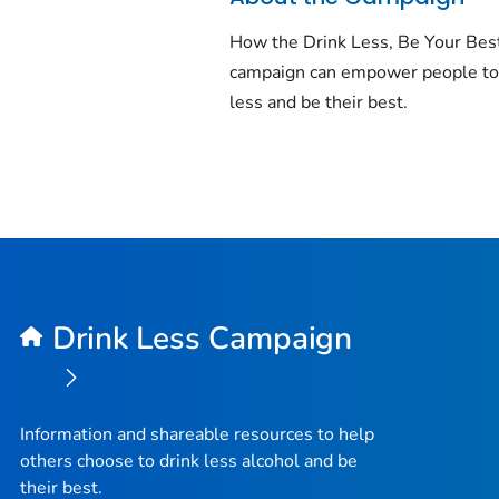
How the Drink Less, Be Your Bes
campaign can empower people to
less and be their best.
Drink Less Campaign
Information and shareable resources to help
others choose to drink less alcohol and be
their best.