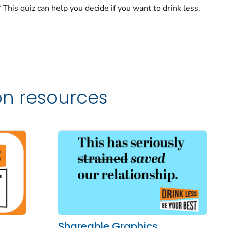
This quiz can help you decide if you want to drink less.
n resources
Shareable Graphics