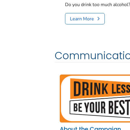
Do you drink too much alcohol? 
Learn More
Communicatio
About the Campaign