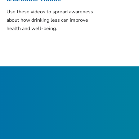
Use these videos to spread awareness
about how drinking less can improve
health and well-being.