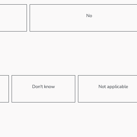
No
Don't know
Not applicable