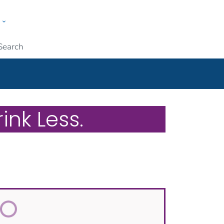
w
ople
Submit
ink Less.