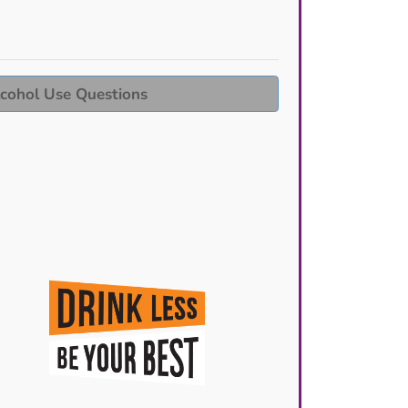
cohol Use Questions