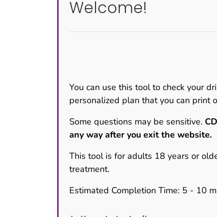
Welcome!
You can use this tool to check your dri
personalized plan that you can print o
Some questions may be sensitive.
CD
any way after you exit the website.
This tool is for adults 18 years or old
treatment.
Estimated Completion Time: 5 - 10 m