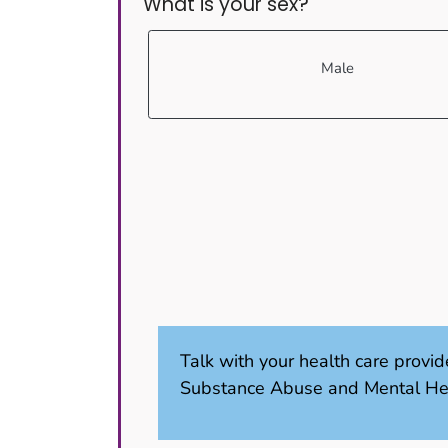
What is your sex?
Male
Talk with your health care provid
Substance Abuse and Mental Heal