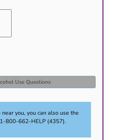
cohol Use Questions
p near you, you can also use the
ll 1-800-662-HELP (4357).