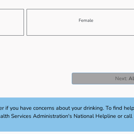
Female
Next
:
Al
er if you have concerns about your drinking. To find hel
th Services Administration's National Helpline or ca