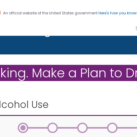
An official website of the United States government
Here's how you kno
on. CDC twenty four seven. Saving Lives, Protecting Pe
r Drinking
ing. Make a Plan to Dr
lcohol Use