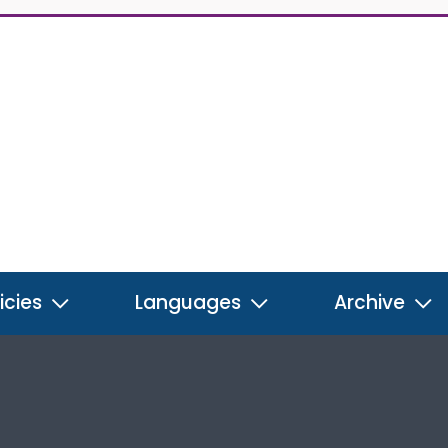
icies
Languages
Archive