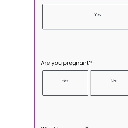
Yes
Are you pregnant?
Yes
No