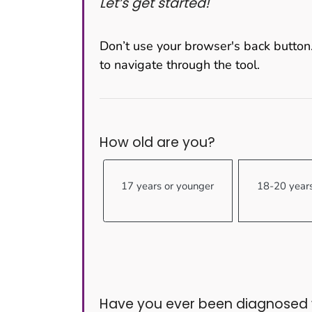
Let’s get started!
Don’t use your browser's back button.
to navigate through the tool.
How old are you?
17 years or younger
18-20 year
Have you ever been diagnosed w