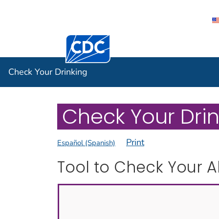
Centers for Disease Control and Preventi
Check You
Check Your Drinking
Check Your Drink
Print
Español (Spanish)
Tool to Check Your A