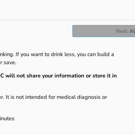
Next
:
Al
nking. If you want to drink less, you can build a
r save.
C will not share your information or store it in
er. It is not intended for medical diagnosis or
inutes