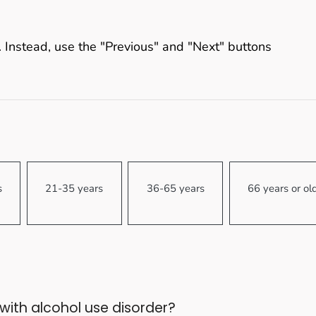
 Instead, use the "Previous" and "Next" buttons
s
21-35 years
36-65 years
66 years or ol
ith alcohol use disorder?