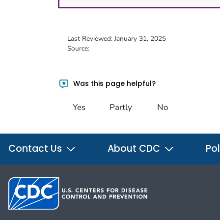
Last Reviewed:
January 31, 2025
Source:
Was this page helpful?
Yes
Partly
No
Contact Us
About CDC
Pol