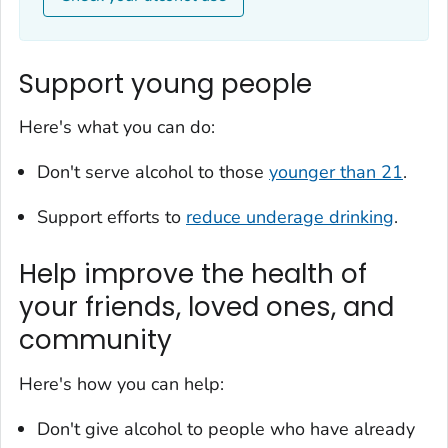
Support young people
Here's what you can do:
Don't serve alcohol to those
younger than 21
.
Support efforts to
reduce underage drinking
.
Help improve the health of
your friends, loved ones, and
community
Here's how you can help:
Don't give alcohol to people who have already