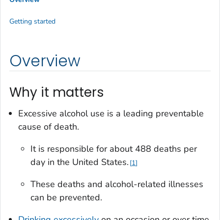
Getting started
Overview
Why it matters
Excessive alcohol use is a leading preventable
cause of death.
It is responsible for about 488 deaths per
day in the United States.
1
These deaths and alcohol-related illnesses
can be prevented.
Drinking excessively
on an occasion or over time