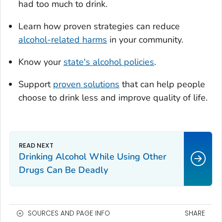
had too much to drink.
Learn how proven strategies can reduce
alcohol-related harms
in your community.
Know your
state's alcohol policies
.
Support
proven solutions
that can help people
choose to drink less and improve quality of life.
Drinking Alcohol While Using Other
Drugs Can Be Deadly
SOURCES AND PAGE INFO
SHARE