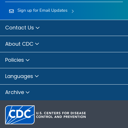
Sign up for Email Updates
Contact Us
About CDC
Policies
Languages
Archive