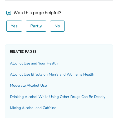
Was this page helpful?
Yes
Partly
No
RELATED PAGES
Alcohol Use and Your Health
Alcohol Use Effects on Men's and Women's Health
Moderate Alcohol Use
Drinking Alcohol While Using Other Drugs Can Be Deadly
Mixing Alcohol and Caffeine