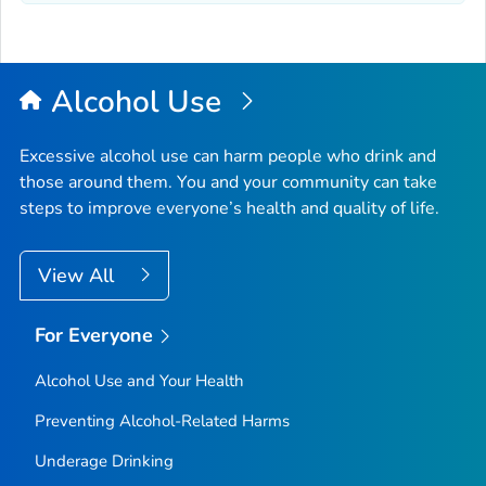
Alcohol Use
Excessive alcohol use can harm people who drink and
those around them. You and your community can take
steps to improve everyone’s health and quality of life.
View All
For Everyone
Alcohol Use and Your Health
Preventing Alcohol-Related Harms
Underage Drinking