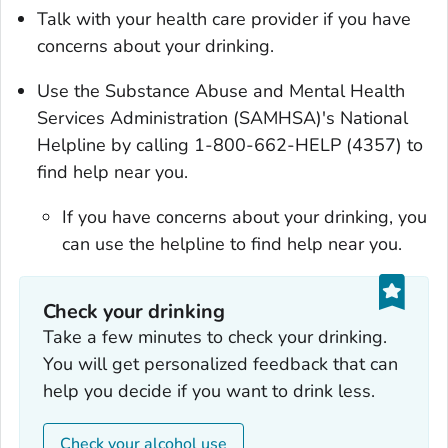
Talk with your health care provider if you have
concerns about your drinking.
Use the Substance Abuse and Mental Health
Services Administration (SAMHSA)'s National
Helpline by calling 1-800-662-HELP (4357) to
find help near you.
If you have concerns about your drinking, you
can use the helpline to find help near you.
Check your drinking‎
Take a few minutes to check your drinking.
You will get personalized feedback that can
help you decide if you want to drink less.
Check your alcohol use