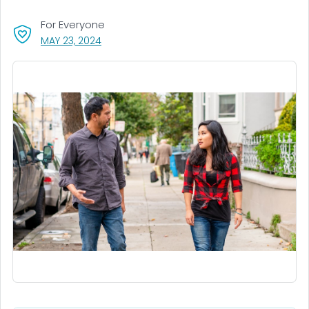
For Everyone
, VISIT LINK FOR DETAILS.
MAY 23, 2024