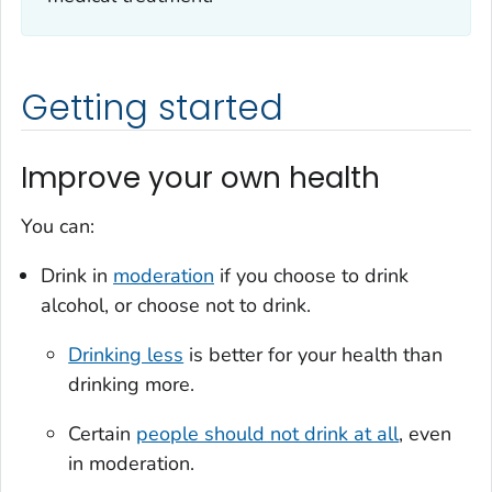
Getting started
Improve your own health
You can:
Drink in
moderation
if you choose to drink
alcohol, or choose not to drink.
Drinking less
is better for your health than
drinking more.
Certain
people should not drink at all
, even
in moderation.