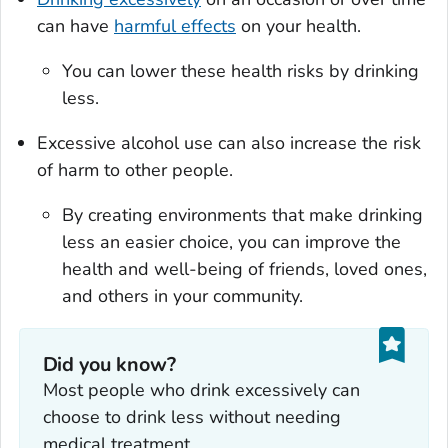
can have
harmful effects
on your health.
You can lower these health risks by drinking
less.
Excessive alcohol use can also increase the risk
of harm to other people.
By creating environments that make drinking
less an easier choice, you can improve the
health and well-being of friends, loved ones,
and others in your community.
Did you know?
Most people who drink excessively can
choose to drink less without needing
medical treatment.