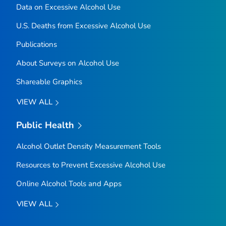
Data on Excessive Alcohol Use
U.S. Deaths from Excessive Alcohol Use
Publications
About Surveys on Alcohol Use
Shareable Graphics
VIEW ALL
Public Health
Alcohol Outlet Density Measurement Tools
Resources to Prevent Excessive Alcohol Use
Online Alcohol Tools and Apps
VIEW ALL