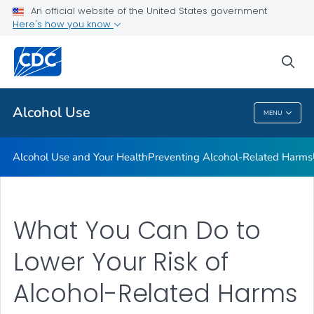
An official website of the United States government
Here's how you know
Public Health
sea
Related Topics
Alcohol Use
MENU
Alcohol Use
Alcohol Use and Your Health
Preventing Alcohol-Related Harms
What You Can Do to
Lower Your Risk of
Alcohol-Related Harms