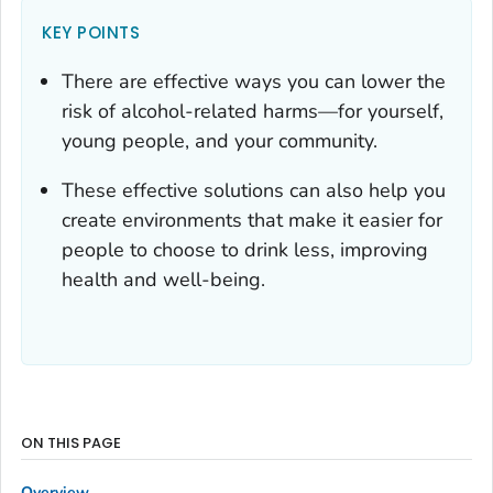
KEY POINTS
There are effective ways you can lower the
risk of alcohol-related harms—for yourself,
young people, and your community.
These effective solutions can also help you
create environments that make it easier for
people to choose to drink less, improving
health and well-being.
ON THIS PAGE
Overview