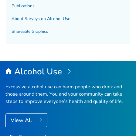
Publications
About Surveys on Alcohol Use
Shareable Graphics
Alcohol Use
Excessive alcohol use can harm people who drink and
those around them. You and your community can take
steps to improve everyone’s health and quality of life.
View All