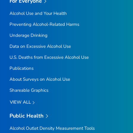
For Everyone
Alcohol Use and Your Health
Preventing Alcohol-Related Harms
Underage Drinking
Data on Excessive Alcohol Use
U.S. Deaths from Excessive Alcohol Use
Publications
About Surveys on Alcohol Use
Shareable Graphics
VIEW ALL
Public Health
Alcohol Outlet Density Measurement Tools