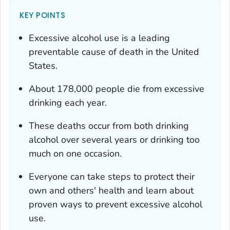
KEY POINTS
Excessive alcohol use is a leading
preventable cause of death in the United
States.
About 178,000 people die from excessive
drinking each year.
These deaths occur from both drinking
alcohol over several years or drinking too
much on one occasion.
Everyone can take steps to protect their
own and others' health and learn about
proven ways to prevent excessive alcohol
use.