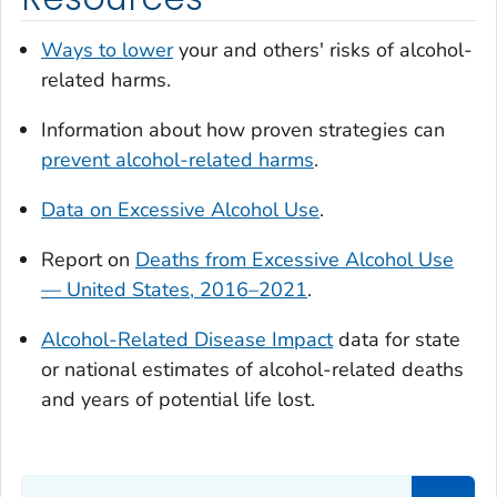
Ways to lower
your and others' risks of alcohol-
related harms.
Information about how proven strategies can
prevent alcohol-related harms
.
Data on Excessive Alcohol Use
.
Report on
Deaths from Excessive Alcohol Use
— United States, 2016–2021
.
Alcohol-Related Disease Impact
data for state
or national estimates of alcohol-related deaths
and years of potential life lost.