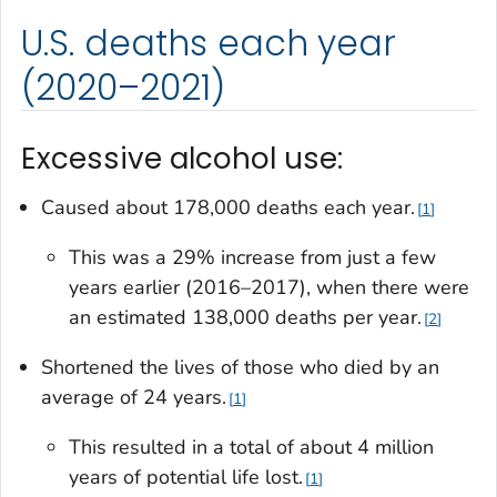
U.S. deaths each year
(2020–2021)
Excessive alcohol use:
Caused about 178,000 deaths each year.
1
This was a 29% increase from just a few
years earlier (2016–2017), when there were
an estimated 138,000 deaths per year.
2
Shortened the lives of those who died by an
average of 24 years.
1
This resulted in a total of about 4 million
years of potential life lost.
1