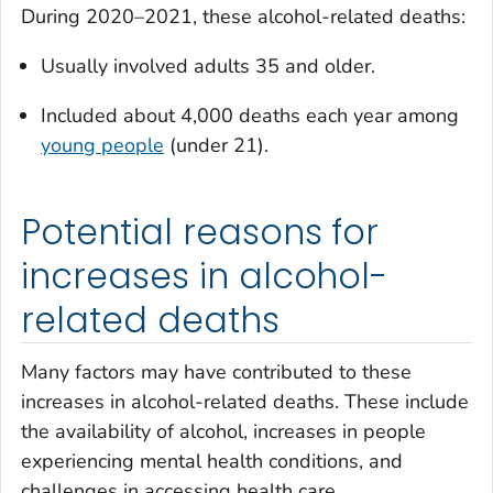
During 2020–2021, these alcohol-related deaths:
Usually involved adults 35 and older.
Included about 4,000 deaths each year among
young people
(under 21).
Potential reasons for
increases in alcohol-
related deaths
Many factors may have contributed to these
increases in alcohol-related deaths. These include
the availability of alcohol, increases in people
experiencing mental health conditions, and
challenges in accessing health care.