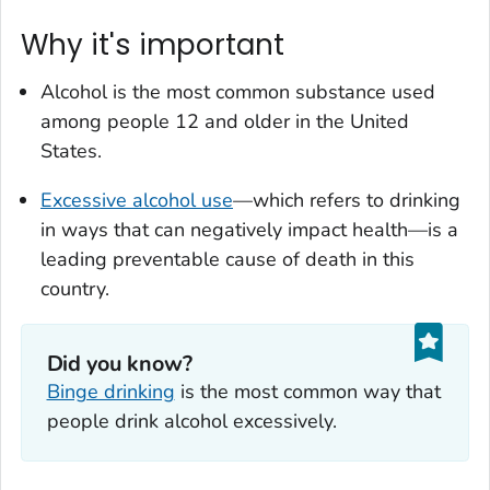
Why it's important
Alcohol is the most common substance used
among people 12 and older in the United
States.
Excessive alcohol use
—which refers to drinking
in ways that can negatively impact health—is a
leading preventable cause of death in this
country.
Did you know?
Binge drinking
is the most common way that
people drink alcohol excessively.