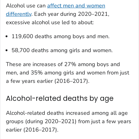
Alcohol use can
affect men and women
differently
. Each year during 2020–2021,
excessive alcohol use led to about:
119,600 deaths among boys and men.
58,700 deaths among girls and women.
These are increases of 27% among boys and
men, and 35% among girls and women from just
a few years earlier (2016–2017).
Alcohol-related deaths by age
Alcohol-related deaths increased among all age
groups (during 2020–2021) from just a few years
earlier (2016–2017).