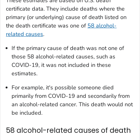
These estimates are based on U.S. death
certificate data. They include deaths where the
primary (or underlying) cause of death listed on
the death certificate was one of
58 alcohol-
related causes
.
If the primary cause of death was not one of
those 58 alcohol-related causes, such as
COVID-19, it was not included in these
estimates.
For example, it's possible someone died
primarily from COVID-19 and secondarily from
an alcohol-related cancer. This death would not
be included.
58 alcohol-related causes of death