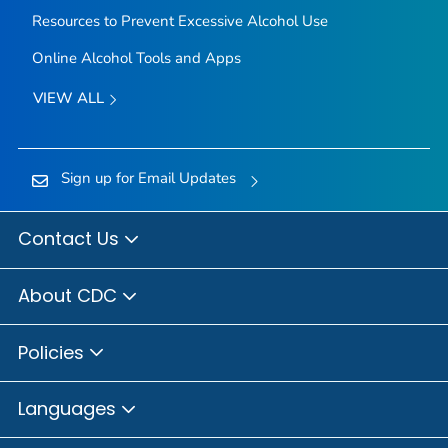
Resources to Prevent Excessive Alcohol Use
Online Alcohol Tools and Apps
VIEW ALL
Sign up for Email Updates
Contact Us
About CDC
Policies
Languages