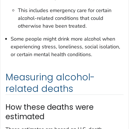
This includes emergency care for certain
alcohol-related conditions that could
otherwise have been treated.
Some people might drink more alcohol when
experiencing stress, loneliness, social isolation,
or certain mental health conditions.
Measuring alcohol-
related deaths
How these deaths were
estimated