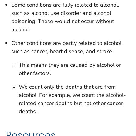
Some conditions are fully related to alcohol,
such as alcohol use disorder and alcohol
poisoning. These would not occur without
alcohol.
Other conditions are partly related to alcohol,
such as cancer, heart disease, and stroke.
This means they are caused by alcohol or
other factors.
We count only the deaths that are from
alcohol. For example, we count the alcohol-
related cancer deaths but not other cancer
deaths.
Resources