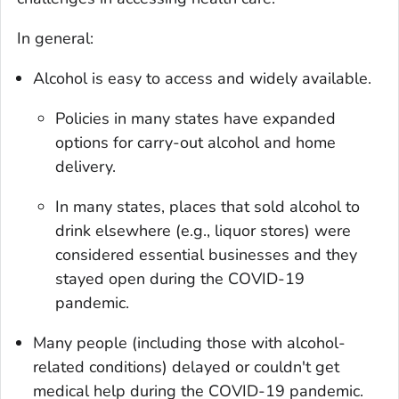
In general:
Alcohol is easy to access and widely available.
Policies in many states have expanded
options for carry-out alcohol and home
delivery.
In many states, places that sold alcohol to
drink elsewhere (e.g., liquor stores) were
considered essential businesses and they
stayed open during the COVID-19
pandemic.
Many people (including those with alcohol-
related conditions) delayed or couldn't get
medical help during the COVID-19 pandemic.