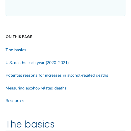
ON THIS PAGE
The basics
U.S. deaths each year (2020–2021)
Potential reasons for increases in alcohol-related deaths
Measuring alcohol-related deaths
Resources
The basics