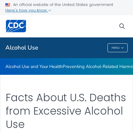
An official website of the United States government
Here's how you know
Public Health
sea
Related Topics
Alcohol Use
MENU
Alcohol Use
Alcohol Use and Your Health
Preventing Alcohol-Related Harms
Facts About U.S. Deaths
from Excessive Alcohol
Use