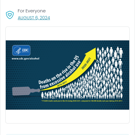
For Everyone
, VISIT LINK FOR DETAILS.
AUGUST 6, 2024