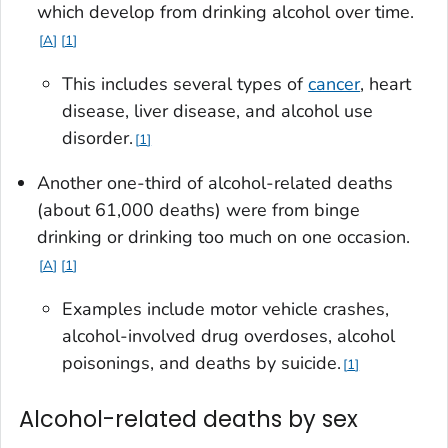
which develop from drinking alcohol over time.
A
1
This includes several types of
cancer
, heart
disease, liver disease, and alcohol use
disorder.
1
Another one-third of alcohol-related deaths
(about 61,000 deaths) were from binge
drinking or drinking too much on one occasion.
A
1
Examples include motor vehicle crashes,
alcohol-involved drug overdoses, alcohol
poisonings, and deaths by suicide.
1
Alcohol-related deaths by sex