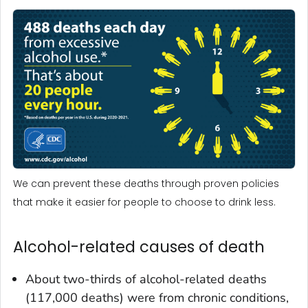
We can prevent these deaths through proven policies
that make it easier for people to choose to drink less.
Alcohol-related causes of death
About two-thirds of alcohol-related deaths
(117,000 deaths) were from chronic conditions,