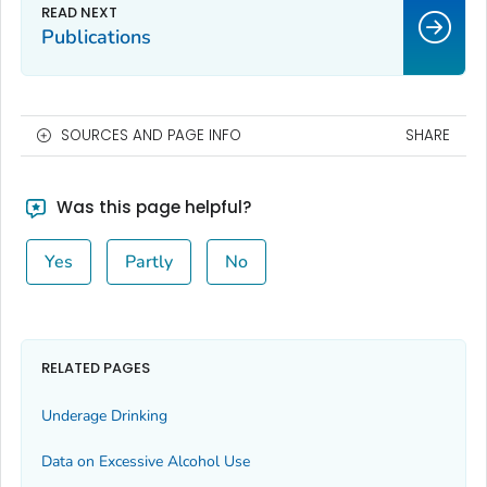
Publications
SOURCES AND PAGE INFO
SHARE
Was this page helpful?
Yes
Partly
No
RELATED PAGES
Underage Drinking
Data on Excessive Alcohol Use