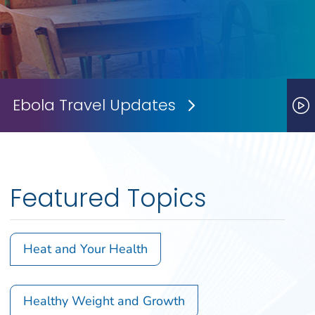
Ebola Travel Updates
Next Slide
P
Featured Topics
Heat and Your Health
Healthy Weight and Growth