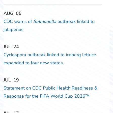
‎‎AUG
‎‎05
CDC warns of
Salmonella
outbreak linked to
jalapeños
‎‎JUL
‎‎24
Cyclospora outbreak linked to iceberg lettuce
expanded to four new states.
‎‎JUL
‎‎19
Statement on CDC Public Health Readiness &
Response for the FIFA World Cup 2026™