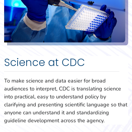
Science at CDC
To make science and data easier for broad
audiences to interpret, CDC is translating science
into practical, easy to understand policy by
clarifying and presenting scientific language so that
anyone can understand it and standardizing
guideline development across the agency.