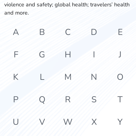
violence and safety; global health; travelers’ health
and more.
A
B
C
D
E
F
G
H
I
J
K
L
M
N
O
P
Q
R
S
T
U
V
W
X
Y