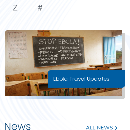
Z
#
Ebola Travel Updates
News
ALL NEWS