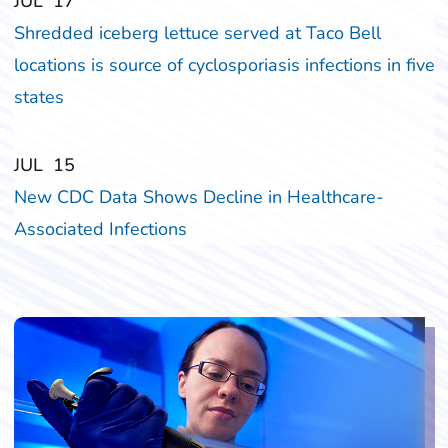
‎‎JUL
‎‎17
Shredded iceberg lettuce served at Taco Bell
locations is source of cyclosporiasis infections in five
states
‎‎JUL
‎‎15
New CDC Data Shows Decline in Healthcare-
Associated Infections