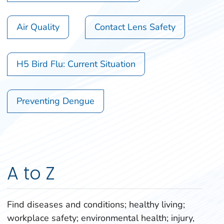
Air Quality
Contact Lens Safety
H5 Bird Flu: Current Situation
Preventing Dengue
A to Z
Find diseases and conditions; healthy living;
workplace safety; environmental health; injury,