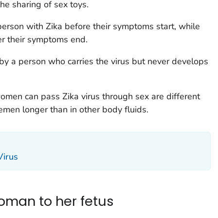
the sharing of sex toys.
person with Zika before their symptoms start, while
r their symptoms end.
by a person who carries the virus but never develops
men can pass Zika virus through sex are different
emen longer than in other body fluids.
Virus
oman to her fetus