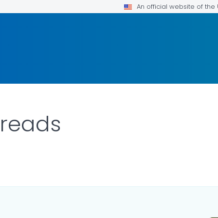
An official website of th
preads
ILS.