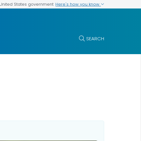
Here's how you know
e United States government
SEARCH