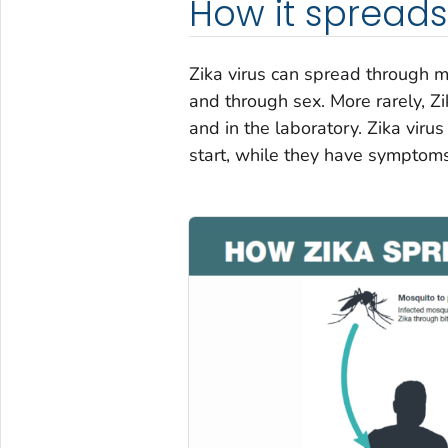
How it spreads
Zika virus can spread through m
and through sex. More rarely, Zi
and in the laboratory. Zika vir
start, while they have symptoms