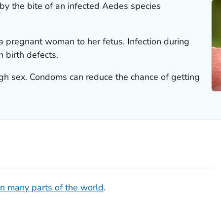
 by the bite of an infected
Aedes
species
a pregnant woman to her fetus. Infection during
 birth defects.
ugh sex. Condoms can reduce the chance of getting
in many parts of the world
.