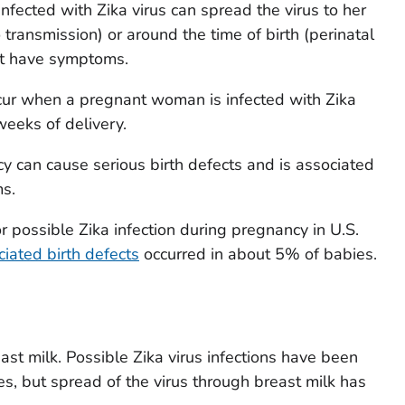
ected with Zika virus can spread the virus to her
o
transmission) or around the time of birth (perinatal
ot have symptoms.
ccur when a pregnant woman is infected with Zika
weeks of delivery.
cy can cause serious birth defects and is associated
s.
possible Zika infection during pregnancy in U.S.
iated birth defects
occurred in about 5% of babies.
ast milk. Possible Zika virus infections have been
es, but spread of the virus through breast milk has