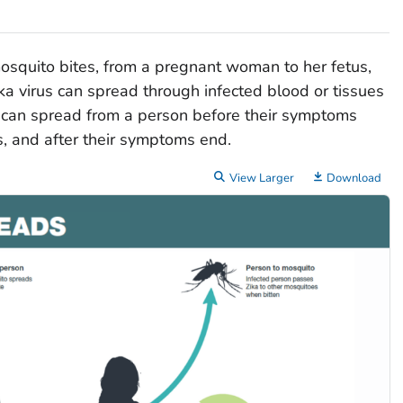
osquito bites, from a pregnant woman to her fetus,
ka virus can spread through infected blood or tissues
us can spread from a person before their symptoms
, and after their symptoms end.
View Larger
Download