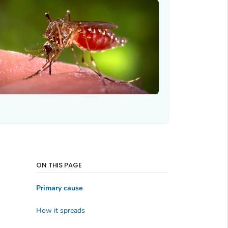
ON THIS PAGE
Primary cause
How it spreads