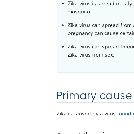
Zika virus is spread mostly
mosquito.
Zika virus can spread from 
pregnancy can cause certain
Zika virus can spread thro
Zika virus from sex.
Primary cause
Zika is caused by a virus
found 