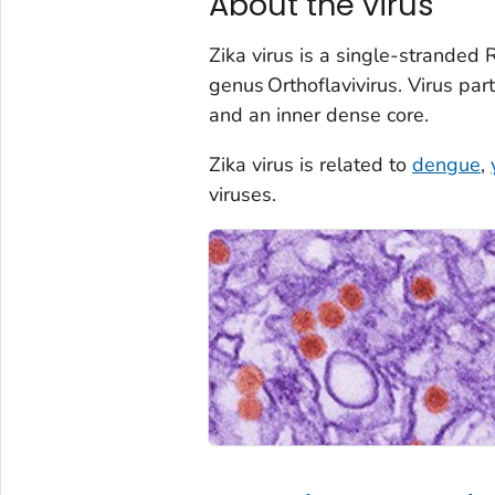
About the virus
Zika virus is a single-stranded 
genus
Orthof
lavivirus
. Virus par
and an inner dense core.
Zika virus is related to
dengue
,
viruses.