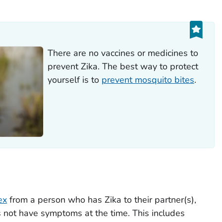
There are no vaccines or medicines to
prevent Zika. The best way to protect
yourself is to
prevent mosquito bites
.
ex
from a person who has Zika to their partner(s),
s not have symptoms at the time. This includes