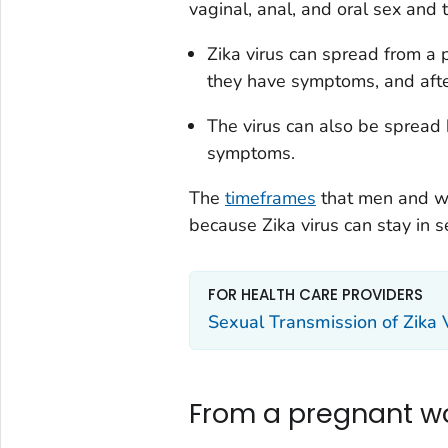
vaginal, anal, and oral sex and 
Zika virus can spread from a 
they have symptoms, and afte
The virus can also be spread 
symptoms.
The
timeframes
that men and wo
because Zika virus can stay in s
FOR HEALTH CARE PROVIDERS
Sexual Transmission of Zika 
From a pregnant w