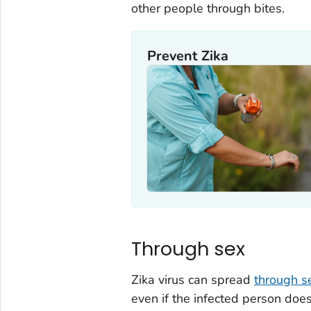
other people through bites.
Prevent Zika
Through sex
Zika virus can spread
through s
even if the infected person doe