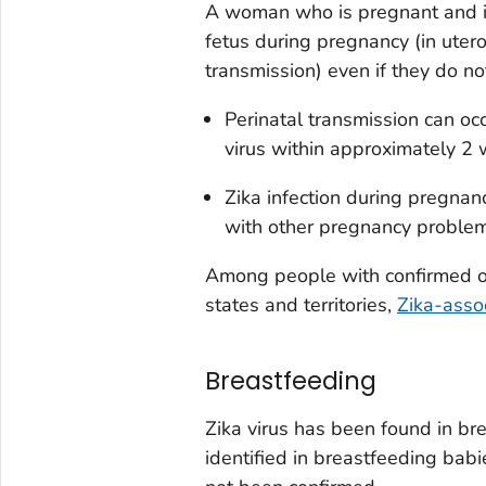
A woman who is pregnant and inf
fetus during pregnancy (
in uter
transmission) even if they do n
Perinatal transmission can o
virus within approximately 2 
Zika infection during pregnan
with other pregnancy problem
Among people with confirmed or 
states and territories,
Zika-assoc
Breastfeeding
Zika virus has been found in bre
identified in breastfeeding babi