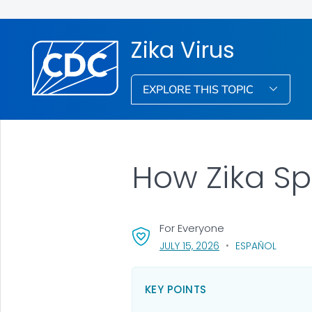
Zika Virus
EXPLORE THIS TOPIC
How Zika S
For Everyone
, VISIT LINK FOR DETA
JULY 15, 2026
ESPAÑOL
KEY POINTS