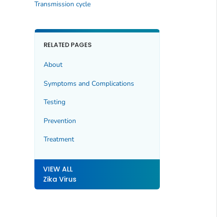
Transmission cycle
RELATED PAGES
About
Symptoms and Complications
Testing
Prevention
Treatment
VIEW ALL
Zika Virus