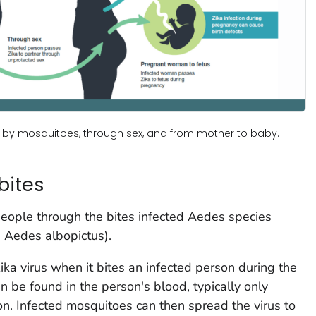
: by mosquitoes, through sex, and from mother to baby.
bites
people through the bites infected
Aedes
species
d
Aedes
albopictus
).
ika virus when it bites an infected person during the
n be found in the person's blood, typically only
ion. Infected mosquitoes can then spread the virus to