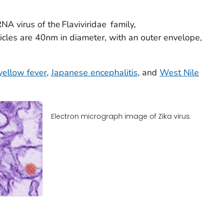
RNA virus of the
Flaviviridae
family,
ticles are 40nm in diameter, with an outer envelope,
yellow fever
,
Japanese encephalitis
, and
West Nile
Electron micrograph image of Zika virus.