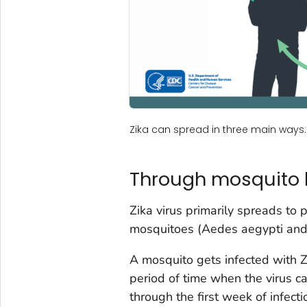
Zika can spread in three main ways
Through mosquito 
Zika virus primarily spreads to 
mosquitoes (
Aedes aegypti
an
A mosquito gets infected with Z
period of time when the virus ca
through the first week of infect