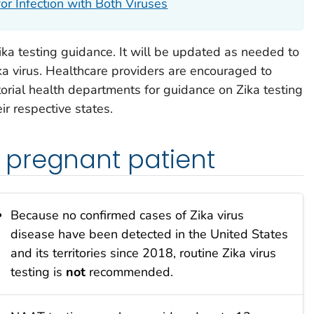
or Infection with Both Viruses
ka testing guidance. It will be updated as needed to
a virus. Healthcare providers are encouraged to
rritorial health departments for guidance on Zika testing
r respective states.
pregnant patient
Because no confirmed cases of Zika virus
disease have been detected in the United States
and its territories since 2018, routine Zika virus
testing is
not
recommended.