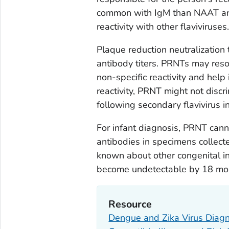
common with IgM than NAAT and c
reactivity with other flaviviruses.
Plaque reduction neutralization 
antibody titers. PRNTs may reso
non-specific reactivity and help 
reactivity, PRNT might not discr
following secondary flavivirus in
For infant diagnosis, PRNT cann
antibodies in specimens collecte
known about other congenital in
become undetectable by 18 mon
Resource
Dengue and Zika Virus Diagnos