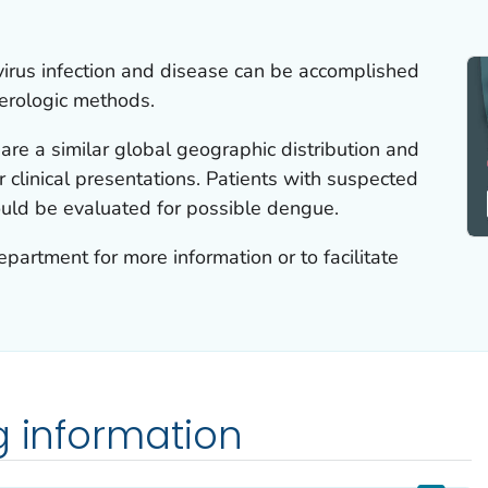
 virus infection and disease can be accomplished
erologic methods.
re a similar global geographic distribution and
r clinical presentations. Patients with suspected
hould be evaluated for possible dengue.
epartment for more information or to facilitate
g information