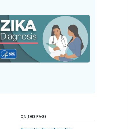
ON THIS PAGE