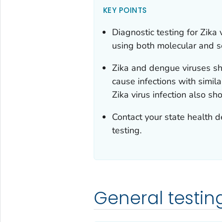
KEY POINTS
Diagnostic testing for Zika
using both molecular and s
Zika and dengue viruses sha
cause infections with simila
Zika virus infection also s
Contact your state health d
testing.
General testin