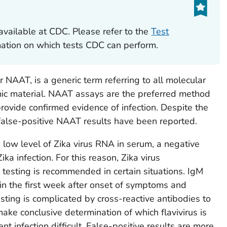
available at CDC. Please refer to the
Test
rmation on which tests CDC can perform.
or NAAT, is a generic term referring to all molecular
mic material. NAAT assays are the preferred method
rovide confirmed evidence of infection. Despite the
, false-positive NAAT results have been reported.
 low level of Zika virus RNA in serum, a negative
a infection. For this reason, Zika virus
testing is recommended in certain situations. IgM
 in the first week after onset of symptoms and
sting is complicated by cross-reactive antibodies to
make conclusive determination of which flavivirus is
nt infection difficult. False-positive results are more