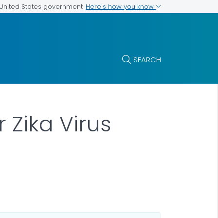
Here's how you know
e United States government
SEARCH
 Zika Virus