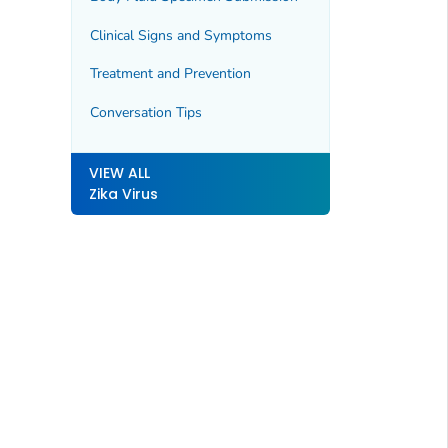
Clinical Signs and Symptoms
Treatment and Prevention
Conversation Tips
VIEW ALL
Zika Virus