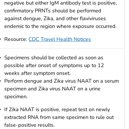
negative but either IgM antibody test is positive,
confirmatory PRNTs should be performed
against dengue, Zika, and other flaviviruses
endemic to the region where exposure occurred.
Resource:
CDC Travel Health Notices
Specimens should be collected as soon as
possible after onset of symptoms up to 12
weeks after symptom onset.
Perform dengue and Zika virus NAAT on a serum
specimen and Zika virus NAAT on a urine
specimen.
If Zika NAAT is positive, repeat test on newly
extracted RNA from same specimen to rule out
false-positive results.