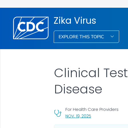
Zika Virus
EXPLORE THIS TOPIC
Clinical Tes
Disease
For Health Care Providers
, VISIT LINK FOR DETA
NOV. 19, 2025