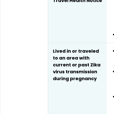
Travel Health Notice
Lived in or traveled
to an area with
current or past Zika
virus transmission
during pregnancy