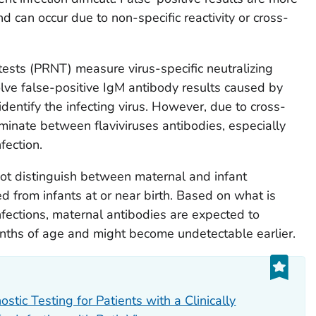
an occur due to non-specific reactivity or cross-
tests (PRNT) measure virus-specific neutralizing
lve false-positive IgM antibody results caused by
identify the infecting virus. However, due to cross-
iminate between flaviviruses antibodies, especially
fection.
ot distinguish between maternal and infant
d from infants at or near birth. Based on what is
fections, maternal antibodies are expected to
ths of age and might become undetectable earlier.
tic Testing for Patients with a Clinically