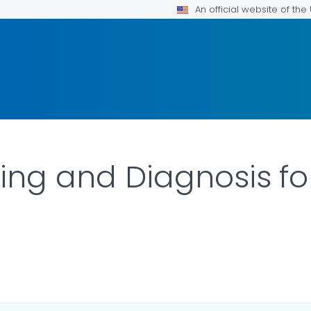
An official website of th
ting and Diagnosis for
ILS.