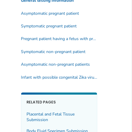
General testing information
Asymptomatic pregnant patient
Symptomatic pregnant patient
Pregnant patient having a fetus with prenatal ultrasound findings consistent with congenital Zika virus infection
Symptomatic non-pregnant patient
Asymptomatic non-pregnant patients
Infant with possible congenital Zika virus infection
RELATED PAGES
Placental and Fetal Tissue
Submission
Body Fluid Specimen Submission