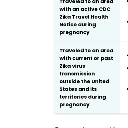
Traveled to an area
with an active CDC
Zika Travel Health
Notice during
pregnancy
Traveled to an area
with current or past
Zika virus
transmission
outside the United
States and its
territories during
pregnancy