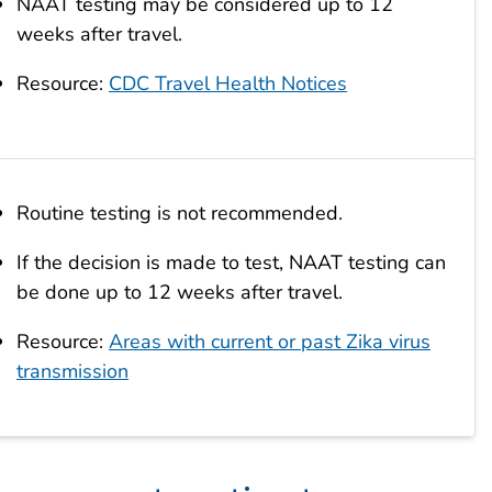
NAAT testing may be considered up to 12
weeks after travel.
Resource:
CDC Travel Health Notices
Routine testing is not recommended.
If the decision is made to test, NAAT testing can
be done up to 12 weeks after travel.
Resource:
Areas with current or past Zika virus
transmission