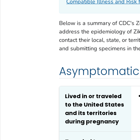
Compatible Illness and Risk f
Below is a summary of CDC's Zi
address the epidemiology of Zik
contact their local, state, or te
and submitting specimens in thei
Asymptomatic 
Lived in or traveled
to the United States
and its territories
during pregnancy