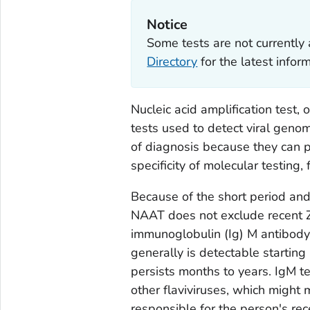
Notice
Some tests are not currently 
Directory
for the latest info
Nucleic acid amplification test, 
tests used to detect viral geno
of diagnosis because they can p
specificity of molecular testing
Because of the short period and
NAAT does not exclude recent Zik
immunoglobulin (Ig) M antibody 
generally is detectable starting
persists months to years. IgM te
other flaviviruses, which might 
responsible for the person's rece