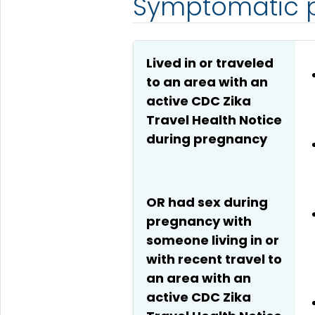
Symptomatic p
Lived in or traveled
to an area with an
active CDC Zika
Travel Health Notice
during pregnancy
OR had sex during
pregnancy with
someone living in or
with recent travel to
an area with an
active CDC Zika