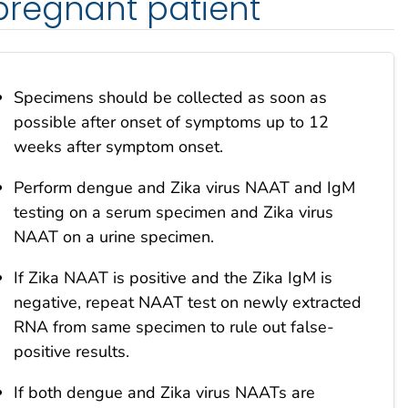
regnant patient
Specimens should be collected as soon as
possible after onset of symptoms up to 12
weeks after symptom onset.
Perform dengue and Zika virus NAAT and IgM
testing on a serum specimen and Zika virus
NAAT on a urine specimen.
If Zika NAAT is positive and the Zika IgM is
negative, repeat NAAT test on newly extracted
RNA from same specimen to rule out false-
positive results.
If both dengue and Zika virus NAATs are