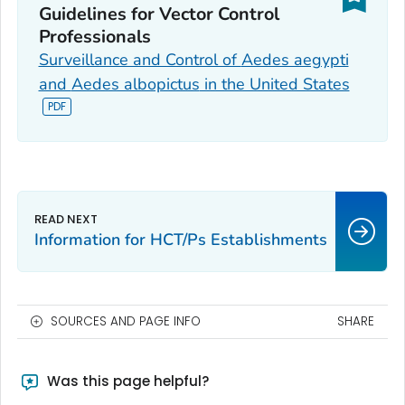
Guidelines for Vector Control
Professionals
Surveillance and Control of
Aedes aegypti
and
Aedes albopictus
in the United States
Information for HCT/Ps Establishments
SOURCES AND PAGE INFO
SHARE
Was this page helpful?