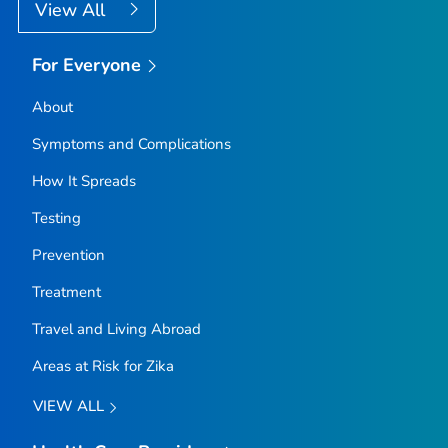
View All
For Everyone
About
Symptoms and Complications
How It Spreads
Testing
Prevention
Treatment
Travel and Living Abroad
Areas at Risk for Zika
VIEW ALL