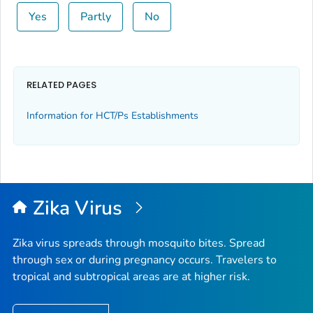
Yes
Partly
No
RELATED PAGES
Information for HCT/Ps Establishments
Zika Virus
Zika virus spreads through mosquito bites. Spread
through sex or during pregnancy occurs. Travelers to
tropical and subtropical areas are at higher risk.