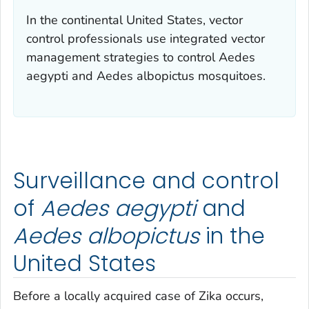
In the continental United States, vector
control professionals use integrated vector
management strategies to control
Aedes
aegypti
and
Aedes albopictus
mosquitoes.
Surveillance and control
of
Aedes aegypti
and
Aedes albopictus
in the
United States
Before a locally acquired case of Zika occurs,