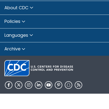
About CDC
Policies
Languages
Archive
HHS.gov
USA.gov