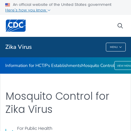
An official website of the United States government
Mosquito Control
Here's how you know
VIEW ALL
sea
Related Topics
Zika Virus
MENU
Zika Virus
Information for HCT/Ps Establishments
Mosquito Control
VIEW MEN
Mosquito Control for
Zika Virus
For Public Health