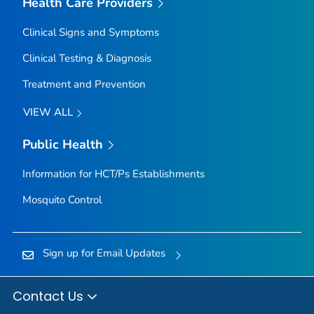
Health Care Providers
Clinical Signs and Symptoms
Clinical Testing & Diagnosis
Treatment and Prevention
VIEW ALL
Public Health
Information for HCT/Ps Establishments
Mosquito Control
Sign up for Email Updates
Contact Us