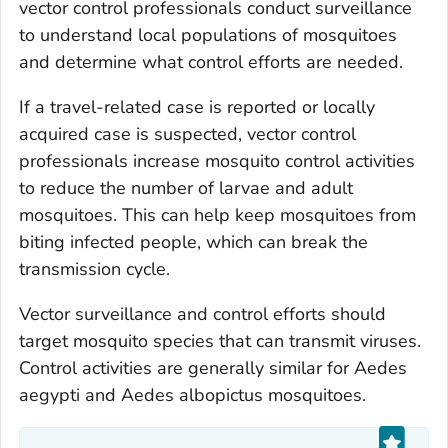
vector control professionals conduct surveillance
to understand local populations of mosquitoes
and determine what control efforts are needed.
If a travel-related case is reported or locally
acquired case is suspected, vector control
professionals increase mosquito control activities
to reduce the number of larvae and adult
mosquitoes. This can help keep mosquitoes from
biting infected people, which can break the
transmission cycle.
Vector surveillance and control efforts should
target mosquito species that can transmit viruses.
Control activities are generally similar for
Aedes
aegypti
and
Aedes albopictus
mosquitoes.