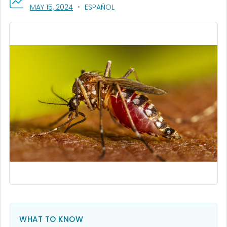
, VISIT LINK FOR DETAILS.
MAY 15, 2024
ESPAÑOL
WHAT TO KNOW