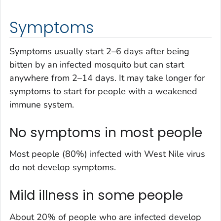
Symptoms
Symptoms usually start 2–6 days after being
bitten by an infected mosquito but can start
anywhere from 2–14 days. It may take longer for
symptoms to start for people with a weakened
immune system.
No symptoms in most people
Most people (80%) infected with West Nile virus
do not develop symptoms.
Mild illness in some people
About 20% of people who are infected develop