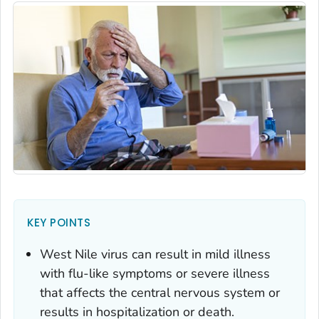
KEY POINTS
West Nile virus can result in mild illness
with flu-like symptoms or severe illness
that affects the central nervous system or
results in hospitalization or death.