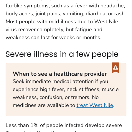
flu-like symptoms, such as a fever with headache,
body aches, joint pains, vomiting, diarrhea, or rash.
Most people with mild illness due to West Nile
virus recover completely, but fatigue and
weakness can last for weeks or months.
Severe illness in a few people
When to see a healthcare provider
Seek immediate medical attention if you
experience high fever, neck stiffness, muscle
weakness, confusion, or tremors. No
medicines are available to
treat West Nile
.
Less than 1% of people infected develop severe