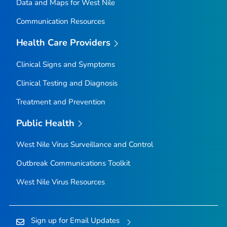
Data and Maps for West Nile
Communication Resources
Health Care Providers
Clinical Signs and Symptoms
Clinical Testing and Diagnosis
Treatment and Prevention
Public Health
West Nile Virus Surveillance and Control
Outbreak Communications Toolkit
West Nile Virus Resources
Sign up for Email Updates