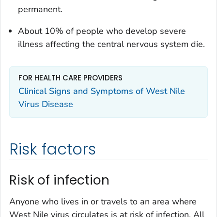
permanent.
About 10% of people who develop severe
illness affecting the central nervous system die.
FOR HEALTH CARE PROVIDERS
Clinical Signs and Symptoms of West Nile
Virus Disease
Risk factors
Risk of infection
Anyone who lives in or travels to an area where
West Nile virus circulates is at risk of infection. All