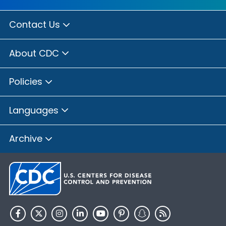
Contact Us
About CDC
Policies
Languages
Archive