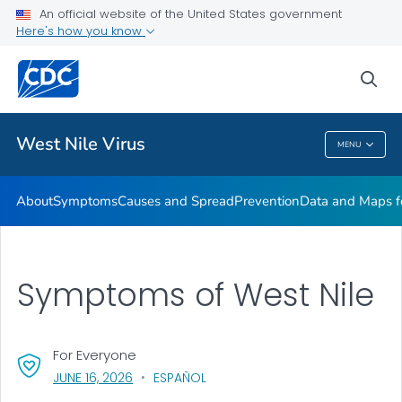
An official website of the United States government
Here's how you know
Public Health
sea
Related Topics
West Nile Virus
MENU
West Nile Virus
About
Symptoms
Causes and Spread
Prevention
Data and Maps f
Symptoms of West Nile
For Everyone
, VISIT LINK FOR DETAILS.
JUNE 16, 2026
ESPAÑOL