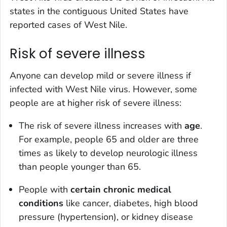
states in the contiguous United States have
reported cases of West Nile.
Risk of severe illness
Anyone can develop mild or severe illness if
infected with West Nile virus. However, some
people are at higher risk of severe illness:
The risk of severe illness increases with
age
.
For example, people 65 and older are three
times as likely to develop neurologic illness
than people younger than 65.
People with
certain chronic medical
conditions
like cancer, diabetes, high blood
pressure (hypertension), or kidney disease