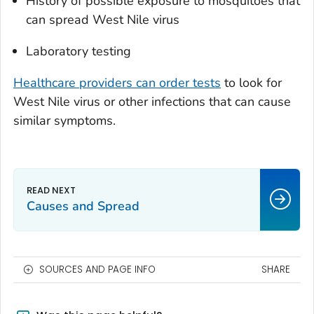
History of possible exposure to mosquitoes that
can spread West Nile virus
Laboratory testing
Healthcare providers can order tests
to look for
West Nile virus or other infections that can cause
similar symptoms.
Causes and Spread
SOURCES AND PAGE INFO
SHARE