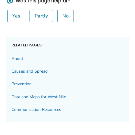
Was this page helpful?
Yes
Partly
No
RELATED PAGES
About
Causes and Spread
Prevention
Data and Maps for West Nile
Communication Resources