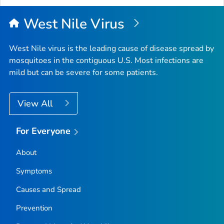
West Nile Virus
West Nile virus is the leading cause of disease spread by
mosquitoes in the contiguous U.S. Most infections are
mild but can be severe for some patients.
View All
For Everyone
About
Symptoms
Causes and Spread
Prevention