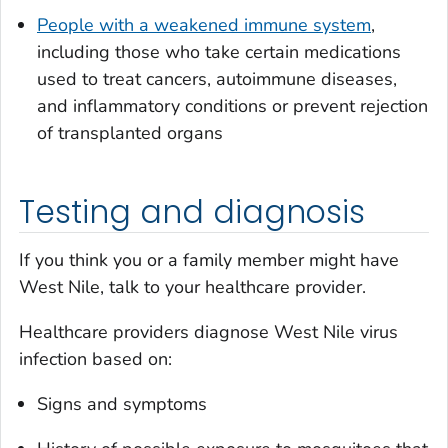
People with a weakened immune system
,
including those who take certain medications
used to treat cancers, autoimmune diseases,
and inflammatory conditions or prevent rejection
of transplanted organs
Testing and diagnosis
If you think you or a family member might have
West Nile, talk to your healthcare provider.
Healthcare providers diagnose West Nile virus
infection based on:
Signs and symptoms