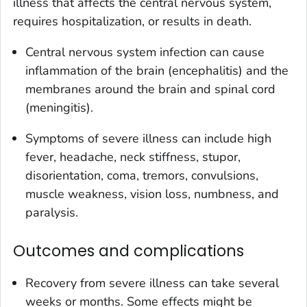
illness that affects the central nervous system,
requires hospitalization, or results in death.
Central nervous system infection can cause
inflammation of the brain (encephalitis) and the
membranes around the brain and spinal cord
(meningitis).
Symptoms of severe illness can include high
fever, headache, neck stiffness, stupor,
disorientation, coma, tremors, convulsions,
muscle weakness, vision loss, numbness, and
paralysis.
Outcomes and complications
Recovery from severe illness can take several
weeks or months. Some effects might be