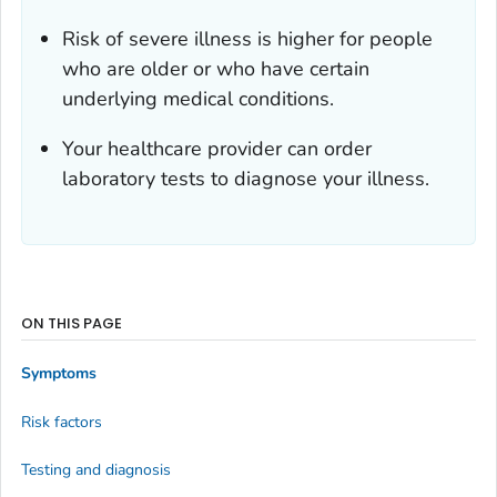
Risk of severe illness is higher for people
who are older or who have certain
underlying medical conditions.
Your healthcare provider can order
laboratory tests to diagnose your illness.
ON THIS PAGE
Symptoms
Risk factors
Testing and diagnosis