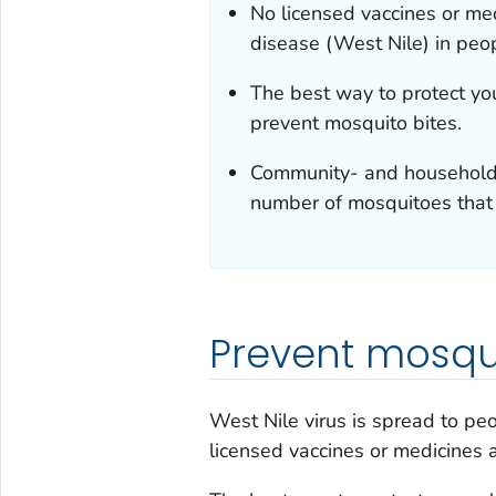
No licensed vaccines or med
disease (West Nile) in peo
The best way to protect yo
prevent mosquito bites.
Community- and household-
number of mosquitoes that 
Prevent mosqui
West Nile virus is spread to pe
licensed vaccines or medicines 