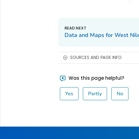
Data and Maps for West Nil
SOURCES AND PAGE INFO
Was this page helpful?
Yes
Partly
No