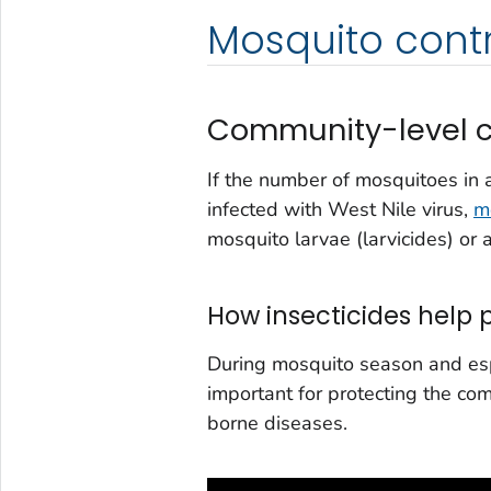
Mosquito contr
Community-level c
If the number of mosquitoes in 
infected with West Nile virus,
m
mosquito larvae (larvicides) or 
How insecticides help
During mosquito season and espe
important for protecting the co
borne diseases.