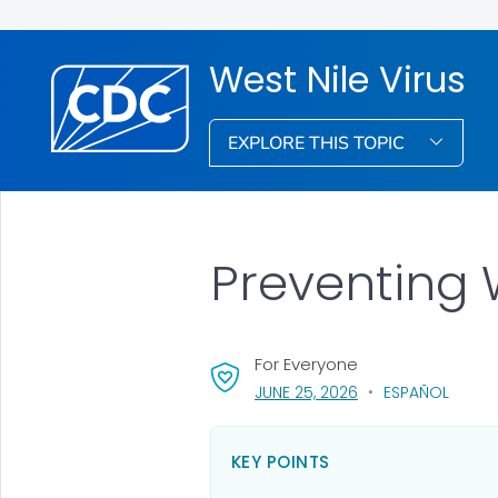
West Nile Virus
EXPLORE THIS TOPIC
Preventing 
For Everyone
, VISIT LINK FOR DET
JUNE 25, 2026
ESPAÑOL
KEY POINTS