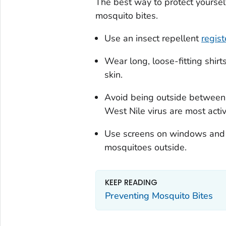
The best way to protect yoursel
mosquito bites.
Use an insect repellent
regis
Wear long, loose-fitting shirt
skin.
Avoid being outside between
West Nile virus are most activ
Use screens on windows and do
mosquitoes outside.
KEEP READING
Preventing Mosquito Bites