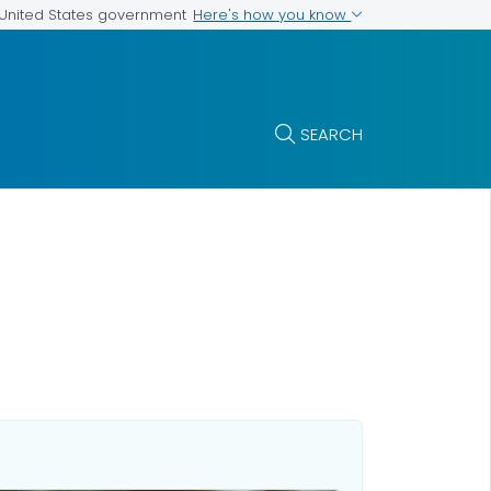
Here's how you know
e United States government
SEARCH