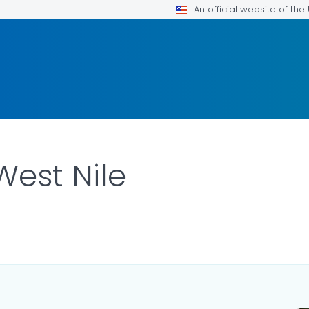
An official website of th
West Nile
AILS.