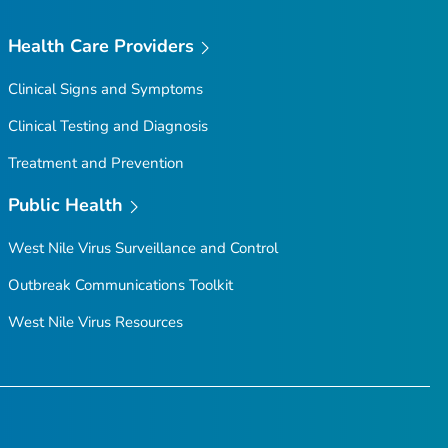
Health Care Providers
Clinical Signs and Symptoms
Clinical Testing and Diagnosis
Treatment and Prevention
Public Health
West Nile Virus Surveillance and Control
Outbreak Communications Toolkit
West Nile Virus Resources