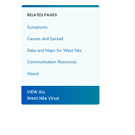
RELATED PAGES
Symptoms
Causes and Spread
Data and Maps for West Nile
Communication Resources
About
VIEW ALL
West Nile Virus