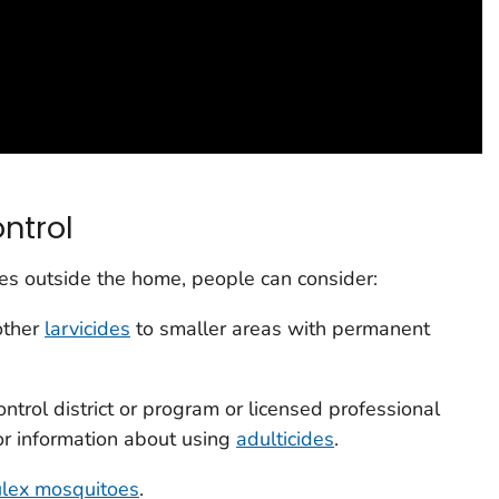
ntrol
es outside the home, people can consider:
other
larvicides
to smaller areas with permanent
ntrol district or program or licensed professional
for information about using
adulticides
.
ulex
mosquitoes
.