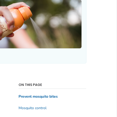
ON THIS PAGE
Prevent mosquito bites
Mosquito control