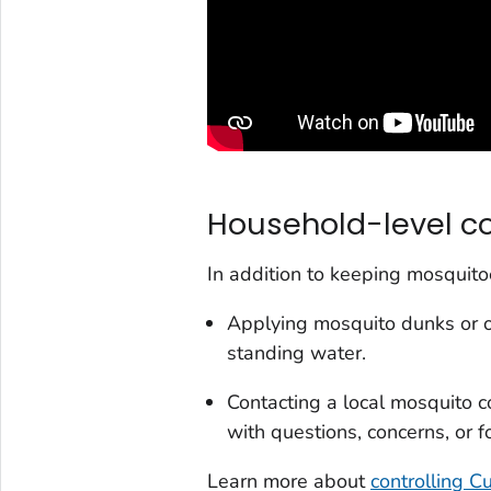
Household-level co
In addition to keeping mosquito
Applying mosquito dunks or 
standing water.
Contacting a local mosquito co
with questions, concerns, or 
Learn more about
controlling
C