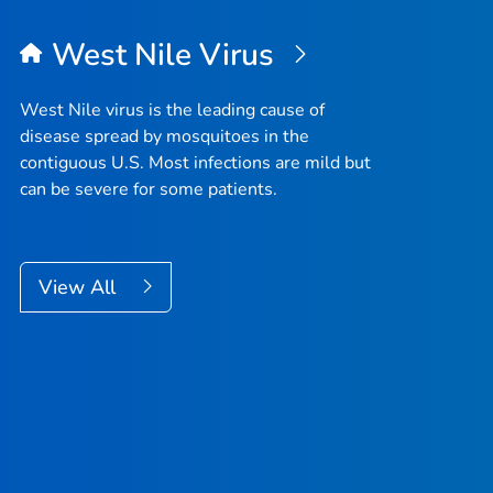
West Nile Virus
West Nile virus is the leading cause of
disease spread by mosquitoes in the
contiguous U.S. Most infections are mild but
can be severe for some patients.
View All