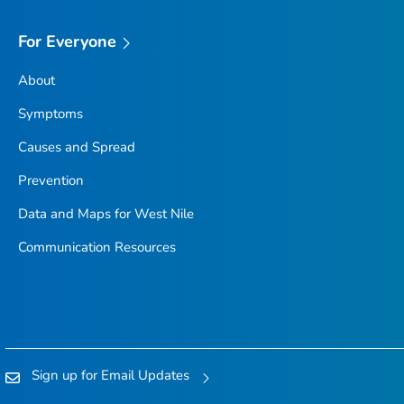
For Everyone
About
Symptoms
Causes and Spread
Prevention
Data and Maps for West Nile
Communication Resources
Sign up for Email Updates