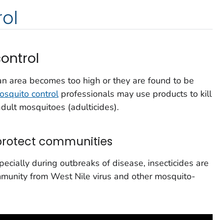
ol
ontrol
an area becomes too high or they are found to be
osquito control
professionals may use products to kill
adult mosquitoes (adulticides).
 protect communities
cially during outbreaks of disease, insecticides are
mmunity from West Nile virus and other mosquito-