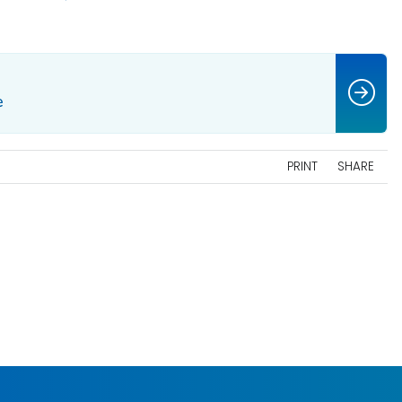
e
PRINT
SHARE