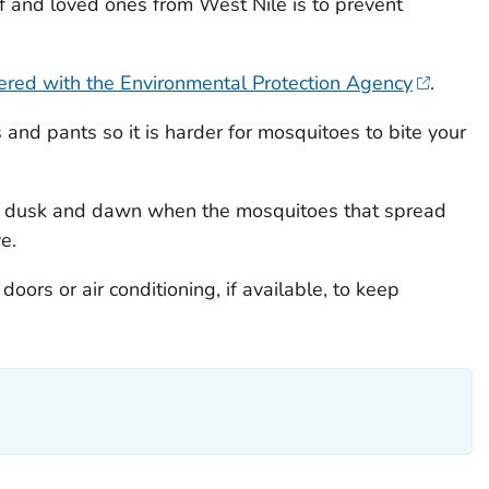
f and loved ones from West Nile is to prevent
tered with the Environmental Protection Agency
.
s and pants so it is harder for mosquitoes to bite your
 dusk and dawn when the mosquitoes that spread
e.
ors or air conditioning, if available, to keep