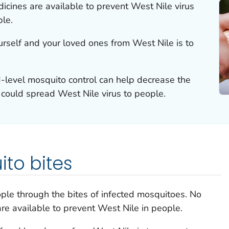
icines are available to prevent West Nile virus
ple.
urself and your loved ones from West Nile is to
level mosquito control can help decrease the
could spread West Nile virus to people.
to bites
ople through the bites of infected mosquitoes. No
are available to prevent West Nile in people.