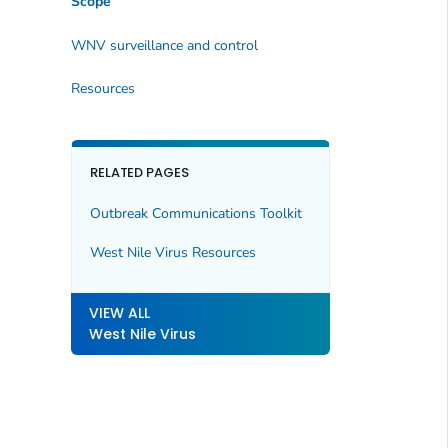
Scope
WNV surveillance and control
Resources
RELATED PAGES
Outbreak Communications Toolkit
West Nile Virus Resources
VIEW ALL
West Nile Virus