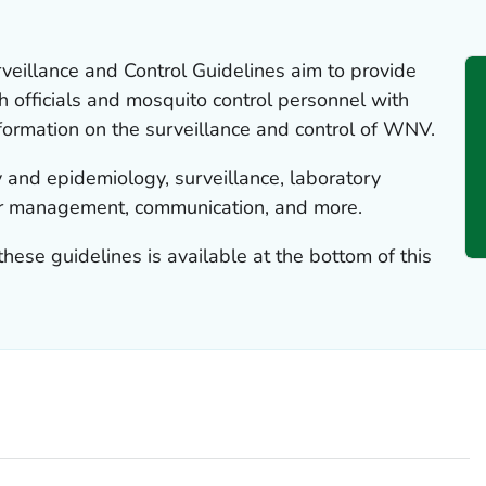
eillance and Control Guidelines aim to provide
th officials and mosquito control personnel with
formation on the surveillance and control of WNV.
 and epidemiology, surveillance, laboratory
tor management, communication, and more.
these guidelines is available at the bottom of this