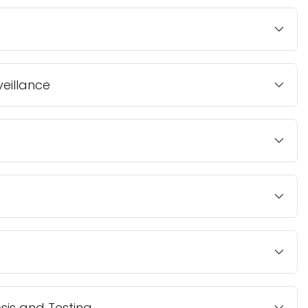
veillance
is and Testing