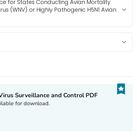
ce for States Conducting Avian Mortality
Virus (WNV) or Highly Pathogenic H5N1 Avian
Virus Surveillance and Control PDF
ailable for download.