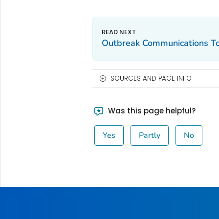
Outbreak Communications To
SOURCES AND PAGE INFO
Was this page helpful?
Yes
Partly
No