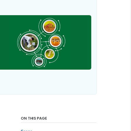
ON THIS PAGE