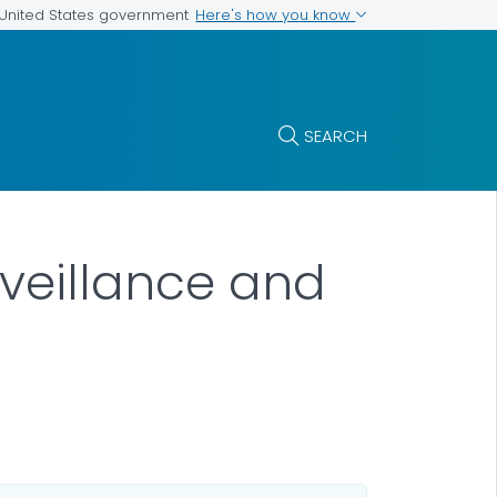
Here's how you know
e United States government
SEARCH
rveillance and