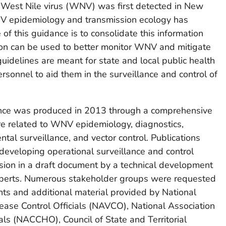
e West Nile virus (WNV) was first detected in New
V epidemiology and transmission ecology has
of this guidance is to consolidate this information
ion can be used to better monitor WNV and mitigate
guidelines are meant for state and local public health
ersonnel to aid them in the surveillance and control of
dance was produced in 2013 through a comprehensive
ure related to WNV epidemiology, diagnostics,
tal surveillance, and vector control. Publications
developing operational surveillance and control
sion in a draft document by a technical development
xperts. Numerous stakeholder groups were requested
ts and additional material provided by National
ease Control Officials (NAVCO), National Association
als (NACCHO), Council of State and Territorial