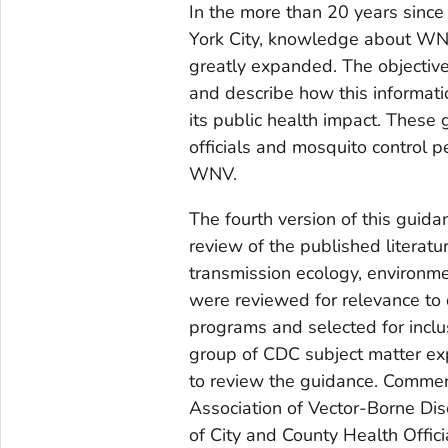
In the more than 20 years sinc
York City, knowledge about WN
greatly expanded. The objective 
and describe how this informat
its public health impact. These 
officials and mosquito control p
WNV.
The fourth version of this gui
review of the published literat
transmission ecology, environmen
were reviewed for relevance to 
programs and selected for inclu
group of CDC subject matter e
to review the guidance. Commen
Association of Vector-Borne Dis
of City and County Health Offici