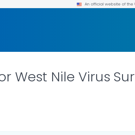
An official website of th
or West Nile Virus Su
ILS.