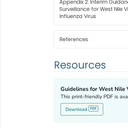
Appendix 2: Interim Guidan
Surveillance for West Nile 
Influenza Virus
References
Resources
Guidelines for West Nile 
This print-friendly PDF is av
Download