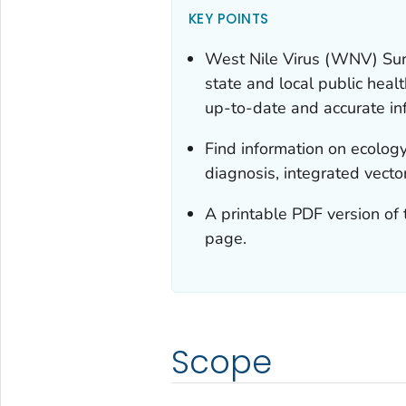
KEY POINTS
West Nile Virus (WNV) Surv
state and local public heal
up-to-date and accurate in
Find information on ecology
diagnosis, integrated vec
A printable PDF version of 
page.
Scope