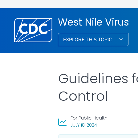
West Nile Virus
EXPLORE THIS TOPIC
Guidelines f
Control
For Public Health
, VISIT LINK FOR DETA
JULY 18, 2024