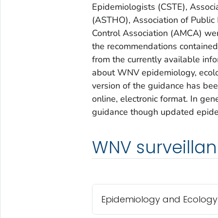
Epidemiologists (CSTE), Associat
(ASTHO), Association of Public
Control Association (AMCA) wer
the recommendations contained i
from the currently available in
about WNV epidemiology, ecolog
version of the guidance has bee
online, electronic format. In ge
guidance though updated epidem
WNV surveillan
Epidemiology and Ecology