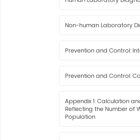
Non-human Laboratory Di
Prevention and Control: 
Prevention and Control:
Appendix 1: Calculation and
Reflecting the Number of W
Population