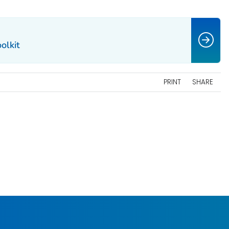
olkit
PRINT
SHARE