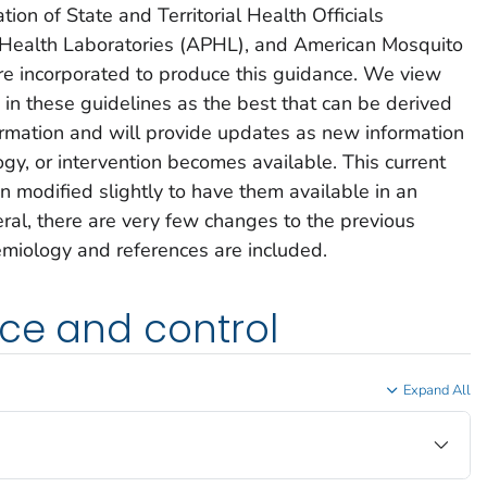
ion of State and Territorial Health Officials
 Health Laboratories (APHL), and American Mosquito
e incorporated to produce this guidance. We view
n these guidelines as the best that can be derived
formation and will provide updates as new information
y, or intervention becomes available. This current
n modified slightly to have them available in an
neral, there are very few changes to the previous
iology and references are included.
ce and control
Expand All