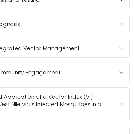
agnosis
Integrated Vector Management
 Community Engagement
 Application of a Vector Index (VI)
est Nile Virus Infected Mosquitoes in a