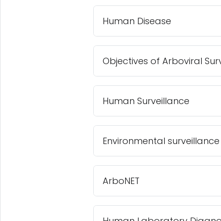
Human Disease
Objectives of Arboviral Sur
Human Surveillance
Environmental surveillance
ArboNET
Human Laboratory Diagnos