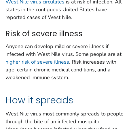
West Nile virus circulates
is at risk of infection. All
states in the contiguous United States have
reported cases of West Nile.
Risk of severe illness
Anyone can develop mild or severe illness if
infected with West Nile virus. Some people are at
higher risk of severe illness
. Risk increases with
age, certain chronic medical conditions, and a
weakened immune system.
How it spreads
West Nile virus most commonly spreads to people
through the bite of an infected mosquito.