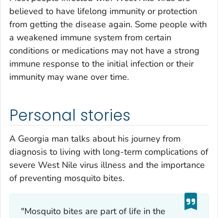
believed to have lifelong immunity or protection
from getting the disease again. Some people with
a weakened immune system from certain
conditions or medications may not have a strong
immune response to the initial infection or their
immunity may wane over time.
Personal stories
A Georgia man talks about his journey from
diagnosis to living with long-term complications of
severe West Nile virus illness and the importance
of preventing mosquito bites.
"Mosquito bites are part of life in the