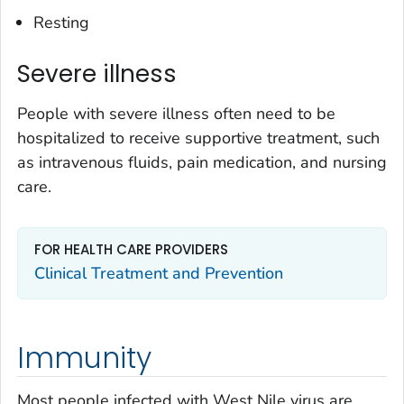
Resting
Severe illness
People with severe illness often need to be
hospitalized to receive supportive treatment, such
as intravenous fluids, pain medication, and nursing
care.
FOR HEALTH CARE PROVIDERS
Clinical Treatment and Prevention
Immunity
Most people infected with West Nile virus are