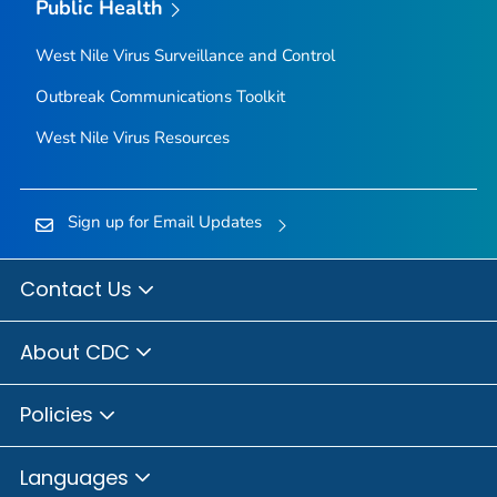
Public Health
West Nile Virus Surveillance and Control
Outbreak Communications Toolkit
West Nile Virus Resources
Sign up for Email Updates
Contact Us
About CDC
Policies
Languages