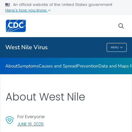
An official website of the United States government
Here's how you know
Public Health
sea
Related Topics
West Nile Virus
MENU
West Nile Virus
About
Symptoms
Causes and Spread
Prevention
Data and Maps f
About West Nile
For Everyone
, VISIT LINK FOR DETAILS.
JUNE 16, 2026