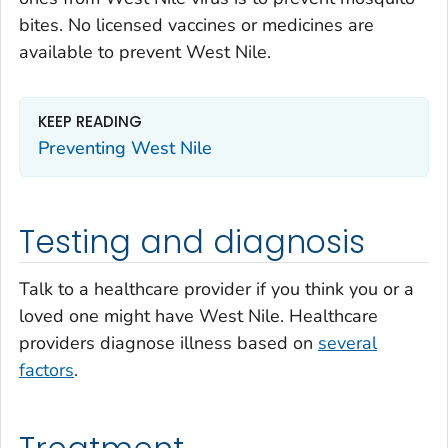
bites. No licensed vaccines or medicines are
available to prevent West Nile.
KEEP READING
Preventing West Nile
Testing and diagnosis
Talk to a healthcare provider if you think you or a
loved one might have West Nile. Healthcare
providers diagnose illness based on
several
factors
.