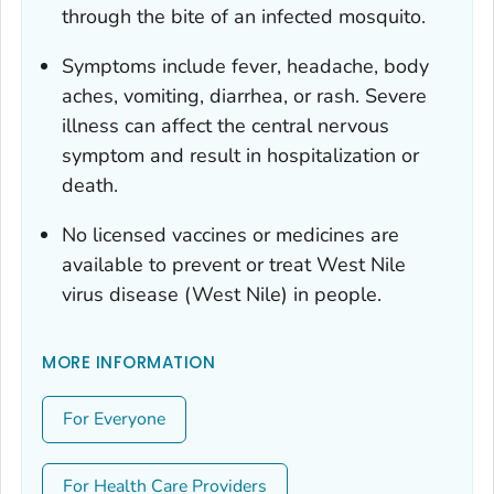
through the bite of an infected mosquito.
Symptoms include fever, headache, body
aches, vomiting, diarrhea, or rash. Severe
illness can affect the central nervous
symptom and result in hospitalization or
death.
No licensed vaccines or medicines are
available to prevent or treat West Nile
virus disease (West Nile) in people.
MORE INFORMATION
For Everyone
For Health Care Providers