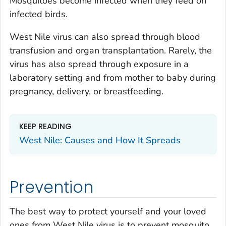
Mosquitoes become infected when they feed on
infected birds.
West Nile virus can also spread through blood
transfusion and organ transplantation. Rarely, the
virus has also spread through exposure in a
laboratory setting and from mother to baby during
pregnancy, delivery, or breastfeeding.
KEEP READING
West Nile: Causes and How It Spreads
Prevention
The best way to protect yourself and your loved
ones from West Nile virus is to prevent mosquito