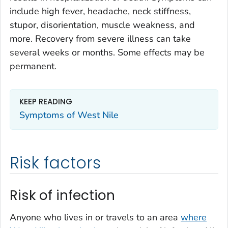
include high fever, headache, neck stiffness,
stupor, disorientation, muscle weakness, and
more. Recovery from severe illness can take
several weeks or months. Some effects may be
permanent.
KEEP READING
Symptoms of West Nile
Risk factors
Risk of infection
Anyone who lives in or travels to an area
where