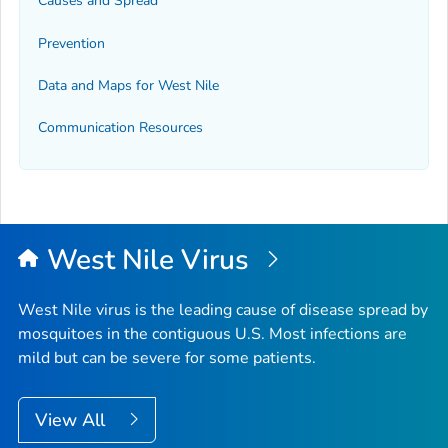
Causes and Spread
Prevention
Data and Maps for West Nile
Communication Resources
West Nile Virus
West Nile virus is the leading cause of disease spread by
mosquitoes in the contiguous U.S. Most infections are
mild but can be severe for some patients.
View All