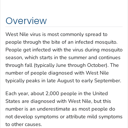
Overview
West Nile virus is most commonly spread to
people through the bite of an infected mosquito.
People get infected with the virus during mosquito
season, which starts in the summer and continues
through fall (typically June through October). The
number of people diagnosed with West Nile
typically peaks in late August to early September.
Each year, about 2,000 people in the United
States are diagnosed with West Nile, but this
number is an underestimate as most people do
not develop symptoms or attribute mild symptoms
to other causes.