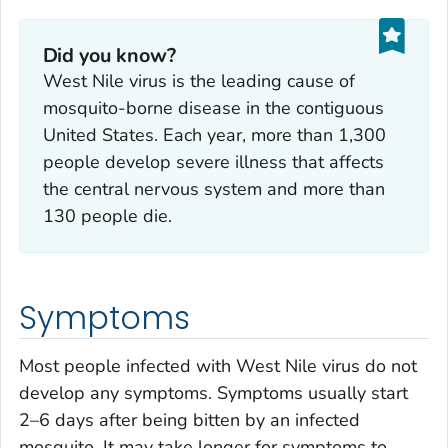
Did you know?
West Nile virus is the leading cause of
mosquito-borne disease in the contiguous
United States. Each year, more than 1,300
people develop severe illness that affects
the central nervous system and more than
130 people die.
Symptoms
Most people infected with West Nile virus do not
develop any symptoms. Symptoms usually start
2–6 days after being bitten by an infected
mosquito. It may take longer for symptoms to