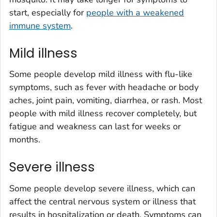
start, especially for
people with a weakened
immune system
.
Mild illness
Some people develop mild illness with flu-like
symptoms, such as fever with headache or body
aches, joint pain, vomiting, diarrhea, or rash. Most
people with mild illness recover completely, but
fatigue and weakness can last for weeks or
months.
Severe illness
Some people develop severe illness, which can
affect the central nervous system or illness that
results in hospitalization or death. Symptoms can