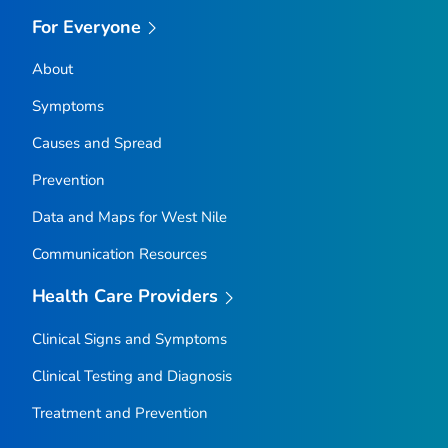
For Everyone
About
Symptoms
Causes and Spread
Prevention
Data and Maps for West Nile
Communication Resources
Health Care Providers
Clinical Signs and Symptoms
Clinical Testing and Diagnosis
Treatment and Prevention