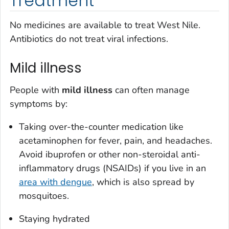
Treatment
No medicines are available to treat West Nile.
Antibiotics do not treat viral infections.
Mild illness
People with
mild illness
can often manage
symptoms by:
Taking over-the-counter medication like
acetaminophen for fever, pain, and headaches.
Avoid ibuprofen or other non-steroidal anti-
inflammatory drugs (NSAIDs) if you live in an
area with dengue
, which is also spread by
mosquitoes.
Staying hydrated