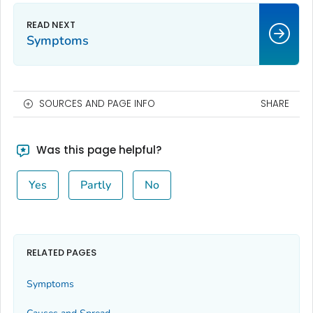
Symptoms
SOURCES AND PAGE INFO
SHARE
Was this page helpful?
Yes
Partly
No
RELATED PAGES
Symptoms