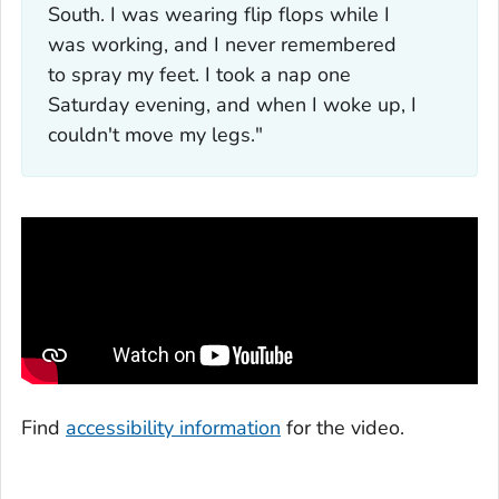
South. I was wearing flip flops while I
was working, and I never remembered
to spray my feet. I took a nap one
Saturday evening, and when I woke up, I
couldn't move my legs."
Find
accessibility information
for the video.