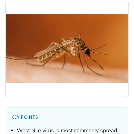
KEY POINTS
West Nile virus is most commonly spread