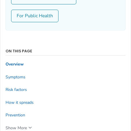
For Public Health
ON THIS PAGE
Overview
Symptoms
Risk factors
How it spreads
Prevention
Show More