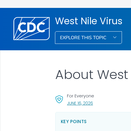
West Nile Virus
EXPLORE THIS TOPIC
About West 
For Everyone
, VISIT LINK FOR DETA
JUNE 16, 2026
KEY POINTS