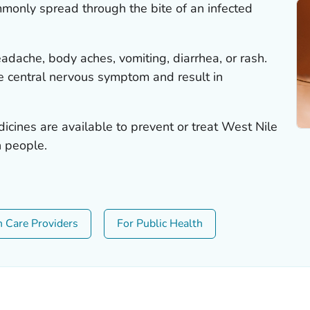
mmonly spread through the bite of an infected
dache, body aches, vomiting, diarrhea, or rash.
he central nervous symptom and result in
icines are available to prevent or treat West Nile
n people.
h Care Providers
For Public Health