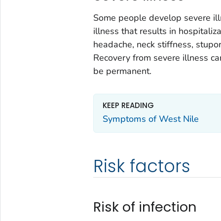
Some people develop severe illn
illness that results in hospital
headache, neck stiffness, stupo
Recovery from severe illness c
be permanent.
KEEP READING
Symptoms of West Nile
Risk factors
Risk of infection