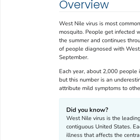
Overview
West Nile virus is most commonl
mosquito. People get infected w
the summer and continues throug
of people diagnosed with West N
September.
Each year, about 2,000 people i
but this number is an underest
attribute mild symptoms to othe
Did you know?
West Nile virus is the leadi
contiguous United States. E
illness that affects the cen