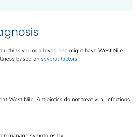
agnosis
 you think you or a loved one might have West Nile.
illness based on
several factors
.
at West Nile. Antibiotics do not treat viral infections.
ten manage symptoms by: