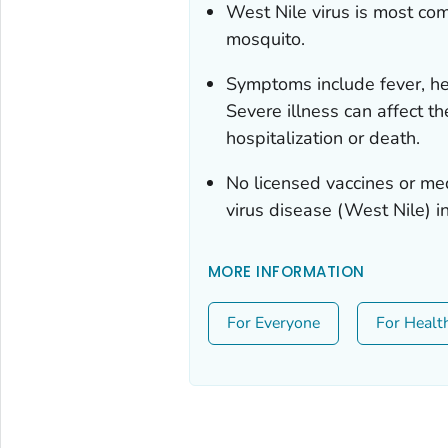
West Nile virus is most co
mosquito.
Symptoms include fever, hea
Severe illness can affect t
hospitalization or death.
No licensed vaccines or med
virus disease (West Nile) i
MORE INFORMATION
For Everyone
For Healt