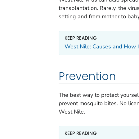
transplantation. Rarely, the vir
setting and from mother to baby
KEEP READING
West Nile: Causes and How I
Prevention
The best way to protect yoursel
prevent mosquito bites. No lice
West Nile.
KEEP READING