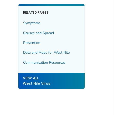
RELATED PAGES
Symptoms
Causes and Spread
Prevention
Data and Maps for West Nile
Communication Resources
VIEW ALL
West Nile Virus