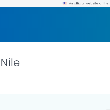
An official website of th
Nile
ILS.