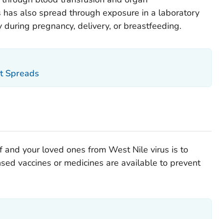
us has also spread through exposure in a laboratory
 during pregnancy, delivery, or breastfeeding.
t Spreads
f and your loved ones from West Nile virus is to
nsed vaccines or medicines are available to prevent