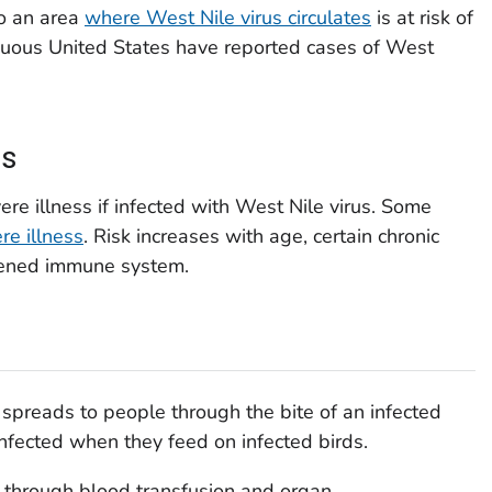
to an area
where West Nile virus circulates
is at risk of
tiguous United States have reported cases of West
ss
re illness if infected with West Nile virus. Some
re illness
. Risk increases with age, certain chronic
kened immune system.
spreads to people through the bite of an infected
fected when they feed on infected birds.
d through blood transfusion and organ