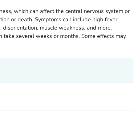
ess, which can affect the central nervous system or
ization or death. Symptoms can include high fever,
r, disorientation, muscle weakness, and more.
an take several weeks or months. Some effects may