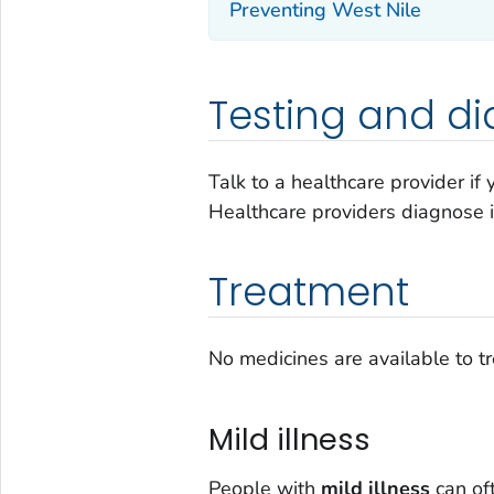
Preventing West Nile
Testing and di
Talk to a healthcare provider if
Healthcare providers diagnose 
Treatment
No medicines are available to tre
Mild illness
People with
mild illness
can of