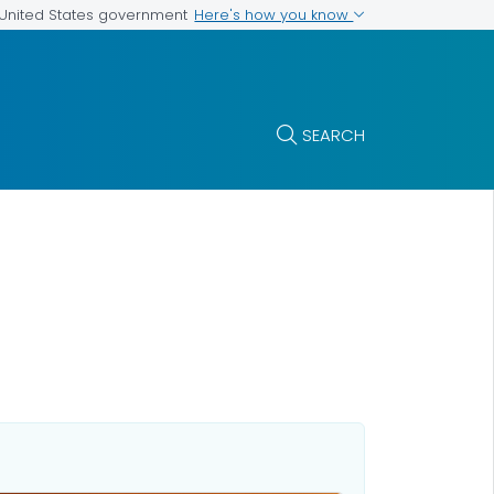
Here's how you know
e United States government
SEARCH