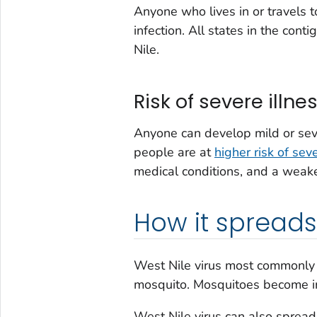
Anyone who lives in or travels 
infection. All states in the con
Nile.
Risk of severe illne
Anyone can develop mild or seve
people are at
higher risk of seve
medical conditions, and a wea
How it spreads
West Nile virus most commonly 
mosquito. Mosquitoes become in
West Nile virus can also sprea