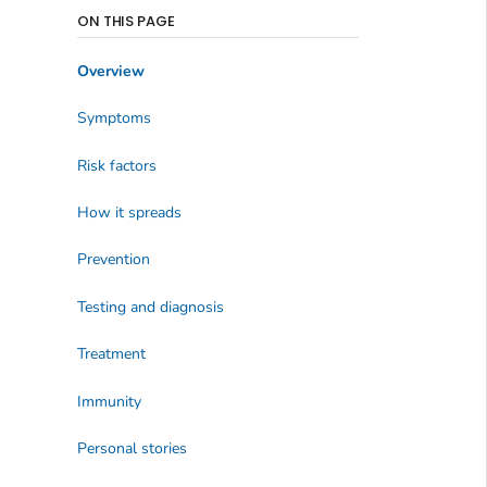
ON THIS PAGE
Overview
Symptoms
Risk factors
How it spreads
Prevention
Testing and diagnosis
Treatment
Immunity
Personal stories