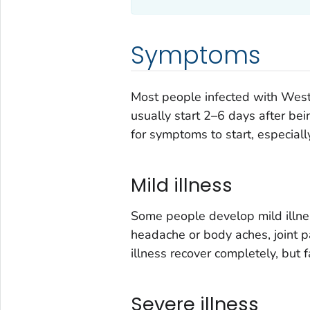
Symptoms
Most people infected with Wes
usually start 2–6 days after bei
for symptoms to start, especiall
Mild illness
Some people develop mild illnes
headache or body aches, joint pa
illness recover completely, but
Severe illness