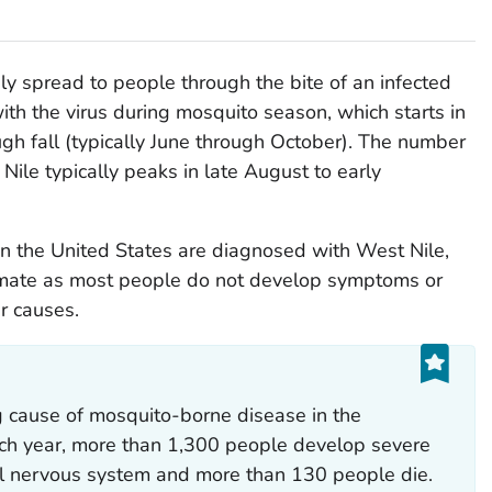
y spread to people through the bite of an infected
ith the virus during mosquito season, which starts in
h fall (typically June through October). The number
ile typically peaks in late August to early
n the United States are diagnosed with West Nile,
imate as most people do not develop symptoms or
r causes.
ng cause of mosquito-borne disease in the
ach year, more than 1,300 people develop severe
tral nervous system and more than 130 people die.