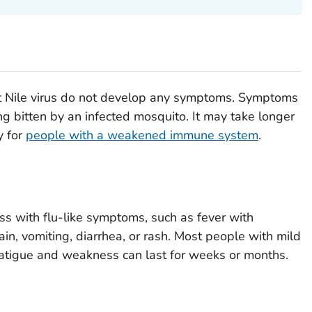
t Nile virus do not develop any symptoms. Symptoms
ng bitten by an infected mosquito. It may take longer
y for
people with a weakened immune system
.
s with flu-like symptoms, such as fever with
in, vomiting, diarrhea, or rash. Most people with mild
 fatigue and weakness can last for weeks or months.