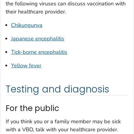
the following viruses can discuss vaccination with
their healthcare provider.
Chikungunya
Japanese encephalitis
Tick-borne encephalitis
Yellow fever
Testing and diagnosis
For the public
If you think you or a family member may be sick
with a VBD, talk with your healthcare provider.