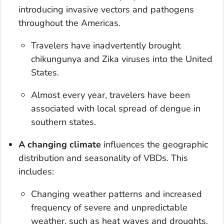
introducing invasive vectors and pathogens
throughout the Americas.
Travelers have inadvertently brought
chikungunya and Zika viruses into the United
States.
Almost every year, travelers have been
associated with local spread of dengue in
southern states.
A changing climate
influences the geographic
distribution and seasonality of VBDs. This
includes:
Changing weather patterns and increased
frequency of severe and unpredictable
weather, such as heat waves and droughts.