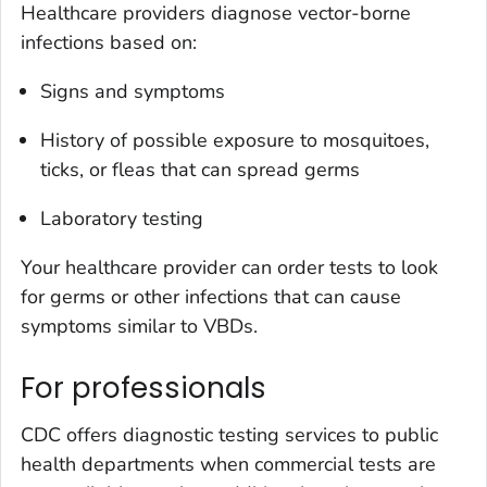
Healthcare providers diagnose vector-borne
infections based on:
Signs and symptoms
History of possible exposure to mosquitoes,
ticks, or fleas that can spread germs
Laboratory testing
Your healthcare provider can order tests to look
for germs or other infections that can cause
symptoms similar to VBDs.
For professionals
CDC offers diagnostic testing services to public
health departments when commercial tests are