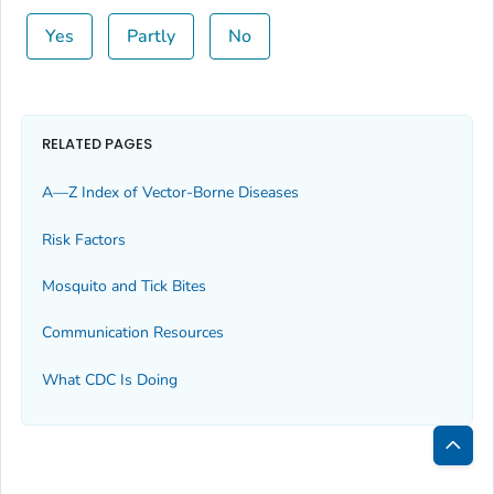
Yes
Partly
No
RELATED PAGES
A—Z Index of Vector-Borne Diseases
Risk Factors
Mosquito and Tick Bites
Communication Resources
What CDC Is Doing
Bac