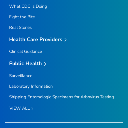
What CDC Is Doing
Fight the Bite
Real Stories
Health Care Providers
Clinical Guidance
Public Health
Surveillance
Laboratory Information
Shipping Entomologic Specimens for Arbovirus Testing
VIEW ALL