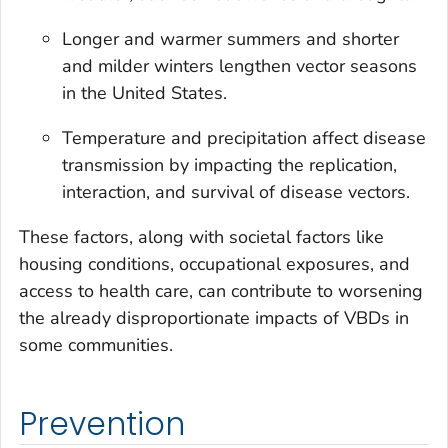
Longer and warmer summers and shorter
and milder winters lengthen vector seasons
in the United States.
Temperature and precipitation affect disease
transmission by impacting the replication,
interaction, and survival of disease vectors.
These factors, along with societal factors like
housing conditions, occupational exposures, and
access to health care, can contribute to worsening
the already disproportionate impacts of VBDs in
some communities.
Prevention