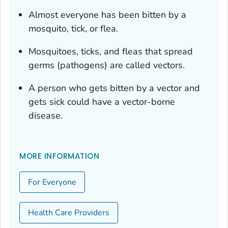
Almost everyone has been bitten by a
mosquito, tick, or flea.
Mosquitoes, ticks, and fleas that spread
germs (pathogens) are called vectors.
A person who gets bitten by a vector and
gets sick could have a vector-borne
disease.
MORE INFORMATION
For Everyone
Health Care Providers