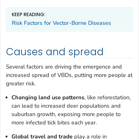
KEEP READING:
Risk Factors for Vector-Borne Diseases
Causes and spread
Several factors are driving the emergence and
increased spread of VBDs, putting more people at
greater risk.
Changing land use patterns
, like reforestation,
can lead to increased deer populations and
suburban growth, exposing more people to
more infected tick bites each year.
Global travel and trade
play a role in