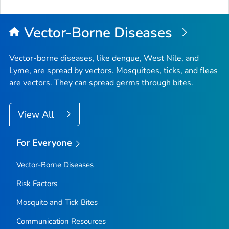
to
Top
Vector-Borne Diseases
Vector-borne diseases, like dengue, West Nile, and
Lyme, are spread by vectors. Mosquitoes, ticks, and fleas
are vectors. They can spread germs through bites.
View All
For Everyone
Vector-Borne Diseases
Risk Factors
Mosquito and Tick Bites
Communication Resources