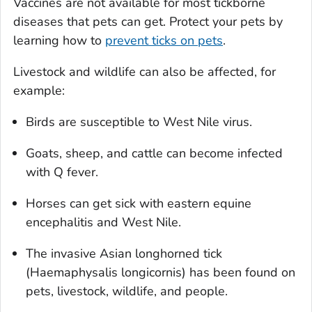
Vaccines are not available for most tickborne
diseases that pets can get. Protect your pets by
learning how to
prevent ticks on pets
.
Livestock and wildlife can also be affected, for
example:
Birds are susceptible to West Nile virus.
Goats, sheep, and cattle can become infected
with Q fever.
Horses can get sick with eastern equine
encephalitis and West Nile.
The invasive Asian longhorned tick
(
Haemaphysalis longicornis
) has been found on
pets, livestock, wildlife, and people.