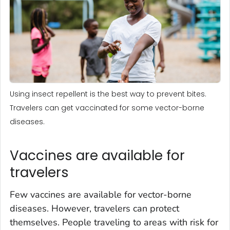
Using insect repellent is the best way to prevent bites.
Travelers can get vaccinated for some vector-borne
diseases.
Vaccines are available for
travelers
Few vaccines are available for vector-borne
diseases. However, travelers can protect
themselves. People traveling to areas with risk for