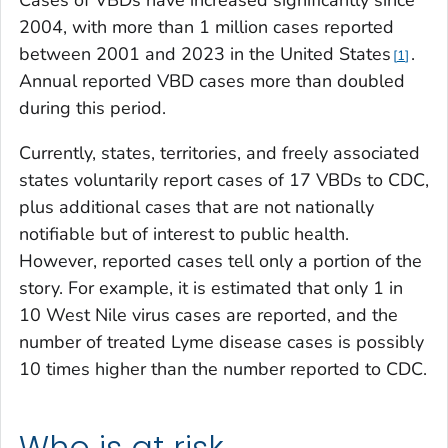
2004, with more than 1 million cases reported
between 2001 and 2023 in the United States
.
1
Annual reported VBD cases more than doubled
during this period.
Currently, states, territories, and freely associated
states voluntarily report cases of 17 VBDs to CDC,
plus additional cases that are not nationally
notifiable but of interest to public health.
However, reported cases tell only a portion of the
story. For example, it is estimated that only 1 in
10 West Nile virus cases are reported, and the
number of treated Lyme disease cases is possibly
10 times higher than the number reported to CDC.
Who is at risk