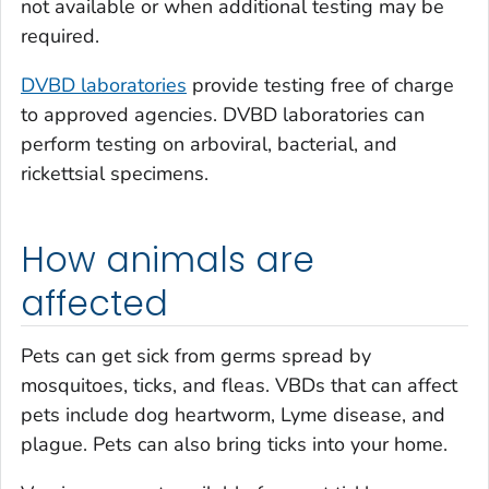
not available or when additional testing may be
required.
DVBD laboratories
provide testing free of charge
to approved agencies. DVBD laboratories can
perform testing on arboviral, bacterial, and
rickettsial specimens.
How animals are
affected
Pets can get sick from germs spread by
mosquitoes, ticks, and fleas. VBDs that can affect
pets include dog heartworm, Lyme disease, and
plague. Pets can also bring ticks into your home.