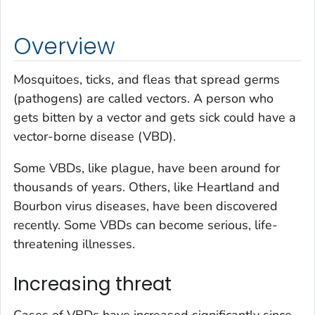
Overview
Mosquitoes, ticks, and fleas that spread germs
(pathogens) are called vectors. A person who
gets bitten by a vector and gets sick could have a
vector-borne disease (VBD).
Some VBDs, like plague, have been around for
thousands of years. Others, like Heartland and
Bourbon virus diseases, have been discovered
recently. Some VBDs can become serious, life-
threatening illnesses.
Increasing threat
Cases of VBDs have increased significantly since