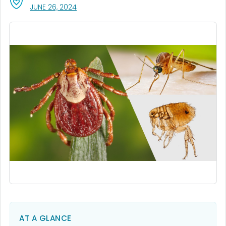
, VISIT LINK FOR DETAILS.
JUNE 26, 2024
AT A GLANCE