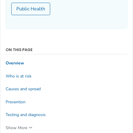
Public Health
ON THIS PAGE
Overview
Who is at risk
Causes and spread
Prevention
Testing and diagnosis
Show More