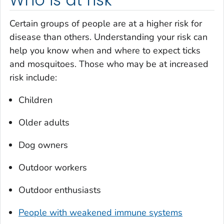
Certain groups of people are at a higher risk for
disease than others. Understanding your risk can
help you know when and where to expect ticks
and mosquitoes. Those who may be at increased
risk include:
Children
Older adults
Dog owners
Outdoor workers
Outdoor enthusiasts
People with weakened immune systems