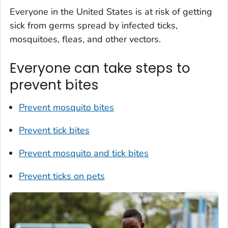
Everyone in the United States is at risk of getting
sick from germs spread by infected ticks,
mosquitoes, fleas, and other vectors.
Everyone can take steps to
prevent bites
Prevent mosquito bites
Prevent tick bites
Prevent mosquito and tick bites
Prevent ticks on pets