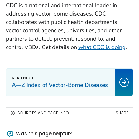
CDC is a national and international leader in
addressing vector-borne diseases. CDC
collaborates with public health departments,
vector control agencies, universities, and other
partners to detect, prevent, respond to, and
control VBDs. Get details on
what CDC is doing
.
A—Z Index of Vector-Borne Diseases
SOURCES AND PAGE INFO
SHARE
Was this page helpful?