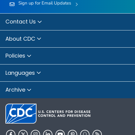
Sign up for Email Updates
Contact Us
About CDC
Policies
Languages
Archive