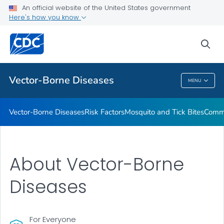
An official website of the United States government
Here's how you know
Public Health
sea
Related Topics
Vector-Borne Diseases
MENU
Vector-Borne Diseases
Vector-Borne Diseases
Risk Factors
Mosquito and Tick Bites
Commu
About Vector-Borne
Diseases
For Everyone