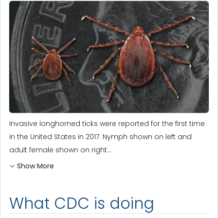
Invasive longhorned ticks were reported for the first time
in the United States in 2017. Nymph shown on left and
adult female shown on right...
Show More
What CDC is doing