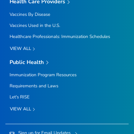
Health Care Providers
Vaccines By Disease
Vaccines Used in the U.S.
Healthcare Professionals: Immunization Schedules
VIEW ALL
Public Health
Immunization Program Resources
Requirements and Laws
Let's RISE
VIEW ALL
Sign up for Email Updates