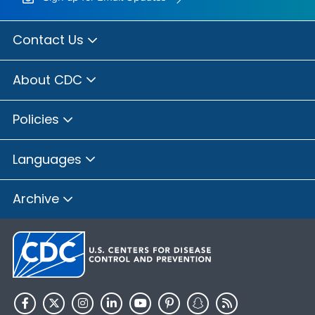
Contact Us
About CDC
Policies
Languages
Archive