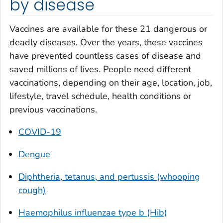
by disease
Vaccines are available for these 21 dangerous or
deadly diseases. Over the years, these vaccines
have prevented countless cases of disease and
saved millions of lives. People need different
vaccinations, depending on their age, location, job,
lifestyle, travel schedule, health conditions or
previous vaccinations.
COVID-19
Dengue
Diphtheria, tetanus, and pertussis (whooping
cough)
Haemophilus influenzae
type b (Hib)