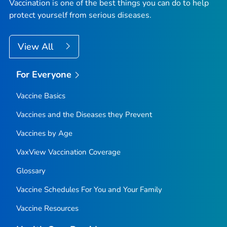
Vaccination is one of the best things you can do to help
protect yourself from serious diseases.
View All
For Everyone
Vaccine Basics
Vaccines and the Diseases they Prevent
Vaccines by Age
VaxView Vaccination Coverage
Glossary
Vaccine Schedules For You and Your Family
Vaccine Resources