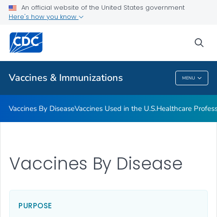
An official website of the United States government
Here's how you know
Public Health
sea
Related Topics
Vaccines & Immunizations
MENU
Vaccines & Immunizations
Vaccines By Disease
Vaccines Used in the U.S.
Healthcare Profes
Vaccines By Disease
PURPOSE