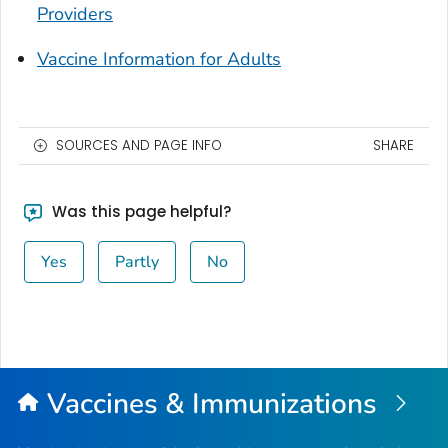
Providers
Vaccine Information for Adults
SOURCES AND PAGE INFO
SHARE
Was this page helpful?
Yes
Partly
No
Vaccines & Immunizations