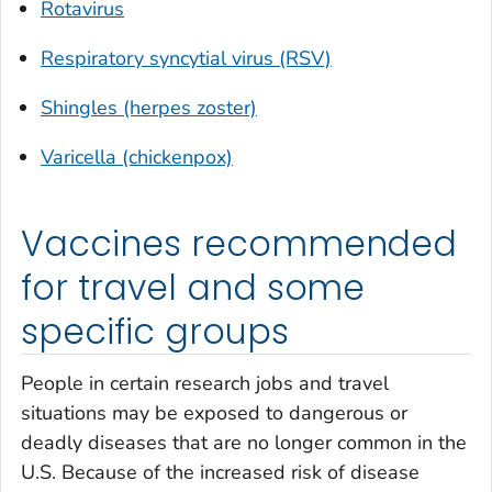
Rotavirus
Respiratory syncytial virus (RSV)
Shingles (herpes zoster)
Varicella (chickenpox)
Vaccines recommended
for travel and some
specific groups
People in certain research jobs and travel
situations may be exposed to dangerous or
deadly diseases that are no longer common in the
U.S. Because of the increased risk of disease