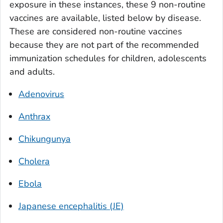
exposure in these instances, these 9 non-routine
vaccines are available, listed below by disease.
These are considered non-routine vaccines
because they are not part of the recommended
immunization schedules for children, adolescents
and adults.
Adenovirus
Anthrax
Chikungunya
Cholera
Ebola
Japanese encephalitis (JE)