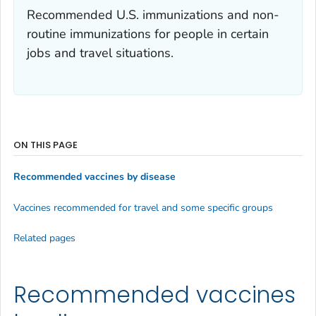
Recommended U.S. immunizations and non-
routine immunizations for people in certain
jobs and travel situations.
ON THIS PAGE
Recommended vaccines by disease
Vaccines recommended for travel and some specific groups
Related pages
Recommended vaccines