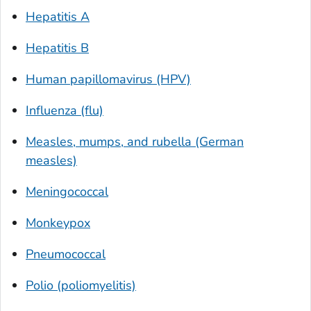
Hepatitis A
Hepatitis B
Human papillomavirus (HPV)
Influenza (flu)
Measles, mumps, and rubella (German
measles)
Meningococcal
Monkeypox
Pneumococcal
Polio (poliomyelitis)