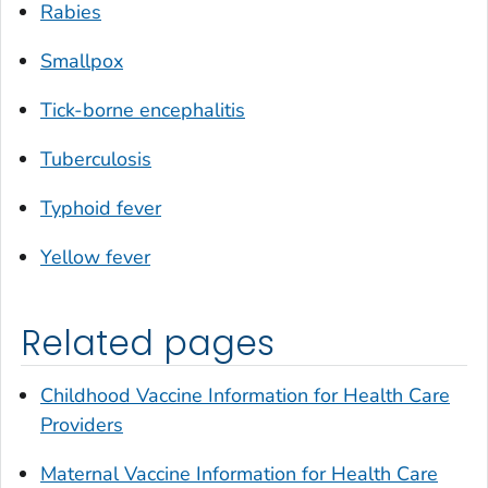
Rabies
Smallpox
Tick-borne encephalitis
Tuberculosis
Typhoid fever
Yellow fever
Related pages
Childhood Vaccine Information for Health Care
Providers
Maternal Vaccine Information for Health Care