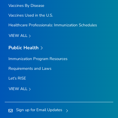
Vaccines By Disease
Vaccines Used in the U.S.
Healthcare Professionals: Immunization Schedules
VIEW ALL
Public Health
Immunization Program Resources
Requirements and Laws
Let's RISE
VIEW ALL
Sign up for Email Updates