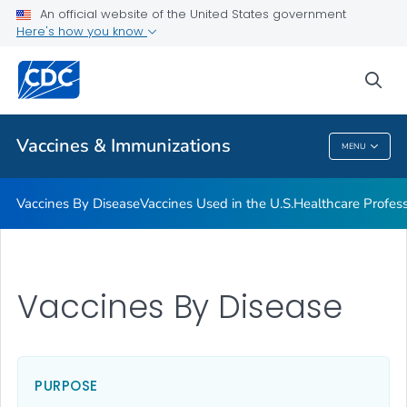
An official website of the United States government
Here's how you know
Public Health
sea
Related Topics
Vaccines & Immunizations
MENU
Vaccines & Immunizations
Vaccines By Disease
Vaccines Used in the U.S.
Healthcare Profes
Vaccines By Disease
PURPOSE