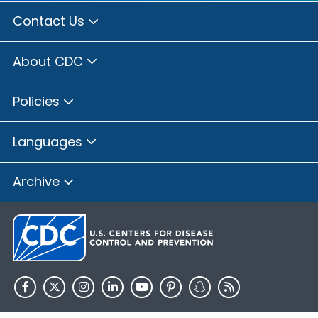
Contact Us
About CDC
Policies
Languages
Archive