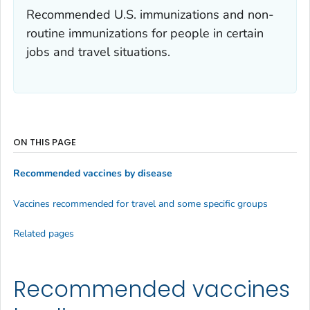
Recommended U.S. immunizations and non-
routine immunizations for people in certain
jobs and travel situations.
ON THIS PAGE
Recommended vaccines by disease
Vaccines recommended for travel and some specific groups
Related pages
Recommended vaccines