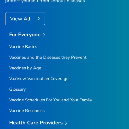
protect yourself from serious diseases.
View All
For Everyone
Vaccine Basics
Vaccines and the Diseases they Prevent
Vaccines by Age
VaxView Vaccination Coverage
Glossary
Vaccine Schedules For You and Your Family
Vaccine Resources
Health Care Providers