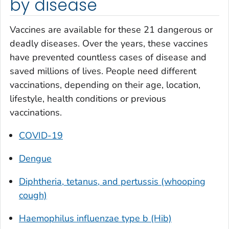
by disease
Vaccines are available for these 21 dangerous or
deadly diseases. Over the years, these vaccines
have prevented countless cases of disease and
saved millions of lives. People need different
vaccinations, depending on their age, location,
lifestyle, health conditions or previous
vaccinations.
COVID-19
Dengue
Diphtheria, tetanus, and pertussis (whooping
cough)
Haemophilus influenzae
type b (Hib)