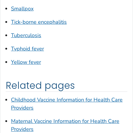
Smallpox
Tick-borne encephalitis
Tuberculosis
Typhoid fever
Yellow fever
Related pages
Childhood Vaccine Information for Health Care
Providers
Maternal Vaccine Information for Health Care
Providers