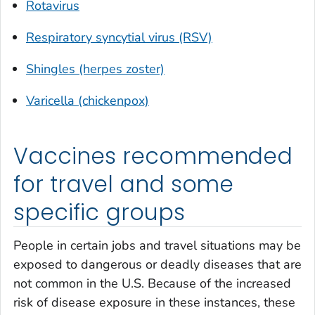
Rotavirus
Respiratory syncytial virus (RSV)
Shingles (herpes zoster)
Varicella (chickenpox)
Vaccines recommended
for travel and some
specific groups
People in certain jobs and travel situations may be
exposed to dangerous or deadly diseases that are
not common in the U.S. Because of the increased
risk of disease exposure in these instances, these