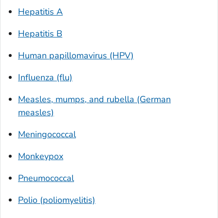
Hepatitis A
Hepatitis B
Human papillomavirus (HPV)
Influenza (flu)
Measles, mumps, and rubella (German
measles)
Meningococcal
Monkeypox
Pneumococcal
Polio (poliomyelitis)