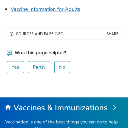
Vaccine Information for Adults
SOURCES AND PAGE INFO
SHARE
Was this page helpful?
Yes
Partly
No
Vaccines & Immunizations
Vaccination is one of the best things you can do to help