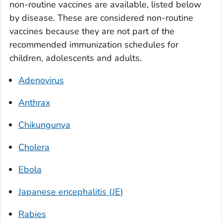
non-routine vaccines are available, listed below
by disease. These are considered non-routine
vaccines because they are not part of the
recommended immunization schedules for
children, adolescents and adults.
Adenovirus
Anthrax
Chikungunya
Cholera
Ebola
Japanese encephalitis (JE)
Rabies