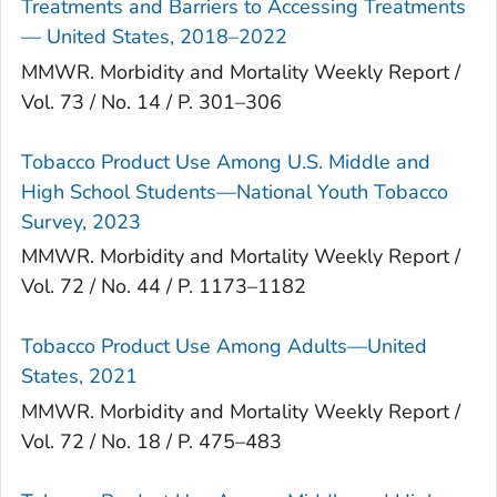
Treatments and Barriers to Accessing Treatments
— United States, 2018–2022
MMWR. Morbidity and Mortality Weekly Report /
Vol. 73 / No. 14 / P. 301–306
Tobacco Product Use Among U.S. Middle and
High School Students—National Youth Tobacco
Survey, 2023
MMWR. Morbidity and Mortality Weekly Report /
Vol. 72 / No. 44 / P. 1173–1182
Tobacco Product Use Among Adults—United
States, 2021
MMWR. Morbidity and Mortality Weekly Report /
Vol. 72 / No. 18 / P. 475–483