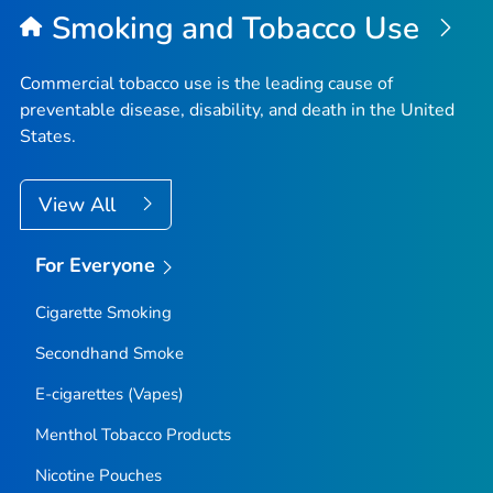
Smoking and Tobacco Use
Commercial tobacco use is the leading cause of
preventable disease, disability, and death in the United
States.
View All
For Everyone
Cigarette Smoking
Secondhand Smoke
E-cigarettes (Vapes)
Menthol Tobacco Products
Nicotine Pouches