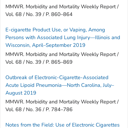
MMWR. Morbidity and Mortality Weekly Report /
Vol. 68 / No. 39 / P. 860–864
E-cigarette Product Use, or Vaping, Among
Persons with Associated Lung Injury—Illinois and
Wisconsin, April–September 2019
MMWR. Morbidity and Mortality Weekly Report /
Vol. 68 / No. 39 / P. 865–869
Outbreak of Electronic-Cigarette-Associated
Acute Lipoid Pneumonia—North Carolina, July–
August 2019
MMWR. Morbidity and Mortality Weekly Report /
Vol. 68 / No. 36 / P. 784–786
Notes from the Field: Use of Electronic Cigarettes