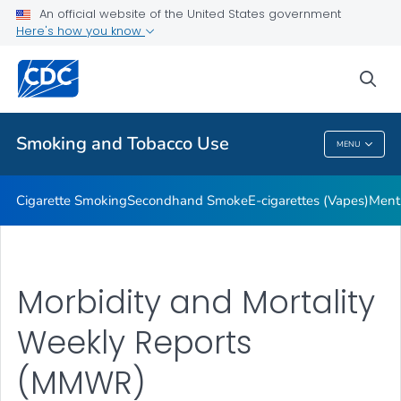
An official website of the United States government
Here's how you know
Public Health
sea
Related Topics
Smoking and Tobacco Use
MENU
Smoking And Tobacco Use
Cigarette Smoking
Secondhand Smoke
E-cigarettes (Vapes)
Ment
Morbidity and Mortality
Weekly Reports
(MMWR)