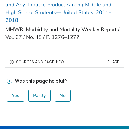
and Any Tobacco Product Among Middle and
High School Students—United States, 2011–
2018
MMWR. Morbidity and Mortality Weekly Report /
Vol. 67 / No. 45 / P. 1276–1277
SOURCES AND PAGE INFO
SHARE
Was this page helpful?
Yes
Partly
No