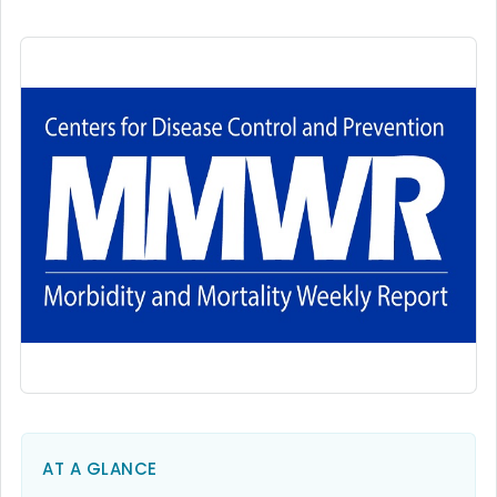
AT A GLANCE