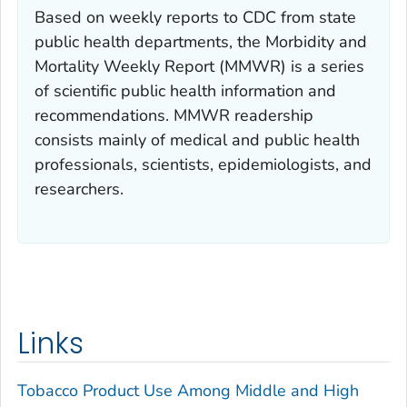
Based on weekly reports to CDC from state
public health departments, the
Morbidity and
Mortality Weekly Report (MMWR)
is a series
of scientific public health information and
recommendations.
MMWR
readership
consists mainly of medical and public health
professionals, scientists, epidemiologists, and
researchers.
Links
Tobacco Product Use Among Middle and High