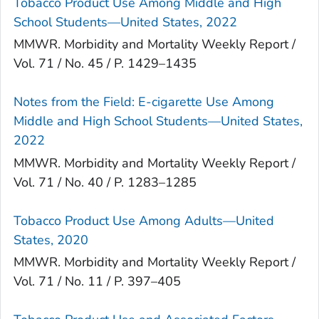
Tobacco Product Use Among Middle and High
School Students—United States, 2022
MMWR. Morbidity and Mortality Weekly Report /
Vol. 71 / No. 45 / P. 1429–1435
Notes from the Field: E-cigarette Use Among
Middle and High School Students—United States,
2022
MMWR. Morbidity and Mortality Weekly Report /
Vol. 71 / No. 40 / P. 1283–1285
Tobacco Product Use Among Adults—United
States, 2020
MMWR. Morbidity and Mortality Weekly Report /
Vol. 71 / No. 11 / P. 397–405