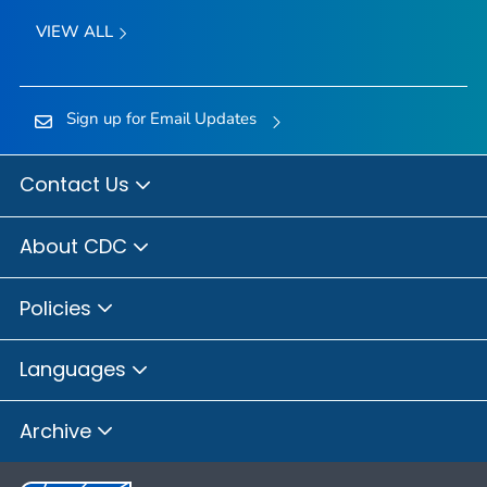
VIEW ALL
Sign up for Email Updates
Contact Us
About CDC
Policies
Languages
Archive