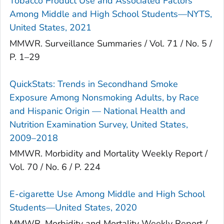
Tobacco Product Use and Associated Factors
Among Middle and High School Students—NYTS,
United States, 2021
MMWR. Surveillance Summaries / Vol. 71 / No. 5 /
P. 1–29
QuickStats: Trends in Secondhand Smoke
Exposure Among Nonsmoking Adults, by Race
and Hispanic Origin — National Health and
Nutrition Examination Survey, United States,
2009–2018
MMWR. Morbidity and Mortality Weekly Report /
Vol. 70 / No. 6 / P. 224
E-cigarette Use Among Middle and High School
Students—United States, 2020
MMWR. Morbidity and Mortality Weekly Report /