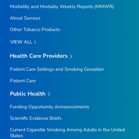
Morbidity and Mortality Weekly Reports (MMWR)
About Surveys
Other Tobacco Products
VIEW ALL
Health Care Providers
Patient Care Settings and Smoking Cessation
Patient Care
Public Health
Funding Opportunity Announcements
Scientific Evidence Briefs
Current Cigarette Smoking Among Adults in the United
States