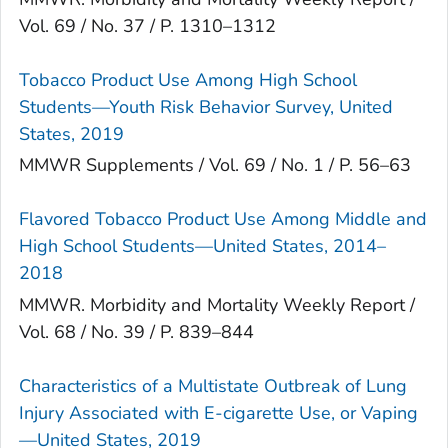
Vol. 69 / No. 37 / P. 1310–1312
Tobacco Product Use Among High School
Students—Youth Risk Behavior Survey, United
States, 2019
MMWR Supplements / Vol. 69 / No. 1 / P. 56–63
Flavored Tobacco Product Use Among Middle and
High School Students—United States, 2014–
2018
MMWR. Morbidity and Mortality Weekly Report /
Vol. 68 / No. 39 / P. 839–844
Characteristics of a Multistate Outbreak of Lung
Injury Associated with E-cigarette Use, or Vaping
—United States, 2019