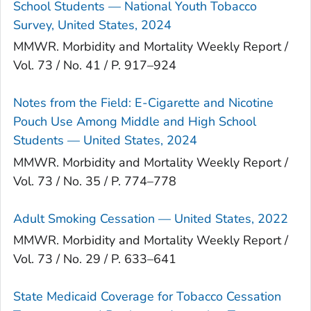
School Students — National Youth Tobacco
Survey, United States, 2024
MMWR. Morbidity and Mortality Weekly Report /
Vol. 73 / No. 41 / P. 917–924
Notes from the Field: E-Cigarette and Nicotine
Pouch Use Among Middle and High School
Students — United States, 2024
MMWR. Morbidity and Mortality Weekly Report /
Vol. 73 / No. 35 / P. 774–778
Adult Smoking Cessation — United States, 2022
MMWR. Morbidity and Mortality Weekly Report /
Vol. 73 / No. 29 / P. 633–641
State Medicaid Coverage for Tobacco Cessation