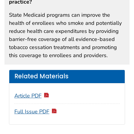
practice?
State Medicaid programs can improve the
health of enrollees who smoke and potentially
reduce health care expenditures by providing
barrier-free coverage of all evidence-based
tobacco cessation treatments and promoting
this coverage to enrollees and providers.
Related Materials
Article PDF
Full Issue PDF