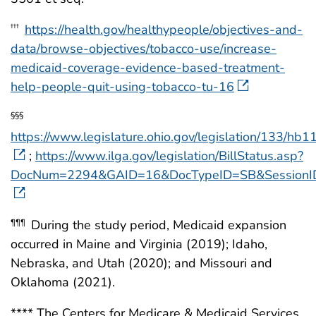
https://health.gov/healthypeople/objectives-and-
†††
data/browse-objectives/tobacco-use/increase-
medicaid-coverage-evidence-based-treatment-
help-people-quit-using-tobacco-tu-16
§§§
https://www.legislature.ohio.gov/legislation/133/hb1
;
https://www.ilga.gov/legislation/BillStatus.asp?
DocNum=2294&GAID=16&DocTypeID=SB&Session
During the study period, Medicaid expansion
¶¶¶
occurred in Maine and Virginia (2019); Idaho,
Nebraska, and Utah (2020); and Missouri and
Oklahoma (2021).
**** The Centers for Medicare & Medicaid Services