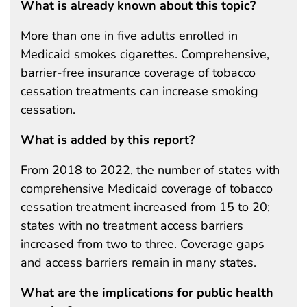
What is already known about this topic?
More than one in five adults enrolled in
Medicaid smokes cigarettes. Comprehensive,
barrier-free insurance coverage of tobacco
cessation treatments can increase smoking
cessation.
What is added by this report?
From 2018 to 2022, the number of states with
comprehensive Medicaid coverage of tobacco
cessation treatment increased from 15 to 20;
states with no treatment access barriers
increased from two to three. Coverage gaps
and access barriers remain in many states.
What are the implications for public health