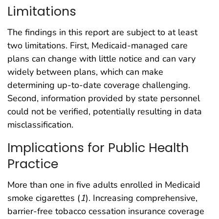
Limitations
The findings in this report are subject to at least
two limitations. First, Medicaid-managed care
plans can change with little notice and can vary
widely between plans, which can make
determining up-to-date coverage challenging.
Second, information provided by state personnel
could not be verified, potentially resulting in data
misclassification.
Implications for Public Health
Practice
More than one in five adults enrolled in Medicaid
smoke cigarettes (
1
). Increasing comprehensive,
barrier-free tobacco cessation insurance coverage