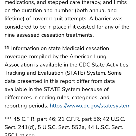
medications, and stepped care therapy, and limits
on the duration and number (both annual and
lifetime) of covered quit attempts. A barrier was
considered to be in place if it existed for any of the
nine assessed cessation treatments.
Information on state Medicaid cessation
¶¶
coverage compiled by the American Lung
Association is available in the CDC State Activities
Tracking and Evaluation (STATE) System. Some
data presented in this report differ from data
available in the STATE System because of
differences in coding rules, categories, and
reporting periods.
https://www.cdc.gov/statesystem
*** 45 C.F.R. part 46; 21 C.F.R. part 56; 42 U.S.C.
Sect. 241(d), 5 U.S.C. Sect. 552a, 44 U.S.C. Sect.
3501 et seq.