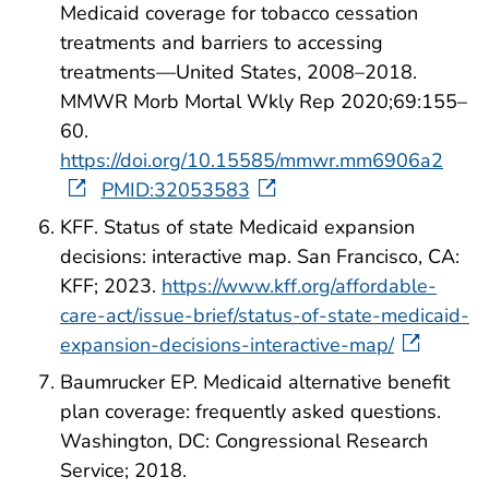
Medicaid coverage for tobacco cessation
treatments and barriers to accessing
treatments—United States, 2008–2018.
MMWR Morb Mortal Wkly Rep 2020;69:155–
60.
https://doi.org/10.15585/mmwr.mm6906a2
PMID:32053583
KFF. Status of state Medicaid expansion
decisions: interactive map. San Francisco, CA:
KFF; 2023.
https://www.kff.org/affordable-
care-act/issue-brief/status-of-state-medicaid-
expansion-decisions-interactive-map/
Baumrucker EP. Medicaid alternative benefit
plan coverage: frequently asked questions.
Washington, DC: Congressional Research
Service; 2018.