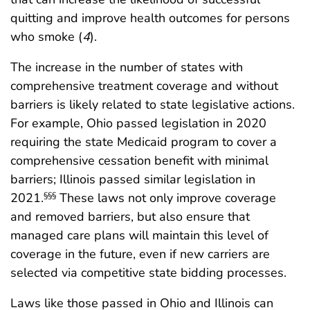
quitting and improve health outcomes for persons
who smoke (
4
).
The increase in the number of states with
comprehensive treatment coverage and without
barriers is likely related to state legislative actions.
For example, Ohio passed legislation in 2020
requiring the state Medicaid program to cover a
comprehensive cessation benefit with minimal
barriers; Illinois passed similar legislation in
2021.
These laws not only improve coverage
§§§
and removed barriers, but also ensure that
managed care plans will maintain this level of
coverage in the future, even if new carriers are
selected via competitive state bidding processes.
Laws like those passed in Ohio and Illinois can