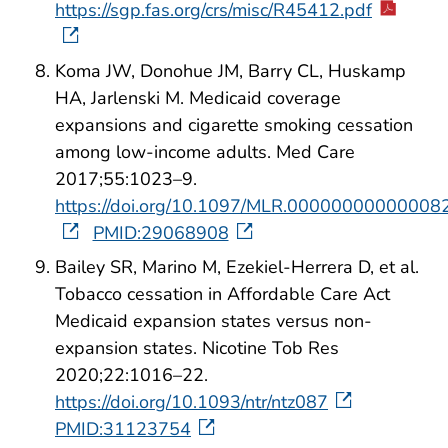
https://sgp.fas.org/crs/misc/R45412.pdf
Koma JW, Donohue JM, Barry CL, Huskamp
HA, Jarlenski M. Medicaid coverage
expansions and cigarette smoking cessation
among low-income adults. Med Care
2017;55:1023–9.
https://doi.org/10.1097/MLR.00000000000008
PMID:29068908
Bailey SR, Marino M, Ezekiel-Herrera D, et al.
Tobacco cessation in Affordable Care Act
Medicaid expansion states versus non-
expansion states. Nicotine Tob Res
2020;22:1016–22.
https://doi.org/10.1093/ntr/ntz087
PMID:31123754