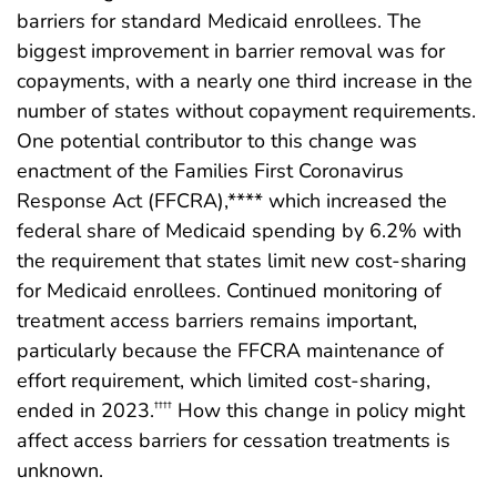
barriers for standard Medicaid enrollees. The
biggest improvement in barrier removal was for
copayments, with a nearly one third increase in the
number of states without copayment requirements.
One potential contributor to this change was
enactment of the Families First Coronavirus
Response Act (FFCRA),**** which increased the
federal share of Medicaid spending by 6.2% with
the requirement that states limit new cost-sharing
for Medicaid enrollees. Continued monitoring of
treatment access barriers remains important,
particularly because the FFCRA maintenance of
effort requirement, which limited cost-sharing,
ended in 2023.
How this change in policy might
††††
affect access barriers for cessation treatments is
unknown.