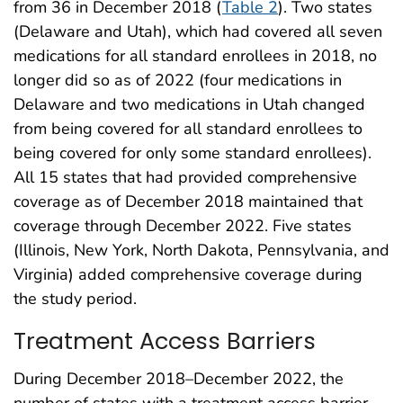
from 36 in December 2018 (
Table 2
). Two states
(Delaware and Utah), which had covered all seven
medications for all standard enrollees in 2018, no
longer did so as of 2022 (four medications in
Delaware and two medications in Utah changed
from being covered for all standard enrollees to
being covered for only some standard enrollees).
All 15 states that had provided comprehensive
coverage as of December 2018 maintained that
coverage through December 2022. Five states
(Illinois, New York, North Dakota, Pennsylvania, and
Virginia) added comprehensive coverage during
the study period.
Treatment Access Barriers
During December 2018–December 2022, the