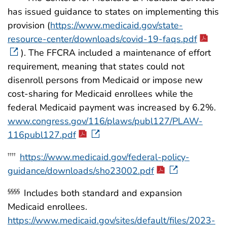
has issued guidance to states on implementing this
provision (
https://www.medicaid.gov/state-
resource-center/downloads/covid-19-faqs.pdf
). The FFCRA included a maintenance of effort
requirement, meaning that states could not
disenroll persons from Medicaid or impose new
cost-sharing for Medicaid enrollees while the
federal Medicaid payment was increased by 6.2%.
www.congress.gov/116/plaws/publ127/PLAW-
116publ127.pdf
https://www.medicaid.gov/federal-policy-
††††
guidance/downloads/sho23002.pdf
Includes both standard and expansion
§§§§
Medicaid enrollees.
https://www.medicaid.gov/sites/default/files/2023-