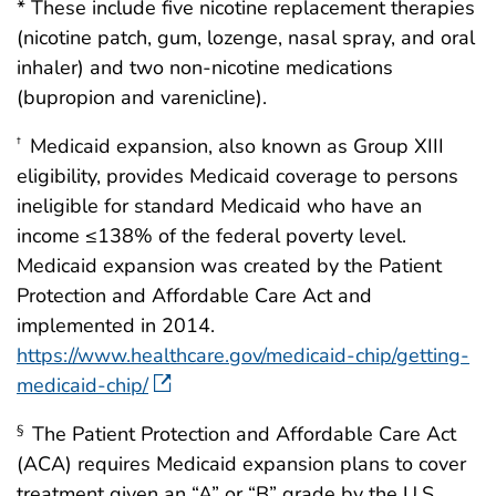
* These include five nicotine replacement therapies
(nicotine patch, gum, lozenge, nasal spray, and oral
inhaler) and two non-nicotine medications
(bupropion and varenicline).
Medicaid expansion, also known as Group XIII
†
eligibility, provides Medicaid coverage to persons
ineligible for standard Medicaid who have an
income ≤138% of the federal poverty level.
Medicaid expansion was created by the Patient
Protection and Affordable Care Act and
implemented in 2014.
https://www.healthcare.gov/medicaid-chip/getting-
medicaid-chip/
The Patient Protection and Affordable Care Act
§
(ACA) requires Medicaid expansion plans to cover
treatment given an “A” or “B” grade by the U.S.