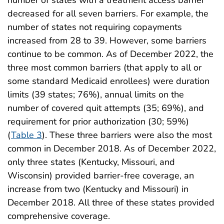
number of states with a treatment access barrier
decreased for all seven barriers. For example, the
number of states not requiring copayments
increased from 28 to 39. However, some barriers
continue to be common. As of December 2022, the
three most common barriers (that apply to all or
some standard Medicaid enrollees) were duration
limits (39 states; 76%), annual limits on the
number of covered quit attempts (35; 69%), and
requirement for prior authorization (30; 59%)
(
Table 3
). These three barriers were also the most
common in December 2018. As of December 2022,
only three states (Kentucky, Missouri, and
Wisconsin) provided barrier-free coverage, an
increase from two (Kentucky and Missouri) in
December 2018. All three of these states provided
comprehensive coverage.