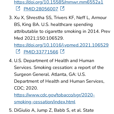
https://doi.org/10.15585/mmwr.mm6552a1
PMID:28056007
Xu X, Shrestha SS, Trivers KF, Neff L, Armour
BS, King BA. U.S. healthcare spending
attributable to cigarette smoking in 2014. Prev
Med 2021;150:106529.
https://doi.org/10.1016/j.ypmed.2021.106529
PMID:33771566
U.S. Department of Health and Human
Services. Smoking cessation: a report of the
Surgeon General. Atlanta, GA: U.S.
Department of Health and Human Services,
CDC; 2020.
https://www.cdc.gov/tobacco/sgr/2020-
smoking-cessation/index.html
DiGiulio A, Jump Z, Babb S, et al. State