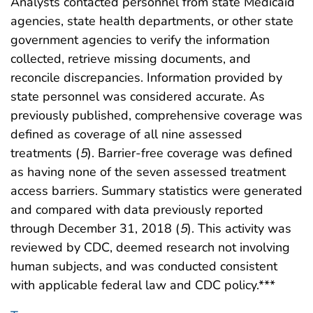
Analysts contacted personnel from state Medicaid
agencies, state health departments, or other state
government agencies to verify the information
collected, retrieve missing documents, and
reconcile discrepancies. Information provided by
state personnel was considered accurate. As
previously published, comprehensive coverage was
defined as coverage of all nine assessed
treatments (
5
). Barrier-free coverage was defined
as having none of the seven assessed treatment
access barriers. Summary statistics were generated
and compared with data previously reported
through December 31, 2018 (
5
). This activity was
reviewed by CDC, deemed research not involving
human subjects, and was conducted consistent
with applicable federal law and CDC policy.***