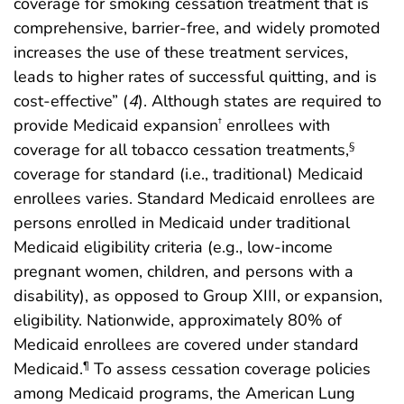
coverage for smoking cessation treatment that is
comprehensive, barrier-free, and widely promoted
increases the use of these treatment services,
leads to higher rates of successful quitting, and is
cost-effective” (
4
). Although states are required to
provide Medicaid expansion
enrollees with
†
coverage for all tobacco cessation treatments,
§
coverage for standard (i.e., traditional) Medicaid
enrollees varies. Standard Medicaid enrollees are
persons enrolled in Medicaid under traditional
Medicaid eligibility criteria (e.g., low-income
pregnant women, children, and persons with a
disability), as opposed to Group XIII, or expansion,
eligibility. Nationwide, approximately 80% of
Medicaid enrollees are covered under standard
Medicaid.
To assess cessation coverage policies
¶
among Medicaid programs, the American Lung