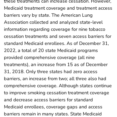
these treatments can increase cessation. However,
Medicaid treatment coverage and treatment access
barriers vary by state. The American Lung
Association collected and analyzed state-level
information regarding coverage for nine tobacco
cessation treatments and seven access barriers for
standard Medicaid enrollees. As of December 31,
2022, a total of 20 state Medicaid programs
provided comprehensive coverage (all nine
treatments), an increase from 15 as of December
31, 2018. Only three states had zero access
barriers, an increase from two; all three also had
comprehensive coverage. Although states continue
to improve smoking cessation treatment coverage
and decrease access barriers for standard
Medicaid enrollees, coverage gaps and access
barriers remain in many states. State Medicaid