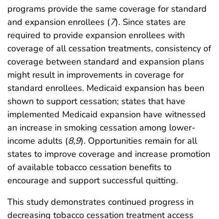
programs provide the same coverage for standard
and expansion enrollees (
7
). Since states are
required to provide expansion enrollees with
coverage of all cessation treatments, consistency of
coverage between standard and expansion plans
might result in improvements in coverage for
standard enrollees. Medicaid expansion has been
shown to support cessation; states that have
implemented Medicaid expansion have witnessed
an increase in smoking cessation among lower-
income adults (
8
,
9
). Opportunities remain for all
states to improve coverage and increase promotion
of available tobacco cessation benefits to
encourage and support successful quitting.
This study demonstrates continued progress in
decreasing tobacco cessation treatment access