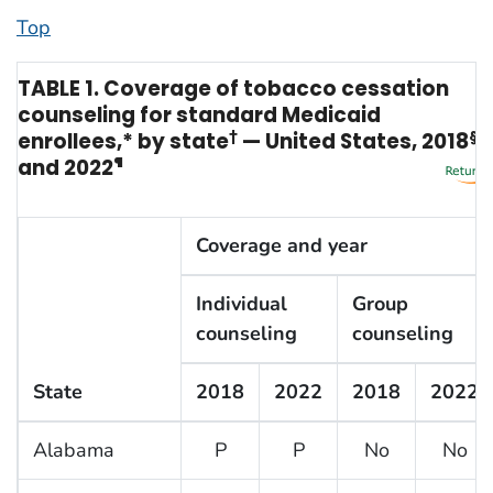
Top
TABLE 1. Coverage of tobacco cessation
counseling for standard Medicaid
enrollees,* by state
†
— United States, 2018
§
and 2022
¶
Coverage and year
Individual
Group
counseling
counseling
State
2018
2022
2018
2022
Alabama
P
P
No
No