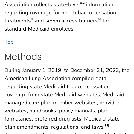
Association collects state-level** information
regarding coverage for nine tobacco cessation
treatments
and seven access barriers
for
††
§§
standard Medicaid enrollees.
Top
Methods
During January 1, 2019, to December 31, 2022, the
American Lung Association compiled data
regarding state Medicaid tobacco cessation
coverage from state Medicaid websites, Medicaid
managed care plan member websites, provider
websites, handbooks, policy manuals, plan
formularies, preferred drug lists, Medicaid state
plan amendments, regulations, and laws.
¶¶