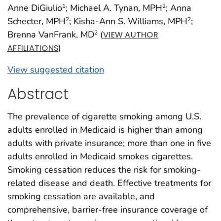
Anne DiGiulio
; Michael A. Tynan, MPH
; Anna
1
2
Schecter, MPH
; Kisha-Ann S. Williams, MPH
;
2
2
Brenna VanFrank, MD
(
2
VIEW AUTHOR
)
AFFILIATIONS
View suggested citation
Abstract
The prevalence of cigarette smoking among U.S.
adults enrolled in Medicaid is higher than among
adults with private insurance; more than one in five
adults enrolled in Medicaid smokes cigarettes.
Smoking cessation reduces the risk for smoking-
related disease and death. Effective treatments for
smoking cessation are available, and
comprehensive, barrier-free insurance coverage of