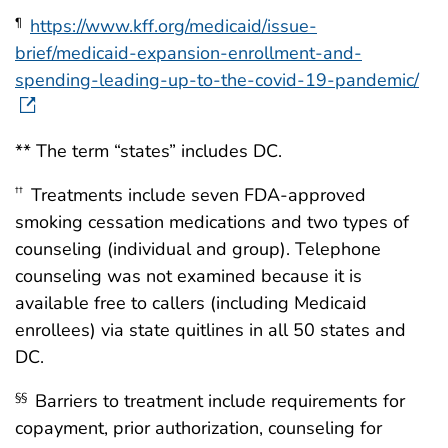
https://www.kff.org/medicaid/issue-
¶
brief/medicaid-expansion-enrollment-and-
spending-leading-up-to-the-covid-19-pandemic/
** The term “states” includes DC.
Treatments include seven FDA-approved
††
smoking cessation medications and two types of
counseling (individual and group). Telephone
counseling was not examined because it is
available free to callers (including Medicaid
enrollees) via state quitlines in all 50 states and
DC.
Barriers to treatment include requirements for
§§
copayment, prior authorization, counseling for