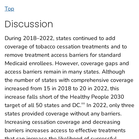
Top
Discussion
During 2018–2022, states continued to add
coverage of tobacco cessation treatments and to
remove treatment access barriers for standard
Medicaid enrollees. However, coverage gaps and
access barriers remain in many states. Although
the number of states with comprehensive coverage
increased from 15 in 2018 to 20 in 2022, this
increase falls short of the Healthy People 2030
target of all 50 states and DC.
In 2022, only three
†††
states provided coverage without any barriers.
Increasing cessation coverage and decreasing
barriers increases access to effective treatments
that can increase the likelihood of successful