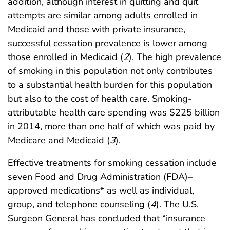
addition, although interest in quitting and quit
attempts are similar among adults enrolled in
Medicaid and those with private insurance,
successful cessation prevalence is lower among
those enrolled in Medicaid (
2
). The high prevalence
of smoking in this population not only contributes
to a substantial health burden for this population
but also to the cost of health care. Smoking-
attributable health care spending was $225 billion
in 2014, more than one half of which was paid by
Medicare and Medicaid (
3
).
Effective treatments for smoking cessation include
seven Food and Drug Administration (FDA)–
approved medications* as well as individual,
group, and telephone counseling (
4
). The U.S.
Surgeon General has concluded that “insurance