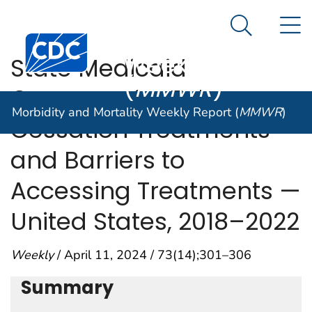
Morbidity and
An official website of the United States government
N
Here's how you know
Mortality
Search Me
Centers for Disease Control and Prevention. CDC twen
Weekly Report
State Medicaid
(
MMWR
)
Coverage for Tobacco
Morbidity and Mortality Weekly Report (
MMWR
)
Cessation Treatments
and Barriers to
Accessing Treatments —
United States, 2018–2022
Weekly
/ April 11, 2024 / 73(14);301–306
Summary