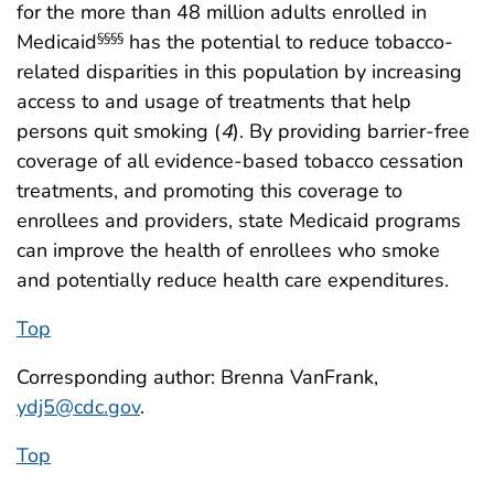
for the more than 48 million adults enrolled in
Medicaid
has the potential to reduce tobacco-
§§§§
related disparities in this population by increasing
access to and usage of treatments that help
persons quit smoking (
4
). By providing barrier-free
coverage of all evidence-based tobacco cessation
treatments, and promoting this coverage to
enrollees and providers, state Medicaid programs
can improve the health of enrollees who smoke
and potentially reduce health care expenditures.
Top
Corresponding author: Brenna VanFrank,
ydj5@cdc.gov
.
Top