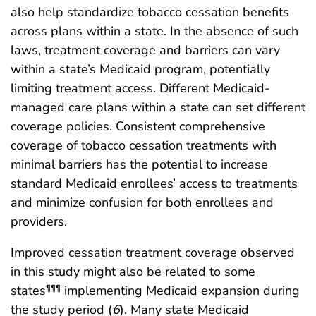
also help standardize tobacco cessation benefits
across plans within a state. In the absence of such
laws, treatment coverage and barriers can vary
within a state’s Medicaid program, potentially
limiting treatment access. Different Medicaid-
managed care plans within a state can set different
coverage policies. Consistent comprehensive
coverage of tobacco cessation treatments with
minimal barriers has the potential to increase
standard Medicaid enrollees’ access to treatments
and minimize confusion for both enrollees and
providers.
Improved cessation treatment coverage observed
in this study might also be related to some
states
implementing Medicaid expansion during
¶¶¶
the study period (
6
). Many state Medicaid