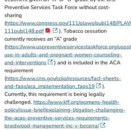
Preventive Services Task Force without cost-
sharing
(
https://www.congress.gov/111/plaws/publ148/PLA
111publ148.pdf
). Tobacco cessation
currently receives an “A” grade
(
https://www.uspreventiveservicestaskforce.org/usps
use-in-adults-and-pregnant-women-counseling-
and-interventions
) and is included in the ACA
requirement
(
https://www.cms.gov/cciio/resources/fact-sheets-
and-faqs/aca_implementation_faqs19
).
Currently, this requirement is being legally
challenged.
https://www.kff.org/womens-health-
policy/issue-brief/explaining-litigation-challenging-
the-acas-preventive-services-requirements-
braidwood-management-inc-v-becerra/