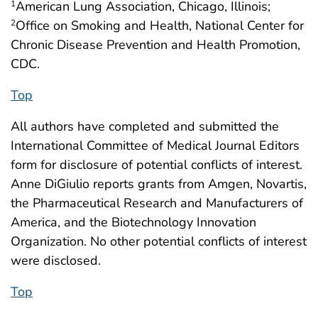
American Lung Association, Chicago, Illinois;
1
Office on Smoking and Health, National Center for
2
Chronic Disease Prevention and Health Promotion,
CDC.
Top
All authors have completed and submitted the
International Committee of Medical Journal Editors
form for disclosure of potential conflicts of interest.
Anne DiGiulio reports grants from Amgen, Novartis,
the Pharmaceutical Research and Manufacturers of
America, and the Biotechnology Innovation
Organization. No other potential conflicts of interest
were disclosed.
Top