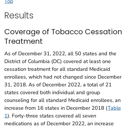
Top
Results
Coverage of Tobacco Cessation
Treatment
As of December 31, 2022, all 50 states and the
District of Columbia (DC) covered at least one
cessation treatment for all standard Medicaid
enrollees, which had not changed since December
31, 2018. As of December 2022, a total of 21
states covered both individual and group
counseling for all standard Medicaid enrollees, an
increase from 16 states in December 2018 (
Table
1
). Forty-three states covered all seven
medications as of December 2022, an increase