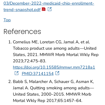
03/December-2022-medicaid-chip-enrollment-
trend-snapshot.pdf
Top
References
Cornelius ME, Loretan CG, Jamal A, et al.
Tobacco product use among adults—United
States, 2021. MMWR Morb Mortal Wkly Rep
2023;72:475–83.
https://doi.org/10.15585/mmwr.mm7218a1
PMID:37141154
Babb S, Malarcher A, Schauer G, Asman K,
Jamal A. Quitting smoking among adults—
United States, 2000–2015. MMWR Morb
Mortal Wkly Rep 2017;65:1457–64.