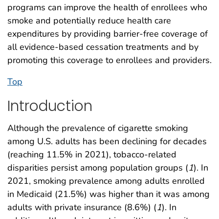
programs can improve the health of enrollees who
smoke and potentially reduce health care
expenditures by providing barrier-free coverage of
all evidence-based cessation treatments and by
promoting this coverage to enrollees and providers.
Top
Introduction
Although the prevalence of cigarette smoking
among U.S. adults has been declining for decades
(reaching 11.5% in 2021), tobacco-related
disparities persist among population groups (
1
). In
2021, smoking prevalence among adults enrolled
in Medicaid (21.5%) was higher than it was among
adults with private insurance (8.6%) (
1
). In