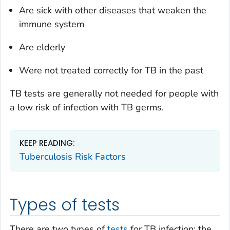
Are sick with other diseases that weaken the
immune system
Are elderly
Were not treated correctly for TB in the past
TB tests are generally not needed for people with
a low risk of infection with TB germs.
KEEP READING:
Tuberculosis Risk Factors
Types of tests
There are two types of
tests
for TB infection: the