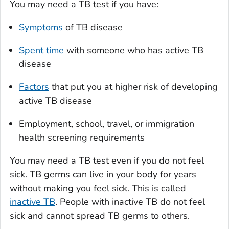
You may need a TB test if you have:
Symptoms
of TB disease
Spent time
with someone who has active TB
disease
Factors
that put you at higher risk of developing
active TB disease
Employment, school, travel, or immigration
health screening requirements
You may need a TB test even if you do not feel
sick. TB germs can live in your body for years
without making you feel sick. This is called
inactive TB
. People with inactive TB do not feel
sick and cannot spread TB germs to others.