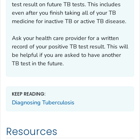
test result on future TB tests. This includes
even after you finish taking all of your TB
medicine for inactive TB or active TB disease.
Ask your health care provider for a written
record of your positive TB test result. This will
be helpful if you are asked to have another
TB test in the future.
KEEP READING:
Diagnosing Tuberculosis
Resources