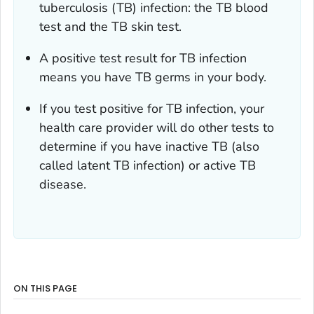
tuberculosis (TB) infection: the TB blood
test and the TB skin test.
A positive test result for TB infection
means you have TB germs in your body.
If you test positive for TB infection, your
health care provider will do other tests to
determine if you have inactive TB (also
called latent TB infection) or active TB
disease.
ON THIS PAGE