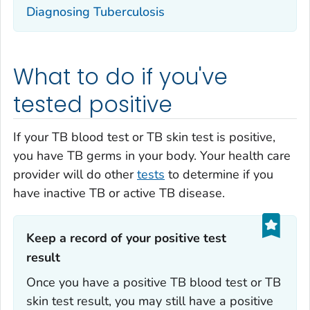
Diagnosing Tuberculosis
What to do if you've
tested positive
If your TB blood test or TB skin test is positive,
you have TB germs in your body. Your health care
provider will do other
tests
to determine if you
have inactive TB or active TB disease.
Keep a record of your positive test
result‎
Once you have a positive TB blood test or TB
skin test result, you may still have a positive