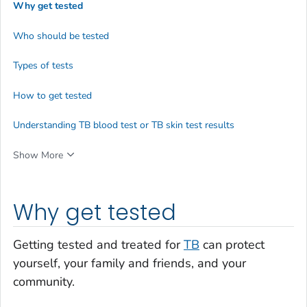
Why get tested
Who should be tested
Types of tests
How to get tested
Understanding TB blood test or TB skin test results
Show More
Why get tested
Getting tested and treated for
TB
can protect
yourself, your family and friends, and your
community.