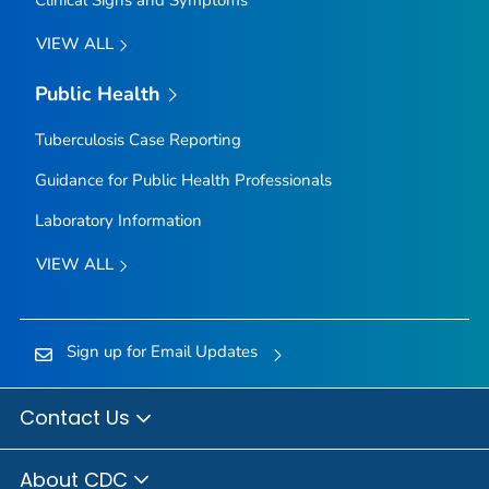
Clinical Signs and Symptoms
VIEW ALL
Public Health
Tuberculosis Case Reporting
Guidance for Public Health Professionals
Laboratory Information
VIEW ALL
Sign up for Email Updates
Contact Us
About CDC