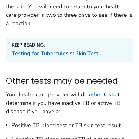
the skin. You will need to return to your health
care provider in two to three days to see if there is
a reaction.
KEEP READING:
Testing for Tuberculosis: Skin Test
Other tests may be needed
Your health care provider will do
other tests
to
determine if you have inactive TB or active TB
disease if you have a:
Positive TB blood test or TB skin test result