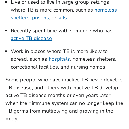
Live or used to live in large group settings
where TB is more common, such as
homeless
shelters
,
prisons
, or
jails
Recently spent time with someone who has
active TB disease
Work in places where TB is more likely to
spread, such as
hospitals
, homeless shelters,
correctional facilities, and nursing homes
Some people who have inactive TB never develop
TB disease, and others with inactive TB develop
active TB disease months or even years later
when their immune system can no longer keep the
TB germs from multiplying and growing in the
body.