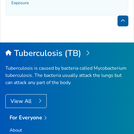
Exposure
Bac
to
Top
Tuberculosis (TB)
Tuberculosis is caused by bacteria called
Mycobacterium
tuberculosis
. The bacteria usually attack the lungs but
can attack any part of the body.
View All
For Everyone
About