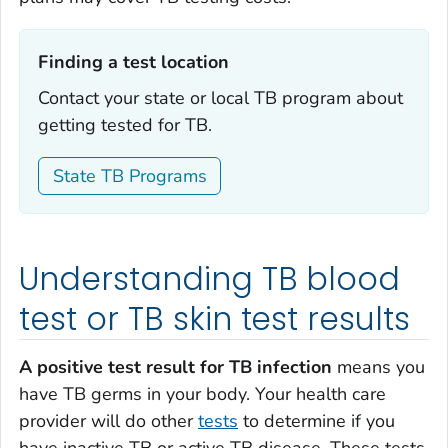
Finding a test location‎
Contact your state or local TB program about
getting tested for TB.
State TB Programs
Understanding TB blood
test or TB skin test results
A positive test result for TB infection
means you
have TB germs in your body. Your health care
provider will do other
tests
to determine if you
have inactive TB or active TB disease. These tests