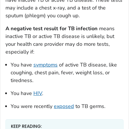
may include a chest x-ray, and a test of the
sputum (phlegm) you cough up.
A negative test result for TB infection
means
inactive TB or active TB disease is unlikely, but
your health care provider may do more tests,
especially if:
You have
symptoms
of active TB disease, like
coughing, chest pain, fever, weight loss, or
tiredness.
You have
HIV
.
You were recently
exposed
to TB germs.
KEEP READING: