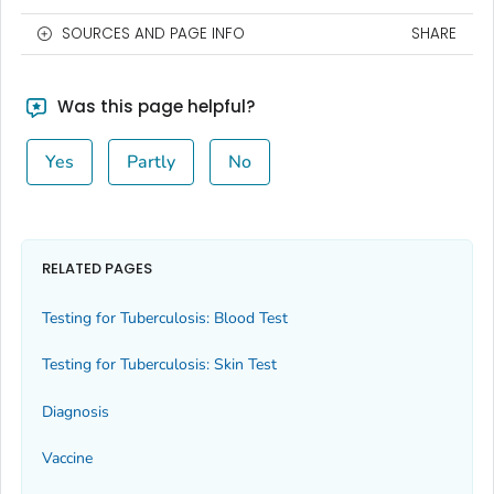
SOURCES AND PAGE INFO
SHARE
Was this page helpful?
Yes
Partly
No
RELATED PAGES
Testing for Tuberculosis: Blood Test
Testing for Tuberculosis: Skin Test
Diagnosis
Vaccine