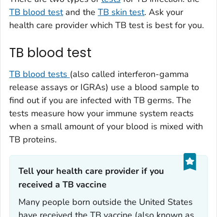
TB blood test
and the
TB skin test
. Ask your
health care provider which TB test is best for you.
TB blood test
TB blood tests
(also called interferon-gamma
release assays or IGRAs) use a blood sample to
find out if you are infected with TB germs. The
tests measure how your immune system reacts
when a small amount of your blood is mixed with
TB proteins.
Tell your health care provider if you
received a TB vaccine‎‎
Many people born outside the United States
have received the TB vaccine (also known as