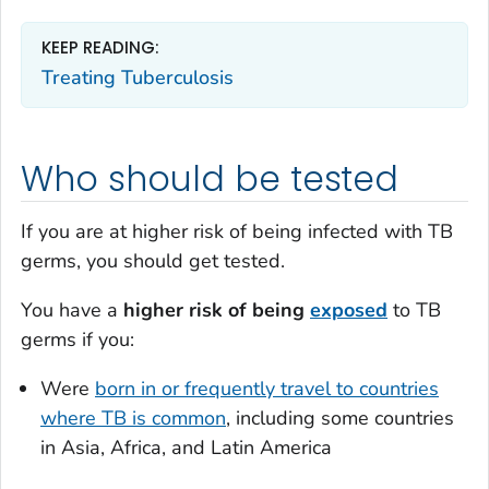
KEEP READING:
Treating Tuberculosis
Who should be tested
If you are at higher risk of being infected with TB
germs, you should get tested.
You have a
higher risk of being
exposed
to TB
germs if you:
Were
born in or frequently travel to countries
where TB is common
, including some countries
in Asia, Africa, and Latin America