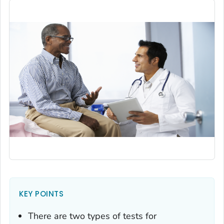
KEY POINTS
There are two types of tests for