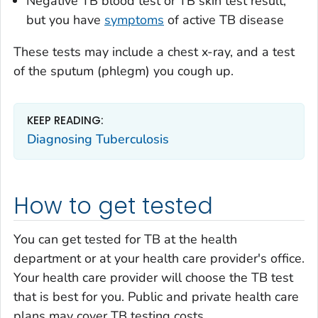
Negative TB blood test or TB skin test result,
but you have
symptoms
of active TB disease
These tests may include a chest x-ray, and a test
of the sputum (phlegm) you cough up.
KEEP READING:
Diagnosing Tuberculosis
How to get tested
You can get tested for TB at the health
department or at your health care provider's office.
Your health care provider will choose the TB test
that is best for you. Public and private health care
plans may cover TB testing costs.