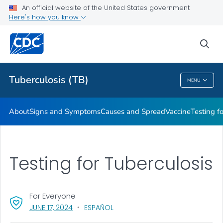
An official website of the United States government
Here's how you know
Public Health
sea
Related Topics
Tuberculosis (TB)
MENU
Tuberculosis (TB)
About
Signs and Symptoms
Causes and Spread
Vaccine
Testing f
Testing for Tuberculosis
For Everyone
, VISIT LINK FOR DETAILS.
JUNE 17, 2024
ESPAÑOL