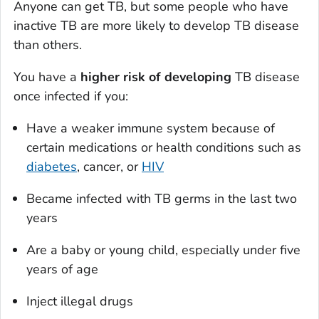
Anyone can get TB, but some people who have
inactive TB are more likely to develop TB disease
than others.
You have a
higher risk of developing
TB disease
once infected if you:
Have a weaker immune system because of
certain medications or health conditions such as
diabetes
, cancer, or
HIV
Became infected with TB germs in the last two
years
Are a baby or young child, especially under five
years of age
Inject illegal drugs