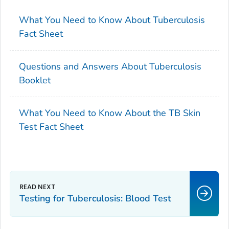
What You Need to Know About Tuberculosis
Fact Sheet
Questions and Answers About Tuberculosis
Booklet
What You Need to Know About the TB Skin
Test Fact Sheet
Testing for Tuberculosis: Blood Test