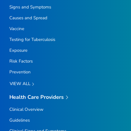
Signs and Symptoms
Causes and Spread
Vaccine
Testing for Tuberculosis
Exposure
Risk Factors
Prevention
VIEW ALL
Health Care Providers
Clinical Overview
Guidelines