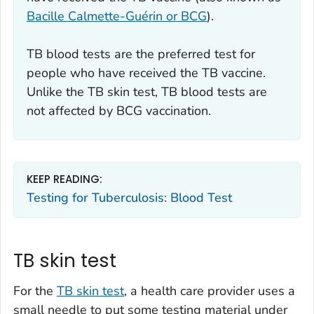
Bacille Calmette-Guérin or BCG
).
TB blood tests are the preferred test for
people who have received the TB vaccine.
Unlike the TB skin test, TB blood tests are
not affected by BCG vaccination.
KEEP READING:
Testing for Tuberculosis: Blood Test
TB skin test
For the
TB skin test
, a health care provider uses a
small needle to put some testing material under