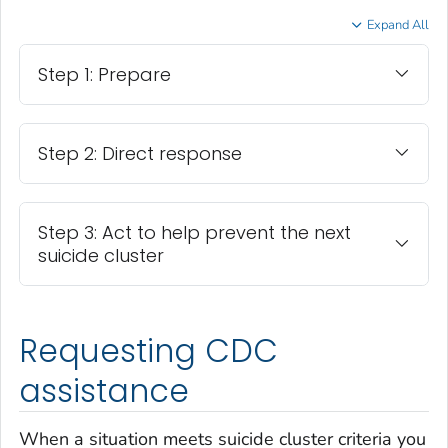
Expand All
Step 1: Prepare
Step 2: Direct response
Step 3: Act to help prevent the next
suicide cluster
Requesting CDC
assistance
When a situation meets suicide cluster criteria you