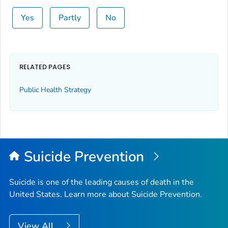
Yes
Partly
No
RELATED PAGES
Public Health Strategy
Suicide Prevention
Suicide is one of the leading causes of death in the
United States. Learn more about Suicide Prevention.
View All