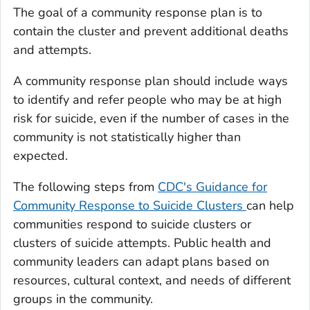
The goal of a community response plan is to
contain the cluster and prevent additional deaths
and attempts.
A community response plan should include ways
to identify and refer people who may be at high
risk for suicide, even if the number of cases in the
community is not statistically higher than
expected.
The following steps from
CDC's Guidance for
Community Response to Suicide Clusters
can help
communities respond to suicide clusters or
clusters of suicide attempts. Public health and
community leaders can adapt plans based on
resources, cultural context, and needs of different
groups in the community.