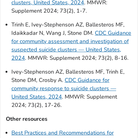
clusters, United States, 2024
. MMWR:
Supplement 2024; 73(2), 1-7.
Trinh E, Ivey-Stephenson AZ, Ballesteros MF,
Idaikkadar N, Wang J, Stone DM.
CDC Guidance
for community assessment and investigation of
suspected suicide clusters — United States,
2024
. MMWR: Supplement 2024; 73(2), 8-16.
Ivey-Stephenson AZ, Ballesteros MF, Trinh E,
Stone DM, Crosby A.
CDC Guidance for
community response to suicide clusters —
United States, 2024
. MMWR: Supplement
2024; 73(2), 17-26.
Other resources
Best Practices and Recommendations for