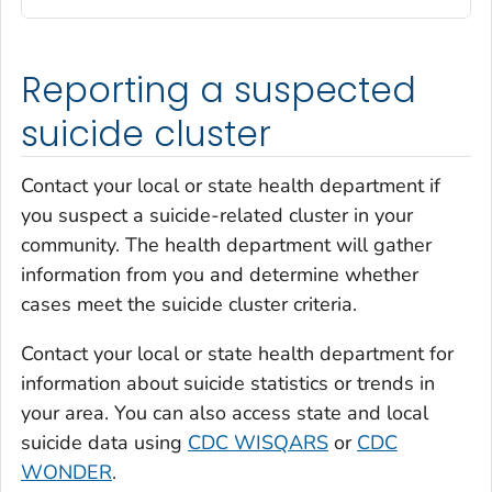
Reporting a suspected
suicide cluster
Contact your local or state health department if
you suspect a suicide-related cluster in your
community. The health department will gather
information from you and determine whether
cases meet the suicide cluster criteria.
Contact your local or state health department for
information about suicide statistics or trends in
your area. You can also access state and local
suicide data using
CDC WISQARS
or
CDC
WONDER
.