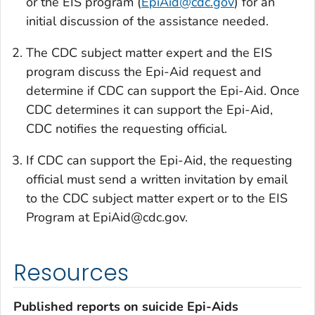
or the EIS program (
EpiAid@cdc.gov
) for an
initial discussion of the assistance needed.
The CDC subject matter expert and the EIS
program discuss the Epi-Aid request and
determine if CDC can support the Epi-Aid. Once
CDC determines it can support the Epi-Aid,
CDC notifies the requesting official.
If CDC can support the Epi-Aid, the requesting
official must send a written invitation by email
to the CDC subject matter expert or to the EIS
Program at EpiAid@cdc.gov.
Resources
Published reports on suicide Epi-Aids