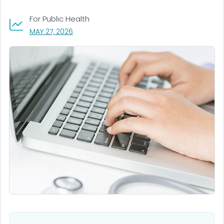
For Public Health
, VISIT LINK FOR DETAILS.
MAY 27, 2026