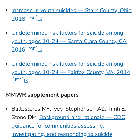
Increase in youth suicides — Stark County, Ohio,
2018
Undetermined risk factors for suicide among
youth, ages 10-24 — Santa Clara County, CA,
2016
Undetermined risk factors for suicide among
youth, ages 10-24 — Fairfax County, VA, 2014
MMWR supplement papers
Ballesteros MF, Ivey-Stephenson AZ, Trinh E,
Stone DM.
Background and rationale — CDC
guidance for communities assessing,
investigating, and responding to suicide