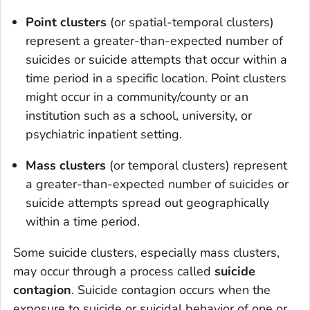
Point clusters
(or spatial-temporal clusters)
represent a greater-than-expected number of
suicides or suicide attempts that occur within a
time period in a specific location. Point clusters
might occur in a community/county or an
institution such as a school, university, or
psychiatric inpatient setting.
Mass clusters
(or temporal clusters) represent
a greater-than-expected number of suicides or
suicide attempts spread out geographically
within a time period.
Some suicide clusters, especially mass clusters,
may occur through a process called
suicide
contagion
. Suicide contagion occurs when the
exposure to suicide or suicidal behavior of one or