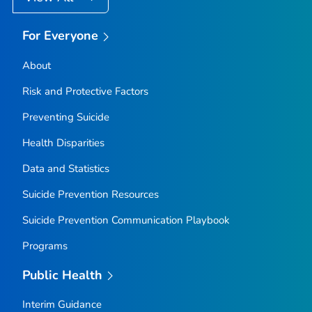
For Everyone
About
Risk and Protective Factors
Preventing Suicide
Health Disparities
Data and Statistics
Suicide Prevention Resources
Suicide Prevention Communication Playbook
Programs
Public Health
Interim Guidance