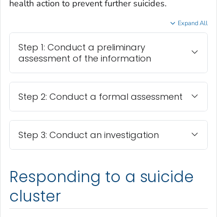
health action to prevent further suicides.
Expand All
Step 1: Conduct a preliminary
assessment of the information
Step 2: Conduct a formal assessment
Step 3: Conduct an investigation
Responding to a suicide
cluster