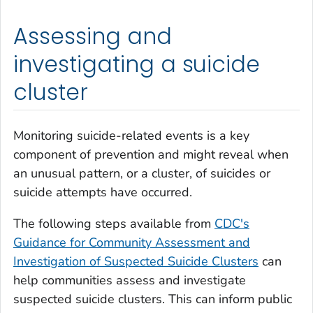
Assessing and
investigating a suicide
cluster
Monitoring suicide-related events is a key
component of prevention and might reveal when
an unusual pattern, or a cluster, of suicides or
suicide attempts have occurred.
The following steps available from
CDC's
Guidance for Community Assessment and
Investigation of Suspected Suicide Clusters
can
help communities assess and investigate
suspected suicide clusters. This can inform public