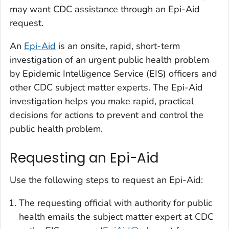
may want CDC assistance through an Epi-Aid
request.
An
Epi-Aid
is an onsite, rapid, short-term
investigation of an urgent public health problem
by Epidemic Intelligence Service (EIS) officers and
other CDC subject matter experts. The Epi-Aid
investigation helps you make rapid, practical
decisions for actions to prevent and control the
public health problem.
Requesting an Epi-Aid
Use the following steps to request an Epi-Aid:
The requesting official with authority for public
health emails the subject matter expert at CDC