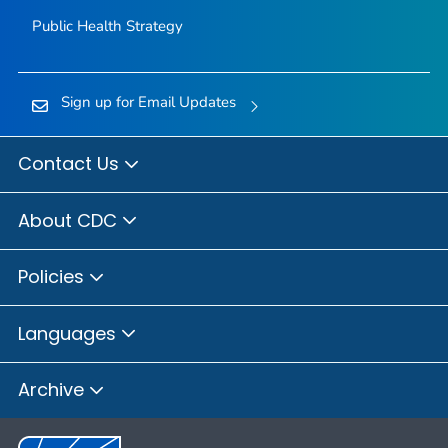
Public Health Strategy
Sign up for Email Updates
Contact Us
About CDC
Policies
Languages
Archive