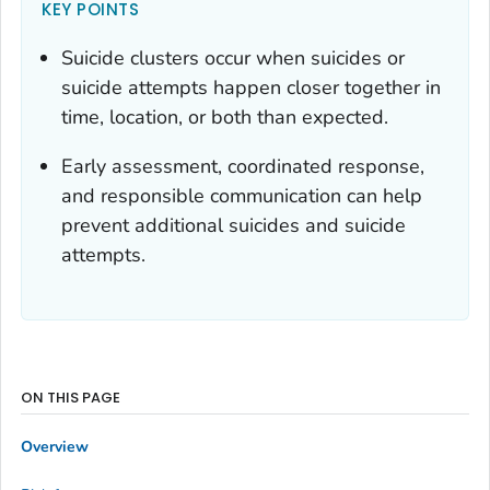
KEY POINTS
Suicide clusters occur when suicides or
suicide attempts happen closer together in
time, location, or both than expected.
Early assessment, coordinated response,
and responsible communication can help
prevent additional suicides and suicide
attempts.
ON THIS PAGE
Overview