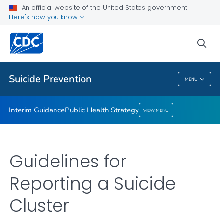
An official website of the United States government
Here's how you know
Interim Guidance
Public Health Strategy
sea
VIEW ALL
Suicide Prevention
MENU
Suicide Prevention
Interim Guidance
Public Health Strategy
VIEW MENU
Guidelines for
Reporting a Suicide
Cluster