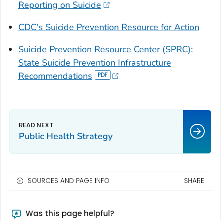
Reporting on Suicide
CDC's Suicide Prevention Resource for Action
Suicide Prevention Resource Center (SPRC):
State Suicide Prevention Infrastructure
Recommendations
Public Health Strategy
SOURCES AND PAGE INFO
SHARE
Was this page helpful?