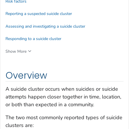
Risk factors
Reporting a suspected suicide cluster
Assessing and investigating a suicide cluster
Responding to a suicide cluster
Show More
Overview
A suicide cluster occurs when suicides or suicide
attempts happen closer together in time, location,
or both than expected in a community.
The two most commonly reported types of suicide
clusters are: