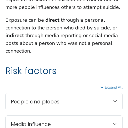
more people influences others to attempt suicide.
Exposure can be
direct
through a personal
connection to the person who died by suicide, or
indirect
through media reporting or social media
posts about a person who was not a personal
connection.
Risk factors
Expand All
People and places
Media influence