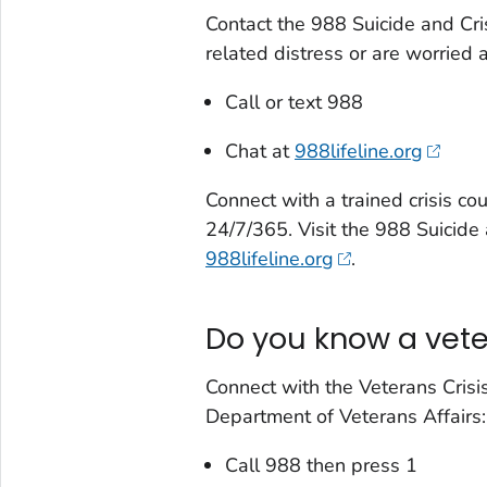
Contact the 988 Suicide and Cris
related distress or are worried
Call or text 988
Chat at
988lifeline.org
Connect with a trained crisis cou
24/7/365. Visit the 988 Suicide 
988lifeline.org
.
Do you know a veter
Connect with the Veterans Crisis
Department of Veterans Affairs:
Call 988 then press 1