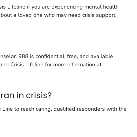
is Lifeline if you are experiencing mental health-
 about a loved one who may need crisis support.
nselor. 988 is confidential, free, and available
and Crisis Lifeline for more information at
an in crisis?
 Line to reach caring, qualified responders with the