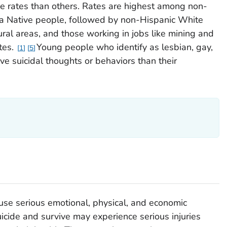
e rates than others. Rates are highest among non-
a Native people, followed by non-Hispanic White
ural areas, and those working in jobs like mining and
tes.
Young people who identify as lesbian, gay,
1
5
ave suicidal thoughts or behaviors than their
use serious emotional, physical, and economic
cide and survive may experience serious injuries