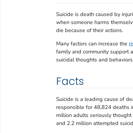
Suicide is death caused by injuri
when someone harms themselves w
die because of their actions.
Many factors can increase the
r
family and community support a
suicidal thoughts and behaviors
Facts
Suicide is a leading cause of d
responsible for 48,824 deaths 
million adults seriously thought
and 2.2 million attempted suicid