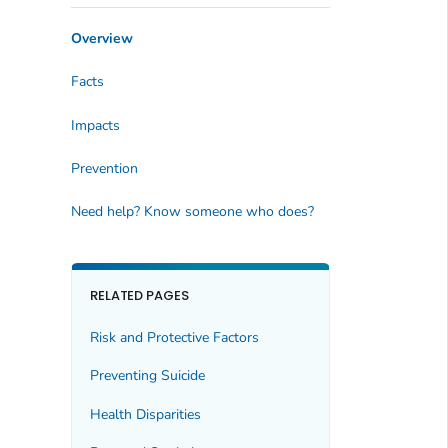
Overview
Facts
Impacts
Prevention
Need help? Know someone who does?
RELATED PAGES
Risk and Protective Factors
Preventing Suicide
Health Disparities