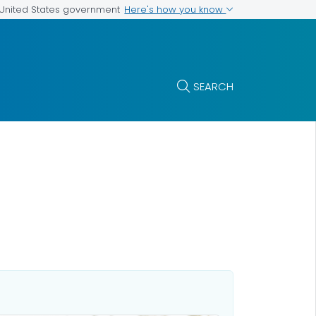
Here's how you know
e United States government
SEARCH