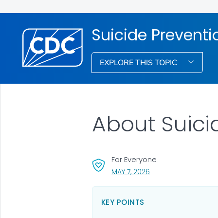
Suicide Preventi
EXPLORE THIS TOPIC
About Suici
For Everyone
, VISIT LINK FOR DETAI
MAY 7, 2026
KEY POINTS