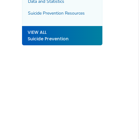
Data and Statistics
Suicide Prevention Resources
VIEW ALL
Suicide Prevention