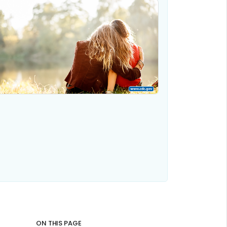
ON THIS PAGE