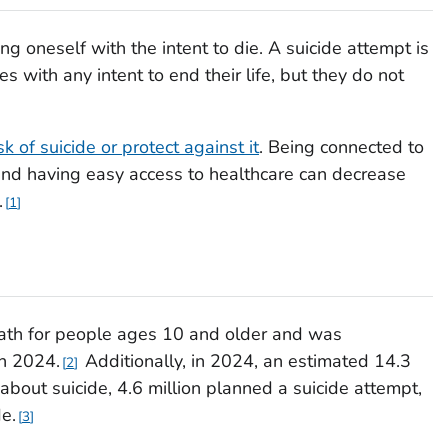
ng oneself with the intent to die. A suicide attempt is
ith any intent to end their life, but they do not
isk of suicide or protect against it
. Being connected to
nd having easy access to healthcare can decrease
.
1
eath for people ages 10 and older and was
in 2024.
Additionally, in 2024, an estimated 14.3
2
 about suicide, 4.6 million planned a suicide attempt,
e.
3