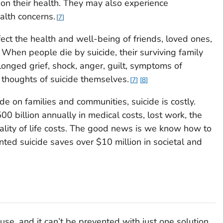
 on their health. They may also experience
alth concerns.
7
ect the health and well-being of friends, loved ones,
When people die by suicide, their surviving family
onged grief, shock, anger, guilt, symptoms of
 thoughts of suicide themselves.
7
8
ide on families and communities, suicide is costly.
0 billion annually in medical costs, lost work, the
uality of life costs. The good news is we know how to
nted suicide saves over $10 million in societal and
use, and it can’t be prevented with just one solution.