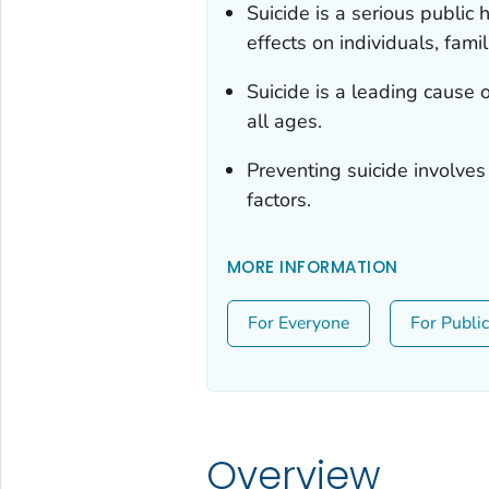
Suicide is a serious public
effects on individuals, fami
Suicide is a leading cause 
all ages.
Preventing suicide involves
factors.
MORE INFORMATION
For Everyone
For Publi
Overview