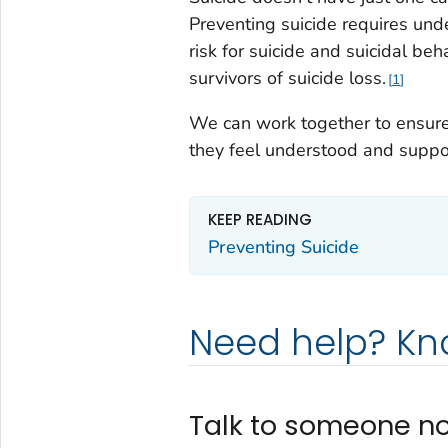
Preventing suicide requires und
risk for suicide and suicidal beh
survivors of suicide loss.
1
We can work together to ensure 
they feel understood and suppo
KEEP READING
Preventing Suicide
Need help? K
Talk to someone n