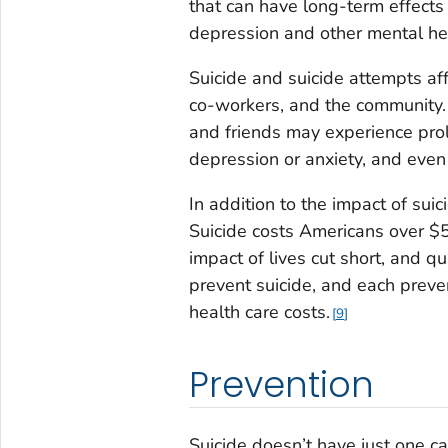
that can have long-term effects
depression and other mental he
Suicide and suicide attempts aff
co-workers, and the community. 
and friends may experience prol
depression or anxiety, and even
In addition to the impact of suic
Suicide costs Americans over $50
impact of lives cut short, and q
prevent suicide, and each preve
health care costs.
9
Prevention
Suicide doesn’t have just one ca