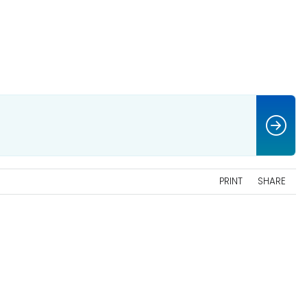
PRINT
SHARE