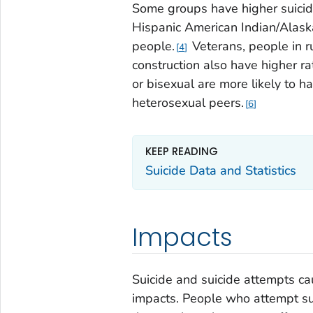
Some groups have higher suicid
Hispanic American Indian/Alask
people.
Veterans, people in r
4
construction also have higher ra
or bisexual are more likely to h
heterosexual peers.
6
KEEP READING
Suicide Data and Statistics
Impacts
Suicide and suicide attempts ca
impacts. People who attempt sui