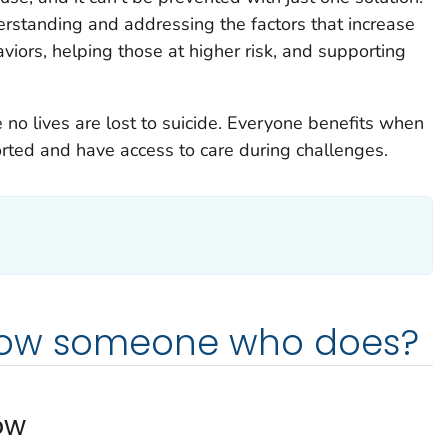
erstanding and addressing the factors that increase
aviors, helping those at higher risk, and supporting
no lives are lost to suicide. Everyone benefits when
rted and have access to care during challenges.
now someone who does?
ow