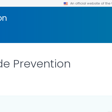
An official website of th
on
de Prevention
LS.