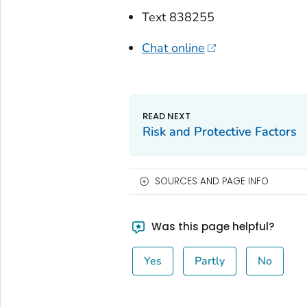
Text 838255
Chat online
Risk and Protective Factors
SOURCES AND PAGE INFO
Was this page helpful?
Yes
Partly
No