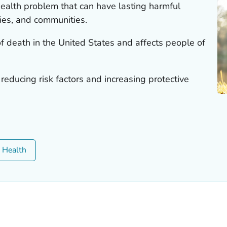
 health problem that can have lasting harmful
lies, and communities.
of death in the United States and affects people of
 reducing risk factors and increasing protective
c Health